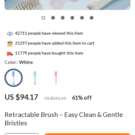
42711
people have viewed this item
21297
people have added this item to cart
11779
people have bought this item
Color:
White
US $94.17
61%
off
US $242.20
Retractable Brush – Easy Clean & Gentle
Bristles