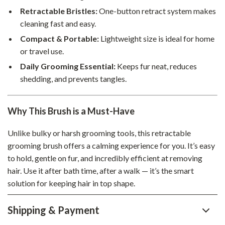
Retractable Bristles:
One-button retract system makes
cleaning fast and easy.
Compact & Portable:
Lightweight size is ideal for home
or travel use.
Daily Grooming Essential:
Keeps fur neat, reduces
shedding, and prevents tangles.
Why This Brush is a Must-Have
Unlike bulky or harsh grooming tools, this retractable
grooming brush offers a calming experience for you. It’s easy
to hold, gentle on fur, and incredibly efficient at removing
hair. Use it after bath time, after a walk — it’s the smart
solution for keeping hair in top shape.
Shipping & Payment