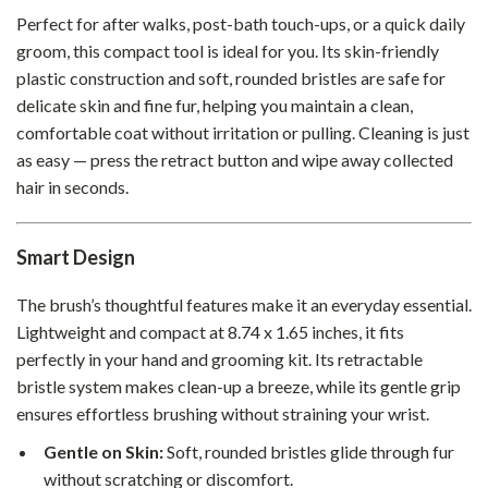
Perfect for after walks, post-bath touch-ups, or a quick daily
groom, this compact tool is ideal for you. Its skin-friendly
plastic construction and soft, rounded bristles are safe for
delicate skin and fine fur, helping you maintain a clean,
comfortable coat without irritation or pulling. Cleaning is just
as easy — press the retract button and wipe away collected
hair in seconds.
Smart Design
The brush’s thoughtful features make it an everyday essential.
Lightweight and compact at 8.74 x 1.65 inches, it fits
perfectly in your hand and grooming kit. Its retractable
bristle system makes clean-up a breeze, while its gentle grip
ensures effortless brushing without straining your wrist.
Gentle on Skin:
Soft, rounded bristles glide through fur
without scratching or discomfort.