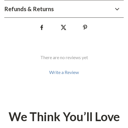
Refunds & Returns
There are no reviews yet
Write a Review
We Think You’ll Love