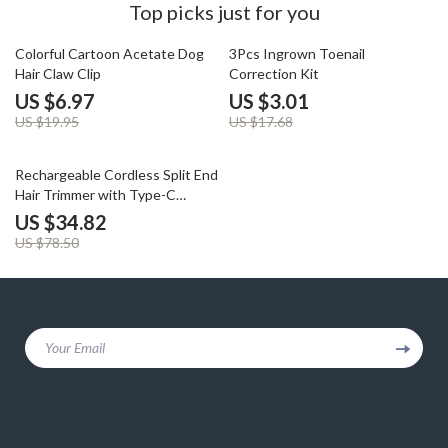
Top picks just for you
65% off
83% off
Colorful Cartoon Acetate Dog
3Pcs Ingrown Toenail
Hair Claw Clip
Correction Kit
US $6.97
US $3.01
US $19.95
US $17.68
56% off
Rechargeable Cordless Split End
Hair Trimmer with Type-C
Charging
US $34.82
US $78.50
Your Email