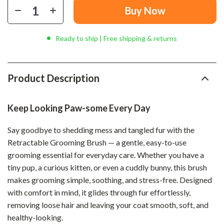
Buy Now
Ready to ship | Free shipping & returns
Product Description
Keep Looking Paw-some Every Day
Say goodbye to shedding mess and tangled fur with the
Retractable Grooming Brush — a gentle, easy-to-use
grooming essential for everyday care. Whether you have a
tiny pup, a curious kitten, or even a cuddly bunny, this brush
makes grooming simple, soothing, and stress-free. Designed
with comfort in mind, it glides through fur effortlessly,
removing loose hair and leaving your coat smooth, soft, and
healthy-looking.