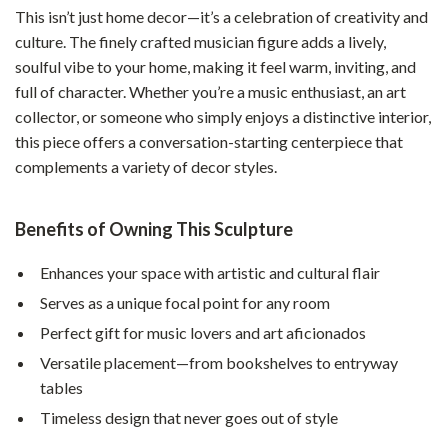
This isn’t just home decor—it’s a celebration of creativity and
culture. The finely crafted musician figure adds a lively,
soulful vibe to your home, making it feel warm, inviting, and
full of character. Whether you’re a music enthusiast, an art
collector, or someone who simply enjoys a distinctive interior,
this piece offers a conversation-starting centerpiece that
complements a variety of decor styles.
Benefits of Owning This Sculpture
Enhances your space with artistic and cultural flair
Serves as a unique focal point for any room
Perfect gift for music lovers and art aficionados
Versatile placement—from bookshelves to entryway
tables
Timeless design that never goes out of style