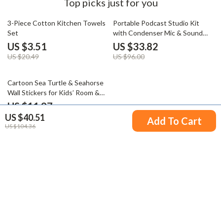
Top picks just for you
83% off
65% off
3-Piece Cotton Kitchen Towels
Portable Podcast Studio Kit
Set
with Condenser Mic & Sound
Mixer for Live Recording
US $3.51
US $33.82
US $20.49
US $96.00
77% off
Cartoon Sea Turtle & Seahorse
Wall Stickers for Kids’ Room &
Bathroom
US $11.97
US $40.51
US $52.23
Add To Cart
US $104.36
Your Email