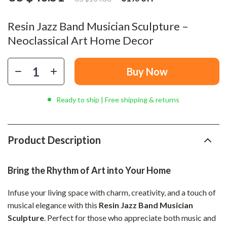
Resin Jazz Band Musician Sculpture –
Neoclassical Art Home Decor
Buy Now
Ready to ship | Free shipping & returns
Product Description
Bring the Rhythm of Art into Your Home
Infuse your living space with charm, creativity, and a touch of
musical elegance with this
Resin Jazz Band Musician
Sculpture
. Perfect for those who appreciate both music and