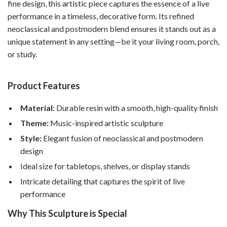
fine design, this artistic piece captures the essence of a live
performance in a timeless, decorative form. Its refined
neoclassical and postmodern blend ensures it stands out as a
unique statement in any setting—be it your living room, porch,
or study.
Product Features
Material:
Durable resin with a smooth, high-quality finish
Theme:
Music-inspired artistic sculpture
Style:
Elegant fusion of neoclassical and postmodern
design
Ideal size for tabletops, shelves, or display stands
Intricate detailing that captures the spirit of live
performance
Why This Sculpture is Special