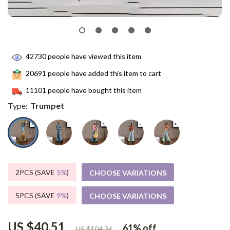
42730
people have viewed this item
20691
people have added this item to cart
11101
people have bought this item
Type:
Trumpet
2PCS (SAVE
5%
)
CHOOSE VARIATIONS
5PCS (SAVE
9%
)
CHOOSE VARIATIONS
US $40.51
61%
off
US $104.36