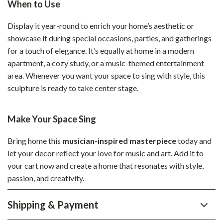
When to Use
Display it year-round to enrich your home’s aesthetic or
showcase it during special occasions, parties, and gatherings
for a touch of elegance. It’s equally at home in a modern
apartment, a cozy study, or a music-themed entertainment
area. Whenever you want your space to sing with style, this
sculpture is ready to take center stage.
Make Your Space Sing
Bring home this
musician-inspired masterpiece
today and
let your decor reflect your love for music and art. Add it to
your cart now and create a home that resonates with style,
passion, and creativity.
Shipping & Payment