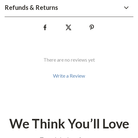
Refunds & Returns
There are no reviews yet
Write a Review
We Think You’ll Love