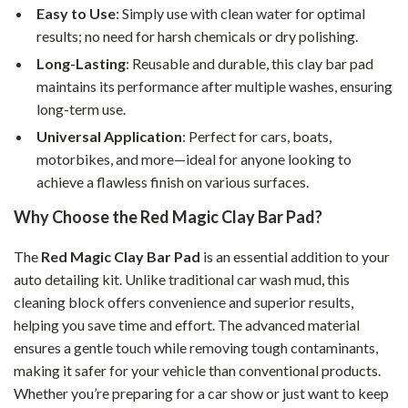
Easy to Use
: Simply use with clean water for optimal
results; no need for harsh chemicals or dry polishing.
Long-Lasting
: Reusable and durable, this clay bar pad
maintains its performance after multiple washes, ensuring
long-term use.
Universal Application
: Perfect for cars, boats,
motorbikes, and more—ideal for anyone looking to
achieve a flawless finish on various surfaces.
Why Choose the Red Magic Clay Bar Pad?
The
Red Magic Clay Bar Pad
is an essential addition to your
auto detailing kit. Unlike traditional car wash mud, this
cleaning block offers convenience and superior results,
helping you save time and effort. The advanced material
ensures a gentle touch while removing tough contaminants,
making it safer for your vehicle than conventional products.
Whether you’re preparing for a car show or just want to keep