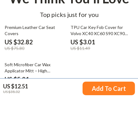
Top picks just for you
57% off
74% off
Premium Leather Car Seat
TPU Car Key Fob Cover for
Covers
Volvo XC40 XC60 S90 XC90
V90 Smart Key
US $32.82
US $3.01
US $75.80
US $11.49
63% off
Soft Microfiber Car Wax
Applicator Mitt – High
Absorbent Wax Foam Pad for
US $5.01
Polishing and Finishing
US $12.51
US $13.49
Add To Cart
US $38.32
Your Email