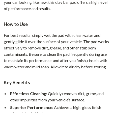
your car looking like new, this clay bar pad offers a high level
of performance and results.
How to Use
For best results, simply wet the pad with clean water and
gently glide it over the surface of your vehicle. The pad works
effectively to remove dirt, grease, and other stubborn
contaminants. Be sure to clean the pad frequently during use
to maintain its performance, and after you finish, rinse it with
warm water and mild soap. Allow it to air dry before storing.
Key Benefits
Effortless Cleaning:
Quickly removes dirt, grime, and
other impurities from your vehicle’s surface.
Superior Performance:
Achieves a high-gloss finish