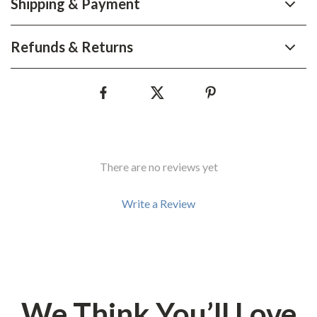
Shipping & Payment
Refunds & Returns
There are no reviews yet
Write a Review
We Think You’ll Love