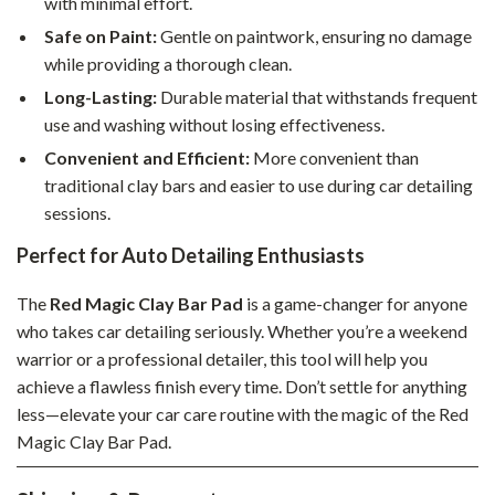
with minimal effort.
Safe on Paint:
Gentle on paintwork, ensuring no damage
while providing a thorough clean.
Long-Lasting:
Durable material that withstands frequent
use and washing without losing effectiveness.
Convenient and Efficient:
More convenient than
traditional clay bars and easier to use during car detailing
sessions.
Perfect for Auto Detailing Enthusiasts
The
Red Magic Clay Bar Pad
is a game-changer for anyone
who takes car detailing seriously. Whether you’re a weekend
warrior or a professional detailer, this tool will help you
achieve a flawless finish every time. Don’t settle for anything
less—elevate your car care routine with the magic of the Red
Magic Clay Bar Pad.