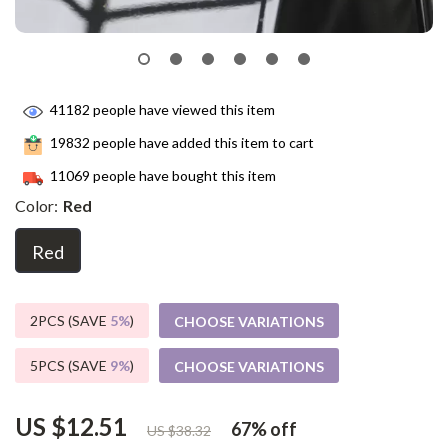
41182
people have viewed this item
19832
people have added this item to cart
11069
people have bought this item
Color:
Red
Red
2PCS (SAVE
5%
)
CHOOSE VARIATIONS
5PCS (SAVE
9%
)
CHOOSE VARIATIONS
US $12.51
67%
off
US $38.32