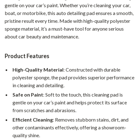
gentle on your car’s paint. Whether you’re cleaning your car,
boat, or motorbike, this auto detailing pad ensures a smooth,
pristine result every time. Made with high-quality polyester
sponge material, it’s a must-have tool for anyone serious
about car beauty and maintenance.
Product Features
High-Quality Material
: Constructed with durable
polyester sponge, the pad provides superior performance
in cleaning and detailing.
Safe on Paint
: Soft to the touch, this cleaning pad is
gentle on your car’s paint and helps protect its surface
from scratches and abrasions.
Efficient Cleaning
: Removes stubborn stains, dirt, and
other contaminants effectively, offering a showroom-
quality shine.