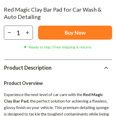
Red Magic Clay Bar Pad for Car Wash &
Auto Detailing
Buy Now
Ready to ship | Free shipping & returns
Product Description
Product Overview
Experience the next level of car care with the
Red Magic
Clay Bar Pad
, the perfect solution for achieving a flawless,
glossy finish on your vehicle. This premium detailing sponge
is designed to tackle the toughest contaminants while being