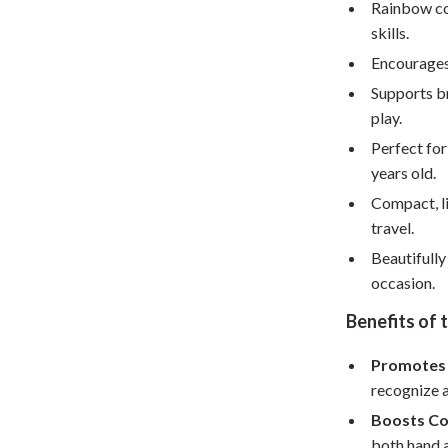
Home Supplies
Rainbow co
skills.
Kids & Babies
Encourages 
Activity & Entertainment
Supports b
play.
Baby Care
Perfect for
tens
Baby Travel Gear
years old.
Clothing & Accessories
Compact, li
travel.
Feeding
Beautifully
schino
Kids' Room
occasion.
ance
Nursery
Benefits of 
Toys
Promotes 
recognize a
and
Kitchen
Boosts Co
Air Fryers
both hand a