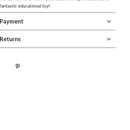
fantastic educational toy!
 Payment
Returns