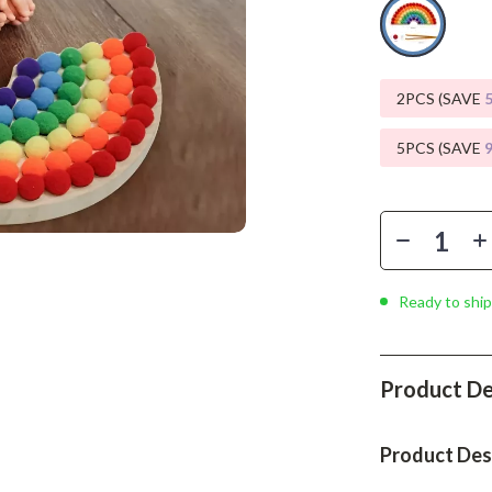
Phone & Tablet Accessories
Smartwatches & Accessories
Health & Beauty
2PCS (SAVE
Foot, Hand & Nail Care
5PCS (SAVE
Hair Care & Styling Tools
Health Care
Makeup
Ready to ship
Skin Care
Health & Wellness
Product De
Home & Garden
Cleaning
Product Des
nt
Garden Supplies