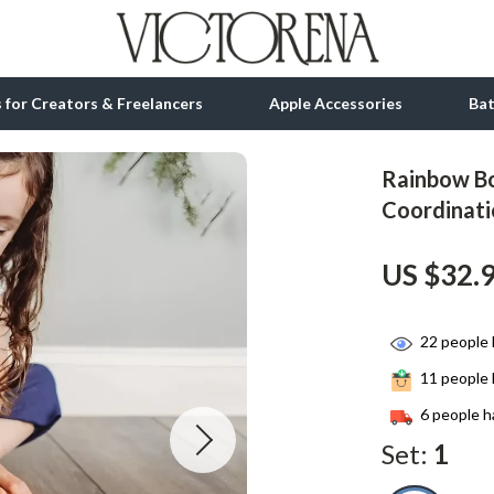
ls for Creators & Freelancers
Apple Accessories
Ba
Rainbow Bo
tion
bbana
Gadgets
Coordinati
& Growth
Bluetooth Speakers
US $32.
alytics
Chargers
ng
Game Controllers
22
people 
Headphones
11
people 
 Accessories
Keyboards & Mice
6
people h
Set:
1
Microphones & Accessories