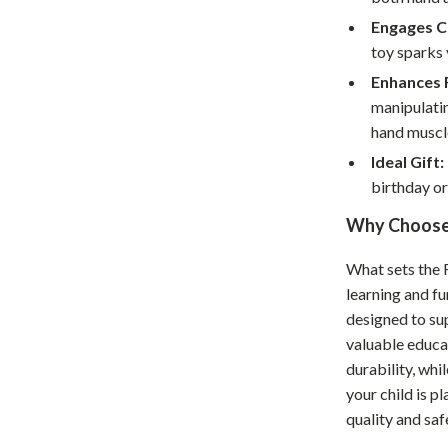
hts
Coffee Brewing
Engages Cr
toy sparks 
Grills
Enhances F
Tea Sets
manipulatin
hand muscl
Legend Footwear Brands Collect
Ideal Gift:
aravani
Lighting
birthday or
Ceiling Lights
Why Choose 
estwood
Floor Lamps
What sets the 
learning and fu
Wall Lamps
designed to su
auty
Parenting Guides Collection
valuable educat
durability, whi
ssories
Behavior & Emotions
your child is p
Daily Routines & Practical Living
quality and saf