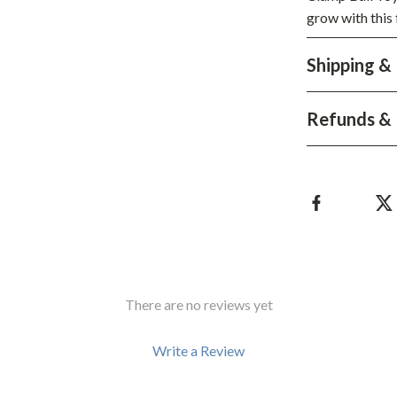
grow with this 
Shipping &
Refunds & 
There are no reviews yet
Write a Review