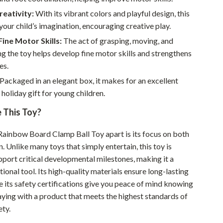
Sustainable & Green Living
eativity:
With its vibrant colors and playful design, this
your child’s imagination, encouraging creative play.
Sport & Outdoors
ine Motor Skills:
The act of grasping, moving, and
Camping & Hiking
g the toy helps develop fine motor skills and strengthens
es.
ion
Fishing Supplies
Packaged in an elegant box, it makes for an excellent
Fitness Clothing
 holiday gift for young children.
Sports & Fitness
This Toy?
Travel Gear
Rainbow Board Clamp Ball Toy apart is its focus on both
n. Unlike many toys that simply entertain, this toy is
Yoga
pport critical developmental milestones, making it a
Super Deals
ional tool. Its high-quality materials ensure long-lasting
le its safety certifications give you peace of mind knowing
Travel
laying with a product that meets the highest standards of
Wealth
ety.