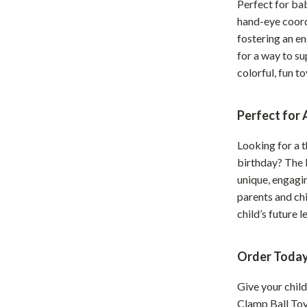
Perfect for bab
Development & Learning
hand-eye coordi
les
Feeding & Nutrition
fostering an e
for a way to su
es
Parenting & Family Life
colorful, fun to
Safety & Health
ture
Sleep & Bedtime
Perfect for
 & Coffee Tables
Patio, Lawn & Garden
Looking for a 
birthday? The 
irs
Greenhouses
unique, engagin
nsole Tables
Inflatable Boats
parents and chil
child’s future 
Lawn Mowers
Order Today
Give your child
Clamp Ball Toy.