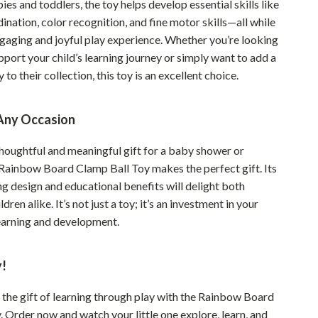
ies and toddlers, the toy helps develop essential skills like
YouTube Shorts Best-Sellers
nation, color recognition, and fine motor skills—all while
Car Accessories
ngaging and joyful play experience. Whether you’re looking
pport your child’s learning journey or simply want to add a
Fashion
y to their collection, this toy is an excellent choice.
Gadgets
Health & Beauty
 Any Occasion
Home & Garden
thoughtful and meaningful gift for a baby shower or
Rainbow Board Clamp Ball Toy makes the perfect gift. Its
Kids & Babies
g design and educational benefits will delight both
Pets
dren alike. It’s not just a toy; it’s an investment in your
learning and development.
Sport & Outdoors
!
 the gift of learning through play with the Rainbow Board
 Order now and watch your little one explore, learn, and