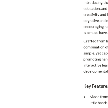
Introducing th
Home Office
education, and
creativity and 
Kitchen & Dining
cognitive and m
Martini Prima Classe
Storage & Organization
encouraging han
is a must-have 
Morato
Tools & Equipment
Crafted from hi
Home Decor
combination of
Home Electronics
simple, yet cap
promoting hand
tock
Audio & Video
interactive lea
developmental 
Fireplaces
lein
Projectors
Key Feature
Purifiers
Made from 
ondon
Smart Home
little hand