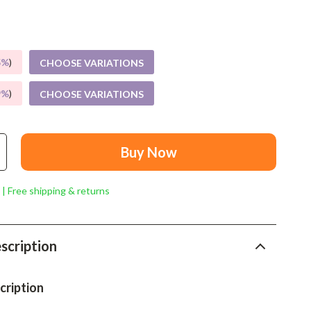
Mindset
Relationships & Social Confidence
Personal Growth & Wellness
5%
)
CHOOSE VARIATIONS
Pet Care
9%
)
CHOOSE VARIATIONS
Pet Lifestyle & Wellness
Before You Get a Pet
Buy Now
Bonding & Special Moments
 | Free shipping & returns
Daily Routines & Care
Health & Safety
scription
Home & Environment
Nutrition & Hydration
cription
Training & Enrichment