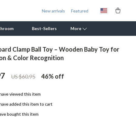
New arrivals
Featured
throom
Best-Sellers
More
ard Clamp Ball Toy – Wooden Baby Toy for
Outdoor Cooking Supplies
on & Color Recognition
Outdoor Furniture
97
46%
off
US $60.95
Storage Sheds
Tents & Hardtops
have viewed this item
Personal Growth
have added this item to cart
Learning & Skill Growth
ave bought this item
Mental Calm