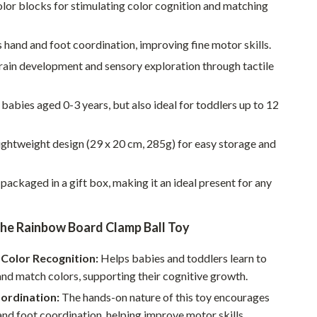
Walking & Traveling Supplies
lor blocks for stimulating color cognition and matching
Smart Home Living Guides
hand and foot coordination, improving fine motor skills.
Bathroom & Laundry
rain development and sensory exploration through tactile
Bedroom & Closet
 babies aged 0-3 years, but also ideal for toddlers up to 12
Cleaning & Maintenance
Family & Kids
ghtweight design (29 x 20 cm, 285g) for easy storage and
Home Office & Study
 packaged in a gift box, making it an ideal present for any
Home Organization
Interior Design & Styling
the Rainbow Board Clamp Ball Toy
Living Room & Entryway Flow
Color Recognition:
Helps babies and toddlers learn to
nd match colors, supporting their cognitive growth.
Pet-Friendly Living
ordination:
The hands-on nature of this toy encourages
Smart Home & AI Tools
nd foot coordination, helping improve motor skills.