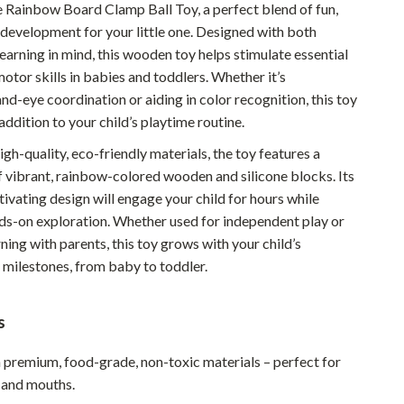
e Rainbow Board Clamp Ball Toy, a perfect blend of fun,
Pet Supplies
 development for your little one. Designed with both
learning in mind, this wooden toy helps stimulate essential
Beds & Furniture
otor skills in babies and toddlers. Whether it’s
Cat Towers
d-eye coordination or aiding in color recognition, this toy
addition to your child’s playtime routine.
Smart Litter Boxes
gh-quality, eco-friendly materials, the toy features a
Travel Supplies
 vibrant, rainbow-colored wooden and silicone blocks. Its
tivating design will engage your child for hours while
Pets
s-on exploration. Whether used for independent play or
Apparel & Accessories
rning with parents, this toy grows with your child’s
milestones, from baby to toddler.
Feeding Supplies
Grooming
s
Indoor Supplies
premium, food-grade, non-toxic materials – perfect for
Pet Toys
s and mouths.