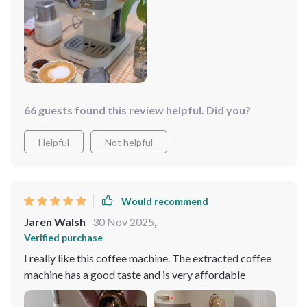
66 guests found this review helpful. Did you?
Helpful
Not helpful
Would recommend
Jaren Walsh
30 Nov 2025
,
Verified purchase
I really like this coffee machine. The extracted coffee
machine has a good taste and is very affordable