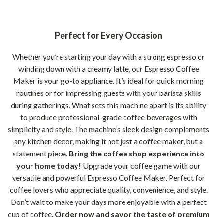
Perfect for Every Occasion
Whether you’re starting your day with a strong espresso or
winding down with a creamy latte, our Espresso Coffee
Maker is your go-to appliance. It’s ideal for quick morning
routines or for impressing guests with your barista skills
during gatherings. What sets this machine apart is its ability
to produce professional-grade coffee beverages with
simplicity and style. The machine’s sleek design complements
any kitchen decor, making it not just a coffee maker, but a
statement piece.
Bring the coffee shop experience into
your home today!
Upgrade your coffee game with our
versatile and powerful Espresso Coffee Maker. Perfect for
coffee lovers who appreciate quality, convenience, and style.
Don’t wait to make your days more enjoyable with a perfect
cup of coffee.
Order now and savor the taste of premium