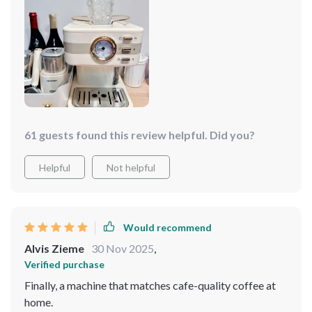
one that brings joy, connection, and a touch of luxury to
every cup it brews.
61 guests found this review helpful. Did you?
Helpful
Not helpful
Would recommend
Alvis Zieme
30 Nov 2025
,
Verified purchase
Finally, a machine that matches cafe-quality coffee at
home.