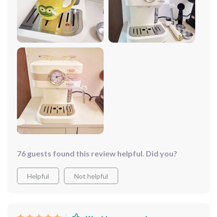
each more delicious than the last. Despite its
professional-grade capabilities, it's incredibly user-
friendly and fits seamlessly into my kitchen. It's not just
a coffee maker; it's a gateway to daily indulgence.
76 guests found this review helpful. Did you?
Helpful
Not helpful