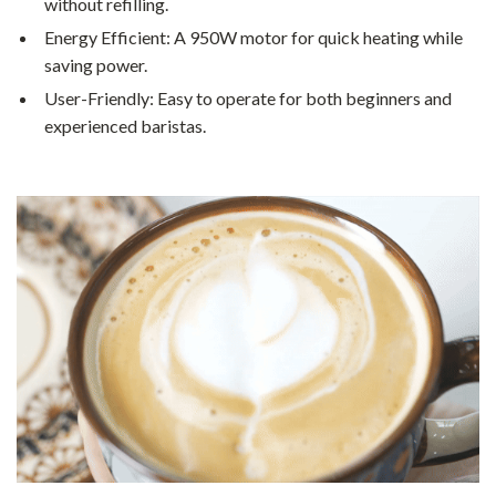
without refilling.
Energy Efficient: A 950W motor for quick heating while
saving power.
User-Friendly: Easy to operate for both beginners and
experienced baristas.