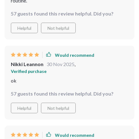
routine.
57 guests found this review helpful. Did you?
Helpful
Not helpful
Would recommend
Nikki Leannon
30 Nov 2025
,
Verified purchase
ok
57 guests found this review helpful. Did you?
Helpful
Not helpful
Would recommend