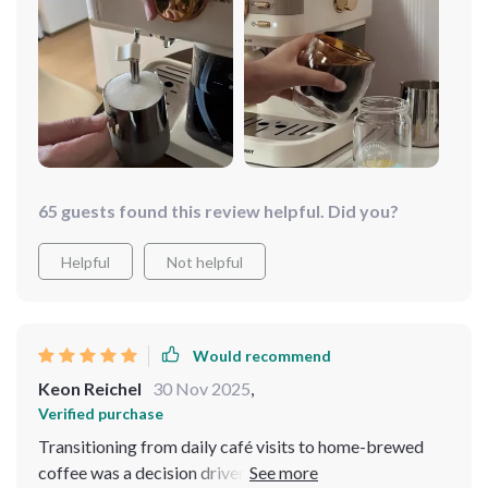
65 guests found this review helpful. Did you?
Helpful
Not helpful
Would recommend
Keon Reichel
30 Nov 2025
,
Verified purchase
Transitioning from daily café visits to home-brewed
coffee was a decision driven by a desire for