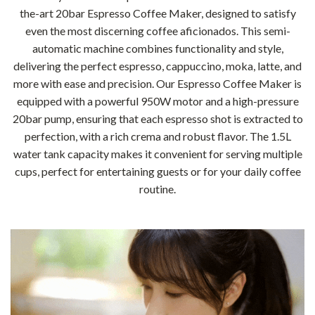
the-art 20bar Espresso Coffee Maker, designed to satisfy
even the most discerning coffee aficionados. This semi-
automatic machine combines functionality and style,
delivering the perfect espresso, cappuccino, moka, latte, and
more with ease and precision. Our Espresso Coffee Maker is
equipped with a powerful 950W motor and a high-pressure
20bar pump, ensuring that each espresso shot is extracted to
perfection, with a rich crema and robust flavor. The 1.5L
water tank capacity makes it convenient for serving multiple
cups, perfect for entertaining guests or for your daily coffee
routine.