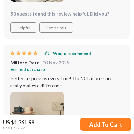
53 guests found this review helpful. Did you?
Helpful
Not helpful
Would recommend
Milford Dare
30 Nov 2025
,
Verified purchase
Perfect espressos every time! The 20bar pressure
really makes a difference.
US $1,361.99
Add To Cart
US $1,749.99