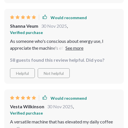
Would recommend
Shanna Veum
30 Nov 2025
,
Verified purchase
As someone who's conscious about energy use, I
appreciate the machine's efficiency. It heats up quickly
and makes multiple cups without a noticeable impact
58 guests found this review helpful. Did you?
on my electricity bill. Plus, the coffee tastes fantastic,
which is always a win.
Helpful
Not helpful
Would recommend
Vesta Wilkinson
30 Nov 2025
,
Verified purchase
A versatile machine that has elevated my daily coffee