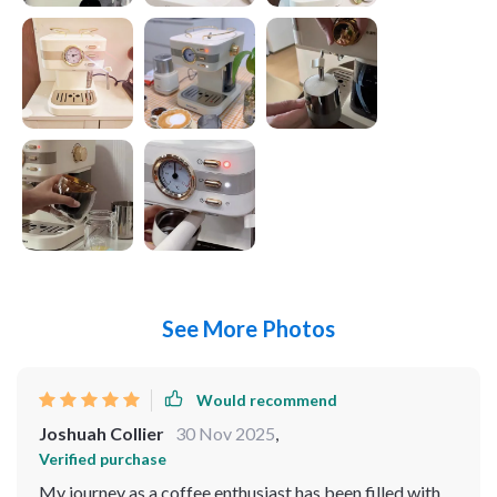
See More Photos
Would recommend
Joshuah Collier
30 Nov 2025
,
Verified purchase
My journey as a coffee enthusiast has been filled with