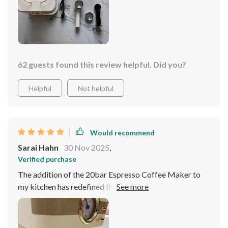
62 guests found this review helpful. Did you?
Helpful
Not helpful
Would recommend
Sarai Hahn
30 Nov 2025
,
Verified purchase
The addition of the 20bar Espresso Coffee Maker to
my kitchen has redefined the concept of entertaining at
home. Gone are the days of serving instant coffee or
making hurried trips to the nearest café to impress my
guests. Now, I have the ability to offer an array of