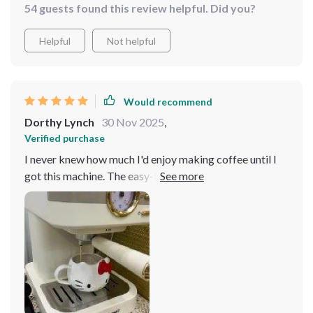
54 guests found this review helpful. Did you?
Helpful
Not helpful
Would recommend
Dorthy Lynch
30 Nov 2025
,
Verified purchase
I never knew how much I'd enjoy making coffee until I
got this machine. The easy-to-follow instructions and
user-friendly features have made me feel like a barista
in the making, experimenting with different coffee
drinks and finding my favorites.