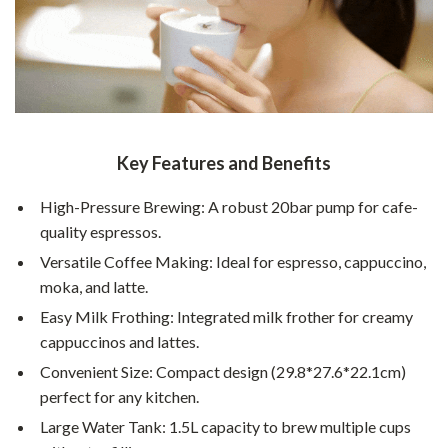
Key Features and Benefits
High-Pressure Brewing: A robust 20bar pump for cafe-
quality espressos.
Versatile Coffee Making: Ideal for espresso, cappuccino,
moka, and latte.
Easy Milk Frothing: Integrated milk frother for creamy
cappuccinos and lattes.
Convenient Size: Compact design (29.8*27.6*22.1cm)
perfect for any kitchen.
Large Water Tank: 1.5L capacity to brew multiple cups