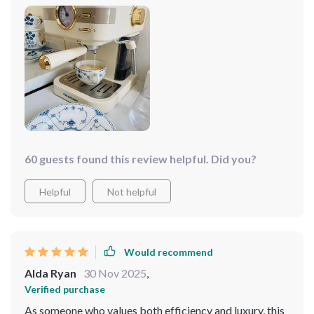
60 guests found this review helpful. Did you?
Helpful
Not helpful
Would recommend
Alda Ryan
30 Nov 2025
,
Verified purchase
As someone who values both efficiency and luxury, this