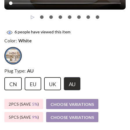
6
people have viewed this item
Color:
White
Plug Type:
AU
CN
EU
UK
AU
2PCS (SAVE
5%
)
CHOOSE VARIATIONS
5PCS (SAVE
9%
)
CHOOSE VARIATIONS