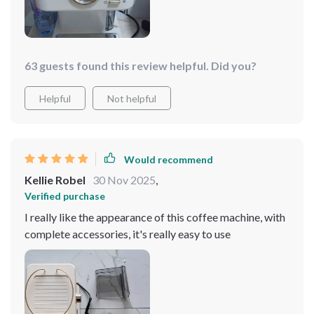
63 guests found this review helpful. Did you?
Helpful
Not helpful
Would recommend
Kellie Robel
30 Nov 2025
,
Verified purchase
I really like the appearance of this coffee machine, with
complete accessories, it's really easy to use