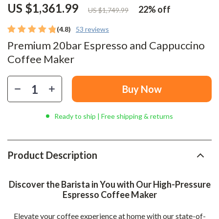
US $1,361.99
22%
off
US $1,749.99
(4.8)
53 reviews
Premium 20bar Espresso and Cappuccino
Coffee Maker
Buy Now
Ready to ship | Free shipping & returns
Product Description
Discover the Barista in You with Our High-Pressure
Espresso Coffee Maker
Elevate your coffee experience at home with our state-of-