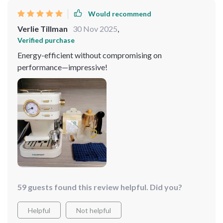
Would recommend
Verlie Tillman
30 Nov 2025
,
Verified purchase
Energy-efficient without compromising on
performance—impressive!
59 guests found this review helpful. Did you?
Helpful
Not helpful