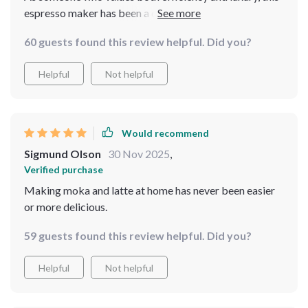
espresso maker has been a dream come true. The quick
heating time, courtesy of its 950W motor, means my
60 guests found this review helpful. Did you?
coffee is ready in no time, without compromising on
taste or quality. It's like having a personal barista ready
Helpful
Not helpful
at all hours.
Would recommend
Sigmund Olson
30 Nov 2025
,
Verified purchase
Making moka and latte at home has never been easier
or more delicious.
59 guests found this review helpful. Did you?
Helpful
Not helpful