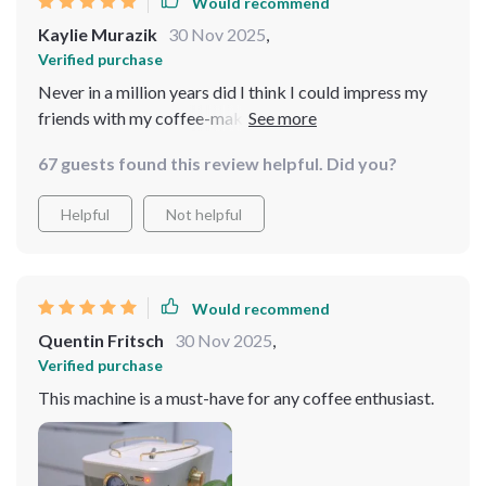
Would recommend
Kaylie Murazik
30 Nov 2025
,
Verified purchase
Never in a million years did I think I could impress my
friends with my coffee-making skills, but here we are.
This espresso machine, with its easy-to-use features
67 guests found this review helpful. Did you?
and professional results, has boosted my confidence in
the kitchen. The milk frother was the cherry on top,
Helpful
Not helpful
allowing me to venture into lattes and cappuccinos.
Every cup feels like a pat on the back.
Would recommend
Quentin Fritsch
30 Nov 2025
,
Verified purchase
This machine is a must-have for any coffee enthusiast.