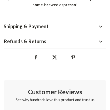
home-brewed espresso!
Shipping & Payment
Refunds & Returns
Customer Reviews
See why hundreds love this product and trust us