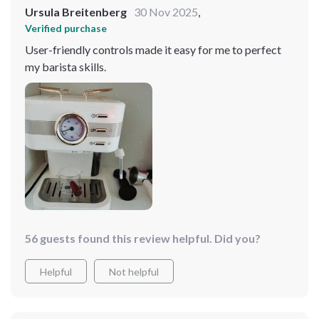
Ursula Breitenberg
30 Nov 2025
,
Verified purchase
User-friendly controls made it easy for me to perfect
my barista skills.
56 guests found this review helpful. Did you?
Helpful
Not helpful