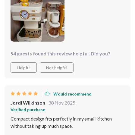
54 guests found this review helpful. Did you?
Helpful
Not helpful
Would recommend
Jordi Wilkinson
30 Nov 2025
,
Verified purchase
Compact design fits perfectly in my small kitchen
without taking up much space.