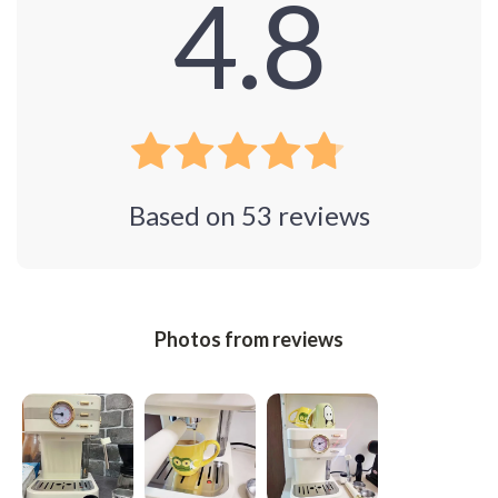
4.8
Based on
53
reviews
Photos from reviews