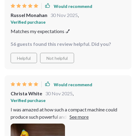
Would recommend
Russel Monahan
30 Nov 2025
,
Verified purchase
Matches my expectations 💅
56 guests found this review helpful. Did you?
Helpful
Not helpful
Would recommend
Christa White
30 Nov 2025
,
Verified purchase
I was amazed at how such a compact machine could
produce such powerful and tasty coffee. It fits
perfectly in my small kitchen, proving that great things
come in small packages.