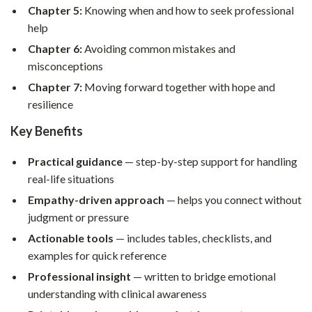
Chapter 5:
Knowing when and how to seek professional
help
Chapter 6:
Avoiding common mistakes and
misconceptions
Chapter 7:
Moving forward together with hope and
resilience
Key Benefits
Practical guidance
— step-by-step support for handling
real-life situations
Empathy-driven approach
— helps you connect without
judgment or pressure
Actionable tools
— includes tables, checklists, and
examples for quick reference
Professional insight
— written to bridge emotional
understanding with clinical awareness