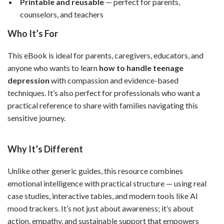
Printable and reusable
— perfect for parents,
counselors, and teachers
Who It’s For
This eBook is ideal for parents, caregivers, educators, and
anyone who wants to learn
how to handle teenage
depression
with compassion and evidence-based
techniques. It’s also perfect for professionals who want a
practical reference to share with families navigating this
sensitive journey.
Why It’s Different
Unlike other generic guides, this resource combines
emotional intelligence with practical structure — using real
case studies, interactive tables, and modern tools like AI
mood trackers. It’s not just about awareness; it’s about
action, empathy, and sustainable support that empowers