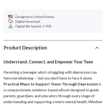
Designed in United States
Digital download
Digital file type(s): 1 PDF
Product Description
Understand, Connect, and Empower Your Teen
Parenting a teenager who’s struggling with depression can
feel overwhelming — but you don’t have to face it alone.
Practical Ways to Support Teens Through Depression
is
a compassionate, evidence-based eBook designed to guide
parents, guardians, and educators through every stage of
understanding and supporting a teen’s mental health. Whether