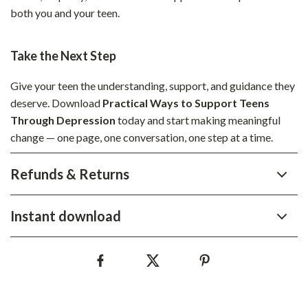
both you and your teen.
Take the Next Step
Give your teen the understanding, support, and guidance they
deserve. Download
Practical Ways to Support Teens
Through Depression
today and start making meaningful
change — one page, one conversation, one step at a time.
Refunds & Returns
Instant download