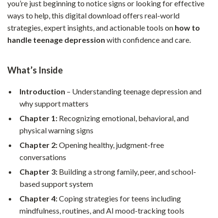
you’re just beginning to notice signs or looking for effective
ways to help, this digital download offers real-world
strategies, expert insights, and actionable tools on
how to
handle teenage depression
with confidence and care.
What’s Inside
Introduction
– Understanding teenage depression and
why support matters
Chapter 1:
Recognizing emotional, behavioral, and
physical warning signs
Chapter 2:
Opening healthy, judgment-free
conversations
Chapter 3:
Building a strong family, peer, and school-
based support system
Chapter 4:
Coping strategies for teens including
mindfulness, routines, and AI mood-tracking tools