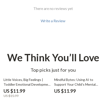
There are no reviews yet
Write a Review
We Think You’ll Love
Top picks just for you
25% off
Little Voices, Big Feelings |
Mindful Bytes: Using AI to
Toddler Emotional Development
Support Your Child’s Mental
Guide | Parenting eBook for
Health | Digital Parenting Guide
US $11.99
US $11.99
Understanding Toddler
on How to Use AI to Track Your
US $15.99
Emotions, Teaching Feelings,
Child’s Mental Health | eBook
and Smart Parenting with AI
for Conscious Parents &