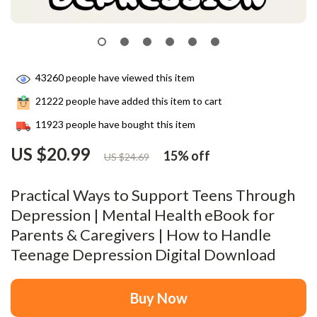
43260
people have viewed this item
21222
people have added this item to cart
11923
people have bought this item
US $20.99
15%
off
US $24.69
Practical Ways to Support Teens Through
Depression | Mental Health eBook for
Parents & Caregivers | How to Handle
Teenage Depression Digital Download
Buy Now