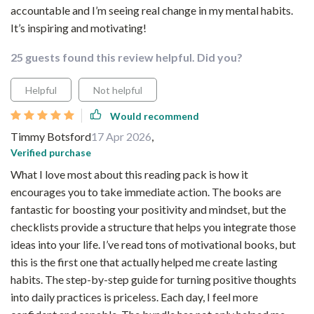
accountable and I’m seeing real change in my mental habits.
It’s inspiring and motivating!
25 guests found this review helpful. Did you?
Helpful
Not helpful
Would recommend
Timmy Botsford
17 Apr 2026
,
Verified purchase
What I love most about this reading pack is how it
encourages you to take immediate action. The books are
fantastic for boosting your positivity and mindset, but the
checklists provide a structure that helps you integrate those
ideas into your life. I’ve read tons of motivational books, but
this is the first one that actually helped me create lasting
habits. The step-by-step guide for turning positive thoughts
into daily practices is priceless. Each day, I feel more