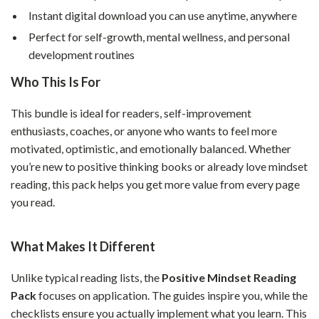
Instant digital download you can use anytime, anywhere
Perfect for self-growth, mental wellness, and personal
development routines
Who This Is For
This bundle is ideal for readers, self-improvement
enthusiasts, coaches, or anyone who wants to feel more
motivated, optimistic, and emotionally balanced. Whether
you’re new to positive thinking books or already love mindset
reading, this pack helps you get more value from every page
you read.
What Makes It Different
Unlike typical reading lists, the
Positive Mindset Reading
Pack
focuses on application. The guides inspire you, while the
checklists ensure you actually implement what you learn. This