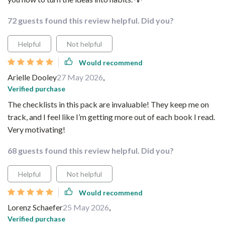
72 guests found this review helpful. Did you?
Helpful
Not helpful
Would recommend
Arielle Dooley
27 May 2026
,
Verified purchase
The checklists in this pack are invaluable! They keep me on
track, and I feel like I’m getting more out of each book I read.
Very motivating!
68 guests found this review helpful. Did you?
Helpful
Not helpful
Would recommend
Lorenz Schaefer
25 May 2026
,
Verified purchase