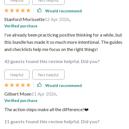
Helpful
Not helpful
Would recommend
Stanford Morissette
12 Apr 2026
,
Verified purchase
I’ve already been practicing positive thinking for a while, but
this bundle has made it so much more intentional. The guides
and checklists help me focus on the right things!
42 guests found this review helpful. Did you?
Helpful
Not helpful
Would recommend
Gilbert Moen
11 Apr 2026
,
Verified purchase
The action steps make all the difference!❤️
11 guests found this review helpful. Did you?