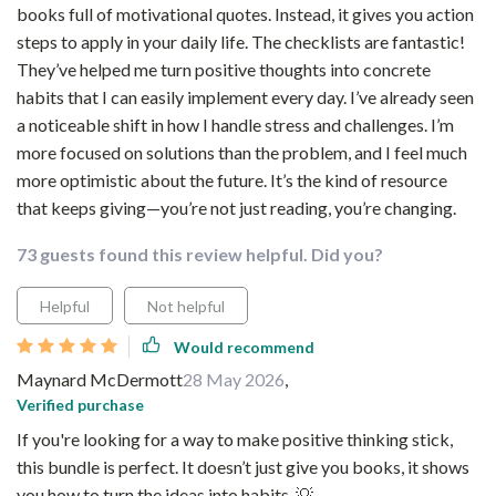
books full of motivational quotes. Instead, it gives you action
steps to apply in your daily life. The checklists are fantastic!
They’ve helped me turn positive thoughts into concrete
habits that I can easily implement every day. I’ve already seen
a noticeable shift in how I handle stress and challenges. I’m
more focused on solutions than the problem, and I feel much
more optimistic about the future. It’s the kind of resource
that keeps giving—you’re not just reading, you’re changing.
73 guests found this review helpful. Did you?
Helpful
Not helpful
Would recommend
Maynard McDermott
28 May 2026
,
Verified purchase
If you're looking for a way to make positive thinking stick,
this bundle is perfect. It doesn’t just give you books, it shows
you how to turn the ideas into habits. 💡