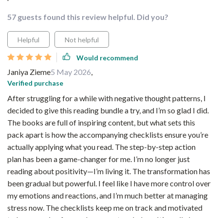
57 guests found this review helpful. Did you?
Helpful
Not helpful
Would recommend
Janiya Zieme
5 May 2026
,
Verified purchase
After struggling for a while with negative thought patterns, I
decided to give this reading bundle a try, and I’m so glad I did.
The books are full of inspiring content, but what sets this
pack apart is how the accompanying checklists ensure you’re
actually applying what you read. The step-by-step action
plan has been a game-changer for me. I’m no longer just
reading about positivity—I’m living it. The transformation has
been gradual but powerful. I feel like I have more control over
my emotions and reactions, and I’m much better at managing
stress now. The checklists keep me on track and motivated