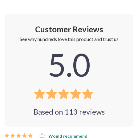
Customer Reviews
See why hundreds love this product and trust us
5.0
Based on
113
reviews
Would recommend