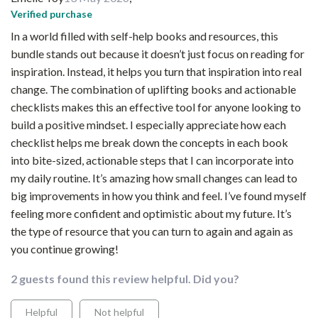
Verified purchase
In a world filled with self-help books and resources, this
bundle stands out because it doesn’t just focus on reading for
inspiration. Instead, it helps you turn that inspiration into real
change. The combination of uplifting books and actionable
checklists makes this an effective tool for anyone looking to
build a positive mindset. I especially appreciate how each
checklist helps me break down the concepts in each book
into bite-sized, actionable steps that I can incorporate into
my daily routine. It’s amazing how small changes can lead to
big improvements in how you think and feel. I’ve found myself
feeling more confident and optimistic about my future. It’s
the type of resource that you can turn to again and again as
you continue growing!
2 guests found this review helpful. Did you?
Helpful
Not helpful