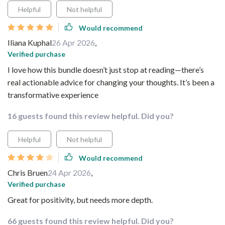
Helpful
Not helpful
Would recommend
Iliana Kuphal
26 Apr 2026
,
Verified purchase
I love how this bundle doesn’t just stop at reading—there’s
real actionable advice for changing your thoughts. It’s been a
transformative experience
16 guests found this review helpful. Did you?
Helpful
Not helpful
Would recommend
Chris Bruen
24 Apr 2026
,
Verified purchase
Great for positivity, but needs more depth.
66 guests found this review helpful. Did you?