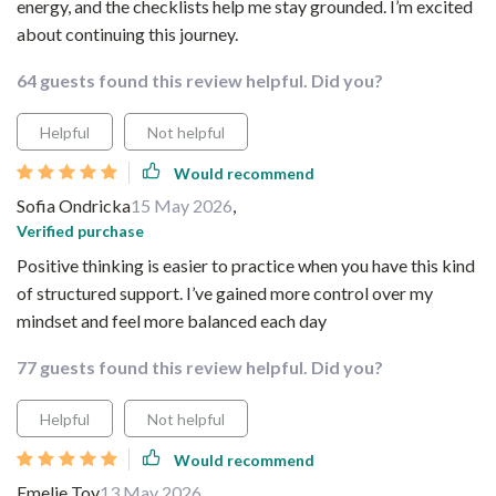
energy, and the checklists help me stay grounded. I’m excited
about continuing this journey.
64 guests found this review helpful. Did you?
Helpful
Not helpful
Would recommend
Sofia Ondricka
15 May 2026
,
Verified purchase
Positive thinking is easier to practice when you have this kind
of structured support. I’ve gained more control over my
mindset and feel more balanced each day
77 guests found this review helpful. Did you?
Helpful
Not helpful
Would recommend
Emelie Toy
13 May 2026
,