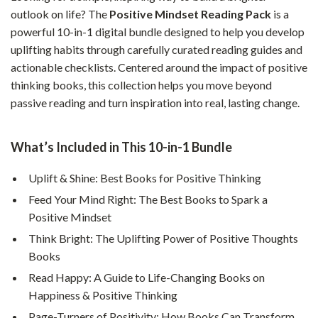
outlook on life? The
Positive Mindset Reading Pack
is a
powerful 10-in-1 digital bundle designed to help you develop
uplifting habits through carefully curated reading guides and
actionable checklists. Centered around the impact of positive
thinking books, this collection helps you move beyond
passive reading and turn inspiration into real, lasting change.
What’s Included in This 10-in-1 Bundle
Uplift & Shine: Best Books for Positive Thinking
Feed Your Mind Right: The Best Books to Spark a
Positive Mindset
Think Bright: The Uplifting Power of Positive Thoughts
Books
Read Happy: A Guide to Life-Changing Books on
Happiness & Positive Thinking
Page-Turners of Positivity: How Books Can Transform