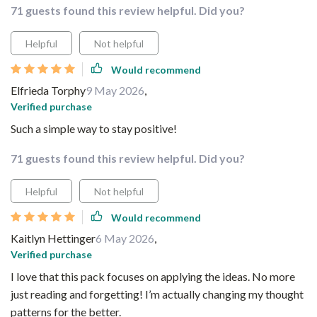
71 guests found this review helpful. Did you?
Helpful
Not helpful
Would recommend
Elfrieda Torphy
9 May 2026
,
Verified purchase
Such a simple way to stay positive!
71 guests found this review helpful. Did you?
Helpful
Not helpful
Would recommend
Kaitlyn Hettinger
6 May 2026
,
Verified purchase
I love that this pack focuses on applying the ideas. No more
just reading and forgetting! I’m actually changing my thought
patterns for the better.