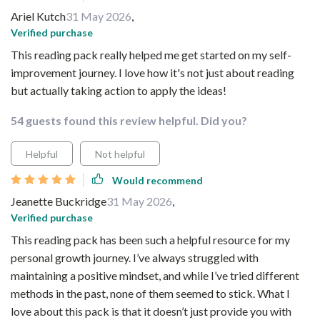
Ariel Kutch
31 May 2026
,
Verified purchase
This reading pack really helped me get started on my self-
improvement journey. I love how it's not just about reading
but actually taking action to apply the ideas!
54 guests found this review helpful. Did you?
Helpful
Not helpful
Would recommend
Jeanette Buckridge
31 May 2026
,
Verified purchase
This reading pack has been such a helpful resource for my
personal growth journey. I’ve always struggled with
maintaining a positive mindset, and while I’ve tried different
methods in the past, none of them seemed to stick. What I
love about this pack is that it doesn’t just provide you with