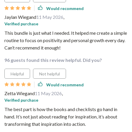
Would recommend
Jaylan Wiegand
11 May 2026
,
Verified purchase
This bundle is just what I needed. It helped me create a simple
routine to focus on positivity and personal growth every day.
Can’t recommend it enough!
96 guests found this review helpful. Did you?
Helpful
Not helpful
Would recommend
Zetta Wiegand
11 May 2026
,
Verified purchase
The best part is how the books and checklists go hand in
hand. It’s not just about reading for inspiration, it’s about
transforming that inspiration into action.