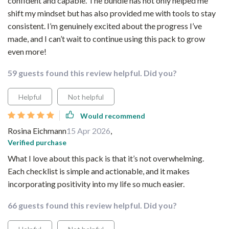
confident and capable. The bundle has not only helped me
shift my mindset but has also provided me with tools to stay
consistent. I’m genuinely excited about the progress I’ve
made, and I can’t wait to continue using this pack to grow
even more!
59 guests found this review helpful. Did you?
Helpful
Not helpful
Would recommend
Rosina Eichmann
15 Apr 2026
,
Verified purchase
What I love about this pack is that it’s not overwhelming.
Each checklist is simple and actionable, and it makes
incorporating positivity into my life so much easier.
66 guests found this review helpful. Did you?