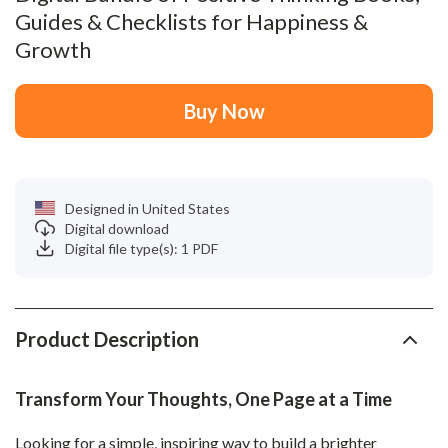
Guides & Checklists for Happiness &
Growth
Buy Now
Designed in United States
Digital download
Digital file type(s): 1 PDF
Product Description
Transform Your Thoughts, One Page at a Time
Looking for a simple, inspiring way to build a brighter