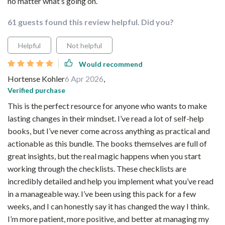
no matter what’s going on.
61 guests found this review helpful. Did you?
Helpful
Not helpful
Would recommend
Hortense Kohler
6 Apr 2026
,
Verified purchase
This is the perfect resource for anyone who wants to make
lasting changes in their mindset. I’ve read a lot of self-help
books, but I’ve never come across anything as practical and
actionable as this bundle. The books themselves are full of
great insights, but the real magic happens when you start
working through the checklists. These checklists are
incredibly detailed and help you implement what you’ve read
in a manageable way. I’ve been using this pack for a few
weeks, and I can honestly say it has changed the way I think.
I’m more patient, more positive, and better at managing my