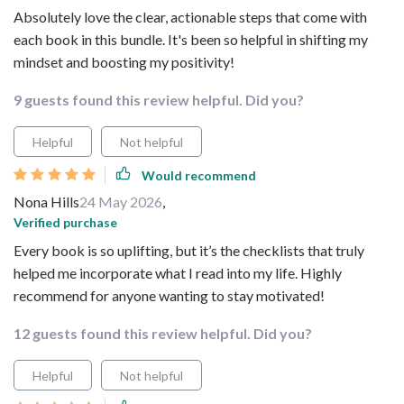
Absolutely love the clear, actionable steps that come with
each book in this bundle. It's been so helpful in shifting my
mindset and boosting my positivity!
9 guests found this review helpful. Did you?
Helpful
Not helpful
Would recommend
Nona Hills
24 May 2026
,
Verified purchase
Every book is so uplifting, but it’s the checklists that truly
helped me incorporate what I read into my life. Highly
recommend for anyone wanting to stay motivated!
12 guests found this review helpful. Did you?
Helpful
Not helpful