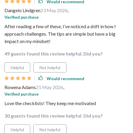
Would recommend
Dangelo Lindgren
23 May 2026
,
Verified purchase
After reading a few of these, I’ve noticed a shift in how I
approach challenges. The tips are simple but have a big
impact on my mindset!
49 guests found this review helpful. Did you?
Helpful
Not helpful
Would recommend
Rowena Adams
21 May 2026
,
Verified purchase
Love the checklists! They keep me motivated
30 guests found this review helpful. Did you?
Helpful
Not helpful