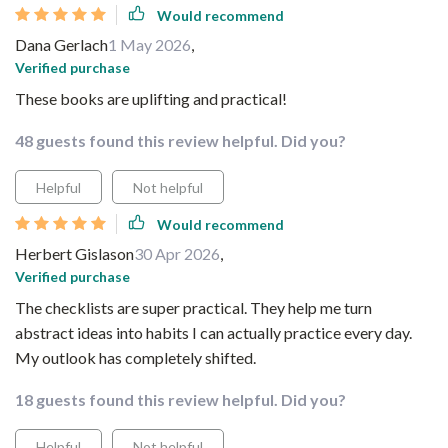
Would recommend
Dana Gerlach
1 May 2026
,
Verified purchase
These books are uplifting and practical!
48 guests found this review helpful. Did you?
Helpful
Not helpful
Would recommend
Herbert Gislason
30 Apr 2026
,
Verified purchase
The checklists are super practical. They help me turn
abstract ideas into habits I can actually practice every day.
My outlook has completely shifted.
18 guests found this review helpful. Did you?
Helpful
Not helpful