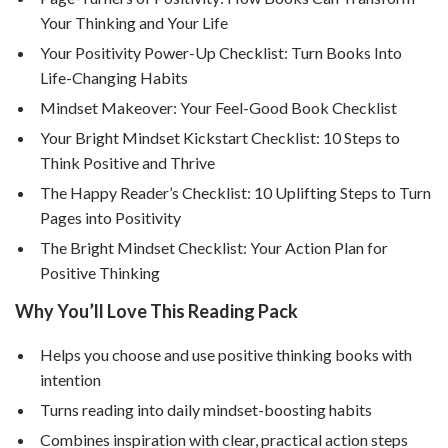
Your Thinking and Your Life
Your Positivity Power-Up Checklist: Turn Books Into
Life-Changing Habits
Mindset Makeover: Your Feel-Good Book Checklist
Your Bright Mindset Kickstart Checklist: 10 Steps to
Think Positive and Thrive
The Happy Reader’s Checklist: 10 Uplifting Steps to Turn
Pages into Positivity
The Bright Mindset Checklist: Your Action Plan for
Positive Thinking
Why You’ll Love This Reading Pack
Helps you choose and use positive thinking books with
intention
Turns reading into daily mindset-boosting habits
Combines inspiration with clear, practical action steps