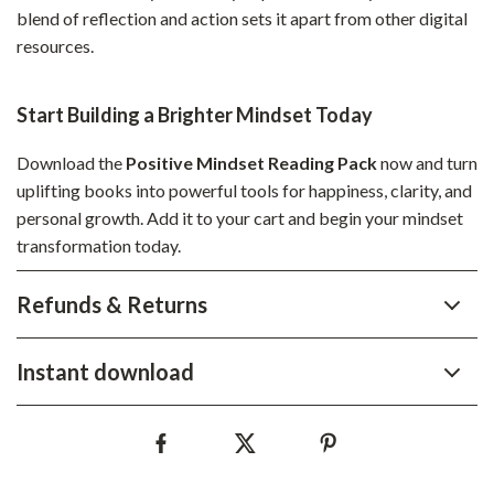
blend of reflection and action sets it apart from other digital
resources.
Start Building a Brighter Mindset Today
Download the
Positive Mindset Reading Pack
now and turn
uplifting books into powerful tools for happiness, clarity, and
personal growth. Add it to your cart and begin your mindset
transformation today.
Refunds & Returns
Instant download