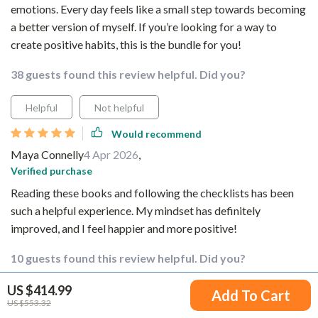
emotions. Every day feels like a small step towards becoming
a better version of myself. If you’re looking for a way to
create positive habits, this is the bundle for you!
38 guests found this review helpful. Did you?
Helpful
Not helpful
Would recommend
Maya Connelly
4 Apr 2026
,
Verified purchase
Reading these books and following the checklists has been
such a helpful experience. My mindset has definitely
improved, and I feel happier and more positive!
10 guests found this review helpful. Did you?
US $414.99
Helpful
Not helpful
Add To Cart
US $553.32
Would recommend