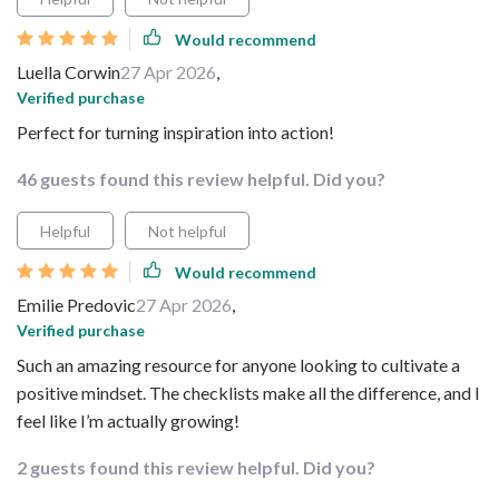
Would recommend
Luella Corwin
27 Apr 2026
,
Verified purchase
Perfect for turning inspiration into action!
46 guests found this review helpful. Did you?
Helpful
Not helpful
Would recommend
Emilie Predovic
27 Apr 2026
,
Verified purchase
Such an amazing resource for anyone looking to cultivate a
positive mindset. The checklists make all the difference, and I
feel like I’m actually growing!
2 guests found this review helpful. Did you?