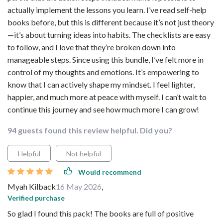
actually implement the lessons you learn. I’ve read self-help
books before, but this is different because it’s not just theory
—it’s about turning ideas into habits. The checklists are easy
to follow, and I love that they’re broken down into
manageable steps. Since using this bundle, I’ve felt more in
control of my thoughts and emotions. It’s empowering to
know that I can actively shape my mindset. I feel lighter,
happier, and much more at peace with myself. I can’t wait to
continue this journey and see how much more I can grow!
94 guests found this review helpful. Did you?
Helpful
Not helpful
Would recommend
Myah Kilback
16 May 2026
,
Verified purchase
So glad I found this pack! The books are full of positive