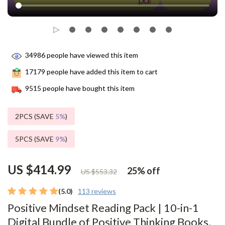
34986
people have viewed this item
17179
people have added this item to cart
9515
people have bought this item
2PCS (SAVE
5%
)
5PCS (SAVE
9%
)
US $414.99
25%
off
US $553.32
(5.0)
113 reviews
Positive Mindset Reading Pack | 10-in-1
Digital Bundle of Positive Thinking Books,