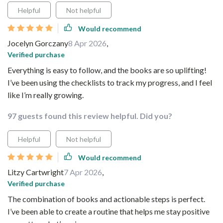
Helpful
Not helpful
Would recommend
Jocelyn Gorczany
8 Apr 2026
,
Verified purchase
Everything is easy to follow, and the books are so uplifting!
I’ve been using the checklists to track my progress, and I feel
like I’m really growing.
97 guests found this review helpful. Did you?
Helpful
Not helpful
Would recommend
Litzy Cartwright
7 Apr 2026
,
Verified purchase
The combination of books and actionable steps is perfect.
I’ve been able to create a routine that helps me stay positive