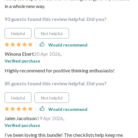
in a whole new way.
93 guests found this review helpful. Did you?
Helpful
Not helpful
Would recommend
Winona Ebert
20 Apr 2026
,
Verified purchase
Highly recommend for positive thinking enthusiasts!
85 guests found this review helpful. Did you?
Helpful
Not helpful
Would recommend
Jalen Jacobson
19 Apr 2026
,
Verified purchase
I’ve been loving this bundle! The checklists help keep me