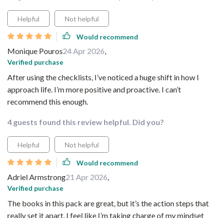
Helpful
Not helpful
Would recommend
Monique Pouros
24 Apr 2026
,
Verified purchase
After using the checklists, I’ve noticed a huge shift in how I
approach life. I’m more positive and proactive. I can’t
recommend this enough.
4 guests found this review helpful. Did you?
Helpful
Not helpful
Would recommend
Adriel Armstrong
21 Apr 2026
,
Verified purchase
The books in this pack are great, but it’s the action steps that
really set it apart. I feel like I’m taking charge of my mindset