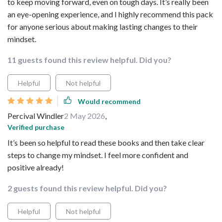
to keep moving forward, even on tough days. It’s really been
an eye-opening experience, and I highly recommend this pack
for anyone serious about making lasting changes to their
mindset.
11 guests found this review helpful. Did you?
Helpful
Not helpful
Would recommend
Percival Windler
2 May 2026
,
Verified purchase
It’s been so helpful to read these books and then take clear
steps to change my mindset. I feel more confident and
positive already!
2 guests found this review helpful. Did you?
Helpful
Not helpful