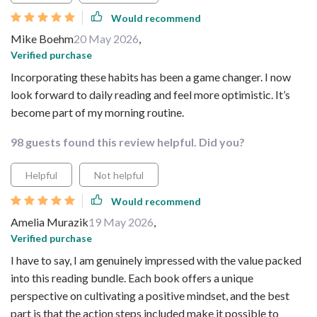
Would recommend
Mike Boehm
20 May 2026
,
Verified purchase
Incorporating these habits has been a game changer. I now
look forward to daily reading and feel more optimistic. It’s
become part of my morning routine.
98 guests found this review helpful. Did you?
Helpful
Not helpful
Would recommend
Amelia Murazik
19 May 2026
,
Verified purchase
I have to say, I am genuinely impressed with the value packed
into this reading bundle. Each book offers a unique
perspective on cultivating a positive mindset, and the best
part is that the action steps included make it possible to