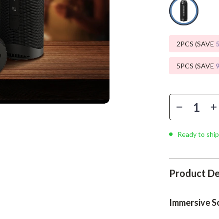
Phone & Tablet Accessories
Smartwatches & Accessories
Health & Beauty
2PCS (SAVE
Foot, Hand & Nail Care
5PCS (SAVE
Hair Care & Styling Tools
Health Care
Makeup
Ready to ship
Skin Care
Health & Wellness
Product De
Home & Garden
Cleaning
Immersive S
nt
Garden Supplies