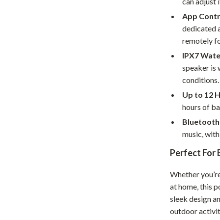
can adjust 
Home Supplies
App Contr
Kids & Babies
dedicated a
remotely fo
Activity & Entertainment
IPX7 Wate
Baby Care
speaker is 
tens
Baby Travel Gear
conditions.
Up to 12 H
Clothing & Accessories
hours of ba
Feeding
Bluetooth 
music, with
schino
Kids' Room
Perfect For
ance
Nursery
Whether you’re 
Toys
at home, this p
and
Kitchen
sleek design a
outdoor activit
Air Fryers