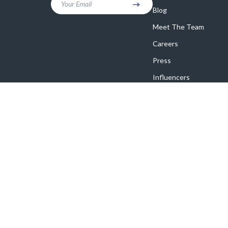
Your Email
Blog
Meet The Team
Careers
Press
Influencers
Affiliates
Investor Relations
Partners
Sustainability
Philosophy
Community