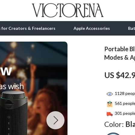
ls for Creators & Freelancers
Apple Accessories
Ba
Portable B
tion
bbana
Gadgets
Modes & A
& Growth
Bluetooth Speakers
US $42.
alytics
Chargers
ng
Game Controllers
1128
peopl
Headphones
561
people
 Accessories
Keyboards & Mice
301
people
Color:
Bl
Microphones & Accessories