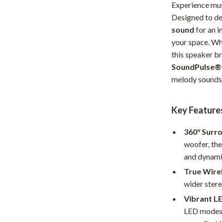
Experience mus
Home Office
Designed to del
sound
for an i
Kitchen & Dining
your space. Wh
Martini Prima Classe
Storage & Organization
this speaker br
SoundPulse®
Morato
Tools & Equipment
melody sounds 
Home Decor
Home Electronics
Key Feature
tock
Audio & Video
360° Surr
woofer, the
Fireplaces
and dynami
lein
Projectors
True Wirel
wider stere
Purifiers
Vibrant L
ondon
Smart Home
LED modes. 