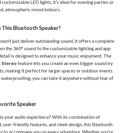
d customizable LED lights, it’s ideal for evening parties or
Sustainable & Green Living
xed, atmospheric mood indoors.
Sport & Outdoors
This Bluetooth Speaker?
Camping & Hiking
esn’t just deliver outstanding sound, it offers a complete
ion
Fishing Supplies
om the 360° sound to the customizable lighting and app
Fitness Clothing
 detail is designed to enhance your music enjoyment. The
s Stereo
feature lets you create an even bigger sound by
Sports & Fitness
ts, making it perfect for larger spaces or outdoor events.
Travel Gear
7 waterproofing, you can take it anywhere without fear of
Yoga
Super Deals
avorite Speaker
Travel
te your audio experience? With its combination of
Wealth
 user-friendly features, and sleek design, this Bluetooth
dy to accompany you on every adventure. Whether you’re