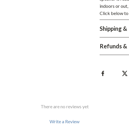
Development & Learning
indoors or out,
les
Feeding & Nutrition
Click below to
es
Parenting & Family Life
Shipping &
Safety & Health
Refunds & 
ture
Sleep & Bedtime
 & Coffee Tables
Patio, Lawn & Garden
irs
Greenhouses
nsole Tables
Inflatable Boats
Lawn Mowers
There are no reviews yet
Write a Review