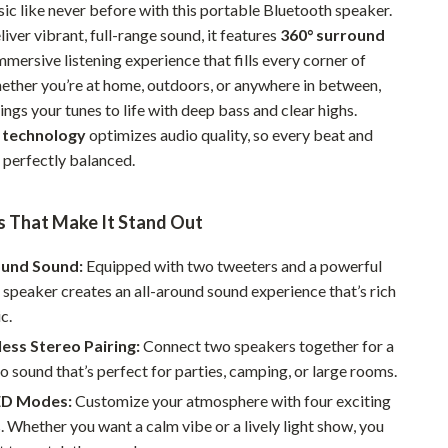
ic like never before with this portable Bluetooth speaker.
Pet Supplies
iver vibrant, full-range sound, it features
360° surround
mmersive listening experience that fills every corner of
Beds & Furniture
ether you’re at home, outdoors, or anywhere in between,
Cat Towers
ings your tunes to life with deep bass and clear highs.
 technology
optimizes audio quality, so every beat and
Smart Litter Boxes
perfectly balanced.
Travel Supplies
Pets
s That Make It Stand Out
Apparel & Accessories
ound Sound:
Equipped with two tweeters and a powerful
 speaker creates an all-around sound experience that’s rich
Feeding Supplies
c.
Grooming
ess Stereo Pairing:
Connect two speakers together for a
o sound that’s perfect for parties, camping, or large rooms.
Indoor Supplies
ED Modes:
Customize your atmosphere with four exciting
Pet Toys
Whether you want a calm vibe or a lively light show, you