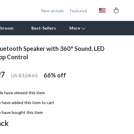
New arrivals
Featured
throom
Best-Sellers
More
luetooth Speaker with 360° Sound, LED
Outdoor Cooking Supplies
pp Control
Outdoor Furniture
97
66%
off
US $124.65
Storage Sheds
Tents & Hardtops
e have viewed this item
Personal Growth
 have added this item to cart
Learning & Skill Growth
 have bought this item
ack
Mental Calm