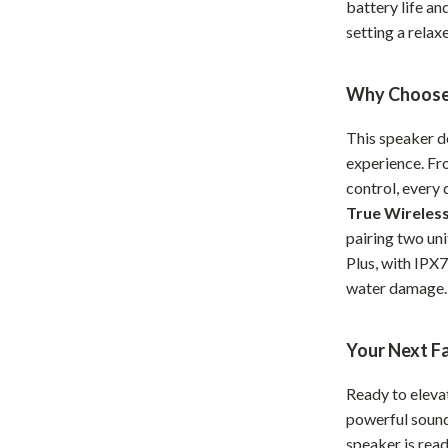
battery life an
hts
Coffee Brewing
setting a rela
Grills
Why Choose 
Tea Sets
This speaker do
Legend Footwear Brands Collect
experience. Fr
aravani
Lighting
control, every
True Wireles
Ceiling Lights
pairing two uni
estwood
Floor Lamps
Plus, with IPX
water damage.
Wall Lamps
auty
Parenting Guides Collection
Your Next F
ssories
Behavior & Emotions
Ready to eleva
Daily Routines & Practical Living
powerful sound,
speaker is rea