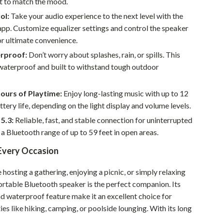
it to match the mood.
Walking & Traveling Supplies
ol:
Take your audio experience to the next level with the
Smart Home Living Guides
pp. Customize equalizer settings and control the speaker
r ultimate convenience.
Bathroom & Laundry
rproof:
Don’t worry about splashes, rain, or spills. This
Bedroom & Closet
waterproof and built to withstand tough outdoor
Cleaning & Maintenance
ours of Playtime:
Enjoy long-lasting music with up to 12
Family & Kids
ttery life, depending on the light display and volume levels.
Home Office & Study
5.3:
Reliable, fast, and stable connection for uninterrupted
 a Bluetooth range of up to 59 feet in open areas.
Home Organization
 Every Occasion
Interior Design & Styling
hosting a gathering, enjoying a picnic, or simply relaxing
Living Room & Entryway Flow
ortable Bluetooth speaker is the perfect companion. Its
Pet-Friendly Living
nd waterproof feature make it an excellent choice for
ies like hiking, camping, or poolside lounging. With its long
Smart Home & AI Tools