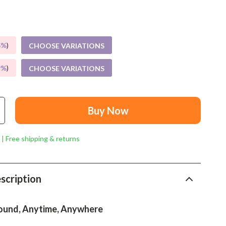
Mindset
Relationships & Social Confidence
Personal Growth & Wellness
5%
)
CHOOSE VARIATIONS
Pet Care
9%
)
CHOOSE VARIATIONS
Pet Lifestyle & Wellness
Before You Get a Pet
Buy Now
Bonding & Special Moments
 | Free shipping & returns
Daily Routines & Care
Health & Safety
scription
Home & Environment
Nutrition & Hydration
ound, Anytime, Anywhere
Training & Enrichment