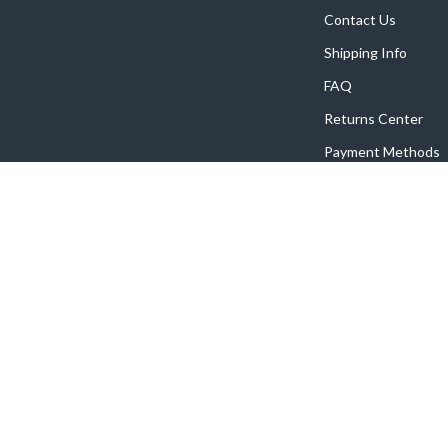
Contact Us
Shipping Info
FAQ
Returns Center
Payment Methods
Order Status