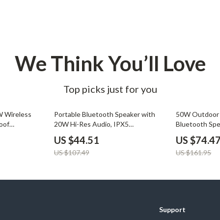
We Think You’ll Love
Top picks just for you
59% off
54% off
W Wireless
Portable Bluetooth Speaker with
50W Outdoor 
oof
20W Hi-Res Audio, IPX5
Bluetooth Sp
ing
Waterproof, RGB Lights
Battery
US $44.51
US $74.4
US $107.49
US $161.95
Support