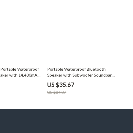
58% off
Portable Waterproof
Portable Waterproof Bluetooth
eaker with 14,400mAh
Speaker with Subwoofer Soundbar,
AUX & TF Card Support
7
US $35.67
US $84.87