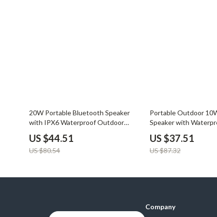
45% off
57% off
20W Portable Bluetooth Speaker
Portable Outdoor 10
with IPX6 Waterproof Outdoor
Speaker with Waterpr
Subwoofer
Subwoofer & Dual Pair
US $44.51
US $37.51
US $80.54
US $87.32
Company