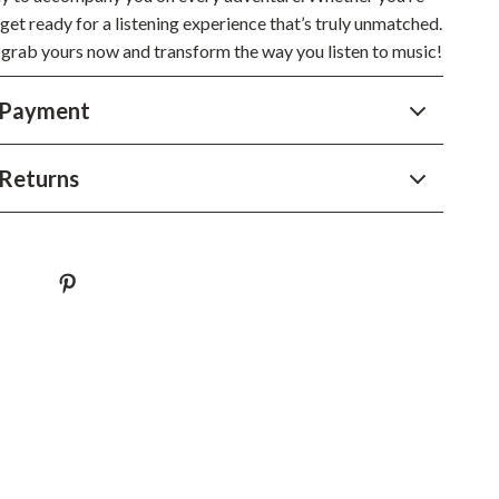
YouTube Shorts Best-Sellers
 get ready for a listening experience that’s truly unmatched.
 grab yours now and transform the way you listen to music!
Car Accessories
Fashion
 Payment
Gadgets
Returns
Health & Beauty
Home & Garden
Kids & Babies
Pets
Sport & Outdoors