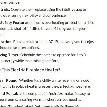
Walking & Traveling Supplies
ed ambiance.
trols:
Operate the fireplace using the intuitive app or
Smart Home Living Guides
rol, ensuring flexibility and convenience.
Bathroom & Laundry
Safety Features:
Includes overheating protection, a child
utomatic shut-off if tilted beyond 45 degrees for your
Bedroom & Closet
ind.
Cleaning & Maintenance
ration:
Runs at an ultra-quiet 37 dB, allowing you to enjoy
out noise interruptions.
Family & Kids
ving Timer:
Schedule the heater to operate for 1 to 8
Home Office & Study
ng energy while maintaining comfort.
Home Organization
his Electric Fireplace Heater?
Interior Design & Styling
Year Round:
Whether it’s a chilly winter evening or a cool
Living Room & Entryway Flow
t, this fireplace heater creates the perfect atmosphere.
and Portable:
Its compact 24-inch size makes it easy to
Pet-Friendly Living
en rooms, ensuring warmth wherever you need it.
Smart Home & AI Tools
sign:
The sleek black finish and realistic flame effects