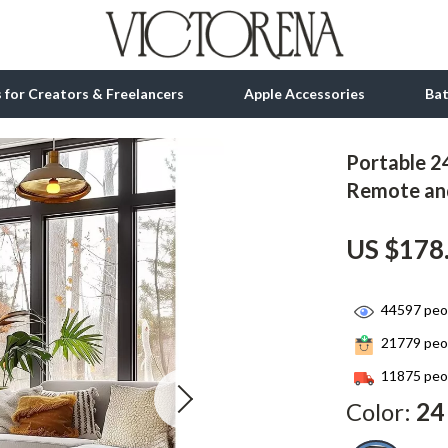
ls for Creators & Freelancers
Apple Accessories
Ba
Portable 24
tion
bbana
Gadgets
Remote an
& Growth
Bluetooth Speakers
US $178
alytics
Chargers
ng
Game Controllers
44597
peop
Headphones
21779
peop
 Accessories
Keyboards & Mice
11875
peop
Color:
24
Microphones & Accessories