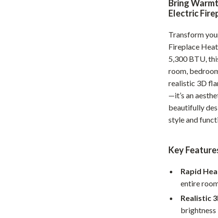
Bring Warmt
Home Office
Electric Fir
Kitchen & Dining
Transform your
Fireplace Heat
Martini Prima Classe
Storage & Organization
5,300 BTU, this
Morato
Tools & Equipment
room, bedroom,
realistic 3D fl
Home Decor
—it’s an aesth
Home Electronics
beautifully des
style and funct
tock
Audio & Video
Fireplaces
Key Features
lein
Projectors
Rapid Hea
Purifiers
entire room
Realistic 
ondon
Smart Home
brightness 