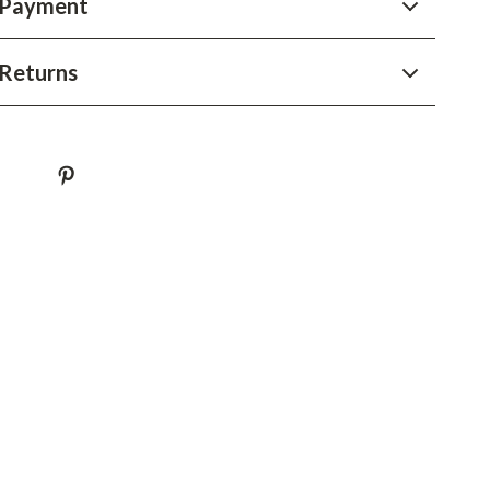
 Payment
YouTube Shorts Best-Sellers
Car Accessories
Returns
Fashion
Gadgets
Health & Beauty
Home & Garden
Kids & Babies
Pets
Sport & Outdoors