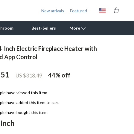
New arrivals
Featured
throom
Best-Sellers
More
-Inch Electric Fireplace Heater with
Outdoor Cooking Supplies
d App Control
Outdoor Furniture
.51
44%
off
US $318.49
Storage Sheds
Tents & Hardtops
le have viewed this item
Personal Growth
le have added this item to cart
Learning & Skill Growth
le have bought this item
 Inch
Mental Calm