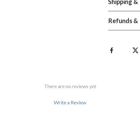
Shipping &
Development & Learning
les
Feeding & Nutrition
Refunds & 
es
Parenting & Family Life
Safety & Health
ture
Sleep & Bedtime
 & Coffee Tables
Patio, Lawn & Garden
irs
Greenhouses
There are no reviews yet
nsole Tables
Inflatable Boats
Lawn Mowers
Write a Review