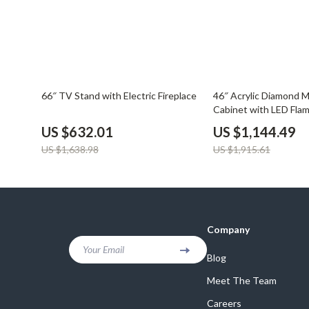
61% off
40% off
66″ TV Stand with Electric Fireplace
46″ Acrylic Diamond Mi
Cabinet with LED Fla
US $632.01
US $1,144.49
US $1,638.98
US $1,915.61
Company
Your Email
Blog
Meet The Team
Careers