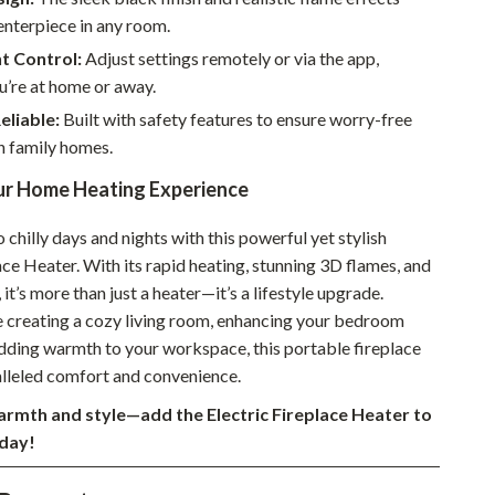
enterpiece in any room.
Sustainable & Green Living
t Control:
Adjust settings remotely or via the app,
Sport & Outdoors
u’re at home or away.
Camping & Hiking
eliable:
Built with safety features to ensure worry-free
n family homes.
ion
Fishing Supplies
r Home Heating Experience
Fitness Clothing
chilly days and nights with this powerful yet stylish
Sports & Fitness
ace Heater. With its rapid heating, stunning 3D flames, and
Travel Gear
 it’s more than just a heater—it’s a lifestyle upgrade.
 creating a cozy living room, enhancing your bedroom
Yoga
dding warmth to your workspace, this portable fireplace
Super Deals
alleled comfort and convenience.
rmth and style—add the Electric Fireplace Heater to
Travel
day!
Wealth