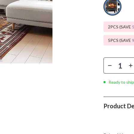
Phone & Tablet Accessories
Smartwatches & Accessories
Health & Beauty
2PCS (SAVE
Foot, Hand & Nail Care
5PCS (SAVE
Hair Care & Styling Tools
Health Care
Makeup
Ready to ship
Skin Care
Health & Wellness
Product De
Home & Garden
Cleaning
nt
Garden Supplies