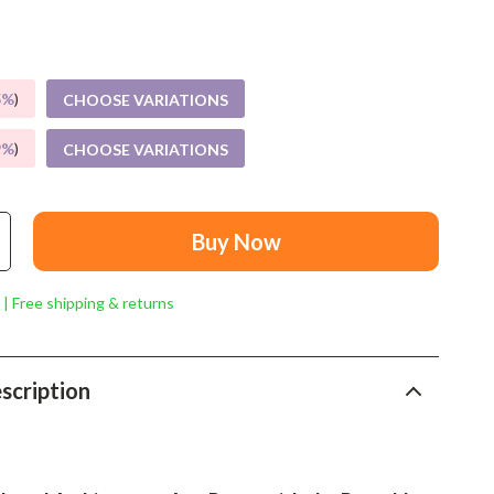
Mindset
Relationships & Social Confidence
Personal Growth & Wellness
5%
)
CHOOSE VARIATIONS
Pet Care
9%
)
CHOOSE VARIATIONS
Pet Lifestyle & Wellness
Before You Get a Pet
Buy Now
Bonding & Special Moments
 | Free shipping & returns
Daily Routines & Care
Health & Safety
scription
Home & Environment
Nutrition & Hydration
Training & Enrichment