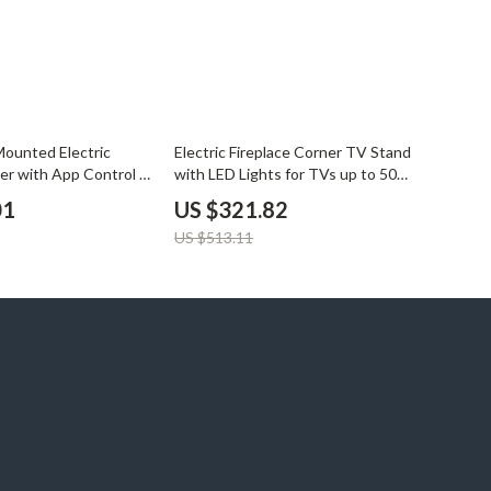
37% off
Mounted Electric
Electric Fireplace Corner TV Stand
ter with App Control &
with LED Lights for TVs up to 50
Inches
01
US $321.82
US $513.11