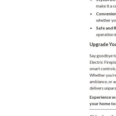
make it a c
hts
Coffee Brewing
Convenien
Grills
whether yo
Tea Sets
Safe and R
operation i
Legend Footwear Brands Collect
Upgrade You
aravani
Lighting
Say goodbye to 
Ceiling Lights
Electric Firepl
estwood
Floor Lamps
smart controls,
Whether you’re
Wall Lamps
ambiance, or a
auty
Parenting Guides Collection
delivers unpar
Experience wa
ssories
Behavior & Emotions
your home to
Daily Routines & Practical Living