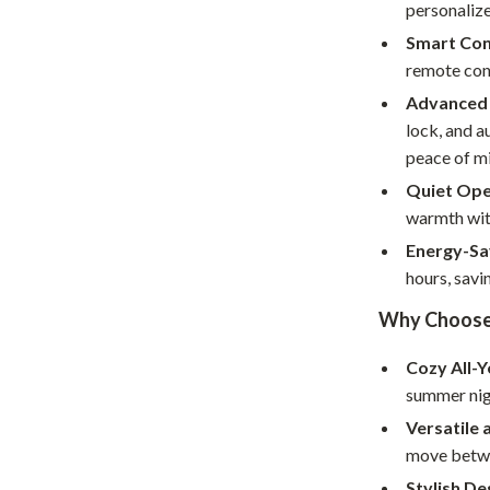
Home Supplies
personaliz
Smart Con
Kids & Babies
remote cont
Activity & Entertainment
Advanced 
lock, and a
Baby Care
peace of m
tens
Baby Travel Gear
Quiet Ope
warmth with
Clothing & Accessories
Energy-Sa
Feeding
hours, savi
schino
Kids' Room
Why Choose T
ance
Nursery
Cozy All-
Toys
summer nigh
Versatile 
and
Kitchen
move betwe
Air Fryers
Stylish De