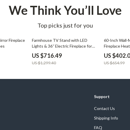
We Think You’ll Love
Top picks just for you
45% off
39% off
rror Fireplace
Farmhouse TV Stand with LED
60-Inch Wall-
mes
Lights & 36″ Electric Fireplace for
Fireplace Hea
80″ TVs
Remote
US $716.49
US $402.
US $1,299.40
US $654.99
Support
Contact Us
Shipping Info
FAQ