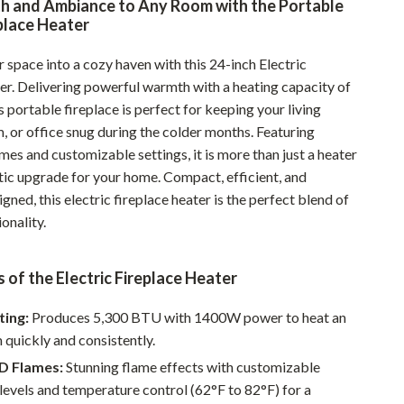
h and Ambiance to Any Room with the Portable
Pet Supplies
eplace Heater
Beds & Furniture
 space into a cozy haven with this 24-inch Electric
er. Delivering powerful warmth with a heating capacity of
Cat Towers
 portable fireplace is perfect for keeping your living
Smart Litter Boxes
 or office snug during the colder months. Featuring
ames and customizable settings, it is more than just a heater
Travel Supplies
etic upgrade for your home. Compact, efficient, and
Pets
igned, this electric fireplace heater is the perfect blend of
ionality.
Apparel & Accessories
Feeding Supplies
 of the Electric Fireplace Heater
Grooming
ting:
Produces 5,300 BTU with 1400W power to heat an
Indoor Supplies
 quickly and consistently.
3D Flames:
Stunning flame effects with customizable
Pet Toys
levels and temperature control (62°F to 82°F) for a