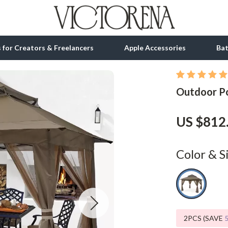
ls for Creators & Freelancers
Apple Accessories
Ba
Outdoor P
tion
bbana
Gadgets
& Growth
Bluetooth Speakers
US $812
alytics
Chargers
ng
Game Controllers
Color & S
Headphones
 Accessories
Keyboards & Mice
Microphones & Accessories
2PCS (SAVE