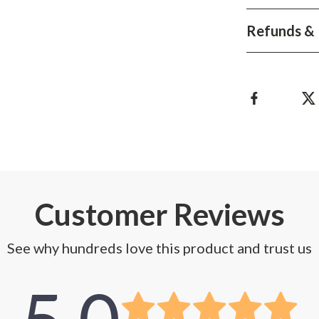
Development & Learning
Refunds & 
les
Feeding & Nutrition
es
Parenting & Family Life
Safety & Health
ture
Sleep & Bedtime
 & Coffee Tables
Patio, Lawn & Garden
irs
Greenhouses
nsole Tables
Inflatable Boats
Customer Reviews
Lawn Mowers
See why hundreds love this product and trust us