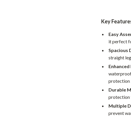
Home Office
Kitchen & Dining
Key Feature
Martini Prima Classe
Storage & Organization
Easy Ass
Morato
Tools & Equipment
it perfect 
Spacious 
Home Decor
straight le
Home Electronics
Enhanced 
waterproof 
tock
Audio & Video
protection
Fireplaces
Durable M
protection 
lein
Projectors
Multiple D
Purifiers
prevent wat
ondon
Smart Home