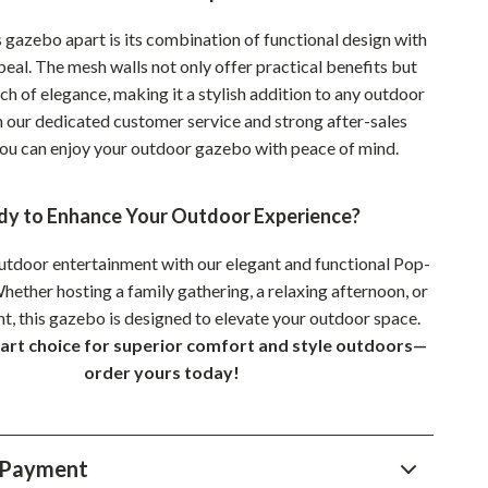
Sustainable & Green Living
 gazebo apart is its combination of functional design with
peal. The mesh walls not only offer practical benefits but
Sport & Outdoors
ch of elegance, making it a stylish addition to any outdoor
Camping & Hiking
 our dedicated customer service and strong after-sales
you can enjoy your outdoor gazebo with peace of mind.
ion
Fishing Supplies
Fitness Clothing
dy to Enhance Your Outdoor Experience?
Sports & Fitness
utdoor entertainment with our elegant and functional Pop-
Travel Gear
ether hosting a family gathering, a relaxing afternoon, or
nt, this gazebo is designed to elevate your outdoor space.
Yoga
rt choice for superior comfort and style outdoors—
Super Deals
order yours today!
Travel
Wealth
 Payment