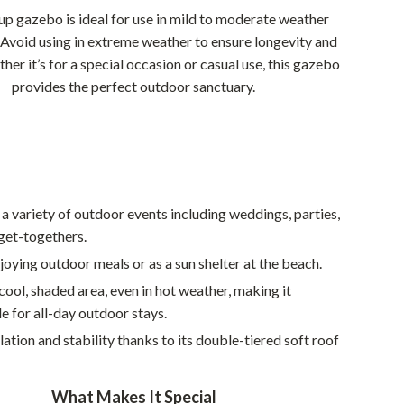
Walking & Traveling Supplies
up gazebo is ideal for use in mild to moderate weather
Smart Home Living Guides
 Avoid using in extreme weather to ensure longevity and
her it’s for a special occasion or casual use, this gazebo
Bathroom & Laundry
provides the perfect outdoor sanctuary.
Bedroom & Closet
Cleaning & Maintenance
Family & Kids
 a variety of outdoor events including weddings, parties,
Home Office & Study
get-togethers.
Home Organization
njoying outdoor meals or as a sun shelter at the beach.
Interior Design & Styling
cool, shaded area, even in hot weather, making it
 for all-day outdoor stays.
Living Room & Entryway Flow
lation and stability thanks to its double-tiered soft roof
Pet-Friendly Living
Smart Home & AI Tools
What Makes It Special