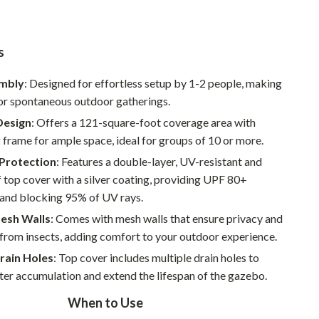
Pet Supplies
Beds & Furniture
s
Cat Towers
embly
: Designed for effortless setup by 1-2 people, making
for spontaneous outdoor gatherings.
Smart Litter Boxes
Design
: Offers a 121-square-foot coverage area with
Travel Supplies
g frame for ample space, ideal for groups of 10 or more.
Pets
Protection
: Features a double-layer, UV-resistant and
top cover with a silver coating, providing UPF 80+
Apparel & Accessories
 and blocking 95% of UV rays.
Feeding Supplies
esh Walls
: Comes with mesh walls that ensure privacy and
from insects, adding comfort to your outdoor experience.
Grooming
rain Holes
: Top cover includes multiple drain holes to
Indoor Supplies
er accumulation and extend the lifespan of the gazebo.
Pet Toys
When to Use