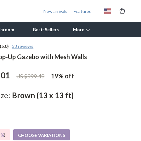
New arrivals
Featured
throom
Best-Sellers
More
(5.0)
53 reviews
op-Up Gazebo with Mesh Walls
Outdoor Cooking Supplies
Outdoor Furniture
.01
19%
off
US $999.49
Storage Sheds
Tents & Hardtops
ize:
Brown (13 x 13 ft)
Personal Growth
Learning & Skill Growth
Mental Calm
5%
)
CHOOSE VARIATIONS