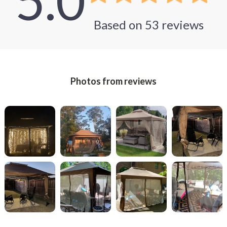
5.0
Based on
53
reviews
Photos from reviews