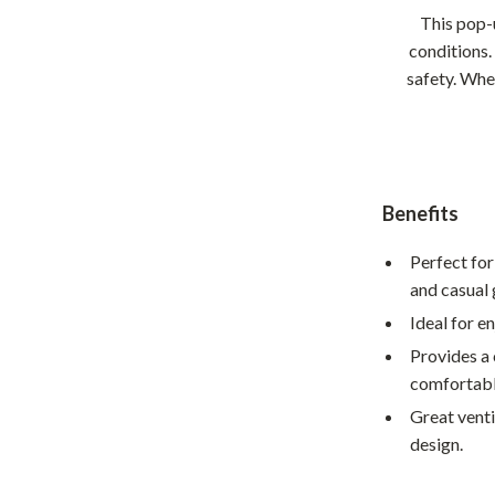
Home Supplies
This pop-
Kids & Babies
conditions.
safety. Whet
Activity & Entertainment
Baby Care
tens
Baby Travel Gear
Benefits
Clothing & Accessories
Perfect for
Feeding
and casual 
schino
Kids' Room
Ideal for e
ance
Nursery
Provides a 
comfortable
Toys
Great venti
and
Kitchen
design.
Air Fryers