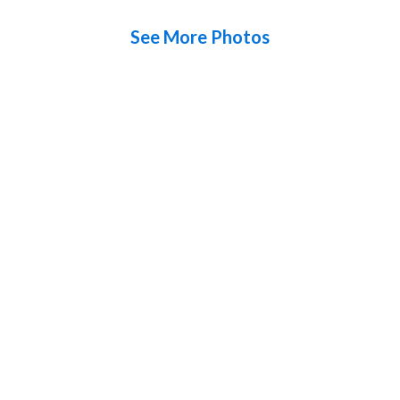
See More Photos