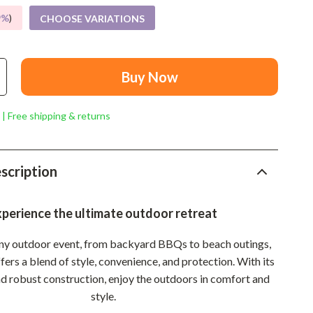
Mindset
9%
)
CHOOSE VARIATIONS
Relationships & Social Confidence
Personal Growth & Wellness
Buy Now
Pet Care
Pet Lifestyle & Wellness
 | Free shipping & returns
Before You Get a Pet
Bonding & Special Moments
scription
Daily Routines & Care
perience the ultimate outdoor retreat
Health & Safety
any outdoor event, from backyard BBQs to beach outings,
Home & Environment
fers a blend of style, convenience, and protection. With its
Nutrition & Hydration
d robust construction, enjoy the outdoors in comfort and
style.
Training & Enrichment