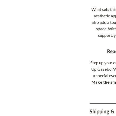
hts
Coffee Brewing
What sets this
aesthetic ap
Grills
also add a tou
Tea Sets
space. With
support, 
Legend Footwear Brands Collect
aravani
Lighting
Rea
Ceiling Lights
Step up your o
estwood
Floor Lamps
Up Gazebo. Wh
a special eve
Wall Lamps
Make the sma
auty
Parenting Guides Collection
ssories
Behavior & Emotions
Daily Routines & Practical Living
Shipping &