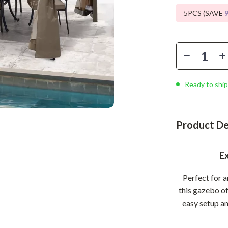
Phone & Tablet Accessories
5PCS (SAVE
Smartwatches & Accessories
Health & Beauty
Foot, Hand & Nail Care
Hair Care & Styling Tools
Ready to ship
Health Care
Makeup
Product De
Skin Care
Ex
Health & Wellness
Perfect for 
Home & Garden
this gazebo of
Cleaning
easy setup an
nt
Garden Supplies