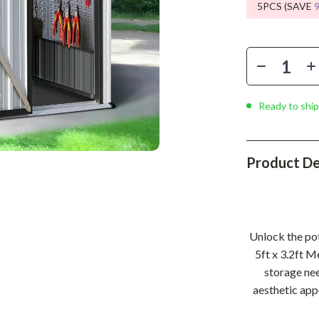
Phone & Tablet Accessories
5PCS (SAVE
Smartwatches & Accessories
Health & Beauty
Foot, Hand & Nail Care
Ready to ship
Hair Care & Styling Tools
Health Care
Product De
Makeup
Skin Care
Health & Wellness
Unlock the pot
Home & Garden
5ft x 3.2ft M
storage nee
Cleaning
aesthetic appe
nt
Garden Supplies