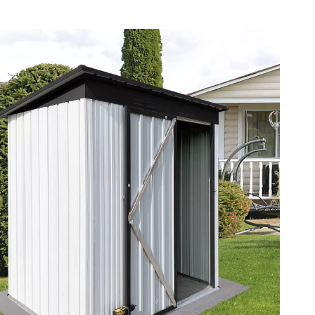
Pet Supplies
Beds & Furniture
Cat Towers
Smart Litter Boxes
Travel Supplies
Pets
Apparel & Accessories
Feeding Supplies
Grooming
Indoor Supplies
Pet Toys