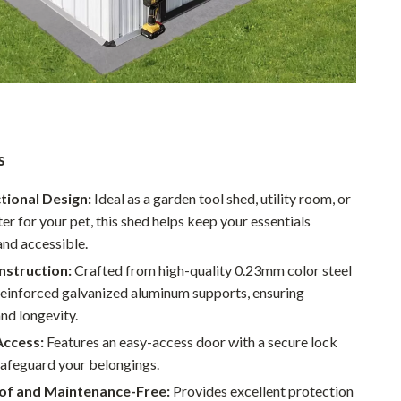
Walking & Traveling Supplies
Smart Home Living Guides
Bathroom & Laundry
Bedroom & Closet
Cleaning & Maintenance
s
Family & Kids
tional Design:
Ideal as a garden tool shed, utility room, or
Home Office & Study
ter for your pet, this shed helps keep your essentials
and accessible.
Home Organization
nstruction:
Crafted from high-quality 0.23mm color steel
Interior Design & Styling
reinforced galvanized aluminum supports, ensuring
and longevity.
Living Room & Entryway Flow
Access:
Features an easy-access door with a secure lock
Pet-Friendly Living
safeguard your belongings.
Smart Home & AI Tools
f and Maintenance-Free:
Provides excellent protection