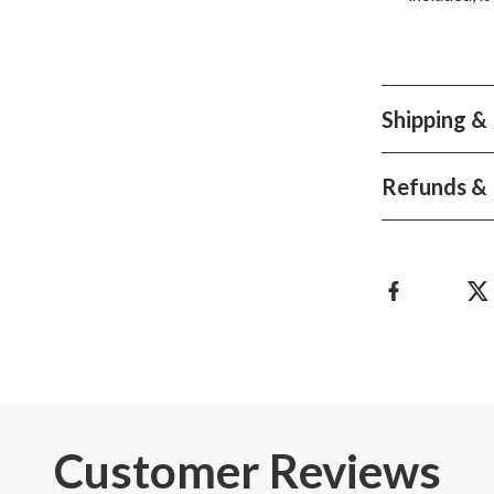
Shipping &
Refunds & 
Customer Reviews