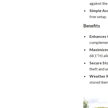
against the
hts
Coffee Brewing
Simple As
Grills
free setup.
Tea Sets
Benefits
Legend Footwear Brands Collect
Enhances 
complement
aravani
Lighting
Maximizes
Ceiling Lights
68.1″H) all
estwood
Floor Lamps
Secure St
theft and u
Wall Lamps
Weather R
auty
Parenting Guides Collection
stored item
ssories
Behavior & Emotions
Daily Routines & Practical Living