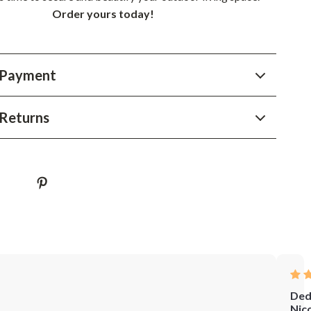
Order yours today!
 Payment
Returns
Ded
Nic