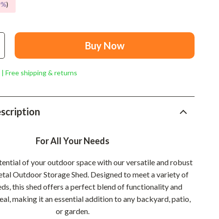
Mindset
9%
)
Relationships & Social Confidence
Personal Growth & Wellness
Buy Now
Pet Care
 | Free shipping & returns
Pet Lifestyle & Wellness
Before You Get a Pet
scription
Bonding & Special Moments
Daily Routines & Care
For All Your Needs
Health & Safety
ential of your outdoor space with our versatile and robust
Home & Environment
etal Outdoor Storage Shed. Designed to meet a variety of
ds, this shed offers a perfect blend of functionality and
Nutrition & Hydration
al, making it an essential addition to any backyard, patio,
or garden.
Training & Enrichment