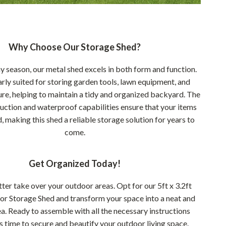
Why Choose Our Storage Shed?
ny season, our metal shed excels in both form and function.
larly suited for storing garden tools, lawn equipment, and
ure, helping to maintain a tidy and organized backyard. The
uction and waterproof capabilities ensure that your items
, making this shed a reliable storage solution for years to
come.
Get Organized Today!
utter take over your outdoor areas. Opt for our 5ft x 3.2ft
r Storage Shed and transform your space into a neat and
ea. Ready to assemble with all the necessary instructions
t’s time to secure and beautify your outdoor living space.