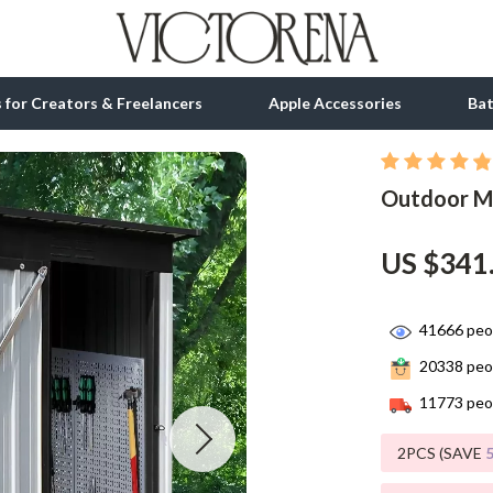
ls for Creators & Freelancers
Apple Accessories
Ba
Outdoor Me
tion
bbana
Gadgets
& Growth
Bluetooth Speakers
US $341
alytics
Chargers
ng
Game Controllers
41666
peop
20338
peop
Headphones
11773
peop
 Accessories
Keyboards & Mice
2PCS (SAVE
Microphones & Accessories