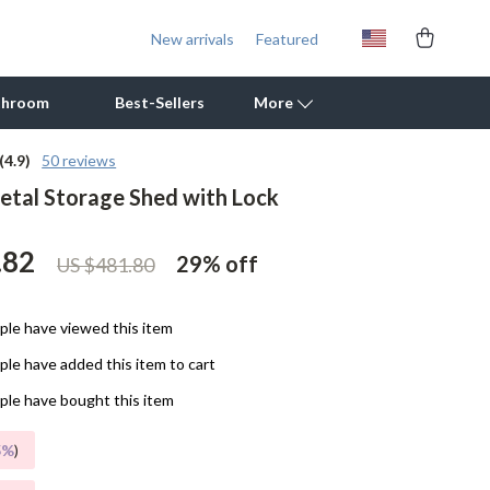
New arrivals
Featured
throom
Best-Sellers
More
(4.9)
50 reviews
tal Storage Shed with Lock
Outdoor Cooking Supplies
Outdoor Furniture
.82
29%
off
US $481.80
Storage Sheds
Tents & Hardtops
le have viewed this item
le have added this item to cart
Personal Growth
le have bought this item
Learning & Skill Growth
5%
)
Mental Calm