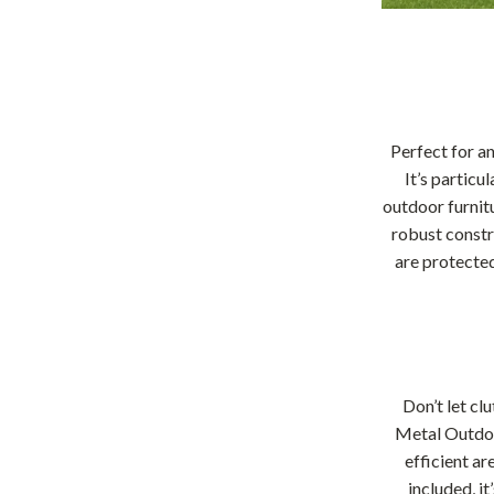
Perfect for a
It’s particu
outdoor furnit
robust constr
are protected
Don’t let cl
Metal Outdoo
efficient ar
included, i