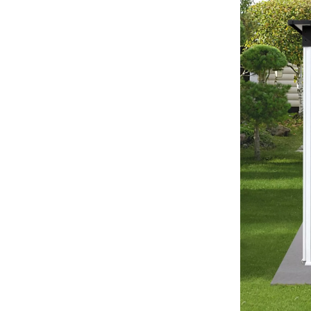
Development & Learning
les
Feeding & Nutrition
es
Parenting & Family Life
Safety & Health
ture
Sleep & Bedtime
 & Coffee Tables
Patio, Lawn & Garden
irs
Greenhouses
nsole Tables
Inflatable Boats
Lawn Mowers