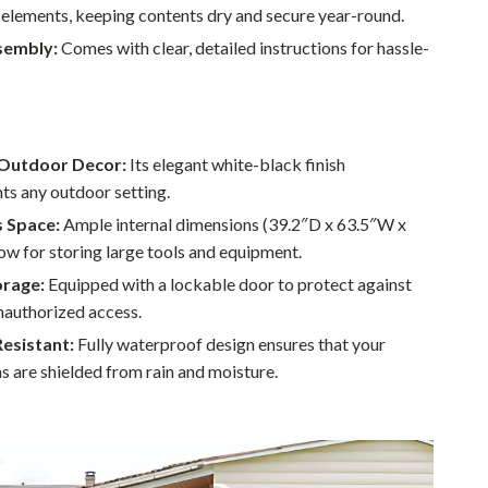
 elements, keeping contents dry and secure year-round.
Sustainable & Green Living
sembly:
Comes with clear, detailed instructions for hassle-
Sport & Outdoors
Camping & Hiking
ion
Fishing Supplies
Outdoor Decor:
Its elegant white-black finish
s any outdoor setting.
Fitness Clothing
 Space:
Ample internal dimensions (39.2″D x 63.5″W x
Sports & Fitness
ow for storing large tools and equipment.
Travel Gear
orage:
Equipped with a lockable door to protect against
nauthorized access.
Yoga
esistant:
Fully waterproof design ensures that your
Super Deals
s are shielded from rain and moisture.
Travel
Wealth