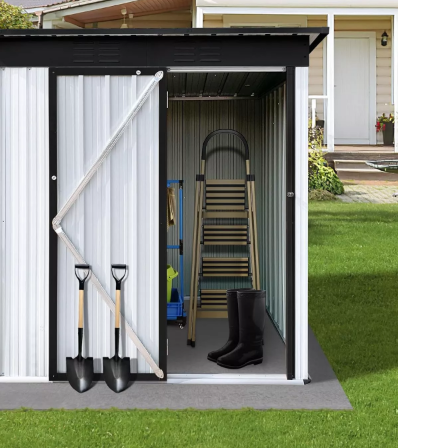
YouTube Shorts Best-Sellers
Car Accessories
Fashion
Gadgets
Health & Beauty
Home & Garden
Kids & Babies
Pets
Sport & Outdoors