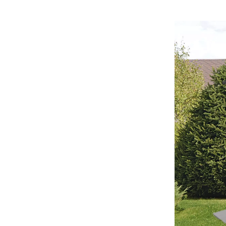
Home Office
Kitchen & Dining
Martini Prima Classe
Storage & Organization
Morato
Tools & Equipment
Home Decor
Home Electronics
tock
Audio & Video
Fireplaces
lein
Projectors
Purifiers
ondon
Smart Home