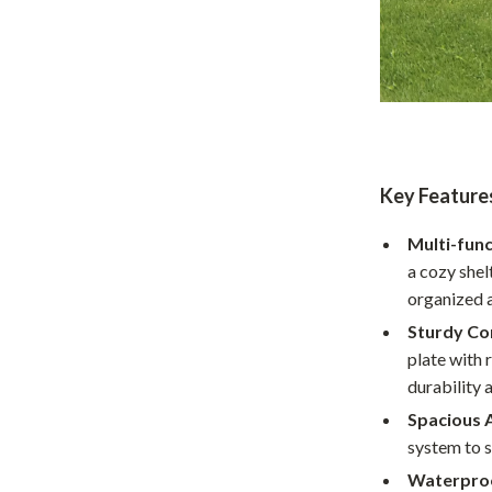
Home Supplies
Kids & Babies
Activity & Entertainment
Baby Care
tens
Baby Travel Gear
Key Feature
Clothing & Accessories
Multi-func
Feeding
a cozy shel
organized 
schino
Kids' Room
Sturdy Co
ance
Nursery
plate with 
durability 
Toys
Spacious 
and
Kitchen
system to 
Air Fryers
Waterproo