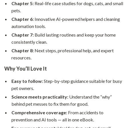
Chapter 5:
Real-life case studies for dogs, cats, and small
pets.
Chapter 6:
Innovative AI-powered helpers and cleaning
automation tools.
Chapter 7:
Build lasting routines and keep your home
consistently clean.
Chapter 8:
Next steps, professional help, and expert
resources.
Why You’ll Love It
Easy to follow:
Step-by-step guidance suitable for busy
pet owners.
Science meets practicality:
Understand the “why”
behind pet messes to fix them for good.
Comprehensive coverage:
From accidents to
prevention and AI tools — all in one eBook.