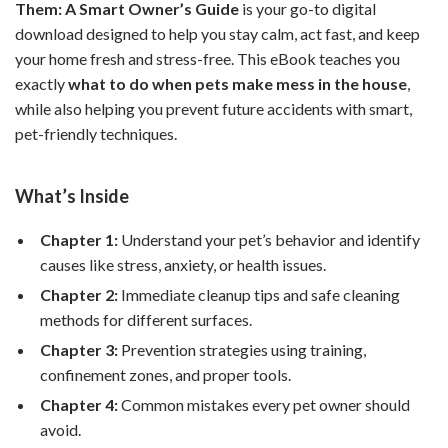
Them: A Smart Owner’s Guide
is your go-to digital
download designed to help you stay calm, act fast, and keep
your home fresh and stress-free. This eBook teaches you
exactly
what to do when pets make mess in the house
,
while also helping you prevent future accidents with smart,
pet-friendly techniques.
What’s Inside
Chapter 1:
Understand your pet’s behavior and identify
causes like stress, anxiety, or health issues.
Chapter 2:
Immediate cleanup tips and safe cleaning
methods for different surfaces.
Chapter 3:
Prevention strategies using training,
confinement zones, and proper tools.
Chapter 4:
Common mistakes every pet owner should
avoid.