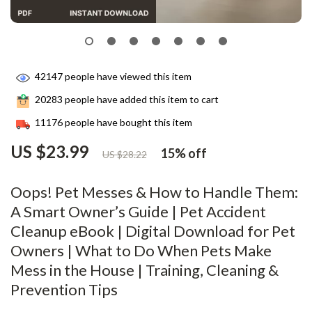
42147
people have viewed this item
20283
people have added this item to cart
11176
people have bought this item
US $23.99
15%
off
US $28.22
Oops! Pet Messes & How to Handle Them:
A Smart Owner’s Guide | Pet Accident
Cleanup eBook | Digital Download for Pet
Owners | What to Do When Pets Make
Mess in the House | Training, Cleaning &
Prevention Tips