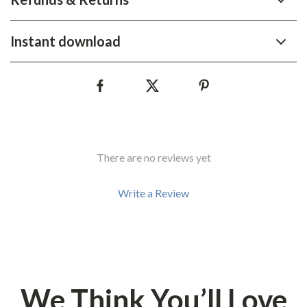
Instant download
There are no reviews yet
Write a Review
We Think You’ll Love