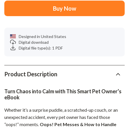
Buy Now
Designed in United States
Digital download
Digital file type(s): 1 PDF
Product Description
Turn Chaos into Calm with This Smart Pet Owner’s
eBook
Whether it’s a surprise puddle, a scratched-up couch, or an
unexpected accident, every pet owner has faced those
“oops!” moments.
Oops! Pet Messes & How to Handle