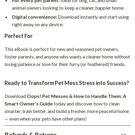
For every pet parent:
Ideal for dog, cat, and small
animal owners looking to keep a cleaner, happier home.
Digital convenience:
Download instantly and start using
right away on any device.
Perfect For
This eBook is perfect for new and seasoned pet owners,
foster parents, and anyone who wants a cleaner home without
losing patience or love for their furry (or feathered) friends.
Ready to Transform Pet Mess Stress into Success?
Download
Oops! Pet Messes & How to Handle Them: A
Smart Owner’s Guide
today and discover how to clean
smarter, train better, and build a fresher, more peaceful home
— even when your pets have other plans!
Refunds & Returns