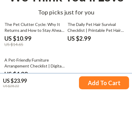
Top picks just for you
25% off
The Pet Clutter Cycle: Why It
The Daily Pet Hair Survival
Returns and How to Stay Ahead
Checklist | Printable Pet Hair
| Digital Guide for Pet Owners |
Cleaning Guide | Digital Pet
US $10.99
US $2.99
Understand Why Pet Clutter
Grooming & Home Cleaning
US $14.65
Returns Quickly and Learn
eBook for Dog & Cat Owners |
Lasting Organization Tips
AI Smart Cleaning Companion
35% off
A Pet-Friendly Furniture
Arrangement Checklist | Digital
Download Home Design Guide |
US $4.99
How to Arrange Furniture with
US $23.99
US $7.68
Add To Cart
Pets | Cozy, Safe & Stylish Pet
US $28.22
Zones
Your Email