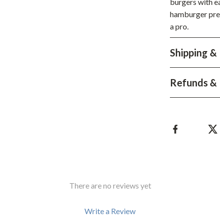
burgers with ea
hts
Coffee Brewing
hamburger press
a pro.
Grills
Tea Sets
Shipping &
Legend Footwear Brands Collect
Refunds & 
aravani
Lighting
Ceiling Lights
estwood
Floor Lamps
Wall Lamps
auty
Parenting Guides Collection
ssories
Behavior & Emotions
There are no reviews yet
Daily Routines & Practical Living
Write a Review