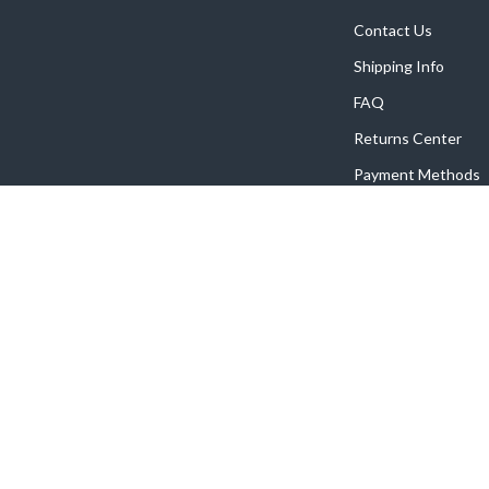
Contact Us
Shipping Info
FAQ
Returns Center
Payment Methods
Order Status