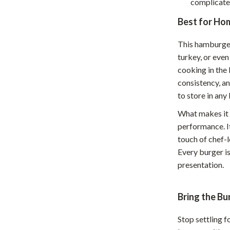
complicate
Home Supplies
Best for Hom
Kids & Babies
Activity & Entertainment
This hamburger
turkey, or even
Baby Care
cooking in the 
consistency, an
tens
Baby Travel Gear
to store in any
Clothing & Accessories
What makes it t
Feeding
performance. I
touch of chef-
schino
Kids' Room
Every burger i
ance
Nursery
presentation.
Toys
Bring the B
and
Kitchen
Stop settling f
Air Fryers