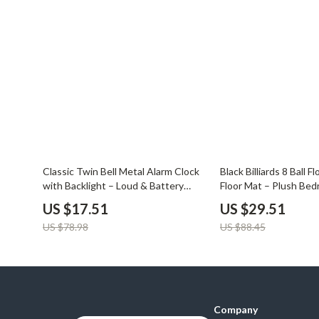
Balenciaga
Beds
Belts
Bedside Tab
Blazers
Dining Tabl
Bottega Veneta
Mattresses
Brunello Cucinelli
Office Furni
Burberry
Side Tables
78% off
67% off
Chanel
Sofas & Cha
Classic Twin Bell Metal Alarm Clock
Black Billiards 8 Ball F
with Backlight – Loud & Battery
Floor Mat – Plush Be
Chloé
Stands & Co
Operated
US $17.51
US $29.51
Dior
Storage
US $78.98
US $88.45
Company