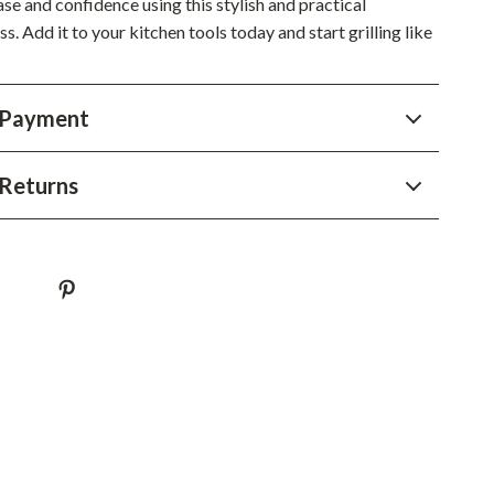
se and confidence using this stylish and practical
Sustainable & Green Living
. Add it to your kitchen tools today and start grilling like
Sport & Outdoors
Camping & Hiking
 Payment
ion
Fishing Supplies
Returns
Fitness Clothing
Sports & Fitness
Travel Gear
Yoga
Super Deals
Travel
Wealth