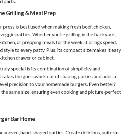
d parts.
Walking & Traveling Supplies
e Grilling & Meal Prep
Smart Home Living Guides
Bathroom & Laundry
 press is best used when making fresh beef, chicken,
 veggie patties. Whether you’re grilling in the backyard,
Bedroom & Closet
kitchen, or prepping meals for the week, it brings speed,
d style to every patty. Plus, its compact size makes it easy
Cleaning & Maintenance
 kitchen drawer or cabinet.
Family & Kids
ruly special is its combination of simplicity and
Home Office & Study
t takes the guesswork out of shaping patties and adds a
level precision to your homemade burgers. Even better?
Home Organization
s the same size, ensuring even cooking and picture-perfect
Interior Design & Styling
Living Room & Entryway Flow
urger Bar Home
Pet-Friendly Living
or uneven, hand-shaped patties. Create delicious, uniform
Smart Home & AI Tools