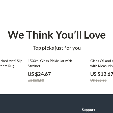
Development & Learning
les
Feeding & Nutrition
es
Parenting & Family Life
We Think You’ll Love
Safety & Health
ture
Sleep & Bedtime
Top picks just for you
 & Coffee Tables
Patio, Lawn & Garden
58% off
82% off
irs
Greenhouses
locked Anti-Slip
1500ml Glass Pickle Jar with
Glass Oil and
droom Rug
Strainer
with Measurin
nsole Tables
Inflatable Boats
Open Lid
US $24.67
US $12.6
Lawn Mowers
US $58.50
US $69.30
Support