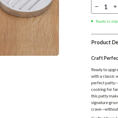
Phone & Tablet Accessories
Smartwatches & Accessories
Ready to ship
Health & Beauty
Foot, Hand & Nail Care
Product De
Hair Care & Styling Tools
Health Care
Craft Perfec
Makeup
Ready to upgr
Skin Care
with a classic 
perfect patty—
Health & Wellness
cooking for fa
Home & Garden
this patty make
signature groov
Cleaning
crave—without
nt
Garden Supplies