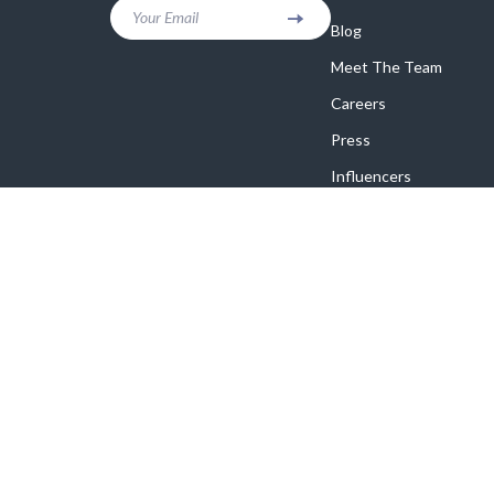
Your Email
Blog
Meet The Team
Careers
Press
Influencers
Affiliates
Investor Relations
Partners
Sustainability
Philosophy
Community