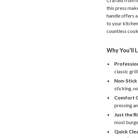
Crafted from h
Home Office
this press make
handle offers a
Kitchen & Dining
to your kitchen
countless cook
Martini Prima Classe
Storage & Organization
Morato
Tools & Equipment
Why You’ll L
Home Decor
Professio
Home Electronics
classic gril
tock
Audio & Video
Non-Stick
sticking, no
Fireplaces
Comfort G
lein
Projectors
pressing an
Just the Ri
Purifiers
most burge
ondon
Smart Home
Quick Cle