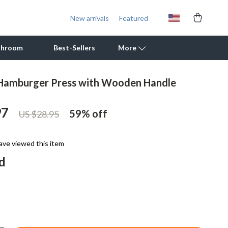
New arrivals
Featured
throom
Best-Sellers
More
 Hamburger Press with Wooden Handle
Outdoor Cooking Supplies
97
Outdoor Furniture
59%
off
US $28.95
Storage Sheds
ave viewed this item
Tents & Hardtops
d
Personal Growth
Learning & Skill Growth
Mental Calm