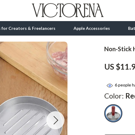
ls for Creators & Freelancers
Apple Accessories
Ba
Non-Stick
tion
bbana
Gadgets
US $11.
& Growth
Bluetooth Speakers
alytics
Chargers
6
people h
ng
Game Controllers
Color:
Re
Headphones
 Accessories
Keyboards & Mice
Microphones & Accessories