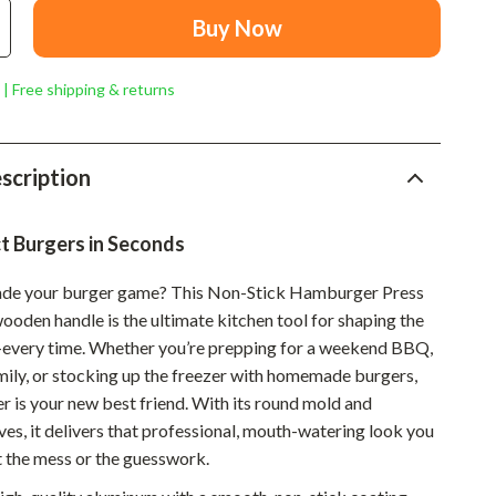
Mindset
Buy Now
Relationships & Social Confidence
 | Free shipping & returns
Personal Growth & Wellness
Pet Care
scription
Pet Lifestyle & Wellness
Before You Get a Pet
t Burgers in Seconds
Bonding & Special Moments
ade your burger game? This Non-Stick Hamburger Press
Daily Routines & Care
wooden handle is the ultimate kitchen tool for shaping the
every time. Whether you’re prepping for a weekend BBQ,
Health & Safety
mily, or stocking up the freezer with homemade burgers,
Home & Environment
r is your new best friend. With its round mold and
es, it delivers that professional, mouth-watering look you
Nutrition & Hydration
 the mess or the guesswork.
Training & Enrichment