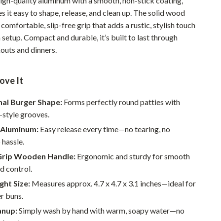
igh-quality aluminum with a smooth, non-stick coating,
Pet Supplies
s it easy to shape, release, and clean up. The solid wood
 comfortable, slip-free grip that adds a rustic, stylish touch
Beds & Furniture
 setup. Compact and durable, it’s built to last through
outs and dinners.
Cat Towers
Smart Litter Boxes
ove It
Travel Supplies
nal Burger Shape:
Forms perfectly round patties with
Pets
l-style grooves.
Apparel & Accessories
 Aluminum:
Easy release every time—no tearing, no
 hassle.
Feeding Supplies
rip Wooden Handle:
Ergonomic and sturdy for smooth
Grooming
d control.
ght Size:
Measures approx. 4.7 x 4.7 x 3.1 inches—ideal for
Indoor Supplies
r buns.
Pet Toys
anup:
Simply wash by hand with warm, soapy water—no