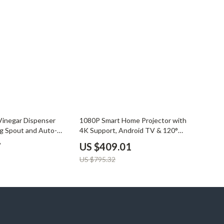
YouTube Shorts Best-Sellers
Car Accessories
Fashion
Gadgets
Health & Beauty
Home & Garden
49% off
Kids & Babies
 Vinegar Dispenser
1080P Smart Home Projector with
g Spout and Auto-
4K Support, Android TV & 120°
Pets
Rotation
7
US $409.01
Sport & Outdoors
US $795.32