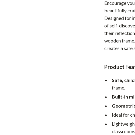
Encourage your 
Home Office
beautifully cr
Designed for in
Kitchen & Dining
of self-discove
Martini Prima Classe
Storage & Organization
their reflectio
wooden frame, 
Morato
Tools & Equipment
creates a safe
Home Decor
Home Electronics
Product Fea
tock
Audio & Video
Safe, chil
frame.
Fireplaces
Built-in m
lein
Projectors
Geometric
Purifiers
Ideal for c
Lightweight
ondon
Smart Home
classrooms