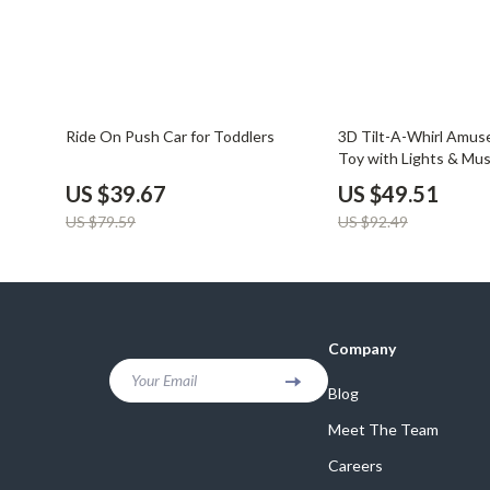
50% off
46% off
Ride On Push Car for Toddlers
3D Tilt-A-Whirl Amus
Toy with Lights & Mus
US $39.67
US $49.51
US $79.59
US $92.49
Company
Your Email
Blog
Meet The Team
Careers