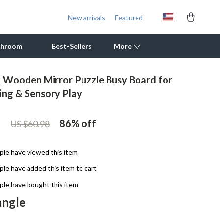
New arrivals
Featured
throom
Best-Sellers
More
 Wooden Mirror Puzzle Busy Board for
Outdoor Cooking Supplies
ning & Sensory Play
Outdoor Furniture
1
86%
off
US $60.98
Storage Sheds
Tents & Hardtops
le have viewed this item
Personal Growth
le have added this item to cart
Learning & Skill Growth
le have bought this item
angle
Mental Calm