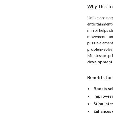
Home Supplies
Why This Toy
Kids & Babies
Unlike ordinary
Activity & Entertainment
entertainment—
mirror helps ch
Baby Care
movements, an 
tens
Baby Travel Gear
puzzle elemen
problem-solvin
Clothing & Accessories
Montessori pri
Feeding
development,
schino
Kids' Room
Benefits for
ance
Nursery
Boosts se
Toys
Improves 
and
Kitchen
Stimulate
Air Fryers
Enhances 