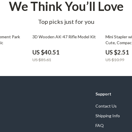
We Think You’ll Love
Top picks just for you
53% off
77% off
ement Park
3D Wooden AK-47 Rifle Model Kit
Mini Stapler w
ic
Cute, Compact
Stapler Set
US $40.51
US $2.51
US $85.61
US $10.99
Support
Contact Us
Shipping Info
FAQ