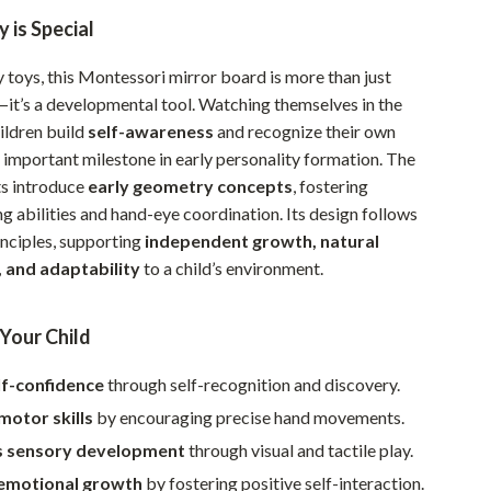
Walking & Traveling Supplies
 is Special
Smart Home Living Guides
 toys, this Montessori mirror board is more than just
Bathroom & Laundry
it’s a developmental tool. Watching themselves in the
ildren build
self-awareness
and recognize their own
Bedroom & Closet
important milestone in early personality formation. The
Cleaning & Maintenance
ts introduce
early geometry concepts
, fostering
g abilities and hand-eye coordination. Its design follows
Family & Kids
nciples, supporting
independent growth, natural
Home Office & Study
 and adaptability
to a child’s environment.
Home Organization
 Your Child
Interior Design & Styling
lf-confidence
through self-recognition and discovery.
Living Room & Entryway Flow
motor skills
by encouraging precise hand movements.
Pet-Friendly Living
s sensory development
through visual and tactile play.
Smart Home & AI Tools
emotional growth
by fostering positive self-interaction.