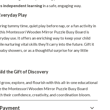
s independent learning
in a safe, engaging way.
Sustainable & Green Living
Everyday Play
Sport & Outdoors
Camping & Hiking
ring tummy time, quiet play before nap, or a fun activity in
 this Montessori Wooden Mirror Puzzle Busy Board is
ion
Fishing Supplies
ryday use. It offers an enriching way to keep your child
e nurturing vital skills they’ll carry into the future. Gift it
Fitness Clothing
baby showers, or as a thoughtful surprise for any little
Sports & Fitness
Travel Gear
ild the Gift of Discovery
Yoga
 grow, explore, and flourish with this all-in-one educational
Super Deals
me the Montessori Wooden Mirror Puzzle Busy Board
Travel
h their confidence, creativity, and coordination bloom.
Wealth
 Payment