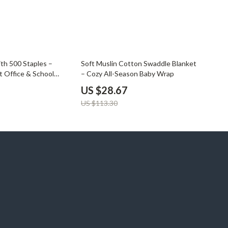
75% off
ith 500 Staples –
Soft Muslin Cotton Swaddle Blanket
 Office & School
– Cozy All-Season Baby Wrap
US $28.67
US $113.30