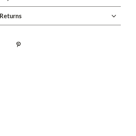
YouTube Shorts Best-Sellers
Car Accessories
Returns
Fashion
Gadgets
Health & Beauty
Home & Garden
Kids & Babies
Pets
Sport & Outdoors