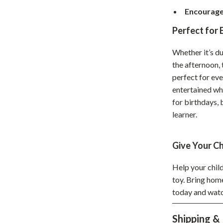
Encourage
hts
Coffee Brewing
Perfect for 
Grills
Tea Sets
Whether it’s du
the afternoon,
Legend Footwear Brands Collect
perfect for eve
entertained whil
aravani
Lighting
for birthdays, 
Ceiling Lights
learner.
estwood
Floor Lamps
Give Your Ch
Wall Lamps
Help your child
auty
Parenting Guides Collection
toy. Bring ho
ssories
Behavior & Emotions
today and watc
Daily Routines & Practical Living
Shipping &