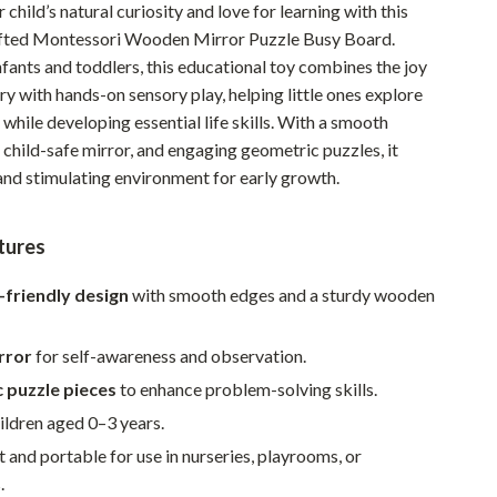
child’s natural curiosity and love for learning with this
Pet Supplies
afted Montessori Wooden Mirror Puzzle Busy Board.
fants and toddlers, this educational toy combines the joy
Beds & Furniture
ry with hands-on sensory play, helping little ones explore
Cat Towers
n while developing essential life skills. With a smooth
child-safe mirror, and engaging geometric puzzles, it
Smart Litter Boxes
 and stimulating environment for early growth.
Travel Supplies
Pets
tures
Apparel & Accessories
d-friendly design
with smooth edges and a sturdy wooden
Feeding Supplies
irror
for self-awareness and observation.
Grooming
 puzzle pieces
to enhance problem-solving skills.
Indoor Supplies
hildren aged 0–3 years.
 and portable for use in nurseries, playrooms, or
Pet Toys
.