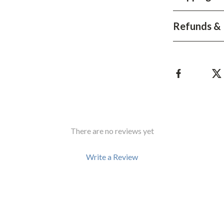
Development & Learning
les
Feeding & Nutrition
Refunds & 
es
Parenting & Family Life
Safety & Health
ture
Sleep & Bedtime
 & Coffee Tables
Patio, Lawn & Garden
irs
Greenhouses
There are no reviews yet
nsole Tables
Inflatable Boats
Write a Review
Lawn Mowers