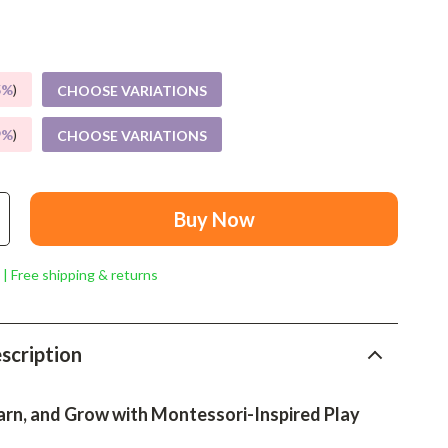
Mindset
Relationships & Social Confidence
Personal Growth & Wellness
5%
)
CHOOSE VARIATIONS
Pet Care
9%
)
CHOOSE VARIATIONS
Pet Lifestyle & Wellness
Before You Get a Pet
Buy Now
Bonding & Special Moments
 | Free shipping & returns
Daily Routines & Care
Health & Safety
scription
Home & Environment
Nutrition & Hydration
arn, and Grow with Montessori-Inspired Play
Training & Enrichment