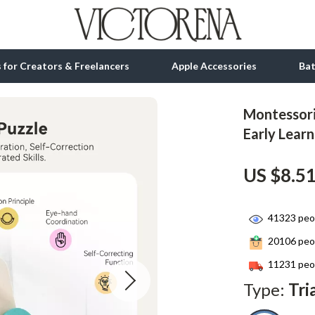
ls for Creators & Freelancers
Apple Accessories
Ba
Montessori
tion
bbana
Gadgets
Early Lear
& Growth
Bluetooth Speakers
US $8.5
alytics
Chargers
ng
Game Controllers
41323
peop
Headphones
20106
peop
 Accessories
Keyboards & Mice
11231
peop
Type:
Tri
Microphones & Accessories