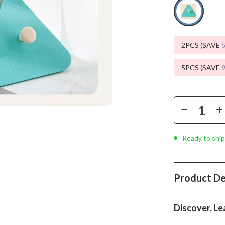
Phone & Tablet Accessories
Smartwatches & Accessories
Health & Beauty
2PCS (SAVE
Foot, Hand & Nail Care
5PCS (SAVE
Hair Care & Styling Tools
Health Care
Makeup
Ready to ship
Skin Care
Health & Wellness
Product De
Home & Garden
Cleaning
Discover, Le
nt
Garden Supplies