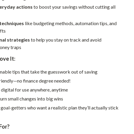
Walking & Traveling Supplies
veryday actions
to boost your savings without cutting all
Smart Home Living Guides
 techniques
like budgeting methods, automation tips, and
Bathroom & Laundry
fts
Bedroom & Closet
nal strategies
to help you stay on track and avoid
ney traps
Cleaning & Maintenance
ove It:
Family & Kids
onable tips that take the guesswork out of saving
Home Office & Study
riendly—no finance degree needed!
Home Organization
 digital for use anywhere, anytime
Interior Design & Styling
urn small changes into big wins
Living Room & Entryway Flow
 goal-getters who want a realistic plan they’ll actually stick
Pet-Friendly Living
For?
Smart Home & AI Tools