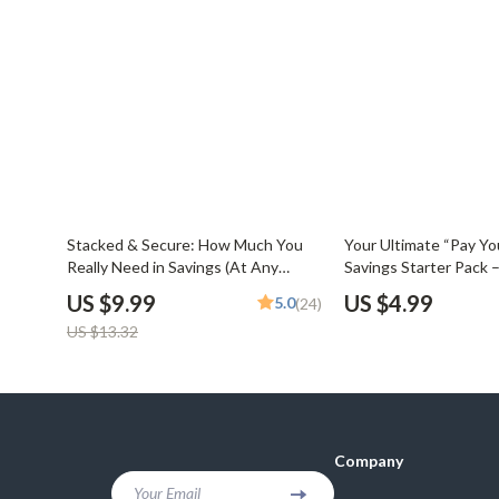
25% off
Stacked & Secure: How Much You
Your Ultimate “Pay You
Really Need in Savings (At Any
Savings Starter Pack –
Stage in Life) – Digital Guide on How
Checklist for Budget
US $9.99
US $4.99
5.0
(24)
Much to Save for Financial Freedom
Savings & Grow Your
US $13.32
Company
Your Email