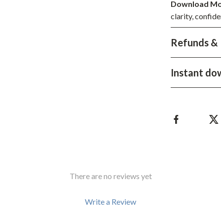
Development & Learning
Download Mo
clarity, confide
les
Feeding & Nutrition
Refunds & 
es
Parenting & Family Life
Safety & Health
Instant do
ture
Sleep & Bedtime
 & Coffee Tables
Patio, Lawn & Garden
irs
Greenhouses
nsole Tables
Inflatable Boats
Lawn Mowers
There are no reviews yet
Write a Review