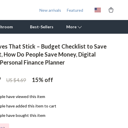
New arrivals
Featured
throom
Best-Sellers
More
s That Stick – Budget Checklist to Save
Outdoor Cooking Supplies
, How Do People Save Money, Digital
Personal Finance Planner
Outdoor Furniture
Storage Sheds
9
15%
off
US $4.69
Tents & Hardtops
Personal Growth
le have viewed this item
le have added this item to cart
Learning & Skill Growth
le have bought this item
Mental Calm