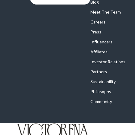
Blog
Meet The Team
Careers
Press
Influencers
Affiliates
Investor Relations
Partners
Sustainability
Philosophy
Community