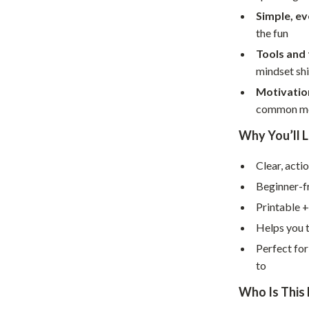
Home Supplies
Simple, e
Kids & Babies
the fun
Tools and
Activity & Entertainment
mindset shi
Baby Care
Motivatio
common mo
tens
Baby Travel Gear
Why You’ll L
Clothing & Accessories
Feeding
Clear, acti
Beginner-f
schino
Kids' Room
Printable +
ance
Nursery
Helps you t
Toys
Perfect for
to
and
Kitchen
Who Is This 
Air Fryers