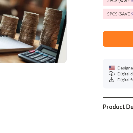
2PCS (SAVE
Phone & Tablet Accessories
Smartwatches & Accessories
5PCS (SAVE
Health & Beauty
Foot, Hand & Nail Care
Hair Care & Styling Tools
Health Care
Designe
Makeup
Digital
Digital f
Skin Care
Health & Wellness
Home & Garden
Product De
Cleaning
nt
Garden Supplies