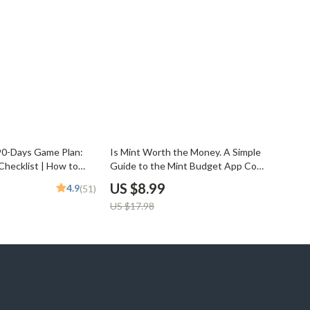
50% off
90-Days Game Plan:
Is Mint Worth the Money. A Simple
Checklist | How to
Guide to the Mint Budget App Cost
Months Digital
& Value | How Much Is Mint Budget
US $8.99
4.9
(51)
ntable Money-Saving
App Explained | Digital PDF Guide
US $17.98
ing Tracker
for Budgeters