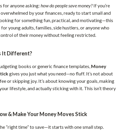
is for anyone asking:
how do people save money?
If you’re
Sustainable & Green Living
g overwhelmed by your finances, ready to start small and
Sport & Outdoors
looking for something fun, practical, and motivating—this
al for young adults, families, side hustlers, or anyone who
Camping & Hiking
ontrol of their money without feeling restricted.
ion
Fishing Supplies
It Different?
Fitness Clothing
Sports & Fitness
udgeting books or generic finance templates,
Money
tick
gives you just what you need—no fluff. It’s not about
Travel Gear
fee or skipping joy. It’s about knowing your goals, making
Yoga
 your lifestyle, and actually sticking with it. This isn’t theory
Super Deals
Travel
ow & Make Your Money Moves Stick
Wealth
the “right time” to save—it starts with one small step.