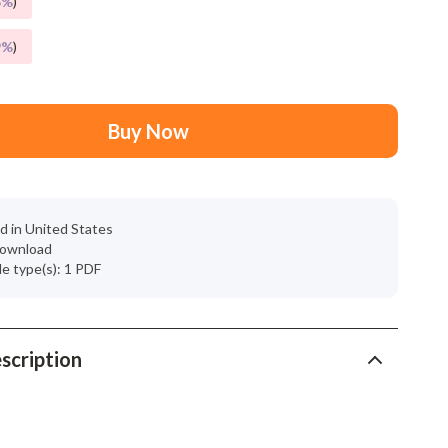
5%
)
Mindset
Relationships & Social Confidence
9%
)
Personal Growth & Wellness
Pet Care
Buy Now
Pet Lifestyle & Wellness
Before You Get a Pet
d in United States
Bonding & Special Moments
 download
ile type(s): 1 PDF
Daily Routines & Care
Health & Safety
Home & Environment
scription
Nutrition & Hydration
Training & Enrichment