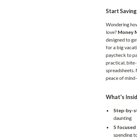
Home Office
Start Savin
Kitchen & Dining
Wondering how 
Martini Prima Classe
Storage & Organization
love?
Money M
designed to ge
Morato
Tools & Equipment
for a big vacat
paycheck to pa
Home Decor
practical, bite
Home Electronics
spreadsheets. N
peace of mind—
tock
Audio & Video
Fireplaces
What’s Insid
lein
Projectors
Step-by-s
Purifiers
daunting
ondon
Smart Home
5 focused
spending to