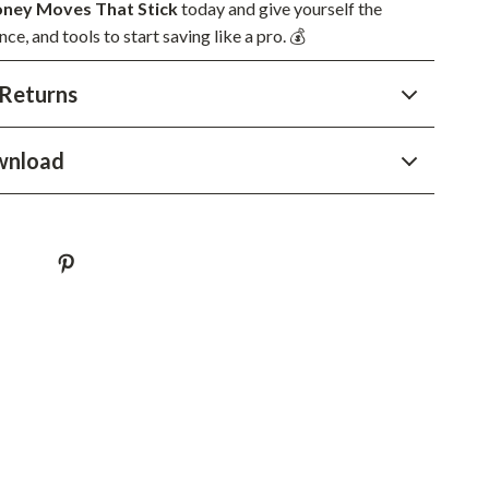
YouTube Shorts Best-Sellers
ney Moves That Stick
today and give yourself the
nce, and tools to start saving like a pro. 💰
Car Accessories
Returns
Fashion
Gadgets
wnload
Health & Beauty
Home & Garden
Kids & Babies
Pets
Sport & Outdoors