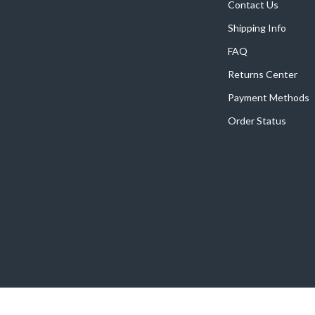
Contact Us
Shipping Info
FAQ
Returns Center
Payment Methods
Order Status