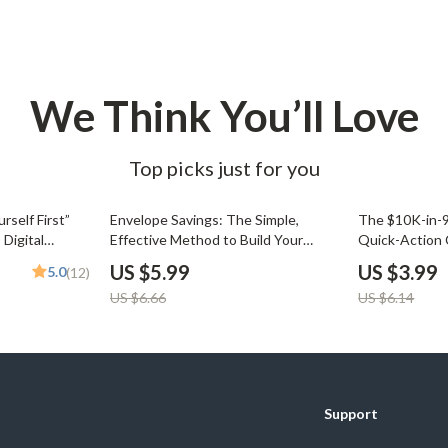
We Think You’ll Love
Top picks just for you
10% off
35% off
rself First”
Envelope Savings: The Simple,
The $10K-in-
 Digital
Effective Method to Build Your
Quick-Action 
ing, Automate
Wealth One Week at a Time |
Save 10K in 3 
US $5.99
US $3.99
5.0
(12)
 Money
Digital Guide for Saving Money in
Download, Pri
US $6.66
US $6.14
Envelopes Each Week | Budgeting,
Guide, Budget
Cash Envelope System, Weekly
Savings PDF
Support