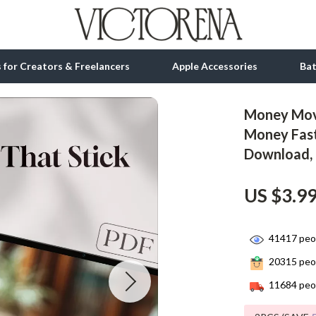
ls for Creators & Freelancers
Apple Accessories
Ba
Money Move
tion
bbana
Gadgets
Money Fast
Download, 
& Growth
Bluetooth Speakers
alytics
Chargers
US $3.9
ng
Game Controllers
Headphones
41417
peop
20315
peop
 Accessories
Keyboards & Mice
11684
peop
Microphones & Accessories