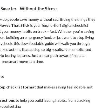
Pet Supplies
g Smarter—Without the Stress
Beds & Furniture
do people save money without sacrificing the things they
Cat Towers
oves That Stick
is your fun, no-fluff digital checklist
t your money habits on track—fast. Whether you’re saving
Smart Litter Boxes
ion, building an emergency fund, or just want to stop living
ycheck, this downloadable guide will walk you through
Travel Supplies
-sized actions that add up to big results. No complicated
Pets
o boring lectures. Just a clear path toward financial
one smart move at a time.
Apparel & Accessories
Feeding Supplies
e:
Grooming
tep checklist format
that makes saving feel doable, not
Indoor Supplies
Pet Toys
 sections
to help you build lasting habits: from tracking
 goal setting