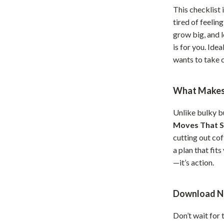
This checklist 
hts
Coffee Brewing
tired of feelin
Grills
grow big, and 
is for you. Ide
Tea Sets
wants to take c
Legend Footwear Brands Collect
What Makes 
aravani
Lighting
Ceiling Lights
Unlike bulky b
Moves That S
estwood
Floor Lamps
cutting out cof
Wall Lamps
a plan that fits
—it’s action.
auty
Parenting Guides Collection
ssories
Behavior & Emotions
Download N
Daily Routines & Practical Living
Don’t wait for 