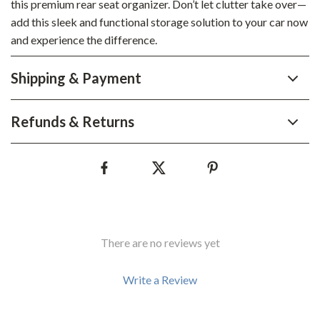
this premium rear seat organizer. Don’t let clutter take over—
add this sleek and functional storage solution to your car now
and experience the difference.
Shipping & Payment
Refunds & Returns
There are no reviews yet
Write a Review