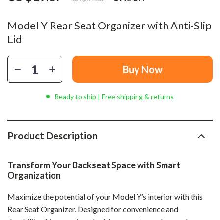
Model Y Rear Seat Organizer with Anti-Slip
Lid
Buy Now
Ready to ship | Free shipping & returns
Product Description
Transform Your Backseat Space with Smart
Organization
Maximize the potential of your Model Y’s interior with this
Rear Seat Organizer. Designed for convenience and