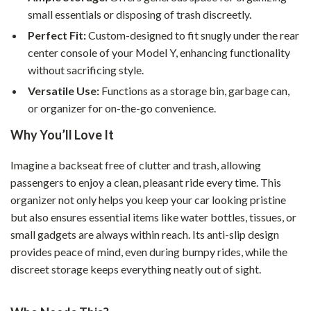
small essentials or disposing of trash discreetly.
Perfect Fit:
Custom-designed to fit snugly under the rear
center console of your Model Y, enhancing functionality
without sacrificing style.
Versatile Use:
Functions as a storage bin, garbage can,
or organizer for on-the-go convenience.
Why You’ll Love It
Imagine a backseat free of clutter and trash, allowing
passengers to enjoy a clean, pleasant ride every time. This
organizer not only helps you keep your car looking pristine
but also ensures essential items like water bottles, tissues, or
small gadgets are always within reach. Its anti-slip design
provides peace of mind, even during bumpy rides, while the
discreet storage keeps everything neatly out of sight.