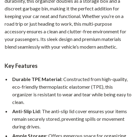
durability, this organizer doubles as a storage box and a
discreet garbage bin, making it the perfect addition for
keeping your car neat and functional. Whether you’re on a
road trip or just heading to work, this multi-purpose
accessory ensures a clean and clutter-free environment for
your passengers. Its sleek design and premium materials
blend seamlessly with your vehicle’s modern aesthetic.
Key Features
Durable TPE Material:
Constructed from high-quality,
eco-friendly thermoplastic elastomer (TPE), this
organizer is resistant to wear and tear while being easy to
clean.
Anti-Slip Lid:
The anti-slip lid cover ensures your items
remain securely stored, preventing spills or movement
during drives.
Ample Storage:
Offers generous space for organizing