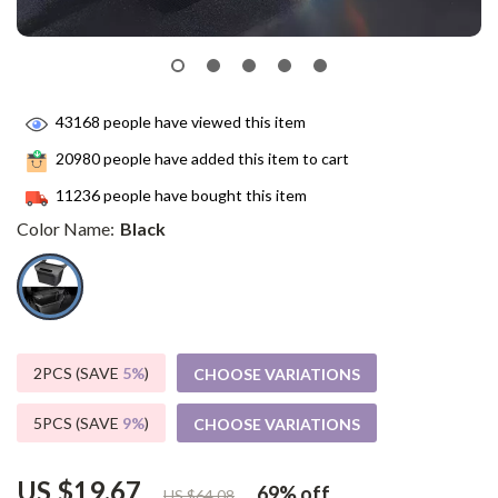
43168
people have viewed this item
20980
people have added this item to cart
11236
people have bought this item
Color Name:
Black
2PCS (SAVE
5%
)
CHOOSE VARIATIONS
5PCS (SAVE
9%
)
CHOOSE VARIATIONS
US $19.67
69%
off
US $64.08