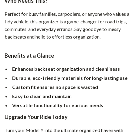
Who Needs This?
Perfect for busy families, carpoolers, or anyone who values a
tidy vehicle, this organizer is a game-changer for road trips,
commutes, and everyday errands. Say goodbye to messy
backseats and hello to effortless organization.
Benefits at a Glance
Enhances backseat organization and cleanliness
Durable, eco-friendly materials for long-lasting use
Custom fit ensures no space is wasted
Easy to clean and maintain
Versatile functionality for various needs
Upgrade Your Ride Today
Turn your Model Y into the ultimate organized haven with