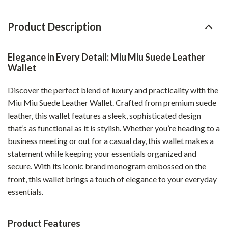
Product Description
Elegance in Every Detail: Miu Miu Suede Leather
Wallet
Discover the perfect blend of luxury and practicality with the
Miu Miu Suede Leather Wallet. Crafted from premium suede
leather, this wallet features a sleek, sophisticated design
that’s as functional as it is stylish. Whether you’re heading to a
business meeting or out for a casual day, this wallet makes a
statement while keeping your essentials organized and
secure. With its iconic brand monogram embossed on the
front, this wallet brings a touch of elegance to your everyday
essentials.
Product Features