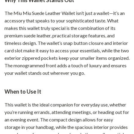
Why This Wallet Stands Out
The Miu Miu Suede Leather Wallet isn’t just a wallet—it’s an
accessory that speaks to your sophisticated taste. What
makes this wallet truly special is the combination of its
premium suede leather, practical storage features, and
timeless design. The wallet’s snap button closure and interior
card slot make it easy to access your essentials, while the two
exterior zippered pockets keep your smaller items organized.
The monogrammed front adds a touch of luxury and ensures
your wallet stands out wherever you go.
When to Use It
This wallet is the ideal companion for everyday use, whether
you’re running errands, attending meetings, or heading out for
an evening event. The compact design allows for easy
storage in your handbag, while the spacious interior provides