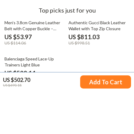
Top picks just for you
53% off
19% off
Men’s 3.8cm Genuine Leather
Authentic Gucci Black Leather
Belt with Copper Buckle –
Wallet with Top Zip Closure
Luxury Casual Style
US $53.97
US $811.03
US $114.06
US $998.51
26% off
Balenciaga Speed Lace-Up
Trainers Light Blue
US $528.14
US $502.70
US $715.62
Add To Cart
US $690.18
Your Email