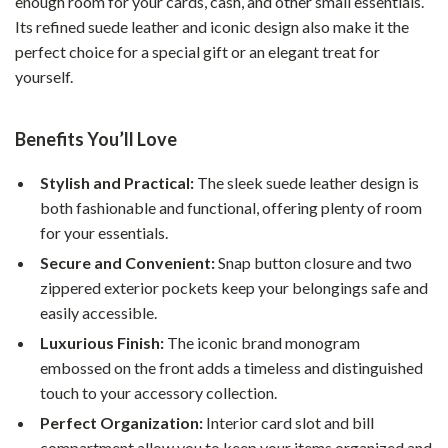
enough room for your cards, cash, and other small essentials.
Its refined suede leather and iconic design also make it the
perfect choice for a special gift or an elegant treat for
yourself.
Benefits You’ll Love
Stylish and Practical:
The sleek suede leather design is
both fashionable and functional, offering plenty of room
for your essentials.
Secure and Convenient:
Snap button closure and two
zippered exterior pockets keep your belongings safe and
easily accessible.
Luxurious Finish:
The iconic brand monogram
embossed on the front adds a timeless and distinguished
touch to your accessory collection.
Perfect Organization:
Interior card slot and bill
compartment allow you to keep your items organized and