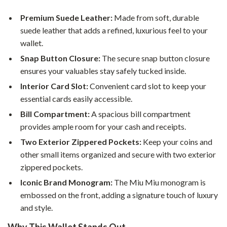
Premium Suede Leather:
Made from soft, durable
suede leather that adds a refined, luxurious feel to your
wallet.
Snap Button Closure:
The secure snap button closure
ensures your valuables stay safely tucked inside.
Interior Card Slot:
Convenient card slot to keep your
essential cards easily accessible.
Bill Compartment:
A spacious bill compartment
provides ample room for your cash and receipts.
Two Exterior Zippered Pockets:
Keep your coins and
other small items organized and secure with two exterior
zippered pockets.
Iconic Brand Monogram:
The Miu Miu monogram is
embossed on the front, adding a signature touch of luxury
and style.