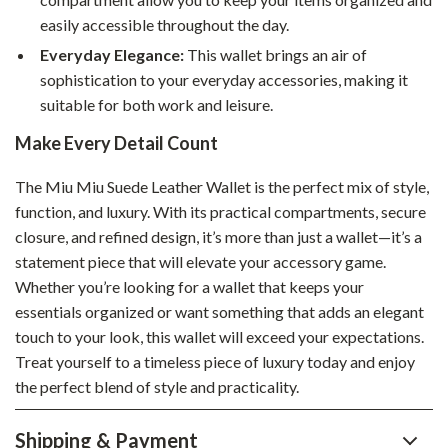
easily accessible throughout the day.
Everyday Elegance:
This wallet brings an air of
sophistication to your everyday accessories, making it
suitable for both work and leisure.
Make Every Detail Count
The Miu Miu Suede Leather Wallet is the perfect mix of style,
function, and luxury. With its practical compartments, secure
closure, and refined design, it’s more than just a wallet—it’s a
statement piece that will elevate your accessory game.
Whether you’re looking for a wallet that keeps your
essentials organized or want something that adds an elegant
touch to your look, this wallet will exceed your expectations.
Treat yourself to a timeless piece of luxury today and enjoy
the perfect blend of style and practicality.
Shipping & Payment