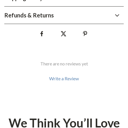
Refunds & Returns
There are no reviews yet
Write a Review
We Think You’ll Love