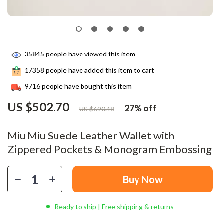
35845
people have viewed this item
17358
people have added this item to cart
9716
people have bought this item
US $502.70
27%
off
US $690.18
Miu Miu Suede Leather Wallet with
Zippered Pockets & Monogram Embossing
Buy Now
Ready to ship | Free shipping & returns