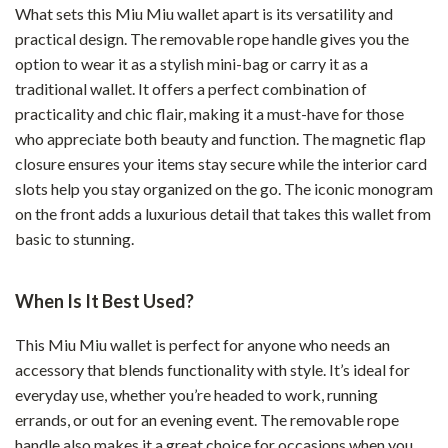
What sets this Miu Miu wallet apart is its versatility and
practical design. The removable rope handle gives you the
option to wear it as a stylish mini-bag or carry it as a
traditional wallet. It offers a perfect combination of
practicality and chic flair, making it a must-have for those
who appreciate both beauty and function. The magnetic flap
closure ensures your items stay secure while the interior card
slots help you stay organized on the go. The iconic monogram
on the front adds a luxurious detail that takes this wallet from
basic to stunning.
When Is It Best Used?
This Miu Miu wallet is perfect for anyone who needs an
accessory that blends functionality with style. It’s ideal for
everyday use, whether you’re headed to work, running
errands, or out for an evening event. The removable rope
handle also makes it a great choice for occasions when you