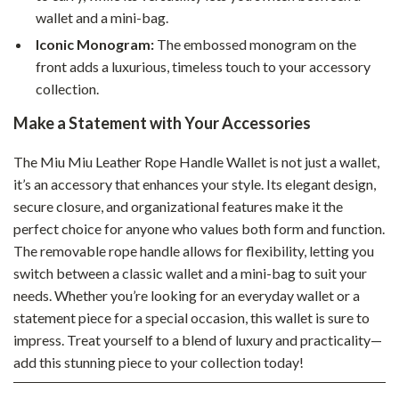
wallet and a mini-bag.
Iconic Monogram:
The embossed monogram on the
front adds a luxurious, timeless touch to your accessory
collection.
Make a Statement with Your Accessories
The Miu Miu Leather Rope Handle Wallet is not just a wallet,
it’s an accessory that enhances your style. Its elegant design,
secure closure, and organizational features make it the
perfect choice for anyone who values both form and function.
The removable rope handle allows for flexibility, letting you
switch between a classic wallet and a mini-bag to suit your
needs. Whether you’re looking for an everyday wallet or a
statement piece for a special occasion, this wallet is sure to
impress. Treat yourself to a blend of luxury and practicality—
add this stunning piece to your collection today!