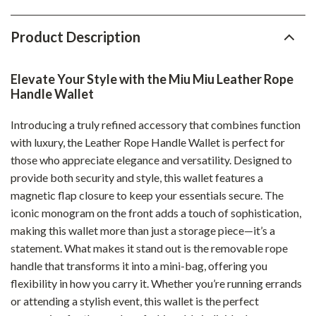
Product Description
Elevate Your Style with the Miu Miu Leather Rope
Handle Wallet
Introducing a truly refined accessory that combines function
with luxury, the Leather Rope Handle Wallet is perfect for
those who appreciate elegance and versatility. Designed to
provide both security and style, this wallet features a
magnetic flap closure to keep your essentials secure. The
iconic monogram on the front adds a touch of sophistication,
making this wallet more than just a storage piece—it’s a
statement. What makes it stand out is the removable rope
handle that transforms it into a mini-bag, offering you
flexibility in how you carry it. Whether you’re running errands
or attending a stylish event, this wallet is the perfect