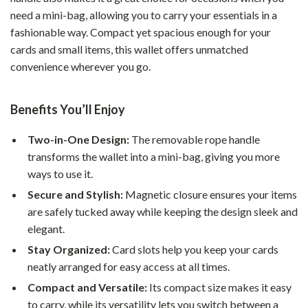
need a mini-bag, allowing you to carry your essentials in a
fashionable way. Compact yet spacious enough for your
cards and small items, this wallet offers unmatched
convenience wherever you go.
Benefits You’ll Enjoy
Two-in-One Design:
The removable rope handle
transforms the wallet into a mini-bag, giving you more
ways to use it.
Secure and Stylish:
Magnetic closure ensures your items
are safely tucked away while keeping the design sleek and
elegant.
Stay Organized:
Card slots help you keep your cards
neatly arranged for easy access at all times.
Compact and Versatile:
Its compact size makes it easy
to carry, while its versatility lets you switch between a