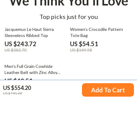
We Think You’ll Love
Top picks just for you
36% off
64% off
Jacquemus Le Haut Sierra
Women’s Crocodile Pattern
Sleeveless Ribbed Top
Tote Bag
US $243.72
US $54.51
US $383.70
US $149.98
64% off
Men’s Full Grain Cowhide
Leather Belt with Zinc Alloy
Buckle
US $40.51
US $554.20
US $111.32
Add To Cart
US $741.68
Your Email