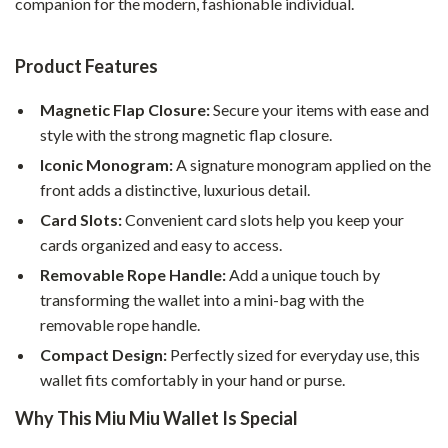
companion for the modern, fashionable individual.
Product Features
Magnetic Flap Closure:
Secure your items with ease and
style with the strong magnetic flap closure.
Iconic Monogram:
A signature monogram applied on the
front adds a distinctive, luxurious detail.
Card Slots:
Convenient card slots help you keep your
cards organized and easy to access.
Removable Rope Handle:
Add a unique touch by
transforming the wallet into a mini-bag with the
removable rope handle.
Compact Design:
Perfectly sized for everyday use, this
wallet fits comfortably in your hand or purse.
Why This Miu Miu Wallet Is Special