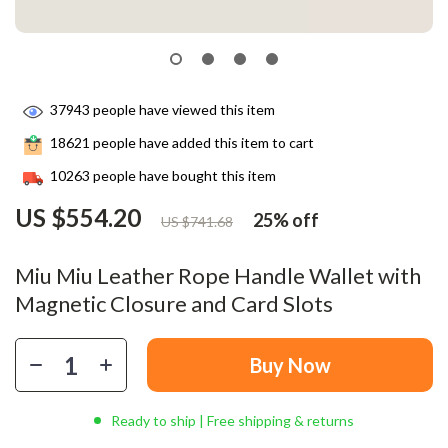
37943
people have viewed this item
18621
people have added this item to cart
10263
people have bought this item
US $554.20
25%
off
US $741.68
Miu Miu Leather Rope Handle Wallet with
Magnetic Closure and Card Slots
Buy Now
Ready to ship | Free shipping & returns