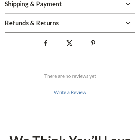
Shipping & Payment
Refunds & Returns
There are no reviews yet
Write a Review