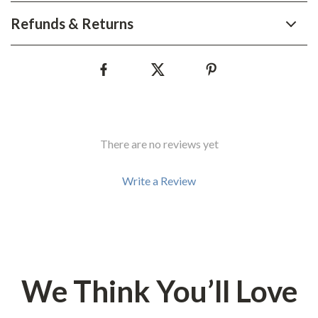
Refunds & Returns
There are no reviews yet
Write a Review
We Think You’ll Love