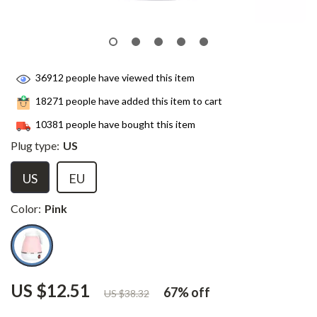
36912
people have viewed this item
18271
people have added this item to cart
10381
people have bought this item
Plug type:
US
US
EU
Color:
Pink
US $12.51
67%
off
US $38.32