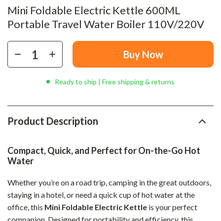
Mini Foldable Electric Kettle 600ML
Portable Travel Water Boiler 110V/220V
Buy Now
Ready to ship | Free shipping & returns
Product Description
Compact, Quick, and Perfect for On-the-Go Hot
Water
Whether you’re on a road trip, camping in the great outdoors,
staying in a hotel, or need a quick cup of hot water at the
office, this
Mini Foldable Electric Kettle
is your perfect
companion. Designed for portability and efficiency, this