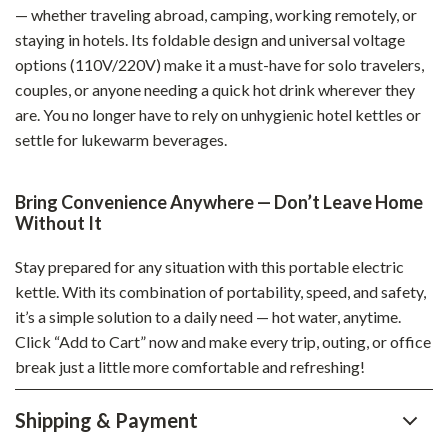
— whether traveling abroad, camping, working remotely, or
staying in hotels. Its foldable design and universal voltage
options (110V/220V) make it a must-have for solo travelers,
couples, or anyone needing a quick hot drink wherever they
are. You no longer have to rely on unhygienic hotel kettles or
settle for lukewarm beverages.
Bring Convenience Anywhere — Don’t Leave Home
Without It
Stay prepared for any situation with this portable electric
kettle. With its combination of portability, speed, and safety,
it’s a simple solution to a daily need — hot water, anytime.
Click “Add to Cart” now and make every trip, outing, or office
break just a little more comfortable and refreshing!
Shipping & Payment