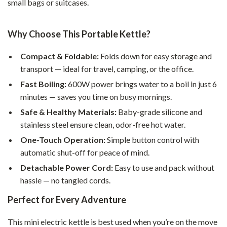
small bags or suitcases.
Why Choose This Portable Kettle?
Compact & Foldable:
Folds down for easy storage and
transport — ideal for travel, camping, or the office.
Fast Boiling:
600W power brings water to a boil in just 6
minutes — saves you time on busy mornings.
Safe & Healthy Materials:
Baby-grade silicone and
stainless steel ensure clean, odor-free hot water.
One-Touch Operation:
Simple button control with
automatic shut-off for peace of mind.
Detachable Power Cord:
Easy to use and pack without
hassle — no tangled cords.
Perfect for Every Adventure
This mini electric kettle is best used when you’re on the move