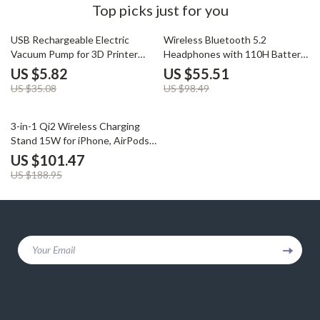
Top picks just for you
83% off
44% off
USB Rechargeable Electric
Wireless Bluetooth 5.2
Vacuum Pump for 3D Printer
Headphones with 110H Battery
Filament Storage
& Wired Gaming Mic
US $5.82
US $55.51
US $35.08
US $98.49
46% off
3-in-1 Qi2 Wireless Charging
Stand 15W for iPhone, AirPods
& Apple Watch
US $101.47
US $188.95
Your Email