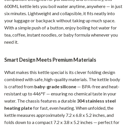
600ML kettle lets you boil water anytime, anywhere — in just
six minutes. Lightweight and collapsible, it fits neatly into
your luggage or backpack without taking up much space.
With a simple push of a button, enjoy boiling hot water for
tea, coffee, instant noodles, or baby formula whenever you
need it.
Smart Design Meets Premium Materials
What makes this kettle special is its clever folding design
combined with safe, high-quality materials. The kettle body
is crafted from
baby-grade silicone
— BPA-free and heat-
resistant up to 446°F — ensuring no chemical taste in your
water. The chassis features a durable
304 stainless steel
heating plate
for fast, even heating. When unfolded, the
kettle measures approximately 7.2 x 6.8 x 5.2 inches, and
folds down to a compact 7.2 x 3.8 x 5.2 inches — perfect for