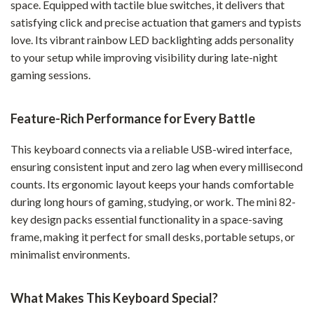
space. Equipped with tactile blue switches, it delivers that
satisfying click and precise actuation that gamers and typists
love. Its vibrant rainbow LED backlighting adds personality
to your setup while improving visibility during late-night
gaming sessions.
Feature-Rich Performance for Every Battle
This keyboard connects via a reliable USB-wired interface,
ensuring consistent input and zero lag when every millisecond
counts. Its ergonomic layout keeps your hands comfortable
during long hours of gaming, studying, or work. The mini 82-
key design packs essential functionality in a space-saving
frame, making it perfect for small desks, portable setups, or
minimalist environments.
What Makes This Keyboard Special?