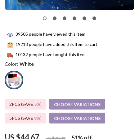
39505
people have viewed this item
19218
people have added this item to cart
10432
people have bought this item
Color:
White
2PCS (SAVE
5%
)
CHOOSE VARIATIONS
5PCS (SAVE
9%
)
CHOOSE VARIATIONS
US $44.67
51%
off
US $90.81