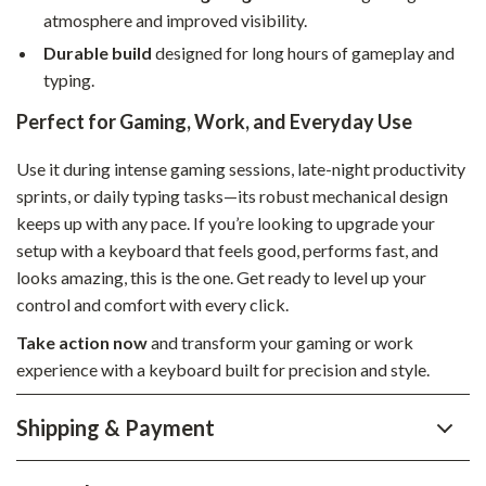
atmosphere and improved visibility.
Durable build
designed for long hours of gameplay and
typing.
Perfect for Gaming, Work, and Everyday Use
Use it during intense gaming sessions, late-night productivity
sprints, or daily typing tasks—its robust mechanical design
keeps up with any pace. If you’re looking to upgrade your
setup with a keyboard that feels good, performs fast, and
looks amazing, this is the one. Get ready to level up your
control and comfort with every click.
Take action now
and transform your gaming or work
experience with a keyboard built for precision and style.
Shipping & Payment