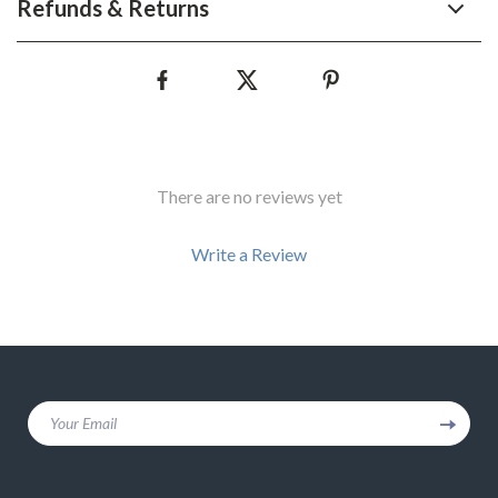
Refunds & Returns
There are no reviews yet
Write a Review
We Think You’ll Love
Your Email
Top picks just for you