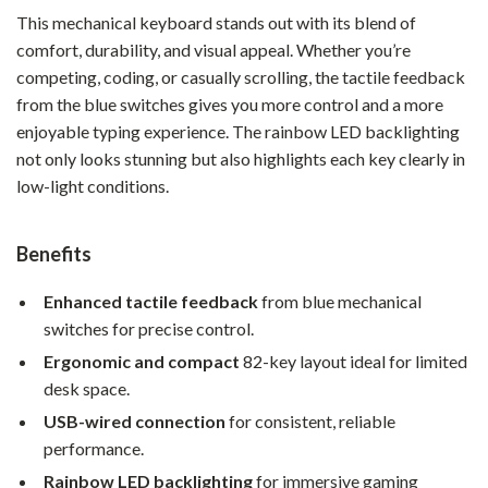
This mechanical keyboard stands out with its blend of
comfort, durability, and visual appeal. Whether you’re
competing, coding, or casually scrolling, the tactile feedback
from the blue switches gives you more control and a more
enjoyable typing experience. The rainbow LED backlighting
not only looks stunning but also highlights each key clearly in
low-light conditions.
Benefits
Enhanced tactile feedback
from blue mechanical
switches for precise control.
Ergonomic and compact
82-key layout ideal for limited
desk space.
USB-wired connection
for consistent, reliable
performance.
Rainbow LED backlighting
for immersive gaming