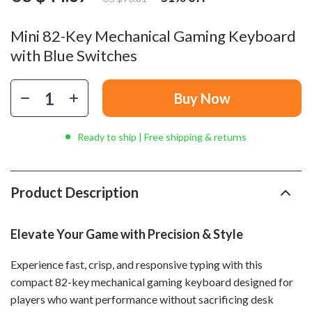
Mini 82-Key Mechanical Gaming Keyboard
with Blue Switches
Buy Now
Ready to ship | Free shipping & returns
Product Description
Elevate Your Game with Precision & Style
Experience fast, crisp, and responsive typing with this
compact 82-key mechanical gaming keyboard designed for
players who want performance without sacrificing desk