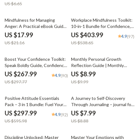
US $6.65
Setting Checklist | How to Set
Goals for Executive Coaching
15% off
25% off
Mindfulness for Managing
Workplace Mindfulness Toolkit:
Anger: A Practical eBook Guide
10-in-1 Bundle for Confidence,
for Anger Management
Positivity & Motivation at Work
US $17.99
US $403.99
4.9
(97)
US $21.16
US $538.65
10% off
10% off
Boost Your Confidence Toolkit:
Monthly Personal Growth
Speak Boldly Guide, Confidence
Reflection Guide | Monthly
Checklist & Self-Esteem eBook
Personal Growth Reflection
US $267.99
US $8.99
4.9
(90)
Planner, Self Development
US $297.77
US $9.99
Workbook, Goal Setting & AI
Reflection Prompts
50% off
10% off
Positive Attitude Essentials
A Journey to Self-Discovery
Pack – 3 in 1 Bundle: Fuel Your
Through Journaling – journal for
Mind, Power-Up Positivity & 30
self discovery Guide | Self
US $297.99
US $7.99
4.9
(92)
Days to Brighter Thinking
Reflection Workbook | Personal
US $595.98
US $8.88
Growth Digital Download
15% off
25% off
Discipline Unlocked: Master
Master Your Emotions with