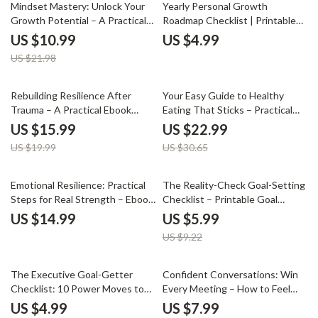
50% off
Social, and Personal Growth
Mindset Mastery: Unlock Your
Yearly Personal Growth
Growth Potential – A Practical
Roadmap Checklist | Printable
Guide on how to develop a
Digital Planner & Goal Tracker |
US $10.99
US $4.99
growth mindset for Personal &
yearly personal growth roadmap
US $21.98
Professional Success
Guide
20% off
25% off
Rebuilding Resilience After
Your Easy Guide to Healthy
Trauma – A Practical Ebook
Eating That Sticks – Practical
Guide on How to Build
eBook for Beginners & Busy
US $15.99
US $22.99
Resilience After Trauma,
People | Simple Habits, Meal
US $19.99
US $30.65
Emotional Healing, Mind-Body
Planning & How to Stay
Recovery & Long-Term Strength
Consistent with Healthy Eating
35% off
Emotional Resilience: Practical
The Reality-Check Goal-Setting
Steps for Real Strength – Ebook
Checklist – Printable Goal
Guide on How to Develop
Setting Checklist, SMART Goals
US $14.99
US $5.99
Emotional Resilience, Mindset
Planner, Digital Download for
US $9.22
Growth, Stress Management &
Productivity & Personal Growth
Inner Strength
25% off
The Executive Goal-Getter
Confident Conversations: Win
Checklist: 10 Power Moves to
Every Meeting – How to Feel
Crush Your Coaching Goals |
Confident in Meetings with This
US $4.99
US $7.99
Executive Coaching Goal
Digital Guide