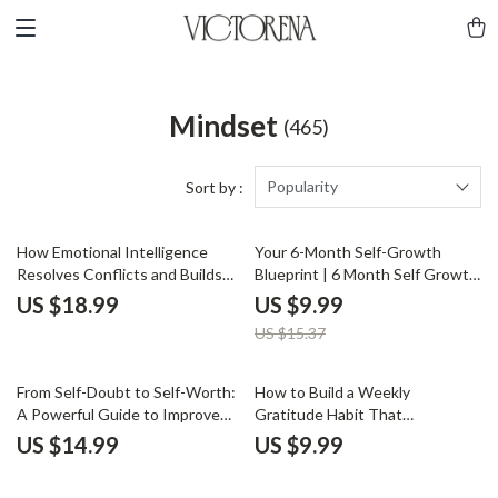
Mindset
(465)
Popularity
Sort by :
35% off
How Emotional Intelligence
Your 6-Month Self-Growth
Resolves Conflicts and Builds
Blueprint | 6 Month Self Growth
Stronger Teams: The Role of
Plan Digital Guide for Personal
US $18.99
US $9.99
Emotional Intelligence in
Development, Goal Setting &
US $15.37
Conflict Resolution for Leaders
AI-Powered Reflection
eBook
From Self-Doubt to Self-Worth:
How to Build a Weekly
A Powerful Guide to Improve
Gratitude Habit That
Your Self-Worth and Build
Transforms Your Life | Guide on
US $14.99
US $9.99
Confidence
How to Create a Weekly
Gratitude Habit for Emotional,