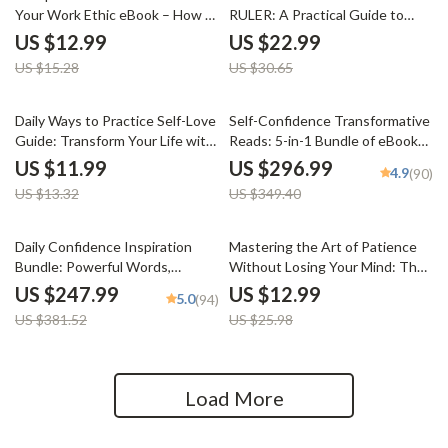
Your Work Ethic eBook – How to
RULER: A Practical Guide to
Develop a Strong Work Ethic for
Emotional Intelligence | RULER
US $12.99
US $22.99
Career Success
Method Emotions eBook for
US $15.28
US $30.65
Self-Awareness, Emotional
Control & Personal Growth
10% off
15% off
Daily Ways to Practice Self-Love
Self-Confidence Transformative
Guide: Transform Your Life with
Reads: 5-in-1 Bundle of eBooks,
Simple Daily Habits and AI Tools
Guides & Checklists
US $11.99
US $296.99
4.9
(90)
US $13.32
US $349.40
35% off
50% off
Daily Confidence Inspiration
Mastering the Art of Patience
Bundle: Powerful Words,
Without Losing Your Mind: The
Powerful Mind & More
Ultimate Guide to Being More
US $247.99
US $12.99
5.0
(94)
Patient
US $381.52
US $25.98
Load More