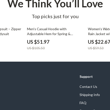
We Think You’ll Love
Top picks just for you
51% off
62% off
suit – Zipper
Men’s Casual Hoodie with
Women’s Wate
dysuit
Adjustable Hem for Spring &
Rain Jacket wi
Autumn
US $51.97
US $22.6
US $105.50
US $59.53
Support
Contact Us
Shipping Info
FAQ