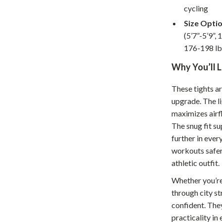
Home Supplies
cycling
Kids & Babies
Size Optio
(5’7”-5’9”, 
Activity & Entertainment
176-198 lb
Baby Care
Why You’ll 
tens
Baby Travel Gear
These tights a
Clothing & Accessories
upgrade. The l
maximizes airfl
Feeding
The snug fit s
schino
Kids' Room
further in ever
workouts safer,
ance
Nursery
athletic outfit.
Toys
Whether you’re 
through city st
and
Kitchen
confident. The
Air Fryers
practicality in