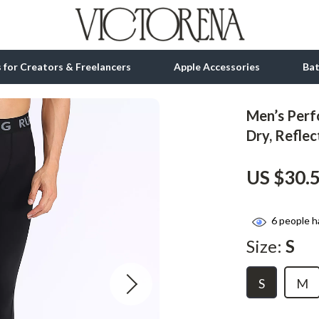
ls for Creators & Freelancers
Apple Accessories
Ba
Men’s Perf
tion
bbana
Gadgets
Dry, Reflec
& Growth
Bluetooth Speakers
US $30.
alytics
Chargers
ng
Game Controllers
6
people h
Headphones
Size:
S
 Accessories
Keyboards & Mice
S
M
Microphones & Accessories