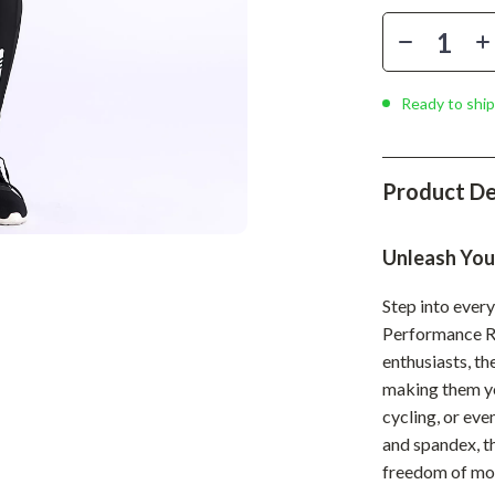
Phone & Tablet Accessories
Smartwatches & Accessories
Health & Beauty
Ready to ship
Foot, Hand & Nail Care
Hair Care & Styling Tools
Product De
Health Care
Unleash Your
Makeup
Step into ever
Skin Care
Performance Ru
Health & Wellness
enthusiasts, th
making them yo
Home & Garden
cycling, or ev
Cleaning
and spandex, th
freedom of mo
nt
Garden Supplies