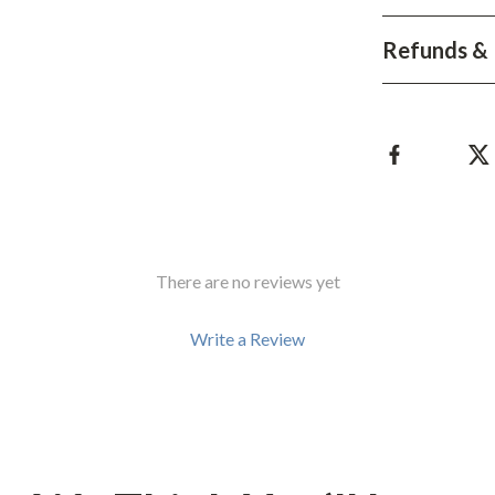
Development & Learning
Refunds & 
les
Feeding & Nutrition
es
Parenting & Family Life
Safety & Health
ture
Sleep & Bedtime
 & Coffee Tables
Patio, Lawn & Garden
irs
Greenhouses
There are no reviews yet
nsole Tables
Inflatable Boats
Write a Review
Lawn Mowers