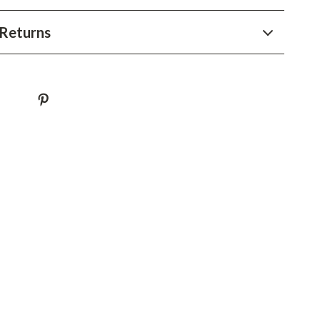
YouTube Shorts Best-Sellers
Returns
Car Accessories
Fashion
Gadgets
Health & Beauty
Home & Garden
Kids & Babies
Pets
Sport & Outdoors