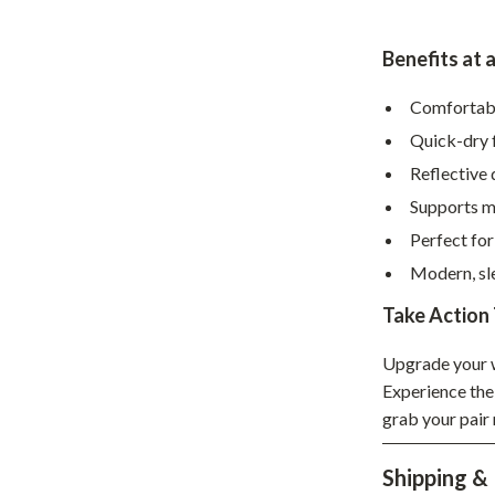
hts
Coffee Brewing
Benefits at 
Grills
Comfortable
Tea Sets
Quick-dry f
Legend Footwear Brands Collect
Reflective 
aravani
Lighting
Supports m
Perfect for
Ceiling Lights
Modern, sle
estwood
Floor Lamps
Take Action
Wall Lamps
Upgrade your w
auty
Parenting Guides Collection
Experience the
ssories
Behavior & Emotions
grab your pair 
Daily Routines & Practical Living
Shipping &