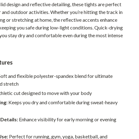
lid design and reflective detailing, these tights are perfect
Pet Supplies
 and outdoor activities. Whether you’re hitting the track in
ng or stretching at home, the reflective accents enhance
Beds & Furniture
, keeping you safe during low-light conditions. Quick-drying
Cat Towers
 you stay dry and comfortable even during the most intense
Smart Litter Boxes
Travel Supplies
tures
Pets
oft and flexible polyester-spandex blend for ultimate
Apparel & Accessories
d stretch
Feeding Supplies
thletic cut designed to move with your body
ing:
Keeps you dry and comfortable during sweat-heavy
Grooming
Indoor Supplies
 Details:
Enhance visibility for early morning or evening
Pet Toys
Use:
Perfect for running, gym, yoga, basketball, and