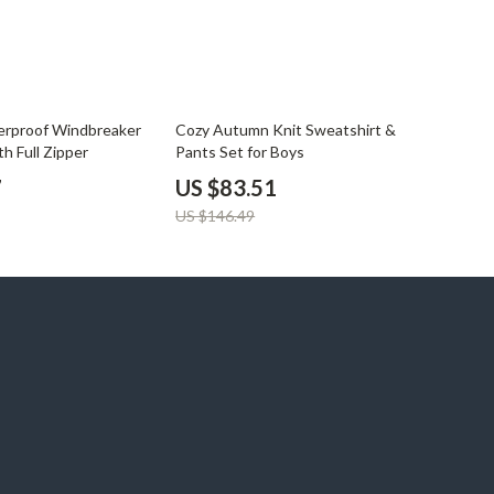
43% off
rproof Windbreaker
Cozy Autumn Knit Sweatshirt &
th Full Zipper
Pants Set for Boys
7
US $83.51
US $146.49