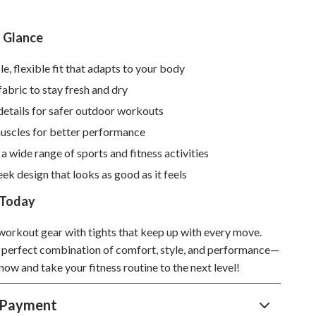
Sustainable & Green Living
a Glance
Sport & Outdoors
, flexible fit that adapts to your body
Camping & Hiking
abric to stay fresh and dry
ion
Fishing Supplies
details for safer outdoor workouts
Fitness Clothing
uscles for better performance
 a wide range of sports and fitness activities
Sports & Fitness
ek design that looks as good as it feels
Travel Gear
 Today
Yoga
orkout gear with tights that keep up with every move.
Super Deals
 perfect combination of comfort, style, and performance—
Travel
now and take your fitness routine to the next level!
Wealth
 Payment