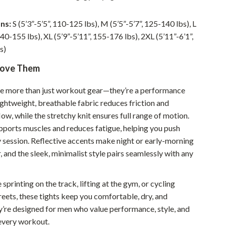
Walking & Traveling Supplies
Smart Home Living Guides
ns:
S (5’3”-5’5”, 110-125 lbs), M (5’5”-5’7”, 125-140 lbs), L
140-155 lbs), XL (5’9”-5’11”, 155-176 lbs), 2XL (5’11”-6’1”,
Bathroom & Laundry
s)
Bedroom & Closet
Love Them
Cleaning & Maintenance
re more than just workout gear—they’re a performance
Family & Kids
ightweight, breathable fabric reduces friction and
ow, while the stretchy knit ensures full range of motion.
Home Office & Study
upports muscles and reduces fatigue, helping you push
y session. Reflective accents make night or early-morning
Home Organization
 and the sleek, minimalist style pairs seamlessly with any
Interior Design & Styling
Living Room & Entryway Flow
sprinting on the track, lifting at the gym, or cycling
reets, these tights keep you comfortable, dry, and
Pet-Friendly Living
y’re designed for men who value performance, style, and
Smart Home & AI Tools
 every workout.