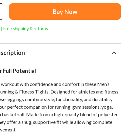
Mindset
Buy Now
Relationships & Social Confidence
Personal Growth & Wellness
 | Free shipping & returns
Pet Care
Pet Lifestyle & Wellness
scription
Before You Get a Pet
 Full Potential
Bonding & Special Moments
y workout with confidence and comfort in these Men’s
Daily Routines & Care
nning & Fitness Tights. Designed for athletes and fitness
Health & Safety
ese leggings combine style, functionality, and durability,
ur perfect companion for running, gym sessions, yoga,
Home & Environment
en basketball. Made from a high-quality blend of polyester
Nutrition & Hydration
ey offer a snug, supportive fit while allowing complete
vement.
Training & Enrichment