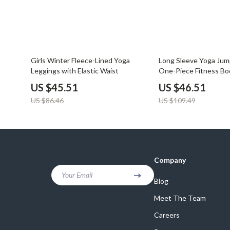
47% off
58% off
Girls Winter Fleece-Lined Yoga
Long Sleeve Yoga Jump
Leggings with Elastic Waist
One-Piece Fitness Bo
US $45.51
US $46.51
US $86.46
US $109.49
Company
Your Email
Blog
Meet The Team
Careers