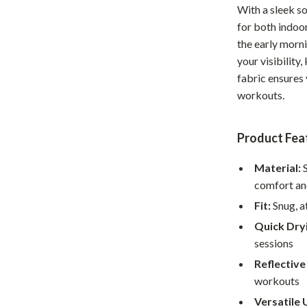
With a sleek so
Home Office
for both indoor
Kitchen & Dining
the early morni
your visibility
Martini Prima Classe
Storage & Organization
fabric ensures
workouts.
Morato
Tools & Equipment
Home Decor
Product Fea
Home Electronics
Material:
S
tock
Audio & Video
comfort an
Fireplaces
Fit:
Snug, a
Quick Dry
lein
Projectors
sessions
Purifiers
Reflective
workouts
ondon
Smart Home
Versatile 