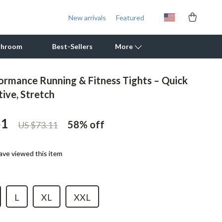
New arrivals
Featured
throom
Best-Sellers
More
ormance Running & Fitness Tights – Quick
Outdoor Cooking Supplies
tive, Stretch
Outdoor Furniture
51
58%
off
US $73.11
Storage Sheds
Tents & Hardtops
ave viewed this item
Personal Growth
Learning & Skill Growth
L
XL
XXL
Mental Calm