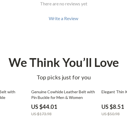
Development & Learning
There are no reviews yet
les
Feeding & Nutrition
Write a Review
es
Parenting & Family Life
Safety & Health
ture
Sleep & Bedtime
 & Coffee Tables
Patio, Lawn & Garden
We Think You’ll Love
irs
Greenhouses
Top picks just for you
nsole Tables
Inflatable Boats
Lawn Mowers
75% off
83% off
Belt with
Genuine Cowhide Leather Belt with
Elegant Thin 
kle
Pin Buckle for Men & Women
US $44.01
US $8.51
US $173.98
US $50.98