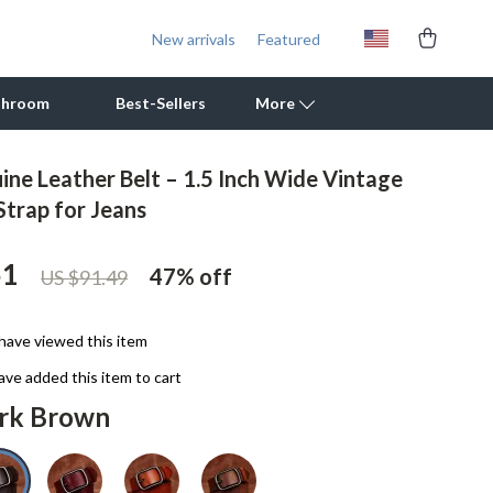
New arrivals
Featured
throom
Best-Sellers
More
ine Leather Belt – 1.5 Inch Wide Vintage
Outdoor Cooking Supplies
Strap for Jeans
Outdoor Furniture
51
47%
off
US $91.49
Storage Sheds
Tents & Hardtops
have viewed this item
Personal Growth
ve added this item to cart
rk Brown
Learning & Skill Growth
Mental Calm