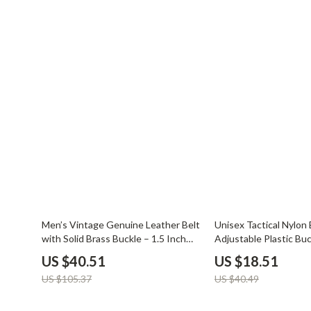
Balenciaga
Beds
Belts
Bedside Tab
Blazers
Dining Tabl
Bottega Veneta
Mattresses
Brunello Cucinelli
Office Furni
Burberry
Side Tables
Chanel
Sofas & Cha
Chloé
Stands & Co
Dior
Storage
62% off
54% off
Men’s Vintage Genuine Leather Belt
Unisex Tactical Nylon 
with Solid Brass Buckle – 1.5 Inch
Adjustable Plastic Buc
Wide
US $40.51
US $18.51
US $105.37
US $40.49