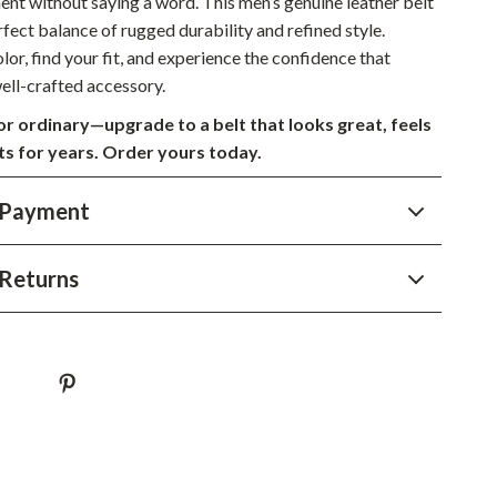
nt without saying a word. This men’s genuine leather belt
Sustainable & Green Living
rfect balance of rugged durability and refined style.
or, find your fit, and experience the confidence that
Sport & Outdoors
ell-crafted accessory.
Camping & Hiking
for ordinary—upgrade to a belt that looks great, feels
sts for years. Order yours today.
ion
Fishing Supplies
Fitness Clothing
 Payment
Sports & Fitness
Returns
Travel Gear
Yoga
Super Deals
Travel
Wealth