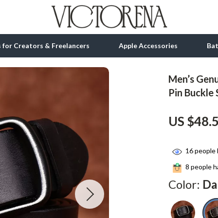
ls for Creators & Freelancers
Apple Accessories
Ba
Men’s Genu
tion
bbana
Gadgets
Pin Buckle 
& Growth
Bluetooth Speakers
US $48.
alytics
Chargers
ng
Game Controllers
16
people 
Headphones
8
people ha
Color:
Da
 Accessories
Keyboards & Mice
Microphones & Accessories