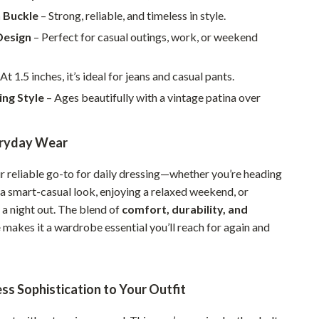
Walking & Traveling Supplies
n Buckle
– Strong, reliable, and timeless in style.
Smart Home Living Guides
Design
– Perfect for casual outings, work, or weekend
Bathroom & Laundry
At 1.5 inches, it’s ideal for jeans and casual pants.
Bedroom & Closet
ing Style
– Ages beautifully with a vintage patina over
Cleaning & Maintenance
eryday Wear
Family & Kids
Home Office & Study
ur reliable go-to for daily dressing—whether you’re heading
n a smart-casual look, enjoying a relaxed weekend, or
Home Organization
 a night out. The blend of
comfort, durability, and
Interior Design & Styling
e
makes it a wardrobe essential you’ll reach for again and
Living Room & Entryway Flow
Pet-Friendly Living
ss Sophistication to Your Outfit
Smart Home & AI Tools