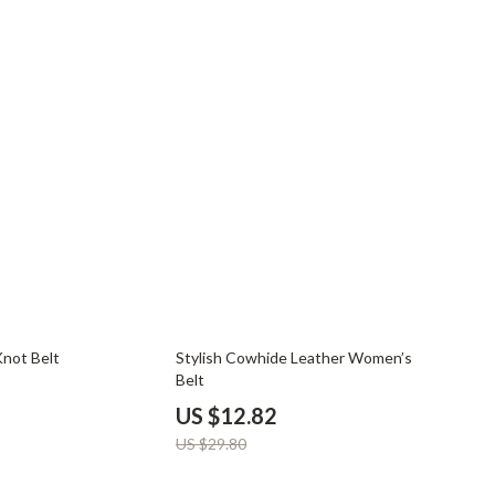
YouTube Shorts Best-Sellers
Car Accessories
Fashion
Gadgets
Health & Beauty
Home & Garden
Kids & Babies
Pets
Sport & Outdoors
57% off
Knot Belt
Stylish Cowhide Leather Women’s
Belt
US $12.82
US $29.80