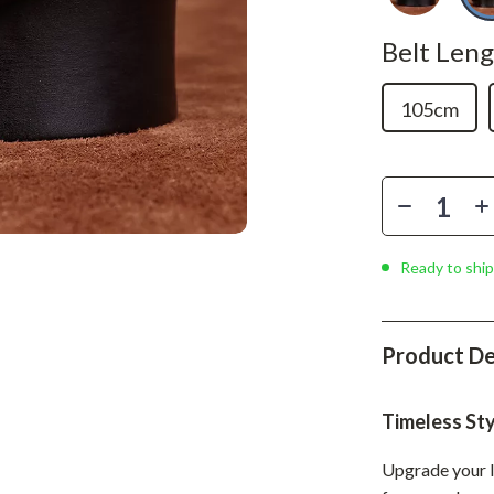
Phone & Tablet Accessories
Belt Leng
Smartwatches & Accessories
Health & Beauty
105cm
Foot, Hand & Nail Care
Hair Care & Styling Tools
Health Care
Makeup
Ready to ship
Skin Care
Health & Wellness
Product De
Home & Garden
Timeless St
Cleaning
Upgrade your l
nt
Garden Supplies