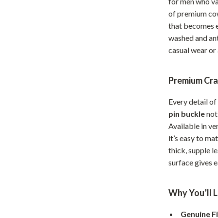
for men who val
Home Office
of premium cowh
that becomes e
Kitchen & Dining
washed and anti
Martini Prima Classe
Storage & Organization
casual wear or 
Morato
Tools & Equipment
Premium Cra
Home Decor
Every detail of
Home Electronics
pin buckle
not 
tock
Audio & Video
Available in v
it’s easy to ma
Fireplaces
thick, supple l
surface gives e
lein
Projectors
Purifiers
Why You’ll L
ondon
Smart Home
Genuine F