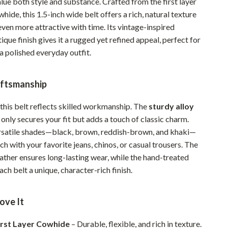
ue both style and substance. Crafted from the first layer
Pet Supplies
ide, this 1.5-inch wide belt offers a rich, natural texture
ven more attractive with time. Its vintage-inspired
Beds & Furniture
que finish gives it a rugged yet refined appeal, perfect for
a polished everyday outfit.
Cat Towers
Smart Litter Boxes
ftsmanship
Travel Supplies
 this belt reflects skilled workmanship. The
sturdy alloy
Pets
only secures your fit but adds a touch of classic charm.
ersatile shades—black, brown, reddish-brown, and khaki—
Apparel & Accessories
tch with your favorite jeans, chinos, or casual trousers. The
Feeding Supplies
eather ensures long-lasting wear, while the hand-treated
ach belt a unique, character-rich finish.
Grooming
Indoor Supplies
ove It
Pet Toys
irst Layer Cowhide
– Durable, flexible, and rich in texture.