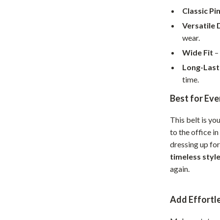
Home Supplies
Classic Pi
Kids & Babies
Versatile 
wear.
Activity & Entertainment
Wide Fit
– 
Baby Care
Long-Last
tens
Baby Travel Gear
time.
Best for Ev
Clothing & Accessories
Feeding
This belt is yo
to the office i
schino
Kids' Room
dressing up for
ance
Nursery
timeless styl
again.
Toys
and
Kitchen
Add Effortle
Air Fryers