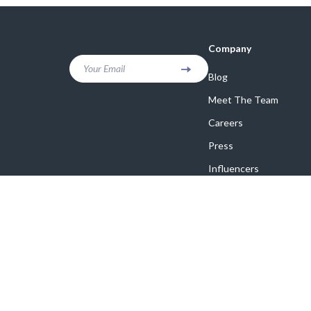
Company
Your Email
Blog
Meet The Team
Careers
Press
Influencers
Affiliates
Investor Relations
Partners
Sustainability
Philosophy
Community