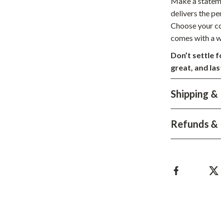
Make a stateme
hts
Coffee Brewing
delivers the pe
Choose your col
Grills
comes with a w
Tea Sets
Don’t settle 
great, and la
Legend Footwear Brands Collect
aravani
Lighting
Shipping &
Ceiling Lights
Refunds & 
estwood
Floor Lamps
Wall Lamps
auty
Parenting Guides Collection
ssories
Behavior & Emotions
Daily Routines & Practical Living