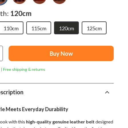
Mindset
th:
120cm
Relationships & Social Confidence
Personal Growth & Wellness
110cm
115cm
120cm
125cm
Pet Care
Pet Lifestyle & Wellness
Buy Now
Before You Get a Pet
Bonding & Special Moments
 | Free shipping & returns
Daily Routines & Care
Health & Safety
scription
Home & Environment
yle Meets Everyday Durability
Nutrition & Hydration
ook with this
high-quality genuine leather belt
designed
Training & Enrichment