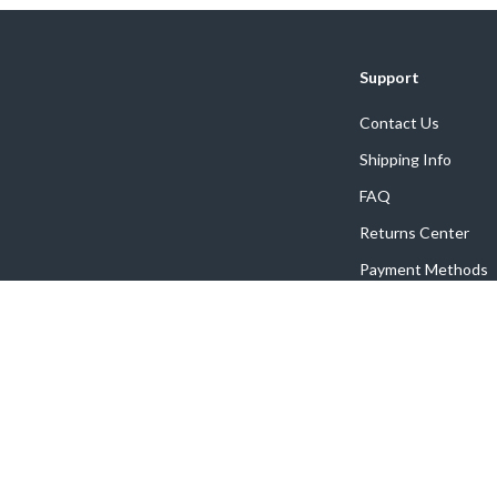
Support
Contact Us
Shipping Info
FAQ
Returns Center
Payment Methods
Order Status