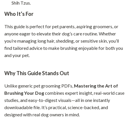
Shih Tzus.
Who It’s For
This guide is perfect for pet parents, aspiring groomers, or
anyone eager to elevate their dog’s care routine. Whether
you’re managing long hair, shedding, or sensitive skin, you’ll
find tailored advice to make brushing enjoyable for both you
and your pet.
Why This Guide Stands Out
Unlike generic pet grooming PDFs,
Mastering the Art of
Brushing Your Dog
combines expert insight, real-world case
studies, and easy-to-digest visuals—all in one instantly
downloadable file. It’s practical, science-backed, and
designed with real dog owners in mind.