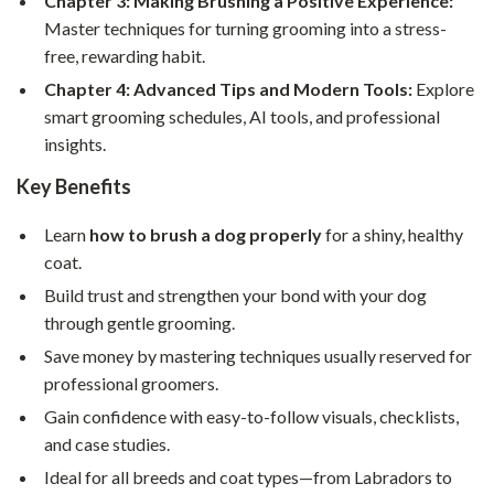
Chapter 3: Making Brushing a Positive Experience:
Master techniques for turning grooming into a stress-
free, rewarding habit.
Chapter 4: Advanced Tips and Modern Tools:
Explore
smart grooming schedules, AI tools, and professional
insights.
Key Benefits
Learn
how to brush a dog properly
for a shiny, healthy
coat.
Build trust and strengthen your bond with your dog
through gentle grooming.
Save money by mastering techniques usually reserved for
professional groomers.
Gain confidence with easy-to-follow visuals, checklists,
and case studies.
Ideal for all breeds and coat types—from Labradors to