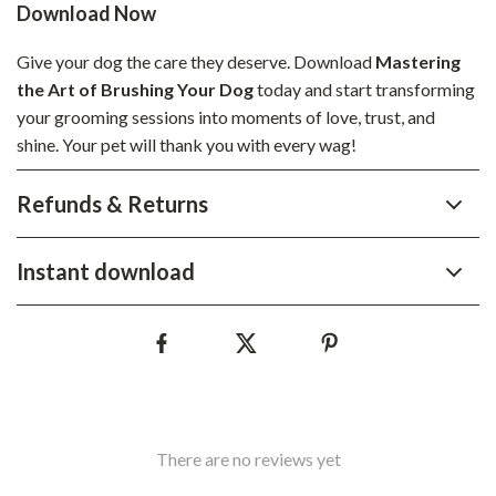
Download Now
Give your dog the care they deserve. Download
Mastering
the Art of Brushing Your Dog
today and start transforming
your grooming sessions into moments of love, trust, and
shine. Your pet will thank you with every wag!
Refunds & Returns
Instant download
There are no reviews yet