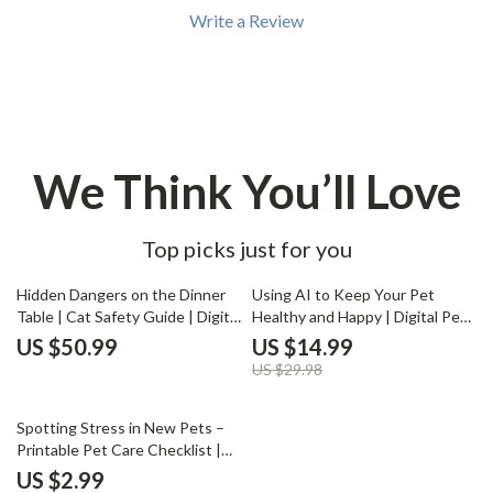
Write a Review
We Think You’ll Love
Top picks just for you
50% off
Hidden Dangers on the Dinner
Using AI to Keep Your Pet
Table | Cat Safety Guide | Digital
Healthy and Happy | Digital Pet
Download on Poisonous Foods
Care Guide, eBook & Checklist
US $50.99
US $14.99
for Cats | Pet Owner Must-
for Smart Pet Owners | AI Pet
US $29.98
Have eBook
Health Monitoring & Wellness
Tools
50% off
Spotting Stress in New Pets –
Printable Pet Care Checklist |
Signs of Stress in New Pets |
US $2.99