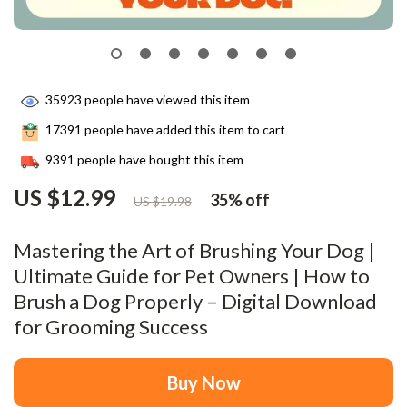
35923
people have viewed this item
17391
people have added this item to cart
9391
people have bought this item
US $12.99
35%
off
US $19.98
Mastering the Art of Brushing Your Dog |
Ultimate Guide for Pet Owners | How to
Brush a Dog Properly – Digital Download
for Grooming Success
Buy Now