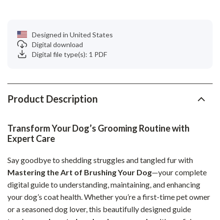
Designed in United States
Digital download
Digital file type(s): 1 PDF
Product Description
Transform Your Dog’s Grooming Routine with
Expert Care
Say goodbye to shedding struggles and tangled fur with
Mastering the Art of Brushing Your Dog
—your complete
digital guide to understanding, maintaining, and enhancing
your dog’s coat health. Whether you’re a first-time pet owner
or a seasoned dog lover, this beautifully designed guide