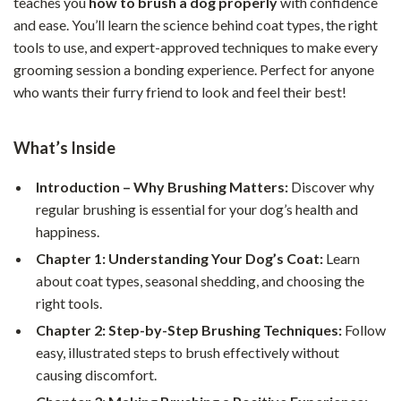
teaches you
how to brush a dog properly
with confidence
and ease. You’ll learn the science behind coat types, the right
tools to use, and expert-approved techniques to make every
grooming session a bonding experience. Perfect for anyone
who wants their furry friend to look and feel their best!
What’s Inside
Introduction – Why Brushing Matters:
Discover why
regular brushing is essential for your dog’s health and
happiness.
Chapter 1: Understanding Your Dog’s Coat:
Learn
about coat types, seasonal shedding, and choosing the
right tools.
Chapter 2: Step-by-Step Brushing Techniques:
Follow
easy, illustrated steps to brush effectively without
causing discomfort.