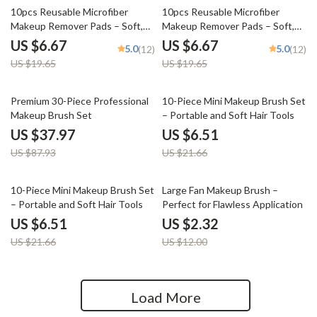
66% off
66% off
10pcs Reusable Microfiber
10pcs Reusable Microfiber
Makeup Remover Pads – Soft,
Makeup Remover Pads – Soft,
Washable & Gentle
Washable & Gentle
US $6.67
US $6.67
5.0
5.0
(12)
(12)
US $19.65
US $19.65
57% off
70% off
Premium 30-Piece Professional
10-Piece Mini Makeup Brush Set
Makeup Brush Set
– Portable and Soft Hair Tools
US $37.97
US $6.51
US $87.93
US $21.66
70% off
81% off
10-Piece Mini Makeup Brush Set
Large Fan Makeup Brush –
– Portable and Soft Hair Tools
Perfect for Flawless Application
US $6.51
US $2.32
US $21.66
US $12.00
Load More