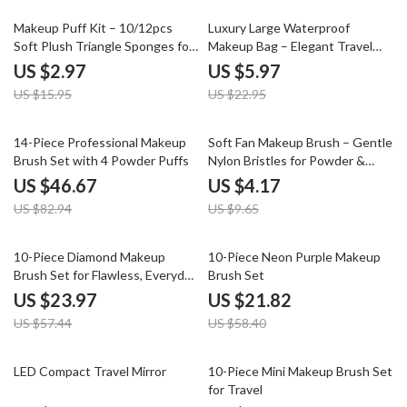
81% off
74% off
Makeup Puff Kit – 10/12pcs
Luxury Large Waterproof
Soft Plush Triangle Sponges for
Makeup Bag – Elegant Travel
Powder & Liquid
Toiletry & Cosmetic Organizer
US $2.97
US $5.97
US $15.95
US $22.95
44% off
57% off
14-Piece Professional Makeup
Soft Fan Makeup Brush – Gentle
Brush Set with 4 Powder Puffs
Nylon Bristles for Powder &
Highlighter – 1 PC
US $46.67
US $4.17
US $82.94
US $9.65
58% off
63% off
10-Piece Diamond Makeup
10-Piece Neon Purple Makeup
Brush Set for Flawless, Everyday
Brush Set
Glam
US $23.97
US $21.82
US $57.44
US $58.40
75% off
61% off
LED Compact Travel Mirror
10-Piece Mini Makeup Brush Set
for Travel