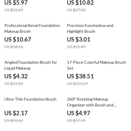
US $5.97
US $10.82
US $23.69
US $27.80
69% off
74% off
Professional Bevel Foundation
Precision Eyeshadow and
Makeup Brush
Highlight Brush
US $10.67
US $3.01
US $34.56
US $11.49
66% off
69% off
Angled Foundation Brush for
17-Piece Colorful Makeup Brush
Liquid Makeup
Set
US $4.32
US $38.51
US $12.80
US $125.37
80% off
72% off
Ultra-Thin Foundation Brush
360° Rotating Makeup
Organizer with Brush and
Cosmetic Storage
US $2.17
US $4.97
US $10.65
US $17.95