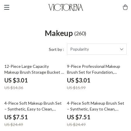
Makeup
(260)
Popularity
Sort by :
79% off
81% off
12-Piece Large Capacity
9-Piece Professional Makeup
Makeup Brush Storage Bucket –
Brush Set for Foundation,
Durable Organizer
Eyeshadow & Blending
US $3.01
US $3.01
US $14.36
US $15.99
69% off
69% off
4-Piece Soft Makeup Brush Set
4-Piece Soft Makeup Brush Set
– Synthetic, Easy to Clean,
– Synthetic, Easy to Clean,
Perfect for Eyes & Face
Perfect for Eyes & Face
US $7.51
US $7.51
US $24.49
US $24.49