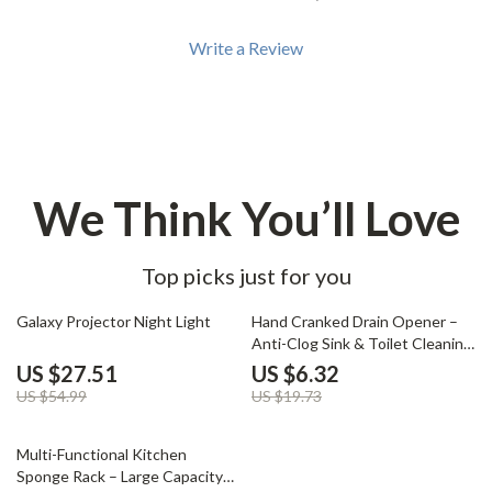
Write a Review
We Think You’ll Love
Top picks just for you
50% off
68% off
Galaxy Projector Night Light
Hand Cranked Drain Opener –
Anti-Clog Sink & Toilet Cleaning
Tool
US $27.51
US $6.32
US $54.99
US $19.73
84% off
Multi-Functional Kitchen
Sponge Rack – Large Capacity