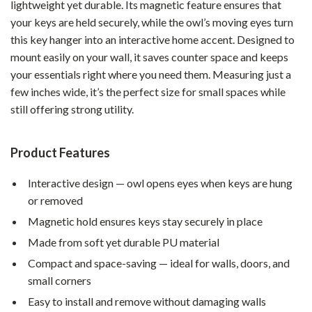
lightweight yet durable. Its magnetic feature ensures that
your keys are held securely, while the owl’s moving eyes turn
this key hanger into an interactive home accent. Designed to
mount easily on your wall, it saves counter space and keeps
your essentials right where you need them. Measuring just a
few inches wide, it’s the perfect size for small spaces while
still offering strong utility.
Product Features
Interactive design — owl opens eyes when keys are hung
or removed
Magnetic hold ensures keys stay securely in place
Made from soft yet durable PU material
Compact and space-saving — ideal for walls, doors, and
small corners
Easy to install and remove without damaging walls