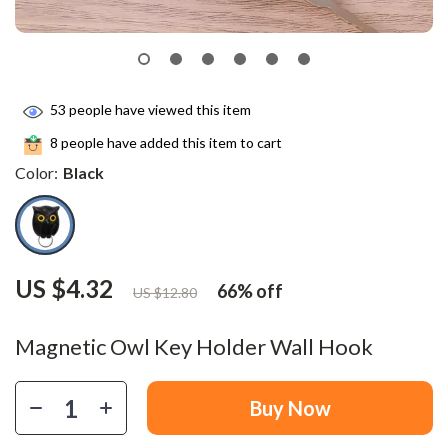
53
people have viewed this item
8
people have added this item to cart
Color:
Black
US $4.32
66%
off
US $12.80
Magnetic Owl Key Holder Wall Hook
Buy Now