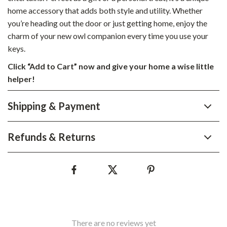
home accessory that adds both style and utility. Whether
you’re heading out the door or just getting home, enjoy the
charm of your new owl companion every time you use your
keys.
Click “Add to Cart” now and give your home a wise little
helper!
Shipping & Payment
Refunds & Returns
There are no reviews yet