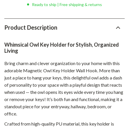
Ready to ship | Free shipping & returns
Product Description
Whimsical Owl Key Holder for Stylish, Organized
Living
Bring charm and clever organization to your home with this
adorable Magnetic Owl Key Holder Wall Hook. More than
just a place to hang your keys, this delightful owl adds a dash
of personality to your space with a playful design that reacts
when used — the owl opens its eyes wide every time you hang
or remove your keys! It’s both fun and functional, making it a
standout piece for your entryway, hallway, bedroom, or
office.
Crafted from high-quality PU material, this key holder is