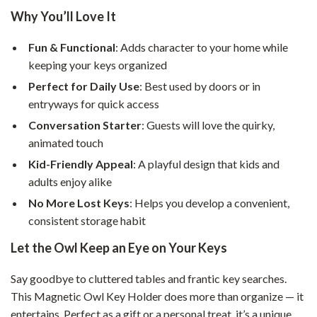
Why You’ll Love It
Fun & Functional
: Adds character to your home while
keeping your keys organized
Perfect for Daily Use
: Best used by doors or in
entryways for quick access
Conversation Starter
: Guests will love the quirky,
animated touch
Kid-Friendly Appeal
: A playful design that kids and
adults enjoy alike
No More Lost Keys
: Helps you develop a convenient,
consistent storage habit
Let the Owl Keep an Eye on Your Keys
Say goodbye to cluttered tables and frantic key searches.
This Magnetic Owl Key Holder does more than organize — it
entertains. Perfect as a gift or a personal treat, it’s a unique