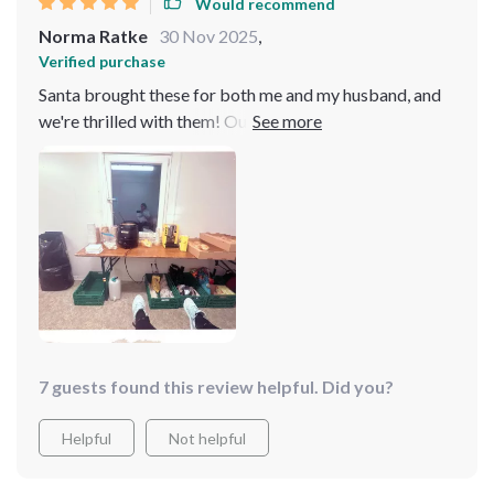
Would recommend
Norma Ratke
30 Nov 2025
,
Verified purchase
Santa brought these for both me and my husband, and
we're thrilled with them! Our socks share the same
affection as we do for each other. They're not just
adorable but also extremely comfortable, featuring
supportive bands around the arches. Unlike some
novelty socks where the toe area can be bothersome,
these are wonderfully comfortable all around!
7 guests found this review helpful. Did you?
Helpful
Not helpful