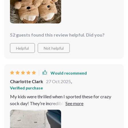
enjoy wearing these to symbolically “hold hands” during
our workouts 💖. They're incredibly soft and cozy, plus
we receive numerous compliments each time we have
them on!
52 guests found this review helpful. Did you?
Helpful
Not helpful
Would recommend
Charlotte Clark
27 Oct 2025
,
Verified purchase
My kids were thrilled when I sported these for crazy
sock day! They're incredibly charming and surprisingly
light. I usually prefer low-rise socks, and these didn't
irritate me at all! With wider ankles, I simply scrunched
them down a little to avoid them looking overstretched.