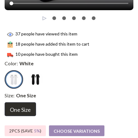
37
people have viewed this item
18
people have added this item to cart
10
people have bought this item
Color:
White
Size:
One Size
One Size
2PCS (SAVE
5%
)
CHOOSE VARIATIONS