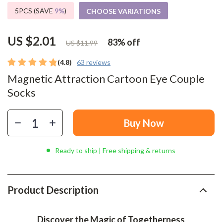
5PCS (SAVE
9%
)
CHOOSE VARIATIONS
US $2.01
83%
off
US $11.99
(4.8)
63 reviews
Magnetic Attraction Cartoon Eye Couple
Socks
Buy Now
Ready to ship | Free shipping & returns
Product Description
Discover the Magic of Togetherness