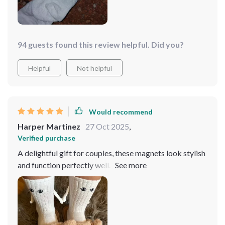
94 guests found this review helpful. Did you?
Helpful
Not helpful
Would recommend
Harper Martinez
27 Oct 2025
,
Verified purchase
A delightful gift for couples, these magnets look stylish
and function perfectly well. While they may not endure
for an extended period, they certainly add a fun touch
to your attire for occasional events. I purchased this as
a component of my boyfriend's birthday present, and
we both adored it! We often hit the gym together and