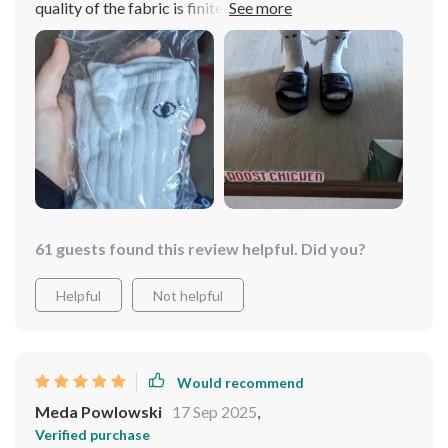
quality of the fabric is finite so for summer it is fine and
as for the little bracs and the magnet are perfect🤩
61 guests found this review helpful. Did you?
Helpful
Not helpful
Would recommend
Meda Powlowski
17 Sep 2025
,
Verified purchase