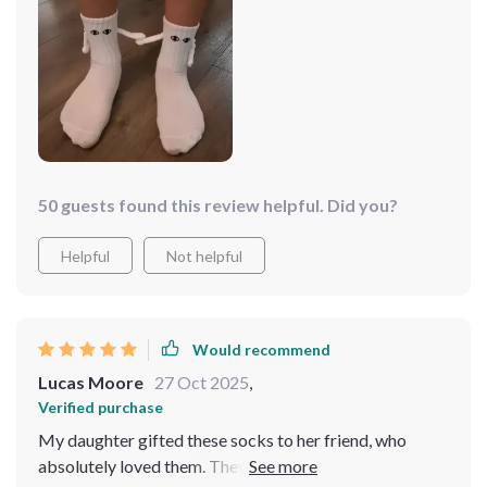
entertainment as we tried to make them hold hands.
50 guests found this review helpful. Did you?
Helpful
Not helpful
Would recommend
Lucas Moore
27 Oct 2025
,
Verified purchase
My daughter gifted these socks to her friend, who
absolutely loved them. They're fun and cute, prompting