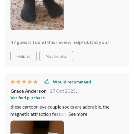
47 guests found this review helpful. Did you?
Helpful
Not helpful
Would recommend
Grace Anderson
27 Oct 2025
,
Verified purchase
these cartoon eye couple socks are adorable. the
magnetic attraction feature is so cute and fun. the
socks are soft, comfortable, and fit perfectly. they’re
also very well-made, with vibrant colors and durable