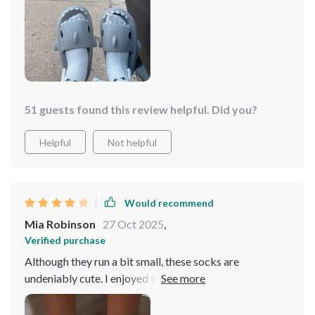
I paired them with old imitation Birkenstocks to flaunt
the socks, which did leave a stain on the bottom, but
that could've been due to several factors. My advice?
Definitely grab them for your next crazy sock day; they
were a hit and garnered lots of compliments!
51 guests found this review helpful. Did you?
Helpful
Not helpful
Would recommend
Mia Robinson
27 Oct 2025
,
Verified purchase
Although they run a bit small, these socks are
undeniably cute. I enjoyed the playful eyeball designs
and the adorable hand-holding feature. They made for a
fun addition to our holiday stockings, providing