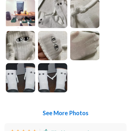
See More Photos