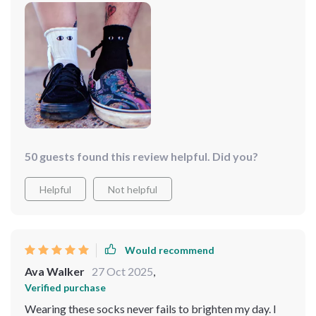
her to consider ordering more for her friend group.
50 guests found this review helpful. Did you?
Helpful
Not helpful
Would recommend
Ava Walker
27 Oct 2025
,
Verified purchase
Wearing these socks never fails to brighten my day. I