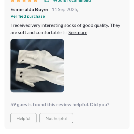
Would recommend
Esmeralda Boyer
11 Sep 2025
,
Verified purchase
I received very interesting socks of good quality. They
are soft and comfortable to wear, affordable in price,
and fast in logistics, making them worth recommending
59 guests found this review helpful. Did you?
Helpful
Not helpful