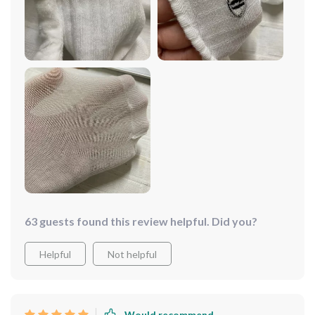
63 guests found this review helpful. Did you?
Helpful
Not helpful
Would recommend