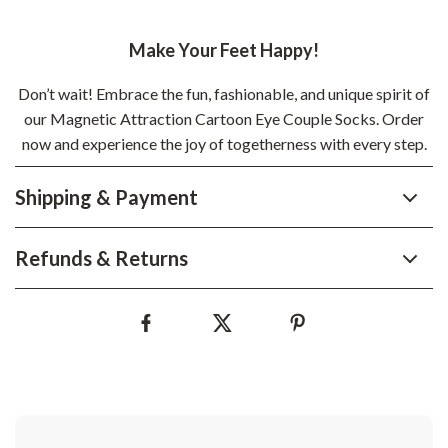
Make Your Feet Happy!
Don’t wait! Embrace the fun, fashionable, and unique spirit of
our Magnetic Attraction Cartoon Eye Couple Socks. Order
now and experience the joy of togetherness with every step.
Shipping & Payment
Refunds & Returns