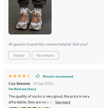
45 guests found this review helpful. Did you?
Helpful
Not helpful
Would recommend
Coy Simonis
24 Sep 2025
,
Verified purchase
The quality of socks is very good, the price is very
affordable, they are very breathable, the fabric is soft,
and the merchant's service attitude is good, making