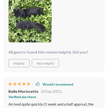
them worth buying
68 guests found this review helpful. Did you?
Helpful
Not helpful
Would recommend
Belle Morissette
20 Sep 2025
,
Verified purchase
Arrived quite quickly (1 week and a half approx), the