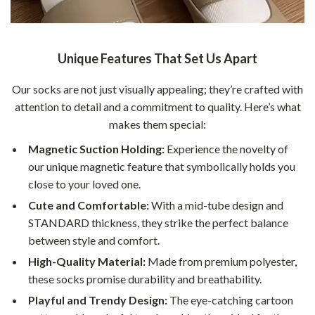
Unique Features That Set Us Apart
Our socks are not just visually appealing; they’re crafted with
attention to detail and a commitment to quality. Here’s what
makes them special:
Magnetic Suction Holding:
Experience the novelty of
our unique magnetic feature that symbolically holds you
close to your loved one.
Cute and Comfortable:
With a mid-tube design and
STANDARD thickness, they strike the perfect balance
between style and comfort.
High-Quality Material:
Made from premium polyester,
these socks promise durability and breathability.
Playful and Trendy Design:
The eye-catching cartoon