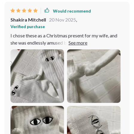
Would recommend
Shakira Mitchell
20 Nov 2025
,
Verified purchase
I chose these as a Christmas present for my wife, and
she was endlessly amused by making them 'hold hands'
whenever she glanced down. She loved drawing
people's attention by positioning them in various
playful poses. It turned out to be a fantastic gift! The
only minor drawback is the need for handwashing. As of
now, they've just been sitting in the laundry basket,
watching her pass by without a second glance.