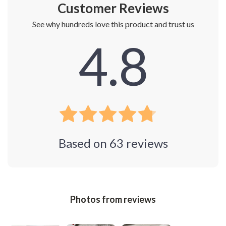
Customer Reviews
See why hundreds love this product and trust us
4.8
Based on
63
reviews
Photos from reviews