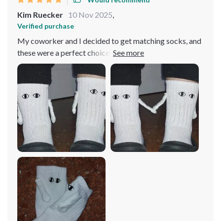
Kim Ruecker
10 Nov 2025
,
Verified purchase
My coworker and I decided to get matching socks, and
these were a perfect choice! We wear them weekly and
have had no issues with washing—although I do handle
them delicately due to the magnetic hands. They're
incredibly soft and comfortable, earning us
compliments whenever we wear them out.