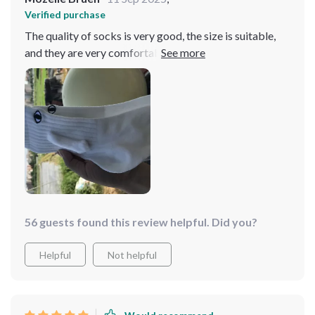
Verified purchase
The quality of socks is very good, the size is suitable,
and they are very comfortable to wear. Suggest
everyone to purchase, the price is also very suitable and
I really like to wear it
56 guests found this review helpful. Did you?
Helpful
Not helpful