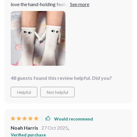
love the hand-holding feature and how they can interact
with other sock pairs. I gave the second pair to a
coworker, and now we enjoy high-fiving throughout the
workday—truly a mood booster!
48 guests found this review helpful. Did you?
Helpful
Not helpful
Would recommend
Noah Harris
27 Oct 2025
,
Verified purchase