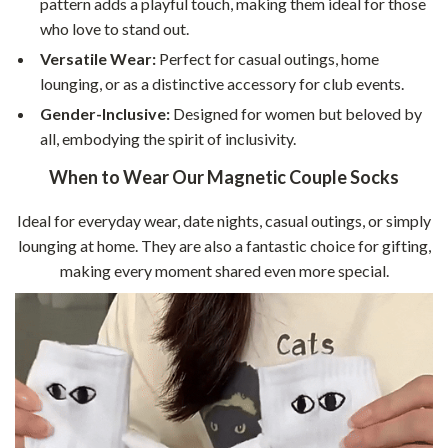
pattern adds a playful touch, making them ideal for those
who love to stand out.
Versatile Wear:
Perfect for casual outings, home
lounging, or as a distinctive accessory for club events.
Gender-Inclusive:
Designed for women but beloved by
all, embodying the spirit of inclusivity.
When to Wear Our Magnetic Couple Socks
Ideal for everyday wear, date nights, casual outings, or simply
lounging at home. They are also a fantastic choice for gifting,
making every moment shared even more special.