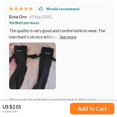
Would recommend
Erna Orn
10 Sep 2025
,
Verified purchase
The quality is very good and comfortable to wear. The
merchant's service attitude is very good, the shipment
is fast, and the quality is affordable. I am very satisfied.
26 guests found this review helpful. Did you?
US $2.01
Add To Cart
US $11.99
Helpful
Not helpful