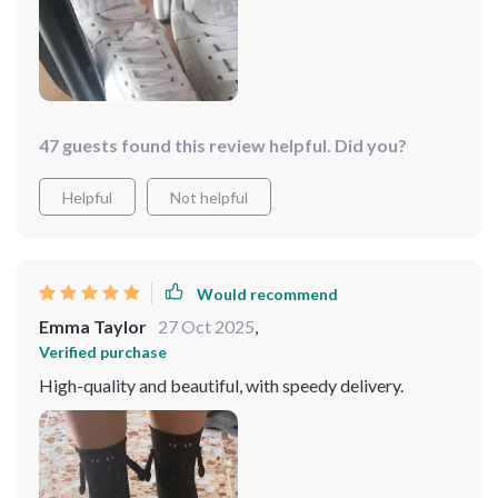
47 guests found this review helpful. Did you?
Helpful
Not helpful
Would recommend
Emma Taylor
27 Oct 2025
,
Verified purchase
High-quality and beautiful, with speedy delivery.