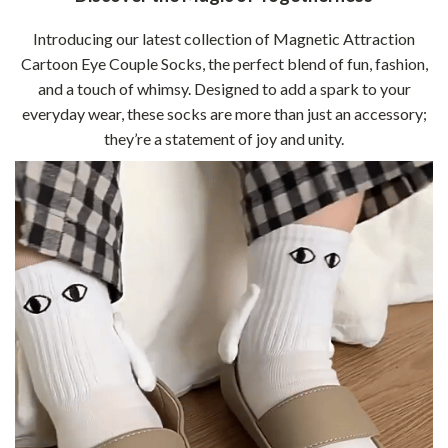
Introducing our latest collection of Magnetic Attraction
Cartoon Eye Couple Socks, the perfect blend of fun, fashion,
and a touch of whimsy. Designed to add a spark to your
everyday wear, these socks are more than just an accessory;
they’re a statement of joy and unity.