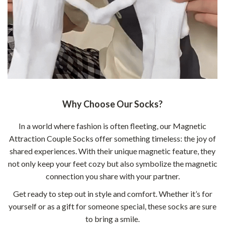
Why Choose Our Socks?
In a world where fashion is often fleeting, our Magnetic
Attraction Couple Socks offer something timeless: the joy of
shared experiences. With their unique magnetic feature, they
not only keep your feet cozy but also symbolize the magnetic
connection you share with your partner.
Get ready to step out in style and comfort. Whether it’s for
yourself or as a gift for someone special, these socks are sure
to bring a smile.