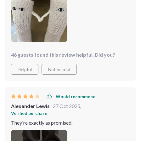
fabric. i love wearing them with my partner; it adds a
playful touch to our outfits. the design is unique and
always gets compliments. overall, these socks are a
great buy for anyone looking for a fun and comfortable
pair of socks.
46 guests found this review helpful. Did you?
Helpful
Not helpful
Would recommend
Alexander Lewis
27 Oct 2025
,
Verified purchase
They're exactly as promised.