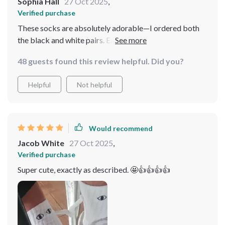
Sophia Hall
27 Oct 2025
,
Verified purchase
These socks are absolutely adorable—I ordered both
the black and white pairs. Each one has slightly
different eye designs, adding to their charm. The
48 guests found this review helpful. Did you?
flexibility to attach their hands to either color is a
fantastic feature, making them perfect stocking
Helpful
Not helpful
stuffers!
Would recommend
Jacob White
27 Oct 2025
,
Verified purchase
Super cute, exactly as described. 🤩👍👍👍👍