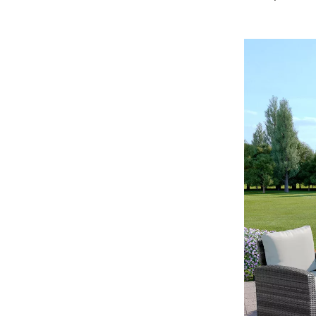
Development & Learning
les
Feeding & Nutrition
es
Parenting & Family Life
Safety & Health
ture
Sleep & Bedtime
 & Coffee Tables
Patio, Lawn & Garden
irs
Greenhouses
nsole Tables
Inflatable Boats
Lawn Mowers