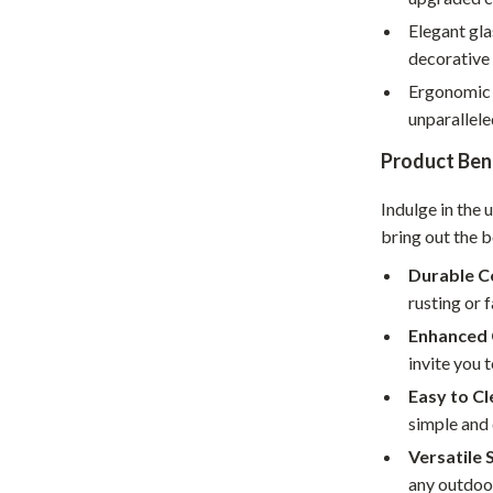
hts
Coffee Brewing
Elegant gla
decorative 
Grills
Ergonomic 
Tea Sets
unparallel
Legend Footwear Brands Collect
Product Ben
aravani
Lighting
Indulge in the 
bring out the b
Ceiling Lights
Durable C
estwood
Floor Lamps
rusting or 
Wall Lamps
Enhanced 
invite you t
auty
Parenting Guides Collection
Easy to Cl
ssories
Behavior & Emotions
simple and 
Versatile 
Daily Routines & Practical Living
any outdoo