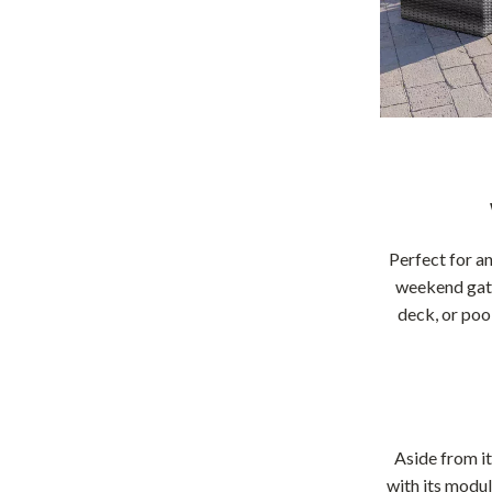
Perfect for an
weekend gathe
deck, or poo
Aside from it
with its modul