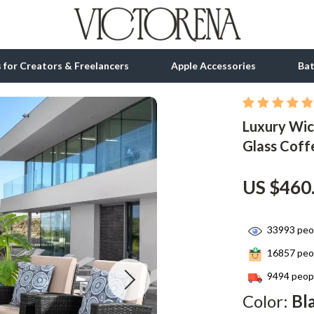
ls for Creators & Freelancers
Apple Accessories
Ba
Luxury Wic
tion
bbana
Gadgets
Glass Coff
& Growth
Bluetooth Speakers
alytics
Chargers
US $460
ng
Game Controllers
33993
peop
Headphones
16857
peop
 Accessories
Keyboards & Mice
9494
peopl
Microphones & Accessories
Color:
Bl