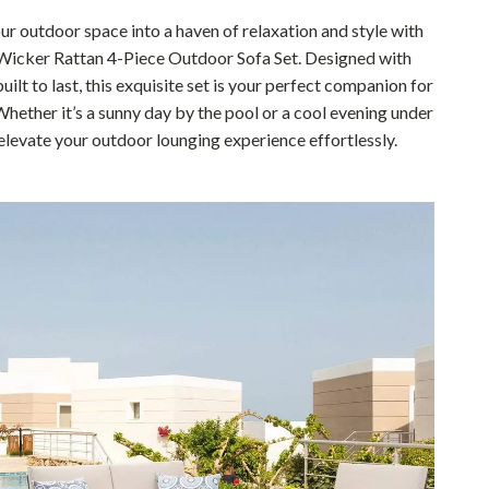
Pet Supplies
r outdoor space into a haven of relaxation and style with
Wicker Rattan 4-Piece Outdoor Sofa Set. Designed with
Beds & Furniture
uilt to last, this exquisite set is your perfect companion for
Whether it’s a sunny day by the pool or a cool evening under
Cat Towers
 elevate your outdoor lounging experience effortlessly.
Smart Litter Boxes
Travel Supplies
Pets
Apparel & Accessories
Feeding Supplies
Grooming
Indoor Supplies
Pet Toys