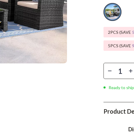
Phone & Tablet Accessories
Smartwatches & Accessories
Health & Beauty
2PCS (SAVE
Foot, Hand & Nail Care
5PCS (SAVE
Hair Care & Styling Tools
Health Care
Makeup
Skin Care
Ready to ship
Health & Wellness
Home & Garden
Product De
Cleaning
Di
nt
Garden Supplies