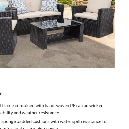
Walking & Traveling Supplies
Smart Home Living Guides
Bathroom & Laundry
Bedroom & Closet
Cleaning & Maintenance
Family & Kids
Home Office & Study
Home Organization
Interior Design & Styling
s
Living Room & Entryway Flow
el frame combined with hand-woven PE rattan wicker
ability and weather resistance.
Pet-Friendly Living
y sponge padded cushions with water spill resistance for
Smart Home & AI Tools
omfort and easy maintenance.