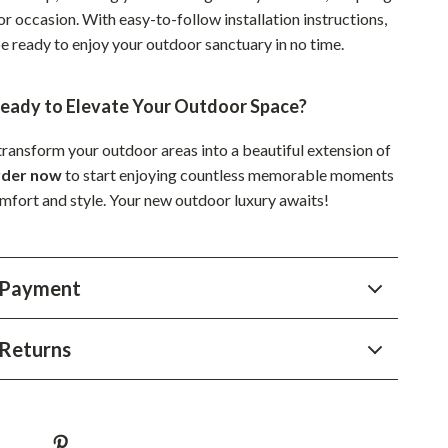
or occasion. With easy-to-follow installation instructions,
be ready to enjoy your outdoor sanctuary in no time.
eady to Elevate Your Outdoor Space?
transform your outdoor areas into a beautiful extension of
der now
to start enjoying countless memorable moments
omfort and style. Your new outdoor luxury awaits!
 Payment
Returns