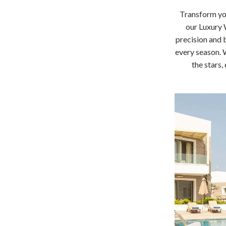
Home Office
Transform you
our Luxury 
Kitchen & Dining
precision and b
Martini Prima Classe
Storage & Organization
every season. 
the stars,
Morato
Tools & Equipment
Home Decor
Home Electronics
tock
Audio & Video
Fireplaces
lein
Projectors
Purifiers
ondon
Smart Home