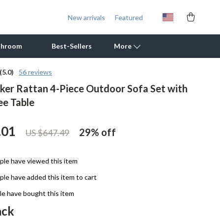
New arrivals
Featured
throom
Best-Sellers
More
(5.0)
56 reviews
ker Rattan 4-Piece Outdoor Sofa Set with
Outdoor Cooking Supplies
ee Table
Outdoor Furniture
Storage Sheds
.01
29%
off
US $647.49
Tents & Hardtops
le have viewed this item
Personal Growth
le have added this item to cart
Learning & Skill Growth
e have bought this item
Mental Calm
ack