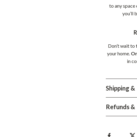
to any space 
you’ll 
R
Don’t wait to 
your home.
Or
in c
Shipping &
Refunds & 