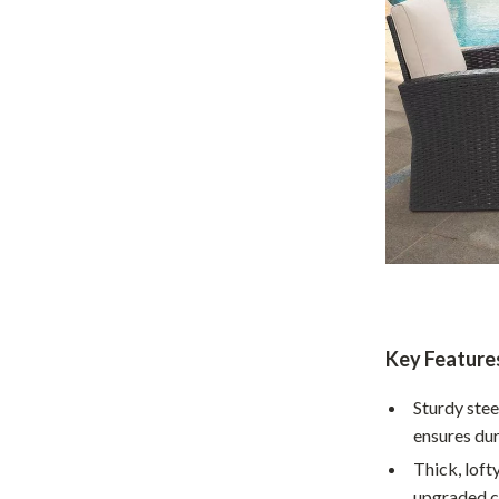
Home Supplies
Kids & Babies
Activity & Entertainment
Baby Care
tens
Baby Travel Gear
Clothing & Accessories
Feeding
schino
Kids' Room
ance
Nursery
Key Feature
Toys
Sturdy ste
ensures dur
and
Kitchen
Thick, loft
Air Fryers
upgraded c