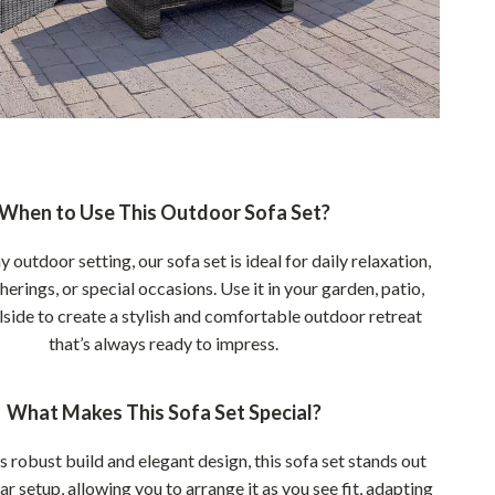
When to Use This Outdoor Sofa Set?
y outdoor setting, our sofa set is ideal for daily relaxation,
rings, or special occasions. Use it in your garden, patio,
lside to create a stylish and comfortable outdoor retreat
that’s always ready to impress.
What Makes This Sofa Set Special?
s robust build and elegant design, this sofa set stands out
ar setup, allowing you to arrange it as you see fit, adapting