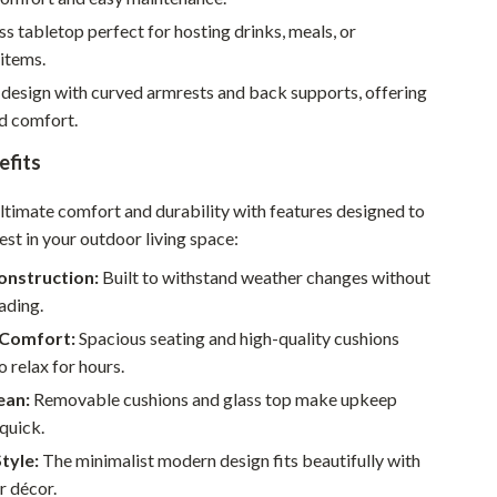
Sustainable & Green Living
ss tabletop perfect for hosting drinks, meals, or
items.
Sport & Outdoors
design with curved armrests and back supports, offering
Camping & Hiking
ed comfort.
ion
Fishing Supplies
efits
Fitness Clothing
ultimate comfort and durability with features designed to
est in your outdoor living space:
Sports & Fitness
onstruction:
Built to withstand weather changes without
Travel Gear
fading.
Yoga
Comfort:
Spacious seating and high-quality cushions
o relax for hours.
Super Deals
ean:
Removable cushions and glass top make upkeep
Travel
quick.
Style:
The minimalist modern design fits beautifully with
Wealth
r décor.