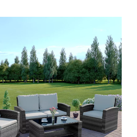
YouTube Shorts Best-Sellers
Car Accessories
Fashion
Gadgets
Health & Beauty
Home & Garden
Kids & Babies
Pets
Sport & Outdoors