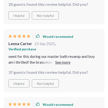
20 guests found this review helpful. Did you?
Helpful
Not helpful
Would recommend
Lenna Carter
25 Sep 2025
,
Verified purchase
went for this during our master bath revamp and boy
am i thrilled! the brass make feels sturdy yet elegant
thanks to that matte black finish. plus being wall-
37 guests found this review helpful. Did you?
mounted means more counter space for us - win-win!
Helpful
Not helpful
Would recommend