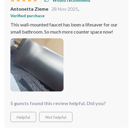
Would recommend
speaking of sweat, one thing that really grinds my gears
Antonetta Zieme
28 Nov 2025
,
with faucets is when they're tough as nails to clean - but
Verified purchase
not this baby! Cleaning is as smooth as butter which
This wall-mounted faucet has been a lifesaver for our
saves me from wasting hours scrubbing away. It’s
small bathroom. So much more counter space now!
pretty much love at first sight here – or should I say first
use? Every time I go into the bathroom now feels
special thanks to this little beauty right here. 😍
5 guests found this review helpful. Did you?
Helpful
Not helpful