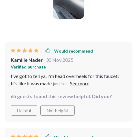
Would recommend
Kamille Nader
30 Nov 2025
,
Verified purchase
I've got to tell ya, I'm head over heels for this faucet!
It's like it was made just for me. The black brass finish
is the bomb dot com and it adds a real touch of luxury
65 guests found this review helpful. Did you?
to my bathroom that makes me feel like I'm in
someanky hotel every time I walk in there. The style is
Helpful
Not helpful
so on point - you know how sometimes you see
something and think 'that's exactly what I wanted'?
Well, that's what with this faucet. It has an edgy vibe
which perfectly complements my bathroom decor. And