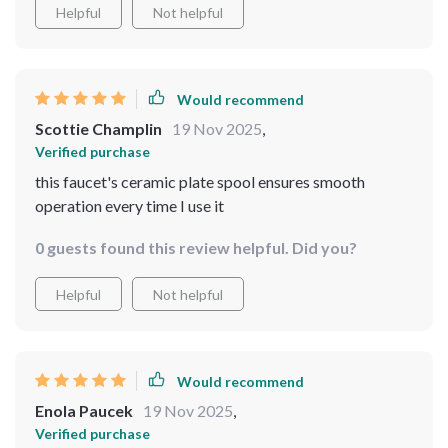
Helpful
Not helpful
Would recommend
Scottie Champlin
19 Nov 2025
,
Verified purchase
this faucet's ceramic plate spool ensures smooth
operation every time I use it
0 guests found this review helpful. Did you?
Helpful
Not helpful
Would recommend
Enola Paucek
19 Nov 2025
,
Verified purchase