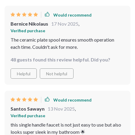
Would recommend
Bernice Nikolaus
17 Nov 2025
,
Verified purchase
The ceramic plate spool ensures smooth operation
each time. Couldn't ask for more.
48 guests found this review helpful. Did you?
Helpful
Not helpful
Would recommend
Santos Sawayn
13 Nov 2025
,
Verified purchase
this single handle faucet is not just easy to use but also
looks super sleek in my bathroom 🌟