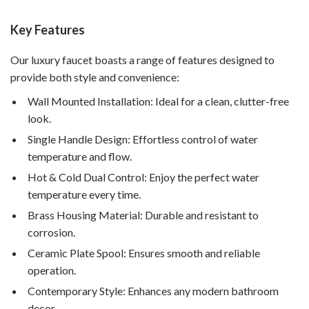
Key Features
Our luxury faucet boasts a range of features designed to
provide both style and convenience:
Wall Mounted Installation: Ideal for a clean, clutter-free
look.
Single Handle Design: Effortless control of water
temperature and flow.
Hot & Cold Dual Control: Enjoy the perfect water
temperature every time.
Brass Housing Material: Durable and resistant to
corrosion.
Ceramic Plate Spool: Ensures smooth and reliable
operation.
Contemporary Style: Enhances any modern bathroom
decor.