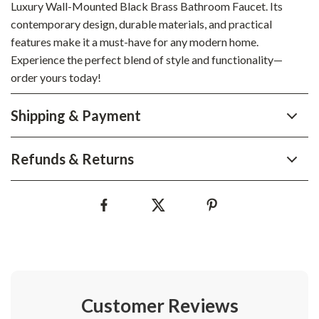
Luxury Wall-Mounted Black Brass Bathroom Faucet. Its
contemporary design, durable materials, and practical
features make it a must-have for any modern home.
Experience the perfect blend of style and functionality—
order yours today!
Shipping & Payment
Refunds & Returns
Customer Reviews