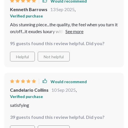
Would recommend
Kenneth Barrows
13 Sep 2025
,
Verified purchase
Abs stunning piece...the quality, the feel when you turn it
on/off...it exudes luxury without costing an arm and a
leg 👌👌
95 guests found this review helpful. Did you?
Helpful
Not helpful
Would recommend
Candelario Collins
10 Sep 2025
,
Verified purchase
satisfying
39 guests found this review helpful. Did you?