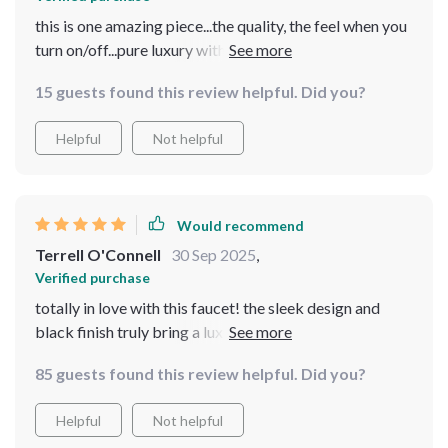
this is one amazing piece...the quality, the feel when you
turn on/off...pure luxury without breaking your bank
balance
15 guests found this review helpful. Did you?
Helpful
Not helpful
Would recommend
Terrell O'Connell
30 Sep 2025
,
Verified purchase
totally in love with this faucet! the sleek design and
black finish truly bring a luxurious touch to my
bathroom. installation was a breeze too, couldn't be
85 guests found this review helpful. Did you?
happier!
Helpful
Not helpful