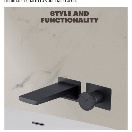
minimalist charm to your basin area.