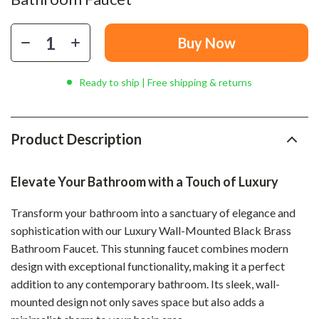
Buy Now
Ready to ship | Free shipping & returns
Product Description
Elevate Your Bathroom with a Touch of Luxury
Transform your bathroom into a sanctuary of elegance and
sophistication with our Luxury Wall-Mounted Black Brass
Bathroom Faucet. This stunning faucet combines modern
design with exceptional functionality, making it a perfect
addition to any contemporary bathroom. Its sleek, wall-
mounted design not only saves space but also adds a