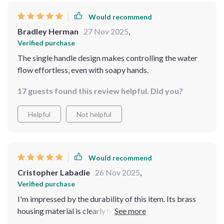
Would recommend
Bradley Herman
27 Nov 2025
,
Verified purchase
The single handle design makes controlling the water
flow effortless, even with soapy hands.
17 guests found this review helpful. Did you?
Helpful
Not helpful
Would recommend
Cristopher Labadie
26 Nov 2025
,
Verified purchase
I'm impressed by the durability of this item. Its brass
housing material is clearly high-quality and resistant to
corrosion.