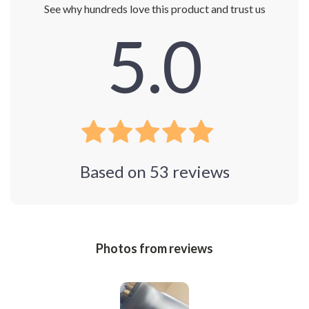
See why hundreds love this product and trust us
5.0
Based on
53
reviews
Photos from reviews