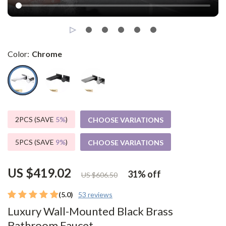
Color:
Chrome
2PCS (SAVE
5%
)
CHOOSE VARIATIONS
5PCS (SAVE
9%
)
CHOOSE VARIATIONS
US $419.02
31%
off
US $606.50
(5.0)
53 reviews
Luxury Wall-Mounted Black Brass
Bathroom Faucet