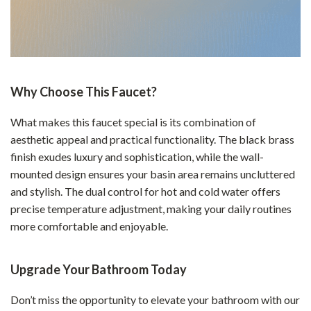
Why Choose This Faucet?
What makes this faucet special is its combination of
aesthetic appeal and practical functionality. The black brass
finish exudes luxury and sophistication, while the wall-
mounted design ensures your basin area remains uncluttered
and stylish. The dual control for hot and cold water offers
precise temperature adjustment, making your daily routines
more comfortable and enjoyable.
Upgrade Your Bathroom Today
Don’t miss the opportunity to elevate your bathroom with our