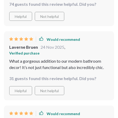
74 guests found this review helpful. Did you?
Helpful
Not helpful
Would recommend
Laverne Bruen
24 Nov 2025
,
Verified purchase
What a gorgeous addition to our modern bathroom
decor! It’s not just functional but also incredibly chic.
31 guests found this review helpful. Did you?
Helpful
Not helpful
Would recommend