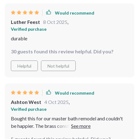
Would recommend
Luther Feest
8 Oct 2025
,
Verified purchase
durable
30 guests found this review helpful. Did you?
Helpful
Not helpful
Would recommend
Ashton West
4 Oct 2025
,
Verified purchase
Bought this for our master bath remodel and couldn't
be happier. The brass construction feels solid and
durable while the matte black finish gives an elegant
5 guests found this review helpful. Did you?