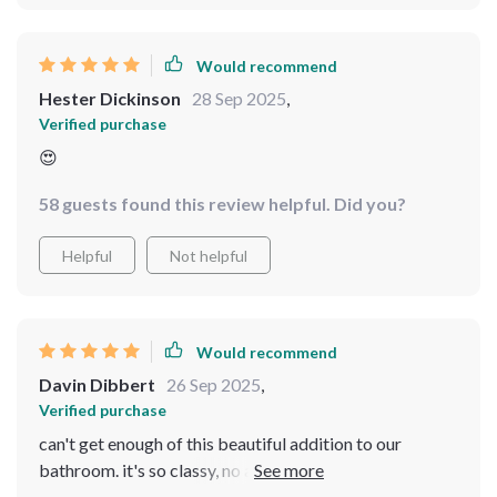
Would recommend
Hester Dickinson
28 Sep 2025
,
Verified purchase
😍
58 guests found this review helpful. Did you?
Helpful
Not helpful
Would recommend
Davin Dibbert
26 Sep 2025
,
Verified purchase
can't get enough of this beautiful addition to our
bathroom. it's so classy, no annoying drips or leaks
whatsoever. super pleased with my buy.