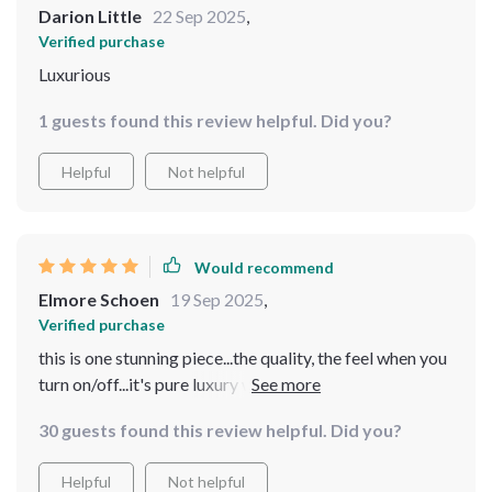
Darion Little
22 Sep 2025
,
Verified purchase
Luxurious
1 guests found this review helpful. Did you?
Helpful
Not helpful
Would recommend
Elmore Schoen
19 Sep 2025
,
Verified purchase
this is one stunning piece...the quality, the feel when you
turn on/off...it's pure luxury without having to empty
your wallet
30 guests found this review helpful. Did you?
Helpful
Not helpful