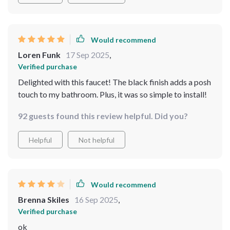
Would recommend
Loren Funk
17 Sep 2025
,
Verified purchase
Delighted with this faucet! The black finish adds a posh
touch to my bathroom. Plus, it was so simple to install!
92 guests found this review helpful. Did you?
Helpful
Not helpful
Would recommend
Brenna Skiles
16 Sep 2025
,
Verified purchase
ok