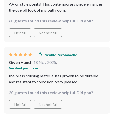
A+ on style points! This contemporary piece enhances
the overall look of my bathroom.
60 guests found this review helpful. Did you?
Helpful
Not helpful
Would recommend
Gwen Hand
18 Nov 2025
,
Verified purchase
the brass housing material has proven to be durable
and resistant to corrosion. Very pleased
20 guests found this review helpful. Did you?
Helpful
Not helpful