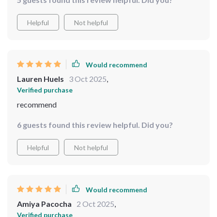
touch. Plus, wall-mounted design saves us some counter
space!
Helpful
Not helpful
Would recommend
Lauren Huels
3 Oct 2025
,
Verified purchase
recommend
6 guests found this review helpful. Did you?
Helpful
Not helpful
Would recommend
Amiya Pacocha
2 Oct 2025
,
Verified purchase