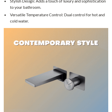
Stylish Design: Adds a touch of luxury and sophistication
to your bathroom.
Versatile Temperature Control: Dual control for hot and
cold water.