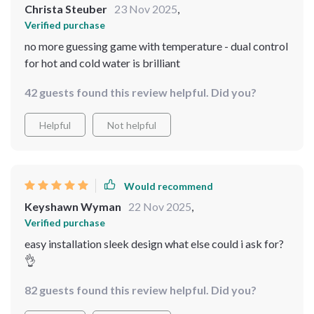
Christa Steuber
23 Nov 2025
,
Verified purchase
no more guessing game with temperature - dual control
for hot and cold water is brilliant
42 guests found this review helpful. Did you?
Helpful
Not helpful
Would recommend
Keyshawn Wyman
22 Nov 2025
,
Verified purchase
easy installation sleek design what else could i ask for?
👌
82 guests found this review helpful. Did you?