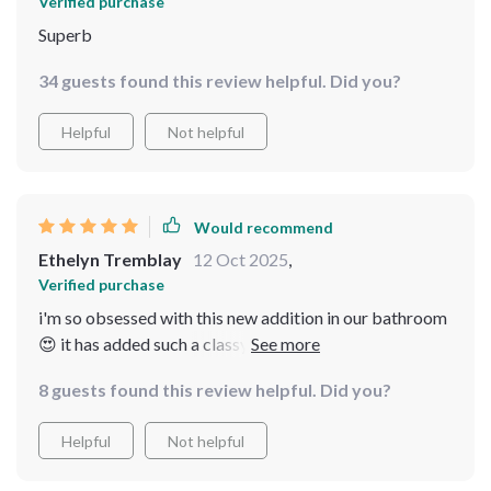
Verified purchase
Superb
34 guests found this review helpful. Did you?
Helpful
Not helpful
Would recommend
Ethelyn Tremblay
12 Oct 2025
,
Verified purchase
i'm so obsessed with this new addition in our bathroom
😍 it has added such a classy look, no leaks or drips at
all. super happy with the purchase.
8 guests found this review helpful. Did you?
Helpful
Not helpful