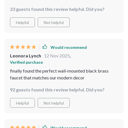
23 guests found this review helpful. Did you?
Helpful
Not helpful
Would recommend
Leonora Lynch
12 Nov 2025
,
Verified purchase
finally found the perfect wall-mounted black brass
faucet that matches our modern decor
92 guests found this review helpful. Did you?
Helpful
Not helpful
Would recommend