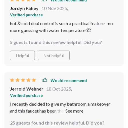
Jordyn Fahey
10 Nov 2025
,
Verified purchase
hot & cold dual control is such a practical feature - no
more guessing with water temperature 👏
5 guests found this review helpful. Did you?
Helpful
Not helpful
Would recommend
Jerrold Wehner
18 Oct 2025
,
Verified purchase
I recently decided to give my bathroom a makeover
and this faucet has been the crowning glory of that
renovation. With its sleek design, luxurious black finish,
25 guests found this review helpful. Did you?
and wall-mounted feature, it's more than just a