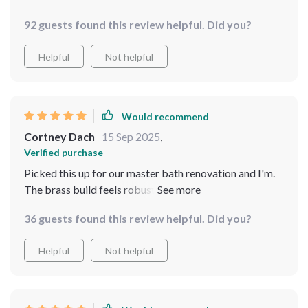
92 guests found this review helpful. Did you?
Helpful
Not helpful
Would recommend
Cortney Dach
15 Sep 2025
,
Verified purchase
Picked this up for our master bath renovation and I'm.
The brass build feels robust yet classy thanks to the
matte black finish. Also, being wall-mounted gives us
36 guests found this review helpful. Did you?
extra counter space!
Helpful
Not helpful