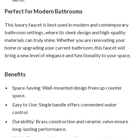
Perfect for Modern Bathrooms
This luxury faucet is best used in modern and contemporary
bathroom settings, where its sleek design and high-quality
materials can truly shine. Whether you are renovating your
home or upgrading your current bathroom, this faucet will
bring a new level of elegance and functionality to your space.
Benefits
Space-Saving: Wall-mounted design frees up counter
space.
Easy to Use: Single handle offers convenient water
control.
Durability: Brass construction and ceramic valve ensure
long-lasting performance.