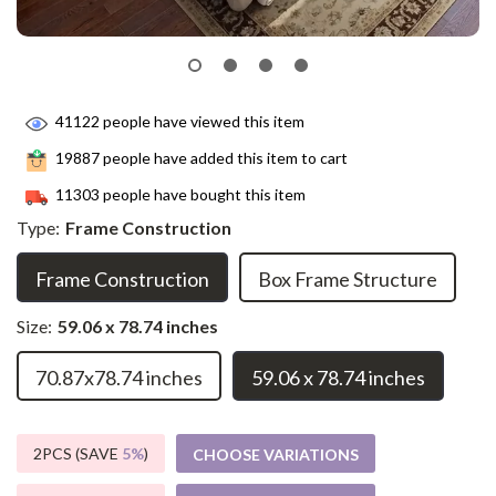
41122
people have viewed this item
19887
people have added this item to cart
11303
people have bought this item
Type:
Frame Construction
Frame Construction
Box Frame Structure
Size:
59.06 x 78.74 inches
70.87x78.74 inches
59.06 x 78.74 inches
2PCS (SAVE
5%
)
CHOOSE VARIATIONS