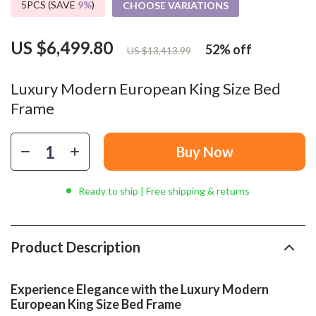
5PCS (SAVE
9%
)
CHOOSE VARIATIONS
US $6,499.80
52%
off
US $13,413.99
Luxury Modern European King Size Bed
Frame
Buy Now
Ready to ship | Free shipping & returns
Product Description
Experience Elegance with the Luxury Modern
European King Size Bed Frame