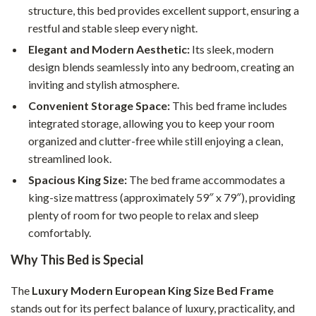
structure, this bed provides excellent support, ensuring a
restful and stable sleep every night.
Elegant and Modern Aesthetic:
Its sleek, modern
design blends seamlessly into any bedroom, creating an
inviting and stylish atmosphere.
Convenient Storage Space:
This bed frame includes
integrated storage, allowing you to keep your room
organized and clutter-free while still enjoying a clean,
streamlined look.
Spacious King Size:
The bed frame accommodates a
king-size mattress (approximately 59″ x 79″), providing
plenty of room for two people to relax and sleep
comfortably.
Why This Bed is Special
The
Luxury Modern European King Size Bed Frame
stands out for its perfect balance of luxury, practicality, and