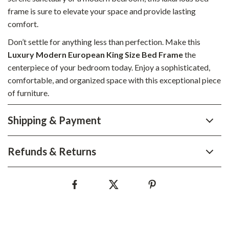
frame is sure to elevate your space and provide lasting
comfort.
Don’t settle for anything less than perfection. Make this
Luxury Modern European King Size Bed Frame
the
centerpiece of your bedroom today. Enjoy a sophisticated,
comfortable, and organized space with this exceptional piece
of furniture.
Shipping & Payment
Refunds & Returns