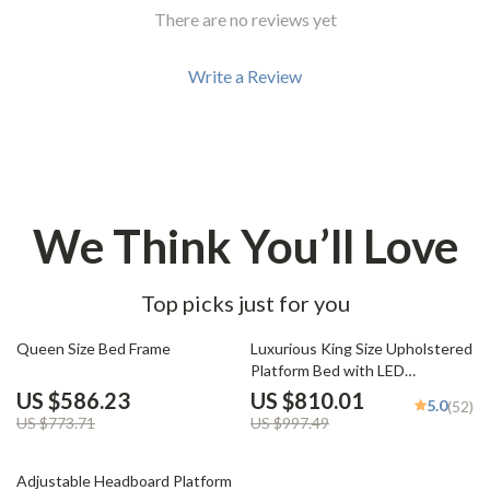
There are no reviews yet
Write a Review
We Think You’ll Love
Top picks just for you
24% off
19% off
Queen Size Bed Frame
Luxurious King Size Upholstered
Platform Bed with LED
Headboard and Storage
US $586.23
US $810.01
5.0
(52)
Features
US $773.71
US $997.49
21% off
Adjustable Headboard Platform