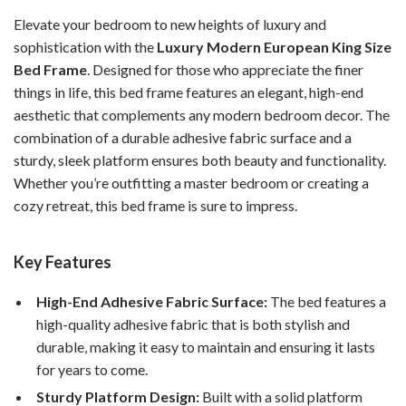
Elevate your bedroom to new heights of luxury and
sophistication with the
Luxury Modern European King Size
Bed Frame
. Designed for those who appreciate the finer
things in life, this bed frame features an elegant, high-end
aesthetic that complements any modern bedroom decor. The
combination of a durable adhesive fabric surface and a
sturdy, sleek platform ensures both beauty and functionality.
Whether you’re outfitting a master bedroom or creating a
cozy retreat, this bed frame is sure to impress.
Key Features
High-End Adhesive Fabric Surface:
The bed features a
high-quality adhesive fabric that is both stylish and
durable, making it easy to maintain and ensuring it lasts
for years to come.
Sturdy Platform Design:
Built with a solid platform