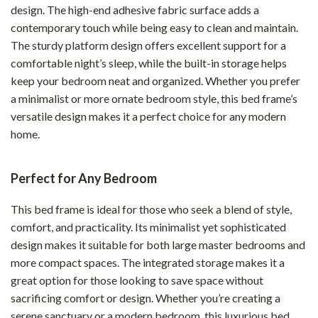
design. The high-end adhesive fabric surface adds a
contemporary touch while being easy to clean and maintain.
The sturdy platform design offers excellent support for a
comfortable night’s sleep, while the built-in storage helps
keep your bedroom neat and organized. Whether you prefer
a minimalist or more ornate bedroom style, this bed frame’s
versatile design makes it a perfect choice for any modern
home.
Perfect for Any Bedroom
This bed frame is ideal for those who seek a blend of style,
comfort, and practicality. Its minimalist yet sophisticated
design makes it suitable for both large master bedrooms and
more compact spaces. The integrated storage makes it a
great option for those looking to save space without
sacrificing comfort or design. Whether you’re creating a
serene sanctuary or a modern bedroom, this luxurious bed