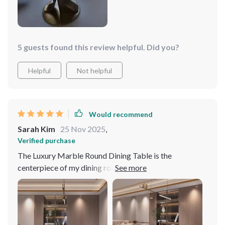
5 guests found this review helpful. Did you?
Helpful
Not helpful
Would recommend
Sarah Kim
25 Nov 2025
,
Verified purchase
The Luxury Marble Round Dining Table is the
centerpiece of my dining room. Its elegance and the
convenience of the turntable have made every meal
special. It's incredibly durable and has ample space for
guests. An excellent investment for anyone who values
both style and functionality.