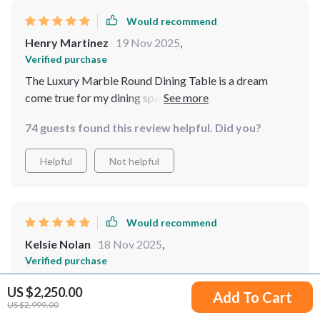
Would recommend
Henry Martinez
19 Nov 2025
,
Verified purchase
The Luxury Marble Round Dining Table is a dream
come true for my dining space. It's not only visually
stunning with its gold frame but also incredibly
74 guests found this review helpful. Did you?
functional with the turntable. The turntable is not just
convenient but also a unique feature that all my guests
Helpful
Not helpful
admire. It's the perfect blend of style and convenience.
Would recommend
Kelsie Nolan
18 Nov 2025
,
Verified purchase
I'm thrilled with this table! It's the perfect blend of
US $2,250.00
Add To Cart
elegance and functionality. The gold stainless steel
US $2,999.00
frame complements the marble top beautifully, and the