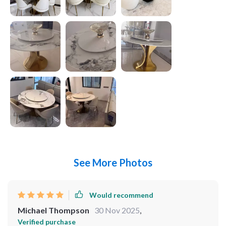
See More Photos
Would recommend
Michael Thompson
30 Nov 2025
,
Verified purchase