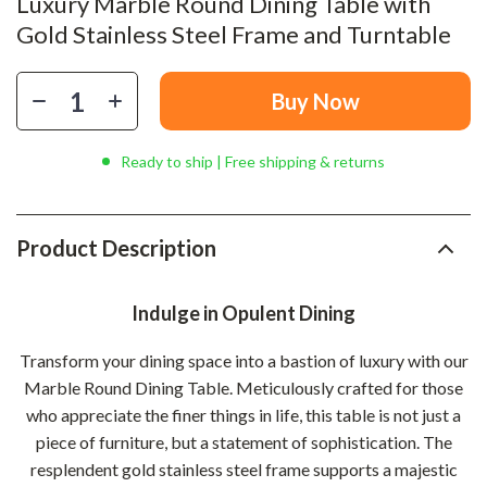
Luxury Marble Round Dining Table with
Gold Stainless Steel Frame and Turntable
Buy Now
Ready to ship | Free shipping & returns
Product Description
Indulge in Opulent Dining
Transform your dining space into a bastion of luxury with our
Marble Round Dining Table. Meticulously crafted for those
who appreciate the finer things in life, this table is not just a
piece of furniture, but a statement of sophistication. The
resplendent gold stainless steel frame supports a majestic