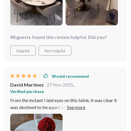
88 guests found this review helpful. Did you?
Helpful
Not helpful
Would recommend
David Martinez
27 Nov 2025
,
Verified purchase
From the instant I laid eyes on this table, it was clear it
was destined to be a part of my home. Its modern
aesthetic, accentuated by the luxurious gold frame,
commands attention and admiration. The turntable
feature, far from being just another addition, is a