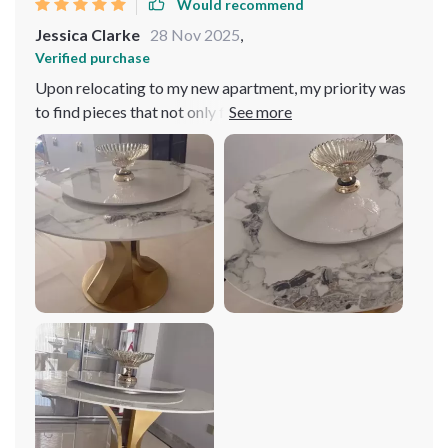
Would recommend
in perfect harmony. Best purchase I've made this year!
Jessica Clarke
28 Nov 2025
,
Verified purchase
Upon relocating to my new apartment, my priority was
to find pieces that not only fit the space but also
elevated it. This table, with its elegant design and
striking gold frame, has done just that. It stands as a
beacon of luxury and refinement in my dining area, its
sturdy construction ensuring longevity and resilience.
The turntable is a feature of pure brilliance, making
social gatherings and dinner parties not just
manageable but memorable. The ease of assembly was
a pleasant surprise, affirming that quality and
convenience can coexist. Investing in this table felt less
like a purchase and more like an investment in a lifestyle
marked by elegance and ease. Easy to assemble and
worth every penny!