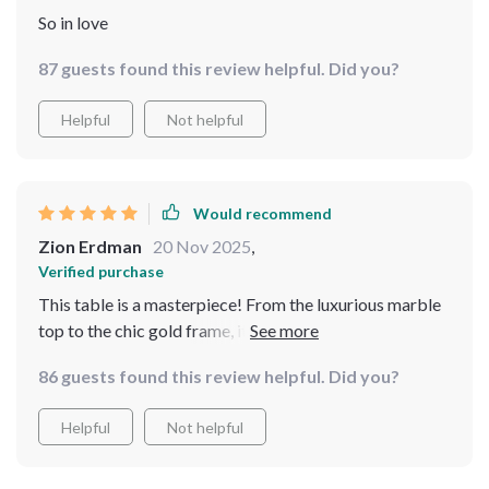
So in love
87 guests found this review helpful. Did you?
Helpful
Not helpful
Would recommend
Zion Erdman
20 Nov 2025
,
Verified purchase
This table is a masterpiece! From the luxurious marble
top to the chic gold frame, it’s clear that no detail was
overlooked. The turntable feature has made serving
86 guests found this review helpful. Did you?
and sharing meals so much easier. It's not just a table;
it’s a statement of style and functionality that has
Helpful
Not helpful
elevated our dining experience.