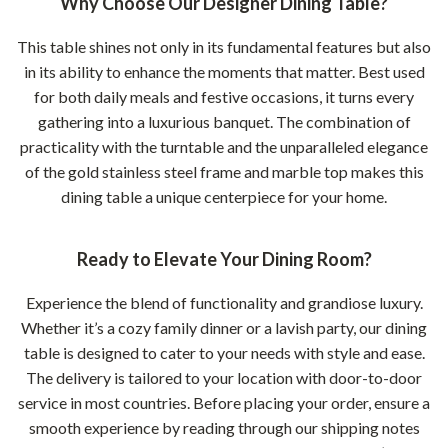
Why Choose Our Designer Dining Table?
This table shines not only in its fundamental features but also
in its ability to enhance the moments that matter. Best used
for both daily meals and festive occasions, it turns every
gathering into a luxurious banquet. The combination of
practicality with the turntable and the unparalleled elegance
of the gold stainless steel frame and marble top makes this
dining table a unique centerpiece for your home.
Ready to Elevate Your Dining Room?
Experience the blend of functionality and grandiose luxury.
Whether it’s a cozy family dinner or a lavish party, our dining
table is designed to cater to your needs with style and ease.
The delivery is tailored to your location with door-to-door
service in most countries. Before placing your order, ensure a
smooth experience by reading through our shipping notes