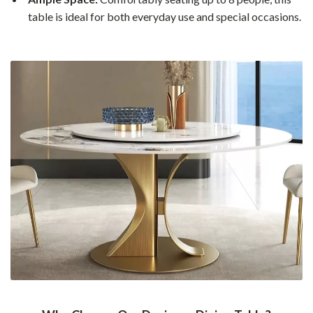
table is ideal for both everyday use and special occasions.