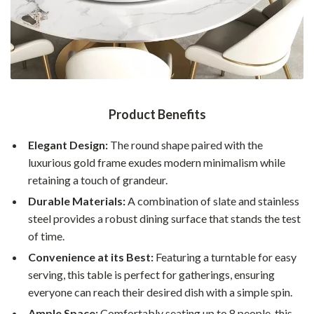
Product Benefits
Elegant Design:
The round shape paired with the
luxurious gold frame exudes modern minimalism while
retaining a touch of grandeur.
Durable Materials:
A combination of slate and stainless
steel provides a robust dining surface that stands the test
of time.
Convenience at its Best:
Featuring a turntable for easy
serving, this table is perfect for gatherings, ensuring
everyone can reach their desired dish with a simple spin.
Ample Space:
Comfortably seating up to 8 people, this