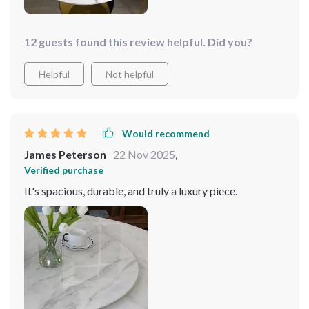
elevated our dining experience to new heights.
12 guests found this review helpful. Did you?
Helpful
Not helpful
Would recommend
James Peterson
22 Nov 2025
,
Verified purchase
It's spacious, durable, and truly a luxury piece.