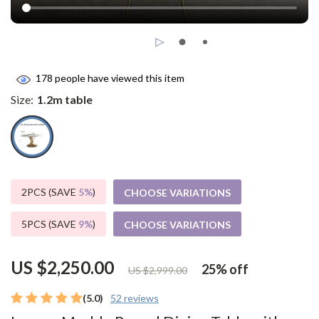
178
people have viewed this item
Size:
1.2m table
2PCS (SAVE
5%
)
CHOOSE VARIATIONS
5PCS (SAVE
9%
)
CHOOSE VARIATIONS
US $2,250.00
25%
off
US $2,999.00
(5.0)
52 reviews