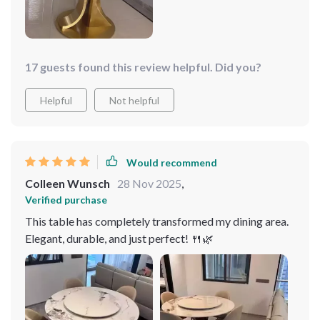
17 guests found this review helpful. Did you?
Helpful
Not helpful
Would recommend
Colleen Wunsch
28 Nov 2025
,
Verified purchase
This table has completely transformed my dining area.
Elegant, durable, and just perfect! 🍴🌿