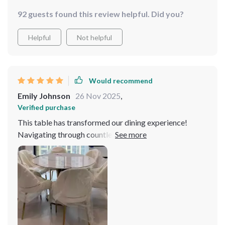
92 guests found this review helpful. Did you?
Helpful
Not helpful
Would recommend
Emily Johnson
26 Nov 2025
,
Verified purchase
This table has transformed our dining experience!
Navigating through countless options in search of the
ideal dining table can be overwhelming, yet when I
encountered this exceptional piece, it was an instant
revelation. The table's slate top is not just visually
appealing but also impressively durable, capable of
withstanding daily use without showing signs of wear.
The craftsmanship is evident in every aspect, from the
precision of its assembly to the seamless integration of