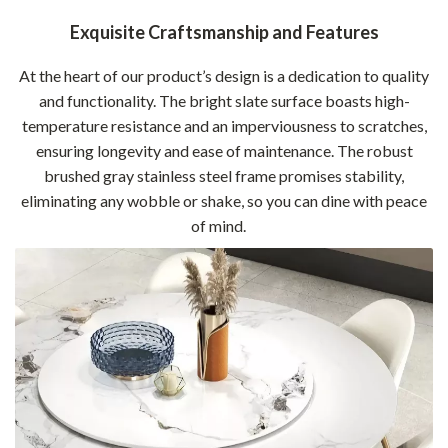
Exquisite Craftsmanship and Features
At the heart of our product’s design is a dedication to quality
and functionality. The bright slate surface boasts high-
temperature resistance and an imperviousness to scratches,
ensuring longevity and ease of maintenance. The robust
brushed gray stainless steel frame promises stability,
eliminating any wobble or shake, so you can dine with peace
of mind.