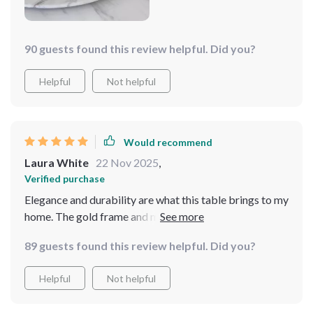
90 guests found this review helpful. Did you?
Helpful
Not helpful
Would recommend
Laura White
22 Nov 2025
,
Verified purchase
Elegance and durability are what this table brings to my
home. The gold frame and marble top are a beautiful
combination, and the turntable is such a unique feature.
89 guests found this review helpful. Did you?
It comfortably seats my family of 8, making it perfect
for any occasion
Helpful
Not helpful