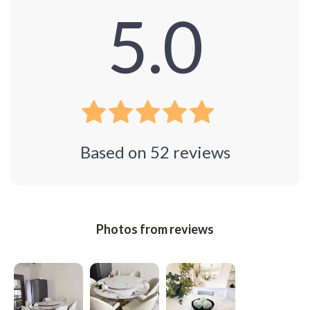
5.0
Based on
52
reviews
Photos from reviews