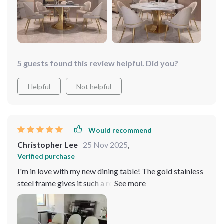
5 guests found this review helpful. Did you?
Helpful
Not helpful
Would recommend
Christopher Lee
25 Nov 2025
,
Verified purchase
I'm in love with my new dining table! The gold stainless
steel frame gives it such a regal look, and the turntable
is perfect for family dinners. It's both beautiful and
functional, fitting perfectly into my home decor.
Discovering a dining table that not only fits but