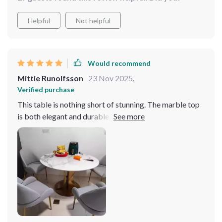
incredibly sturdy. The turntable feature is a hit with my
guests. Absolutely love it
Helpful
Not helpful
Would recommend
Mittie Runolfsson
23 Nov 2025
,
Verified purchase
This table is nothing short of stunning. The marble top
is both elegant and durable, while the gold frame adds a
luxurious touch to our dining space. The turntable
feature is a practical addition that we didn't know we
needed but now can't live without. It's truly a
remarkable piece.