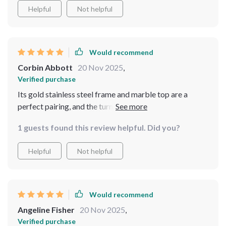
Helpful
Not helpful
Would recommend
Corbin Abbott
20 Nov 2025
,
Verified purchase
Its gold stainless steel frame and marble top are a
perfect pairing, and the turntable has made dining more
communal and fun.
1 guests found this review helpful. Did you?
Helpful
Not helpful
Would recommend
Angeline Fisher
20 Nov 2025
,
Verified purchase