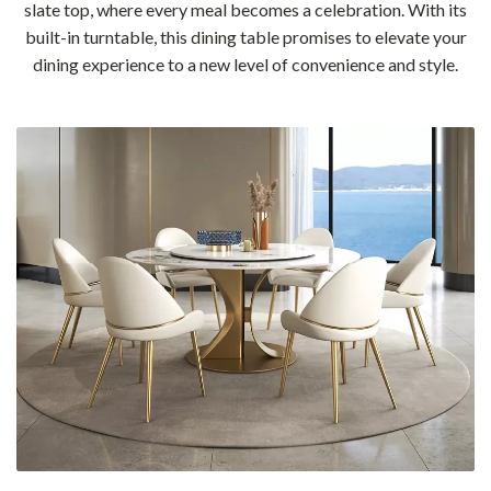
slate top, where every meal becomes a celebration. With its
built-in turntable, this dining table promises to elevate your
dining experience to a new level of convenience and style.