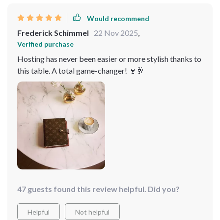
Would recommend
Frederick Schimmel
22 Nov 2025
,
Verified purchase
Hosting has never been easier or more stylish thanks to
this table. A total game-changer! 🍷🥂
47 guests found this review helpful. Did you?
Helpful
Not helpful