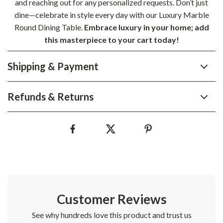
and reaching out for any personalized requests. Don’t just
dine—celebrate in style every day with our Luxury Marble
Round Dining Table.
Embrace luxury in your home; add
this masterpiece to your cart today!
Shipping & Payment
Refunds & Returns
Customer Reviews
See why hundreds love this product and trust us