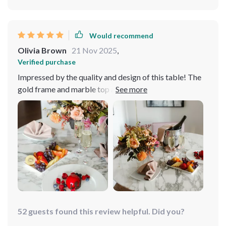
Would recommend
Olivia Brown
21 Nov 2025
,
Verified purchase
Impressed by the quality and design of this table! The
gold frame and marble top are absolutely luxurious. It's
sturdy, easy to assemble, and the turntable is such a fun
feature. It fits perfectly in my modern home.
52 guests found this review helpful. Did you?