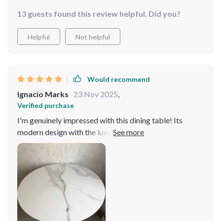
13 guests found this review helpful. Did you?
Helpful
Not helpful
Would recommend
Ignacio Marks
23 Nov 2025
,
Verified purchase
I'm genuinely impressed with this dining table! Its
modern design with the luxurious gold frame fits
perfectly in my home. The table's durability and ample
space make it ideal for any gathering. A wonderful
investment for anyone looking to add a touch of
elegance to their home. The marble top is flawlessly
crafted, and the gold frame adds a touch of luxury that
is hard to find. The turntable is an added bonus that
makes serving a breeze. It's a centerpiece that has