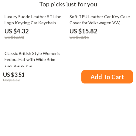
Top picks just for you
73% off
73% off
Luxury Suede Leather ST Line
Soft TPU Leather Car Key Case
Logo Keyring Car Keychain
Cover for Volkswagen VW,
Accessory
Skoda, Passat, Golf
US $4.32
US $15.82
US $16.00
US $58.15
66% off
Classic British Style Women’s
Fedora Hat with Wide Brim
US $10.51
US $3.51
US $30.54
Add To Cart
US $31.52
Your Email