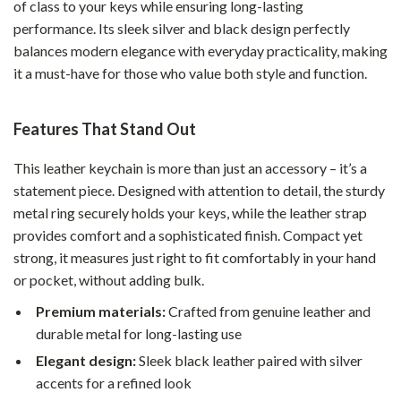
of class to your keys while ensuring long-lasting
performance. Its sleek silver and black design perfectly
balances modern elegance with everyday practicality, making
it a must-have for those who value both style and function.
Features That Stand Out
This leather keychain is more than just an accessory – it’s a
statement piece. Designed with attention to detail, the sturdy
metal ring securely holds your keys, while the leather strap
provides comfort and a sophisticated finish. Compact yet
strong, it measures just right to fit comfortably in your hand
or pocket, without adding bulk.
Premium materials:
Crafted from genuine leather and
durable metal for long-lasting use
Elegant design:
Sleek black leather paired with silver
accents for a refined look