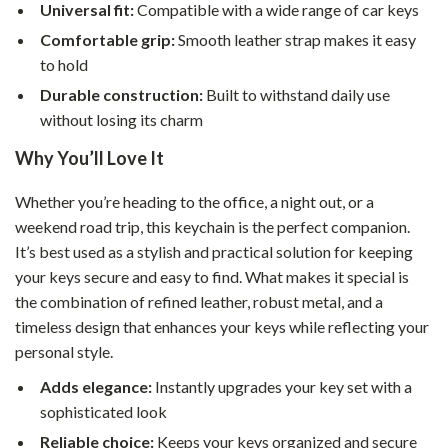
Universal fit:
Compatible with a wide range of car keys
Comfortable grip:
Smooth leather strap makes it easy
to hold
Durable construction:
Built to withstand daily use
without losing its charm
Why You’ll Love It
Whether you’re heading to the office, a night out, or a
weekend road trip, this keychain is the perfect companion.
It’s best used as a stylish and practical solution for keeping
your keys secure and easy to find. What makes it special is
the combination of refined leather, robust metal, and a
timeless design that enhances your keys while reflecting your
personal style.
Adds elegance:
Instantly upgrades your key set with a
sophisticated look
Reliable choice:
Keeps your keys organized and secure