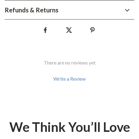
Refunds & Returns
There are no reviews yet
Write a Review
We Think You’ll Love