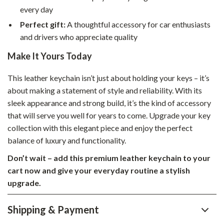
every day
Perfect gift:
A thoughtful accessory for car enthusiasts
and drivers who appreciate quality
Make It Yours Today
This leather keychain isn’t just about holding your keys – it’s
about making a statement of style and reliability. With its
sleek appearance and strong build, it’s the kind of accessory
that will serve you well for years to come. Upgrade your key
collection with this elegant piece and enjoy the perfect
balance of luxury and functionality.
Don’t wait – add this premium leather keychain to your
cart now and give your everyday routine a stylish
upgrade.
Shipping & Payment