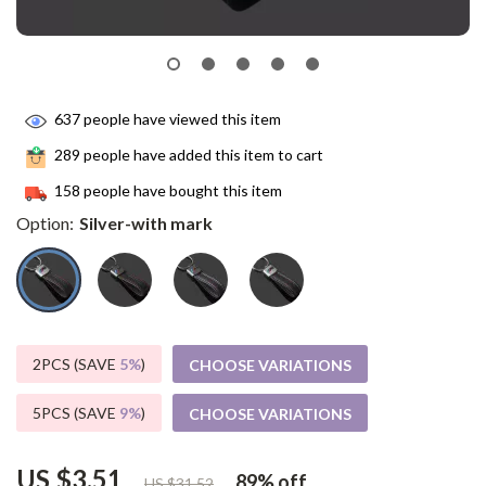
637
people have viewed this item
289
people have added this item to cart
158
people have bought this item
Option:
Silver-with mark
2PCS (SAVE
5%
)
CHOOSE VARIATIONS
5PCS (SAVE
9%
)
CHOOSE VARIATIONS
US $3.51
89%
off
US $31.52