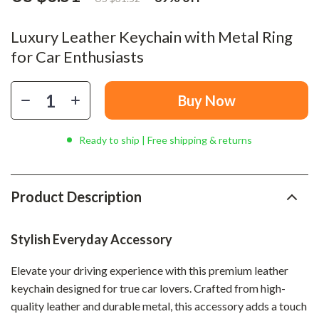
Luxury Leather Keychain with Metal Ring
for Car Enthusiasts
Buy Now
Ready to ship | Free shipping & returns
Product Description
Stylish Everyday Accessory
Elevate your driving experience with this premium leather
keychain designed for true car lovers. Crafted from high-
quality leather and durable metal, this accessory adds a touch