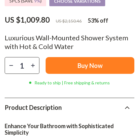
5PCS (SAVE
9%
)
CHOOSE VARIATIONS
US $1,009.80
53%
off
US $2,150.46
Luxurious Wall-Mounted Shower System
with Hot & Cold Water
Buy Now
Ready to ship | Free shipping & returns
Product Description
Enhance Your Bathroom with Sophisticated
Simplicity