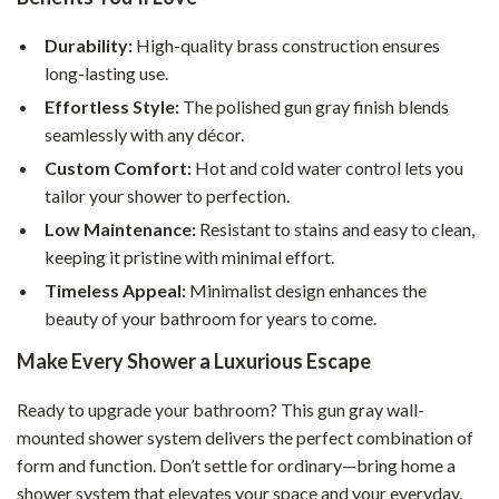
Durability:
High-quality brass construction ensures
long-lasting use.
Effortless Style:
The polished gun gray finish blends
seamlessly with any décor.
Custom Comfort:
Hot and cold water control lets you
tailor your shower to perfection.
Low Maintenance:
Resistant to stains and easy to clean,
keeping it pristine with minimal effort.
Timeless Appeal:
Minimalist design enhances the
beauty of your bathroom for years to come.
Make Every Shower a Luxurious Escape
Ready to upgrade your bathroom? This gun gray wall-
mounted shower system delivers the perfect combination of
form and function. Don’t settle for ordinary—bring home a
shower system that elevates your space and your everyday.