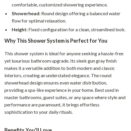
comfortable, customized showering experience.
Showerhead:
Round design offering a balanced water
flow for optimal relaxation.
Height:
Fixed configuration for a clean, streamlined look.
Why This Shower System is Perfect for You
This shower system is ideal for anyone seeking a hassle-free
yet luxurious bathroom upgrade. Its sleek gun gray finish
makes it a versatile addition to both modern and classic
interiors, creating an understated elegance. The round
showerhead design ensures even water distribution,
providing a spa-like experience in your home. Best used in
master bathrooms, guest suites, or any space where style and
performance are paramount, it brings effortless
sophistication to your daily rituals.
Benefits You’ll Love