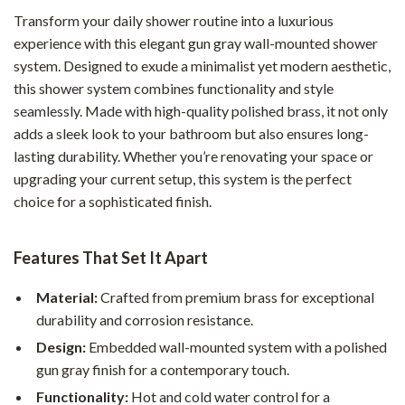
Transform your daily shower routine into a luxurious
experience with this elegant gun gray wall-mounted shower
system. Designed to exude a minimalist yet modern aesthetic,
this shower system combines functionality and style
seamlessly. Made with high-quality polished brass, it not only
adds a sleek look to your bathroom but also ensures long-
lasting durability. Whether you’re renovating your space or
upgrading your current setup, this system is the perfect
choice for a sophisticated finish.
Features That Set It Apart
Material:
Crafted from premium brass for exceptional
durability and corrosion resistance.
Design:
Embedded wall-mounted system with a polished
gun gray finish for a contemporary touch.
Functionality:
Hot and cold water control for a