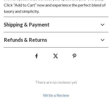
Click “Add to Cart” now and experience the perfect blend of
luxury and simplicity.
Shipping & Payment
Refunds & Returns
There are no reviews yet
Write a Review