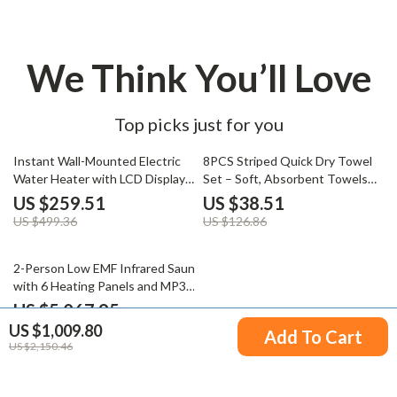
We Think You’ll Love
Top picks just for you
48% off
70% off
Instant Wall-Mounted Electric
8PCS Striped Quick Dry Towel
Water Heater with LCD Display
Set – Soft, Absorbent Towels
& Remote Control
for Bathroom, Home Spa
US $259.51
US $38.51
US $499.36
US $126.86
48% off
2-Person Low EMF Infrared Sauna
with 6 Heating Panels and MP3
Connection
US $5,067.95
US $1,009.80
US $9,796.61
Add To Cart
US $2,150.46