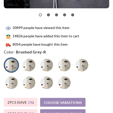
30499
people have viewed this item
14826
people have added this item to cart
8054
people have bought this item
Color:
Brushed Grey-R
2PCS (SAVE
5%
)
CHOOSE VARIATIONS