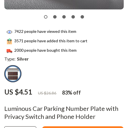
7422
people have viewed this item
3571
people have added this item to cart
2000
people have bought this item
Type:
Silver
US $4.51
83%
off
US $26.86
Luminous Car Parking Number Plate with
Privacy Switch and Phone Holder