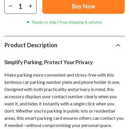
Buy Now
Ready to ship | Free shipping & returns
Product Description
Simplify Parking, Protect Your Privacy
Make parking more convenient and stress-free with this
luminous car parking number plate and phone holder in one.
Designed with both practicality and privacy in mind, this
accessory displays your contact number clearly when you
want it, and hides it instantly with a single click when you
don’t. Whether you’re parking in public lots or residential
areas, this smart parking card ensures others can contact you
if needed—without compromising your personal space.