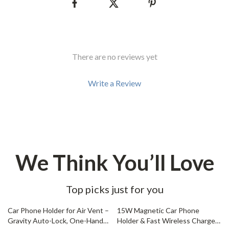
There are no reviews yet
Write a Review
We Think You’ll Love
Top picks just for you
76% off
61% off
Car Phone Holder for Air Vent –
15W Magnetic Car Phone
Gravity Auto-Lock, One-Hand
Holder & Fast Wireless Charger