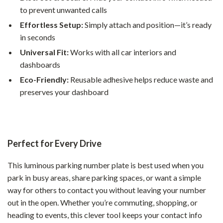
to prevent unwanted calls
Effortless Setup:
Simply attach and position—it’s ready
in seconds
Universal Fit:
Works with all car interiors and
dashboards
Eco-Friendly:
Reusable adhesive helps reduce waste and
preserves your dashboard
Perfect for Every Drive
This luminous parking number plate is best used when you
park in busy areas, share parking spaces, or want a simple
way for others to contact you without leaving your number
out in the open. Whether you’re commuting, shopping, or
heading to events, this clever tool keeps your contact info