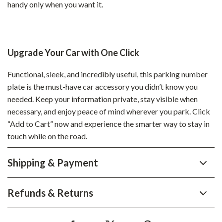
handy only when you want it.
Upgrade Your Car with One Click
Functional, sleek, and incredibly useful, this parking number
plate is the must-have car accessory you didn’t know you
needed. Keep your information private, stay visible when
necessary, and enjoy peace of mind wherever you park. Click
“Add to Cart” now and experience the smarter way to stay in
touch while on the road.
Shipping & Payment
Refunds & Returns