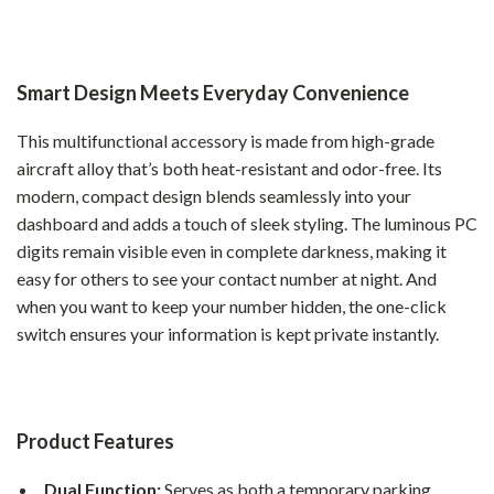
Smart Design Meets Everyday Convenience
This multifunctional accessory is made from high-grade
aircraft alloy that’s both heat-resistant and odor-free. Its
modern, compact design blends seamlessly into your
dashboard and adds a touch of sleek styling. The luminous PC
digits remain visible even in complete darkness, making it
easy for others to see your contact number at night. And
when you want to keep your number hidden, the one-click
switch ensures your information is kept private instantly.
Product Features
Dual Function:
Serves as both a temporary parking