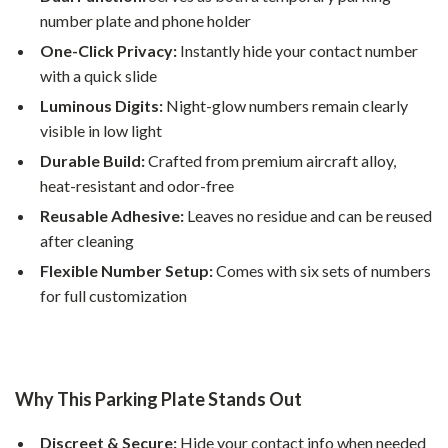
number plate and phone holder
One-Click Privacy:
Instantly hide your contact number
with a quick slide
Luminous Digits:
Night-glow numbers remain clearly
visible in low light
Durable Build:
Crafted from premium aircraft alloy,
heat-resistant and odor-free
Reusable Adhesive:
Leaves no residue and can be reused
after cleaning
Flexible Number Setup:
Comes with six sets of numbers
for full customization
Why This Parking Plate Stands Out
Discreet & Secure:
Hide your contact info when needed