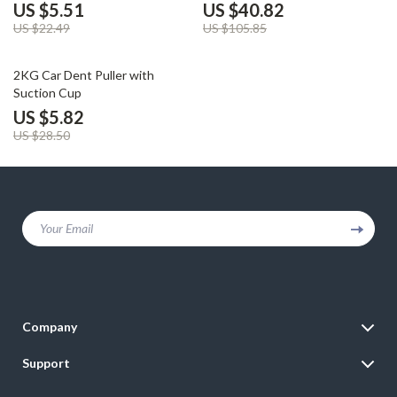
Use, 360° Rotation
for iPhone 16/15/14/13/12
US $5.51
US $40.82
US $22.49
US $105.85
80% off
2KG Car Dent Puller with
Suction Cup
US $5.82
US $28.50
Your Email
Company
Blog
Support
Meet The Team
Contact Us