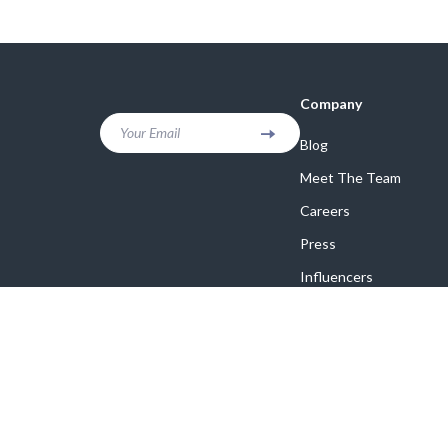
Company
Your Email
Blog
Meet The Team
Careers
Press
Influencers
Affiliates
Investor Relations
Partners
Sustainability
Philosophy