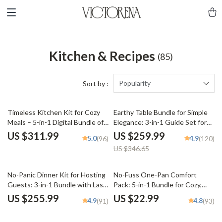
Kitchen & Recipes
(85)
Popularity
Sort by :
25% off
Timeless Kitchen Kit for Cozy
Earthy Table Bundle for Simple
Meals – 5-in-1 Digital Bundle of
Elegance: 3-in-1 Guide Set for
Guides, eBooks & Checklists for
Warm, Neutral Toned
US $311.99
US $259.99
5.0
4.9
(96)
(120)
nostalgic comfort foods
Tablescapes
US $346.65
No-Panic Dinner Kit for Hosting
No-Fuss One-Pan Comfort
Guests: 3-in-1 Bundle with Last-
Pack: 5-in-1 Bundle for Cozy,
Minute Menu Guides &
Easy Dinners
US $255.99
US $22.99
4.9
4.8
(91)
(93)
Checklists