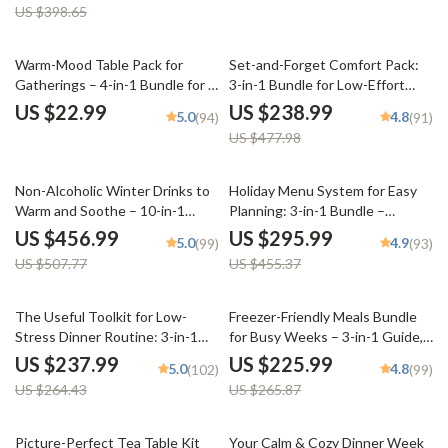
US $398.65
50% off
Warm-Mood Table Pack for
Set-and-Forget Comfort Pack:
Gatherings – 4-in-1 Bundle for a
3-in-1 Bundle for Low-Effort
Cozy, Welcoming Table Setting
Cozy Dinners
US $22.99
US $238.99
5.0
4.8
(94)
(91)
US $477.98
10% off
35% off
Non-Alcoholic Winter Drinks to
Holiday Menu System for Easy
Warm and Soothe – 10-in-1
Planning: 3-in-1 Bundle –
Digital Bundle
Feasting, Dinner, & Potluck
US $456.99
US $295.99
5.0
4.9
(99)
(93)
Guides
US $507.77
US $455.37
10% off
15% off
The Useful Toolkit for Low-
Freezer-Friendly Meals Bundle
Stress Dinner Routine: 3-in-1
for Busy Weeks – 3-in-1 Guide,
Bundle of Meal Plans, Guides &
eBooks & Checklists
US $237.99
US $225.99
5.0
4.8
(102)
(99)
Checklists
US $264.43
US $265.87
25% off
Picture-Perfect Tea Table Kit
Your Calm & Cozy Dinner Week