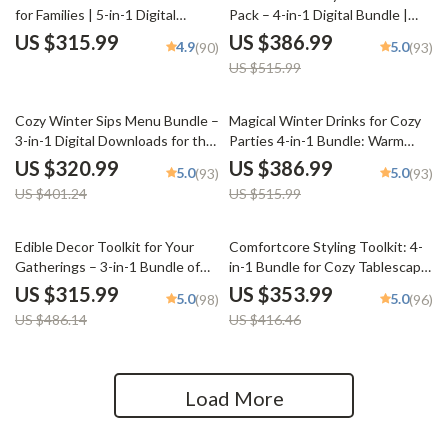
for Families | 5-in-1 Digital
Pack – 4-in-1 Digital Bundle |
Bundle for How to Style a Cozy
weekly dinner plan for Stress-
US $315.99
US $386.99
4.9
5.0
(90)
(93)
Tea Table for a Family Gathering
Free Evenings, Cozy Meal
US $515.99
Planning & Simple Family Dinners
20% off
25% off
Cozy Winter Sips Menu Bundle –
Magical Winter Drinks for Cozy
3-in-1 Digital Downloads for the
Parties 4-in-1 Bundle: Warm
Perfect Seasonal Drinks
Drinks for Winter Gatherings
US $320.99
US $386.99
5.0
5.0
(93)
(93)
US $401.24
US $515.99
35% off
15% off
Edible Decor Toolkit for Your
Comfortcore Styling Toolkit: 4-
Gatherings – 3-in-1 Bundle of
in-1 Bundle for Cozy Tablescape
Guides, eBooks & Checklists
& Dining Table Styling
US $315.99
US $353.99
5.0
5.0
(98)
(96)
US $486.14
US $416.46
Load More