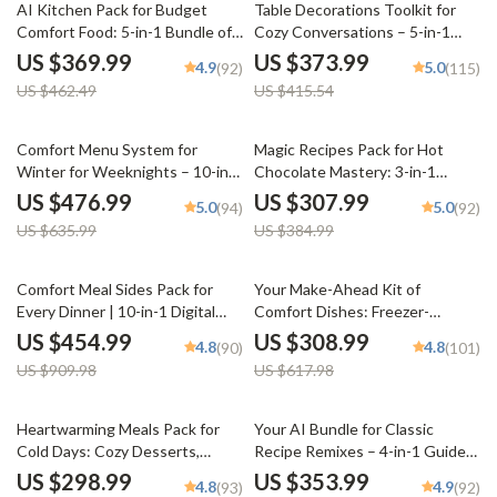
20% off
10% off
AI Kitchen Pack for Budget
Table Decorations Toolkit for
Comfort Food: 5-in-1 Bundle of
Cozy Conversations – 5-in-1
Cozy Recipes & Tips
Bundle of Guides, eBooks &
US $369.99
US $373.99
4.9
5.0
(92)
(115)
Checklists
US $462.49
US $415.54
25% off
20% off
Comfort Menu System for
Magic Recipes Pack for Hot
Winter for Weeknights – 10-in-1
Chocolate Mastery: 3-in-1
Bundle of Cozy Comfort Food
Bundle of Hot Chocolate
US $476.99
US $307.99
5.0
5.0
(94)
(92)
Recipes and Guides
Guides, eBooks, & Checklists
US $635.99
US $384.99
50% off
50% off
Comfort Meal Sides Pack for
Your Make-Ahead Kit of
Every Dinner | 10-in-1 Digital
Comfort Dishes: Freezer-
Download Bundle
Friendly Meals, Chili & More
US $454.99
US $308.99
4.8
4.8
(90)
(101)
US $909.98
US $617.98
25% off
Heartwarming Meals Pack for
Your AI Bundle for Classic
Cold Days: Cozy Desserts,
Recipe Remixes – 4-in-1 Guide
Stews, & Warm Meals Checklist
Set to Modernize Retro Recipes
US $298.99
US $353.99
4.8
4.9
(93)
(92)