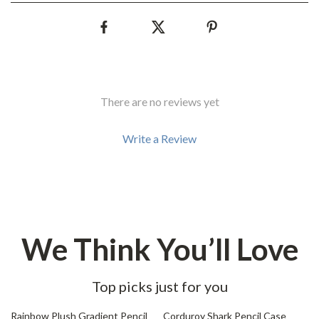
There are no reviews yet
Write a Review
We Think You’ll Love
Top picks just for you
76% off
85% off
Rainbow Plush Gradient Pencil
Corduroy Shark Pencil Case