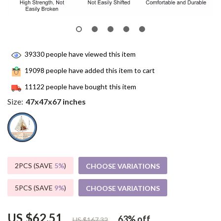
39330
people have viewed this item
19098
people have added this item to cart
11122
people have bought this item
Size:
47x47x67 inches
2PCS (SAVE
5%
)
CHOOSE VARIATIONS
5PCS (SAVE
9%
)
CHOOSE VARIATIONS
US $62.51
63%
off
US $167.32