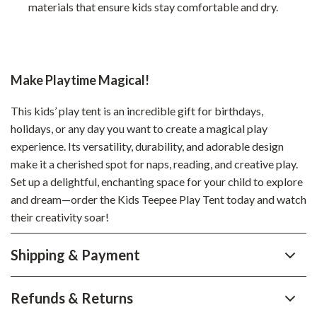
materials that ensure kids stay comfortable and dry.
Make Playtime Magical!
This kids’ play tent is an incredible gift for birthdays,
holidays, or any day you want to create a magical play
experience. Its versatility, durability, and adorable design
make it a cherished spot for naps, reading, and creative play.
Set up a delightful, enchanting space for your child to explore
and dream—order the Kids Teepee Play Tent today and watch
their creativity soar!
Shipping & Payment
Refunds & Returns