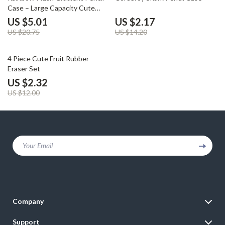
Case – Large Capacity Cute
School Pouch
US $5.01
US $2.17
US $20.75
US $14.20
81% off
4 Piece Cute Fruit Rubber
Eraser Set
US $2.32
US $12.00
Your Email
Company
Blog
Support