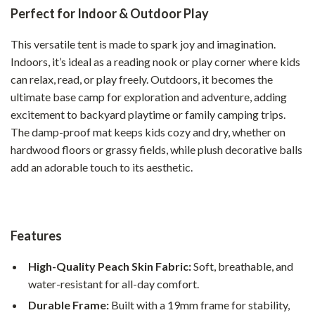
Perfect for Indoor & Outdoor Play
This versatile tent is made to spark joy and imagination.
Indoors, it’s ideal as a reading nook or play corner where kids
can relax, read, or play freely. Outdoors, it becomes the
ultimate base camp for exploration and adventure, adding
excitement to backyard playtime or family camping trips.
The damp-proof mat keeps kids cozy and dry, whether on
hardwood floors or grassy fields, while plush decorative balls
add an adorable touch to its aesthetic.
Features
High-Quality Peach Skin Fabric:
Soft, breathable, and
water-resistant for all-day comfort.
Durable Frame:
Built with a 19mm frame for stability,