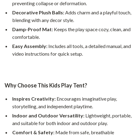
preventing collapse or deformation.
Decorative Plush Balls:
Adds charm and a playful touch,
blending with any decor style.
Damp-Proof Mat:
Keeps the play space cozy, clean, and
comfortable.
Easy Assembly:
Includes all tools, a detailed manual, and
video instructions for quick setup.
Why Choose This Kids Play Tent?
Inspires Creativity:
Encourages imaginative play,
storytelling, and independent playtime.
Indoor and Outdoor Versatility:
Lightweight, portable,
and suitable for both indoor and outdoor play.
Comfort & Safety:
Made from safe, breathable