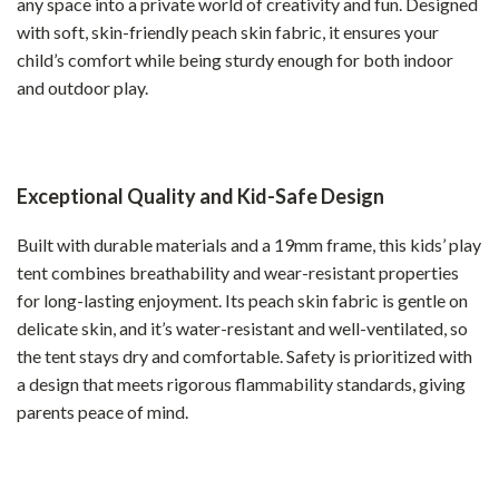
any space into a private world of creativity and fun. Designed
with soft, skin-friendly peach skin fabric, it ensures your
child’s comfort while being sturdy enough for both indoor
and outdoor play.
Exceptional Quality and Kid-Safe Design
Built with durable materials and a 19mm frame, this kids’ play
tent combines breathability and wear-resistant properties
for long-lasting enjoyment. Its peach skin fabric is gentle on
delicate skin, and it’s water-resistant and well-ventilated, so
the tent stays dry and comfortable. Safety is prioritized with
a design that meets rigorous flammability standards, giving
parents peace of mind.