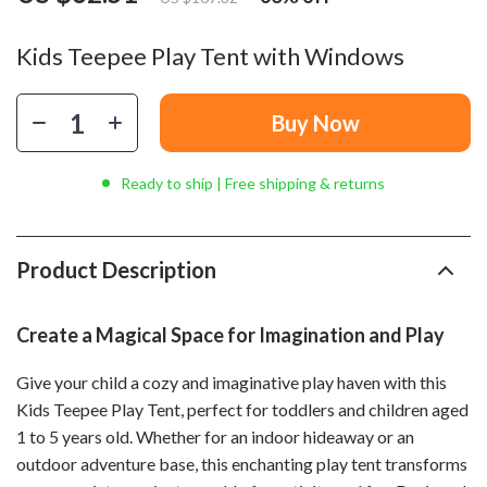
Kids Teepee Play Tent with Windows
Buy Now
Ready to ship | Free shipping & returns
Product Description
Create a Magical Space for Imagination and Play
Give your child a cozy and imaginative play haven with this
Kids Teepee Play Tent, perfect for toddlers and children aged
1 to 5 years old. Whether for an indoor hideaway or an
outdoor adventure base, this enchanting play tent transforms