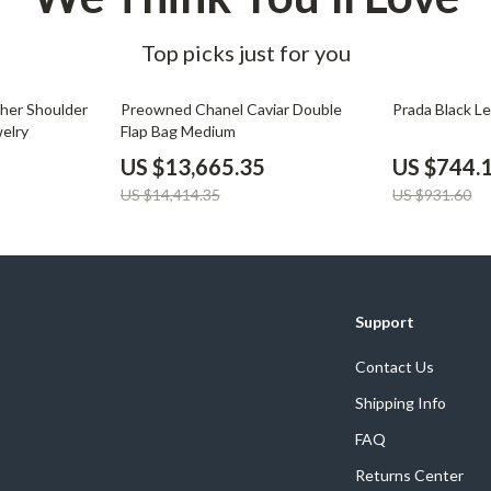
Top picks just for you
5% off
20% off
ther Shoulder
Preowned Chanel Caviar Double
Prada Black L
elry
Flap Bag Medium
US $13,665.35
US $744.
US $14,414.35
US $931.60
Support
Contact Us
Shipping Info
FAQ
Returns Center