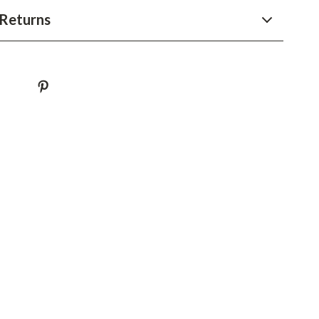
YouTube Shorts Best-Sellers
Returns
Car Accessories
Fashion
Gadgets
Health & Beauty
Home & Garden
Kids & Babies
Pets
Sport & Outdoors