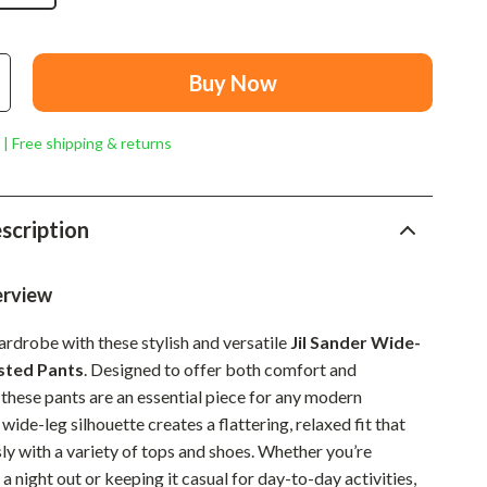
Mindset
Relationships & Social Confidence
Buy Now
Personal Growth & Wellness
Pet Care
 | Free shipping & returns
Pet Lifestyle & Wellness
Before You Get a Pet
scription
Bonding & Special Moments
erview
Daily Routines & Care
ardrobe with these stylish and versatile
Jil Sander Wide-
Health & Safety
sted Pants
. Designed to offer both comfort and
Home & Environment
 these pants are an essential piece for any modern
ide-leg silhouette creates a flattering, relaxed fit that
Nutrition & Hydration
sly with a variety of tops and shoes. Whether you’re
Training & Enrichment
 a night out or keeping it casual for day-to-day activities,