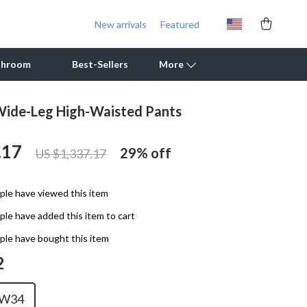
New arrivals
Featured
throom
Best-Sellers
More
 Wide-Leg High-Waisted Pants
Outdoor Cooking Supplies
.17
Outdoor Furniture
29%
off
US $1,337.17
Storage Sheds
le have viewed this item
Tents & Hardtops
le have added this item to cart
Personal Growth
le have bought this item
Learning & Skill Growth
2
Mental Calm
W34