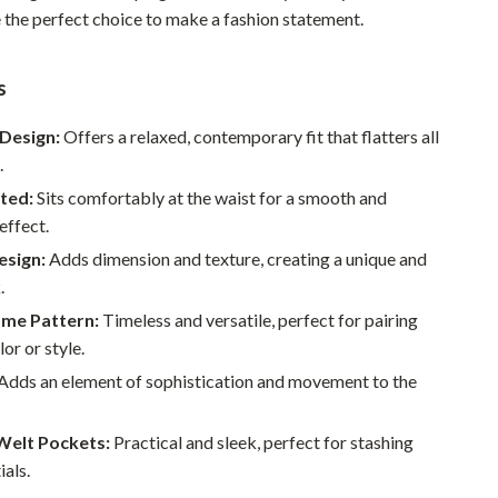
e the perfect choice to make a fashion statement.
Pet Supplies
Beds & Furniture
s
Cat Towers
Design:
Offers a relaxed, contemporary fit that flatters all
Smart Litter Boxes
.
ted:
Sits comfortably at the waist for a smooth and
Travel Supplies
effect.
Pets
esign:
Adds dimension and texture, creating a unique and
.
Apparel & Accessories
me Pattern:
Timeless and versatile, perfect for pairing
Feeding Supplies
or or style.
Grooming
Adds an element of sophistication and movement to the
Indoor Supplies
Welt Pockets:
Practical and sleek, perfect for stashing
Pet Toys
ials.