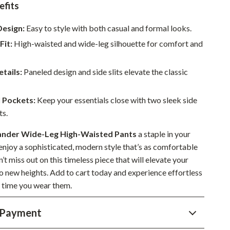
efits
Sustainable & Green Living
Design:
Easy to style with both casual and formal looks.
Sport & Outdoors
Fit:
High-waisted and wide-leg silhouette for comfort and
Camping & Hiking
tails:
Paneled design and side slits elevate the classic
ion
Fishing Supplies
Fitness Clothing
l Pockets:
Keep your essentials close with two sleek side
ts.
Sports & Fitness
Travel Gear
Sander Wide-Leg High-Waisted Pants
a staple in your
njoy a sophisticated, modern style that’s as comfortable
Yoga
on’t miss out on this timeless piece that will elevate your
o new heights. Add to cart today and experience effortless
Super Deals
 time you wear them.
Travel
 Payment
Wealth