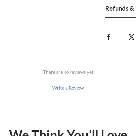
Development & Learning
Refunds & 
les
Feeding & Nutrition
es
Parenting & Family Life
Safety & Health
ture
Sleep & Bedtime
 & Coffee Tables
Patio, Lawn & Garden
There are no reviews yet
irs
Greenhouses
nsole Tables
Inflatable Boats
Write a Review
Lawn Mowers
We Think You’ll Love