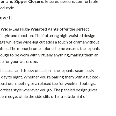
ton and Zipper Closure:
Ensures a secure, comfortable
Walking & Traveling Supplies
ed style.
Smart Home Living Guides
ove It
Bathroom & Laundry
r Wide-Leg High-Waisted Pants
offer the perfect
Bedroom & Closet
 style and function. The flattering high-waisted design
legs while the wide-leg cut adds a touch of drama without
Cleaning & Maintenance
mfort. The monochrome color scheme ensures these pants
Family & Kids
enough to be worn with virtually anything, making them an
ce for your wardrobe.
Home Office & Study
th casual and dressy occasions, these pants seamlessly
Home Organization
 day to night. Whether you’re pairing them with a tucked-
Interior Design & Styling
 business meeting or a relaxed tee for weekend outings,
fortless style wherever you go. The paneled design gives
Living Room & Entryway Flow
ern edge, while the side slits offer a subtle hint of
Pet-Friendly Living
Smart Home & AI Tools