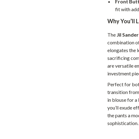
Front But
Home Supplies
fit with add
Kids & Babies
Why You’ll L
Activity & Entertainment
The
Jil Sande
Baby Care
combination of
tens
Baby Travel Gear
elongates the 
sacrificing co
Clothing & Accessories
are versatile 
investment pie
Feeding
Perfect for bo
schino
Kids' Room
transition from
ance
Nursery
in blouse for a
you’ll exude ef
Toys
the pants a mod
and
Kitchen
sophistication.
Air Fryers