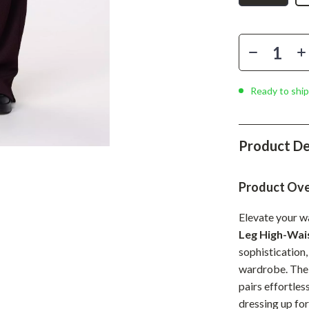
Phone & Tablet Accessories
Smartwatches & Accessories
Health & Beauty
Foot, Hand & Nail Care
Ready to ship
Hair Care & Styling Tools
Health Care
Product De
Makeup
Product Ov
Skin Care
Elevate your w
Health & Wellness
Leg High-Wai
Home & Garden
sophistication,
wardrobe. The w
Cleaning
pairs effortles
nt
Garden Supplies
dressing up for