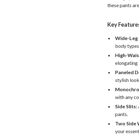
these pants ar
Home Office
Kitchen & Dining
Key Feature
Martini Prima Classe
Storage & Organization
Wide-Leg 
Morato
Tools & Equipment
body types
High-Wais
Home Decor
elongating 
Home Electronics
Paneled D
stylish look
tock
Audio & Video
Monochro
Fireplaces
with any col
lein
Projectors
Side Slits:
pants.
Purifiers
Two Side 
ondon
Smart Home
your essent