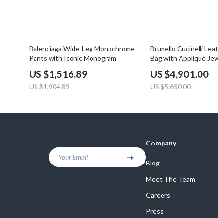
20% off
13% off
Balenciaga Wide-Leg Monochrome
Brunello Cucinelli Lea
Pants with Iconic Monogram
Bag with Appliqué Jew
US $1,516.89
US $4,901.00
US $1,904.89
US $5,650.00
Company
Your Email
Blog
Meet The Team
Careers
Press