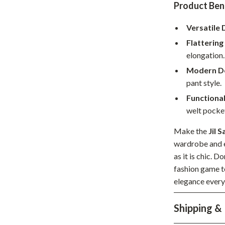
Product Ben
hts
Coffee Brewing
Versatile 
Grills
Flattering 
Tea Sets
elongation.
Modern De
Legend Footwear Brands Collect
pant style.
aravani
Lighting
Functiona
welt pocke
Ceiling Lights
estwood
Floor Lamps
Make the
Jil 
wardrobe and e
Wall Lamps
as it is chic. D
fashion game t
auty
Parenting Guides Collection
elegance every
ssories
Behavior & Emotions
Shipping &
Daily Routines & Practical Living