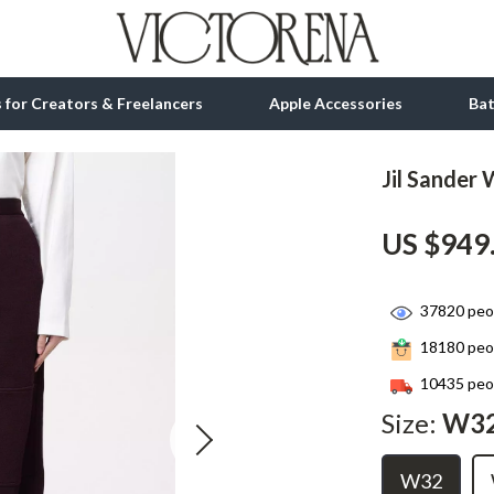
ls for Creators & Freelancers
Apple Accessories
Ba
Jil Sander
tion
bbana
Gadgets
US $949
& Growth
Bluetooth Speakers
alytics
Chargers
37820
peop
ng
Game Controllers
18180
peop
Headphones
10435
peop
 Accessories
Keyboards & Mice
Size:
W3
Microphones & Accessories
W32