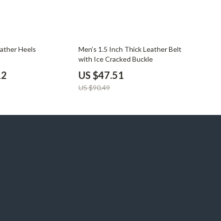
47% off
eather Heels
Men’s 1.5 Inch Thick Leather Belt
with Ice Cracked Buckle
12
US $47.51
US $90.49