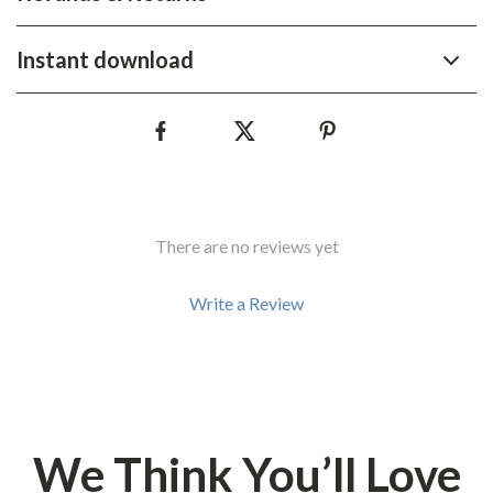
Instant download
There are no reviews yet
Write a Review
We Think You’ll Love