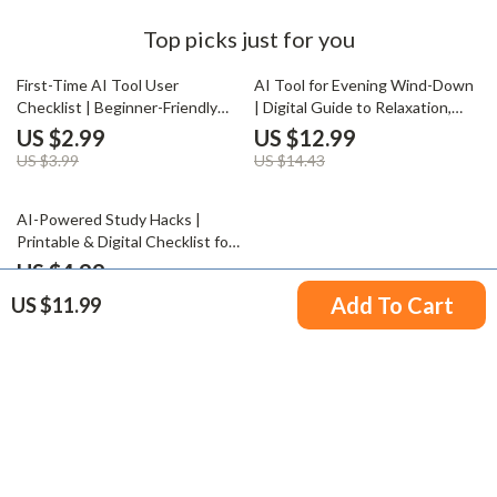
Top picks just for you
25% off
10% off
First-Time AI Tool User
AI Tool for Evening Wind-Down
Checklist | Beginner-Friendly
| Digital Guide to Relaxation,
Digital Download for AI Newbies
Mindfulness, and AI-Assisted
US $2.99
US $12.99
| Essential Guide with tips for
Night Routines
US $3.99
US $14.43
first time ai tool users
35% off
AI-Powered Study Hacks |
Printable & Digital Checklist for
Students | Study Planner Boost
US $4.99
| Academic Success Tools | how
US $7.68
Add To Cart
US $11.99
to use ai to improve study and
learning
Your Email