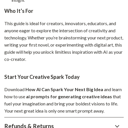
Who It’s For
This guide is ideal for creators, innovators, educators, and
anyone eager to explore the intersection of creativity and
technology. Whether you’re brainstorming your next product,
writing your first novel, or experimenting with digital art, this
guide will help you unlock limitless inspiration with AI as your
co-creator.
Start Your Creative Spark Today
Download
How AI Can Spark Your Next Big Idea
and learn
how to use
ai prompts for generating creative ideas
that
fuel your imagination and bring your boldest visions to life.
Your next great idea is only one smart prompt away.
Refunds & Returns