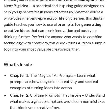
Next Big Idea
— a practical and inspiring guide designed to
help you generate fresh ideas effortlessly. Whether you’re a
writer, designer, entrepreneur, or lifelong learner, this digital
guide teaches you how to use
ai prompts for generating
creative ideas
that can spark innovation and push your
thinking further. Perfect for anyone who wants to combine
technology with creativity, this eBook turns AI from a simple
tool into your most valuable creative partner.
What’s Inside
Chapter 1:
The Magic of AI Prompts – Learn what
prompts are, how they unlock creativity, and see real
examples of turning ideas into action.
Chapter 2:
Crafting Prompts That Inspire – Understand
what makes a great prompt and avoid common mistakes
that block your creative flow.