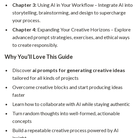
Chapter 3:
Using AI in Your Workflow – Integrate AI into
storytelling, brainstorming, and design to supercharge
your process.
Chapter 4:
Expanding Your Creative Horizons – Explore
advanced prompt strategies, exercises, and ethical ways
to create responsibly.
Why You’ll Love This Guide
Discover
ai prompts for generating creative ideas
tailored for all kinds of projects
Overcome creative blocks and start producing ideas
faster
Learn how to collaborate with AI while staying authentic
Turn random thoughts into well-formed, actionable
concepts
Build a repeatable creative process powered by AI
insight