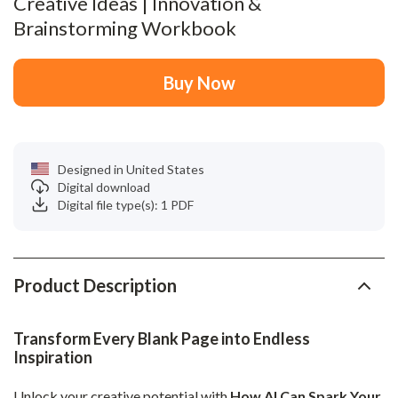
Creative Ideas | Innovation &
Brainstorming Workbook
Buy Now
Designed in United States
Digital download
Digital file type(s): 1 PDF
Product Description
Transform Every Blank Page into Endless
Inspiration
Unlock your creative potential with
How AI Can Spark Your