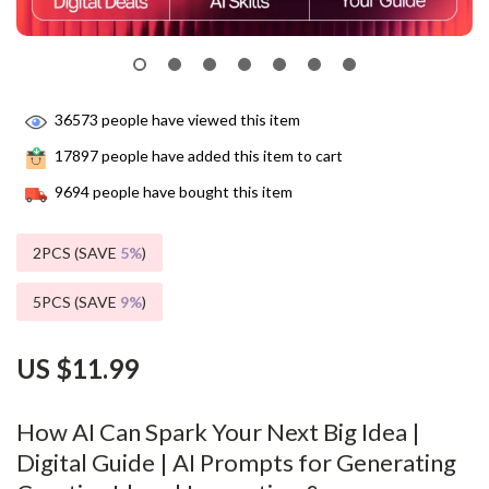
36573
people have viewed this item
17897
people have added this item to cart
9694
people have bought this item
2PCS (SAVE
5%
)
5PCS (SAVE
9%
)
US $11.99
How AI Can Spark Your Next Big Idea |
Digital Guide | AI Prompts for Generating