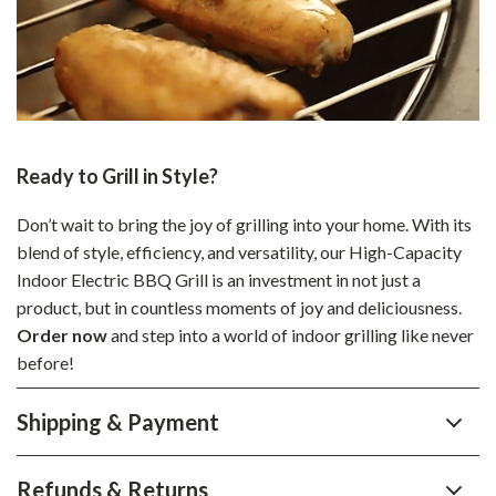
Ready to Grill in Style?
Don’t wait to bring the joy of grilling into your home. With its
blend of style, efficiency, and versatility, our High-Capacity
Indoor Electric BBQ Grill is an investment in not just a
product, but in countless moments of joy and deliciousness.
Order now
and step into a world of indoor grilling like never
before!
Shipping & Payment
Refunds & Returns