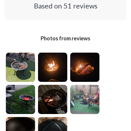
Based on
51
reviews
Photos from reviews