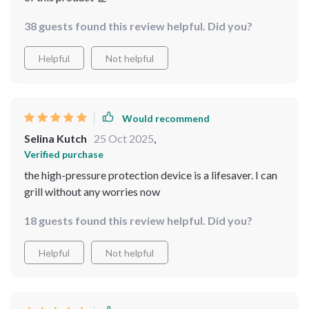
38 guests found this review helpful. Did you?
Helpful
Not helpful
Would recommend
Selina Kutch
25 Oct 2025
,
Verified purchase
the high-pressure protection device is a lifesaver. I can
grill without any worries now
18 guests found this review helpful. Did you?
Helpful
Not helpful