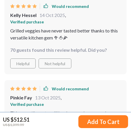
Would recommend
Kelly Hessel
14 Oct 2025
,
Verified purchase
Grilled veggies have never tasted better thanks to this
versatile kitchen gem 🥦🍅🌽
70 guests found this review helpful. Did you?
Helpful
Not helpful
Would recommend
Pinkie Fay
13 Oct 2025
,
Verified purchase
This versatile party grill has been such a game-changer
US $512.51
for me! Its ability to handle various cooking methods
Add To Cart
US $1,399.99
allows me to experiment freely with different recipes –