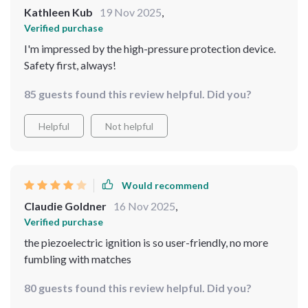
Kathleen Kub
19 Nov 2025
,
Verified purchase
I'm impressed by the high-pressure protection device.
Safety first, always!
85 guests found this review helpful. Did you?
Helpful
Not helpful
Would recommend
Claudie Goldner
16 Nov 2025
,
Verified purchase
the piezoelectric ignition is so user-friendly, no more
fumbling with matches
80 guests found this review helpful. Did you?