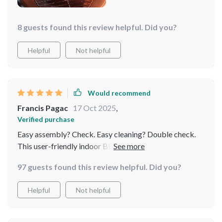
8 guests found this review helpful. Did you?
Helpful
Not helpful
Would recommend
Francis Pagac
17 Oct 2025
,
Verified purchase
Easy assembly? Check. Easy cleaning? Double check.
This user-friendly indoor BBQ Grill has made grilling so
much more enjoyable for me!
97 guests found this review helpful. Did you?
Helpful
Not helpful