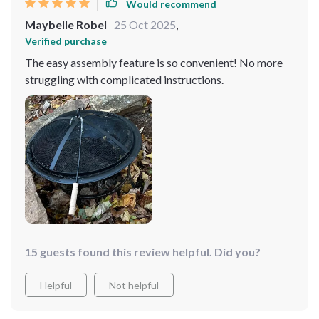
Would recommend
Maybelle Robel
25 Oct 2025
,
Verified purchase
The easy assembly feature is so convenient! No more
struggling with complicated instructions.
15 guests found this review helpful. Did you?
Helpful
Not helpful