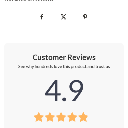
Customer Reviews
See why hundreds love this product and trust us
4.9