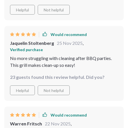
Helpful
Not helpful
Would recommend
Jaquelin Stoltenberg
25 Nov 2025
,
Verified purchase
No more struggling with cleaning after BBQ parties.
This grill makes clean-up so easy!
23 guests found this review helpful. Did you?
Helpful
Not helpful
Would recommend
Warren Fritsch
22 Nov 2025
,