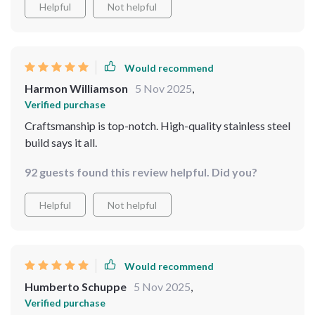
Helpful
Not helpful
Would recommend
Harmon Williamson
5 Nov 2025
,
Verified purchase
Craftsmanship is top-notch. High-quality stainless steel
build says it all.
92 guests found this review helpful. Did you?
Helpful
Not helpful
Would recommend
Humberto Schuppe
5 Nov 2025
,
Verified purchase