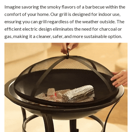
Imagine savoring the smoky flavors of a barbecue within the
comfort of your home. Our grill is designed for indoor use,
ensuring you can grill regardless of the weather outside. The
efficient electric design eliminates the need for charcoal or
gas, making it a cleaner, safer, and more sustainable option.