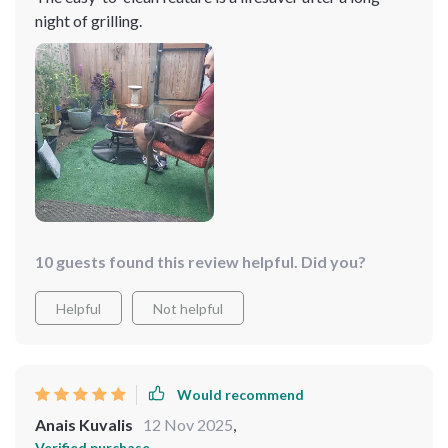
night of grilling.
10 guests found this review helpful. Did you?
Helpful
Not helpful
Would recommend
Anais Kuvalis
12 Nov 2025
,
Verified purchase