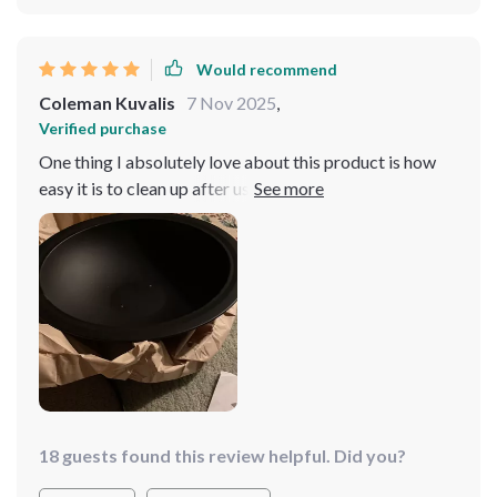
Would recommend
Coleman Kuvalis
7 Nov 2025
,
Verified purchase
One thing I absolutely love about this product is how
easy it is to clean up after use. No need for hours of
scrubbing or soaking; just wipe down the surface and
you're done! This feature alone makes it worth every
penny spent on purchasing this fantastic kitchen
gadget.
18 guests found this review helpful. Did you?