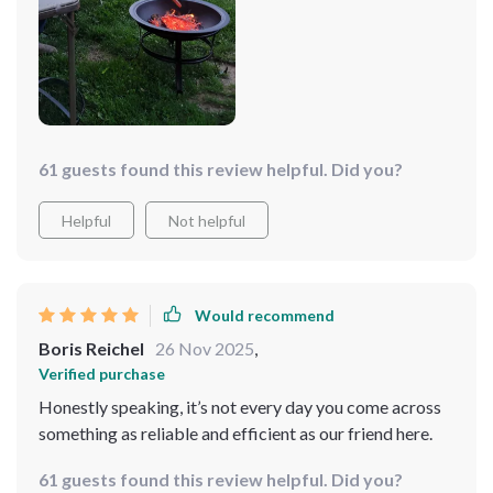
to cook large quantities at once - perfect for when I'm
hosting parties or family gatherings.
61 guests found this review helpful. Did you?
Helpful
Not helpful
Would recommend
Boris Reichel
26 Nov 2025
,
Verified purchase
Honestly speaking, it’s not every day you come across
something as reliable and efficient as our friend here.
61 guests found this review helpful. Did you?