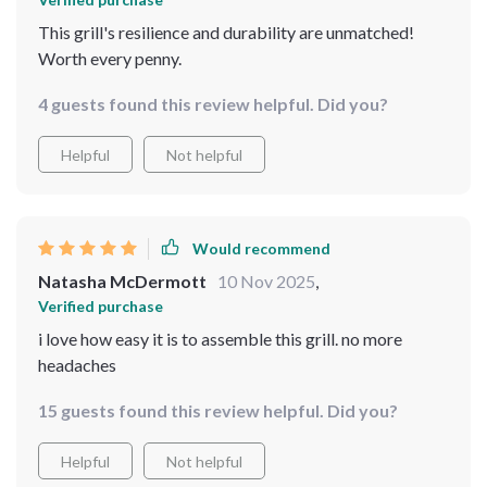
This grill's resilience and durability are unmatched!
Worth every penny.
4 guests found this review helpful. Did you?
Helpful
Not helpful
Would recommend
Natasha McDermott
10 Nov 2025
,
Verified purchase
i love how easy it is to assemble this grill. no more
headaches
15 guests found this review helpful. Did you?
Helpful
Not helpful