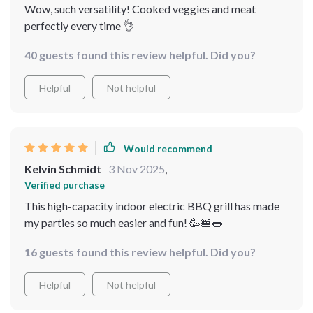
Wow, such versatility! Cooked veggies and meat
perfectly every time 👌
40 guests found this review helpful. Did you?
Helpful
Not helpful
Would recommend
Kelvin Schmidt
3 Nov 2025
,
Verified purchase
This high-capacity indoor electric BBQ grill has made
my parties so much easier and fun! 🥳🍔🌭
16 guests found this review helpful. Did you?
Helpful
Not helpful