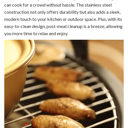
can cook for a crowd without hassle. The stainless steel
construction not only offers durability but also adds a sleek,
modern touch to your kitchen or outdoor space. Plus, with its
easy-to-clean design, post-meal cleanup is a breeze, allowing
you more time to relax and enjoy.