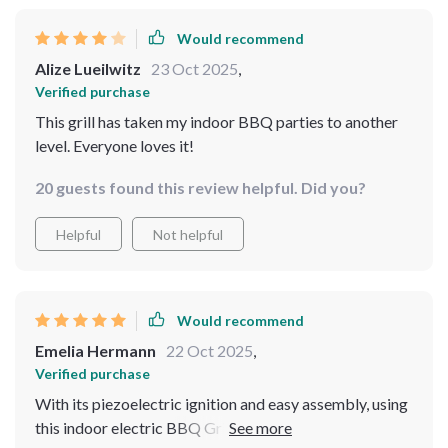
Would recommend
Alize Lueilwitz
23 Oct 2025
,
Verified purchase
This grill has taken my indoor BBQ parties to another
level. Everyone loves it!
20 guests found this review helpful. Did you?
Helpful
Not helpful
Would recommend
Emelia Hermann
22 Oct 2025
,
Verified purchase
With its piezoelectric ignition and easy assembly, using
this indoor electric BBQ Grill has been such a breeze!