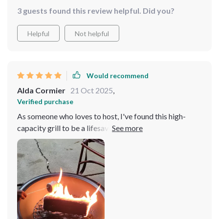
Not forgetting its versatility in cooking different types
3 guests found this review helpful. Did you?
of food perfectly every time.
Helpful
Not helpful
Would recommend
Alda Cormier
21 Oct 2025
,
Verified purchase
As someone who loves to host, I've found this high-
capacity grill to be a lifesaver. It's perfect for large
gatherings and the fact it's electric means no more
fussing with charcoal or propane tanks. The stainless
steel construction is not only durable but also it a sleek,
modern look that guests always compliment.