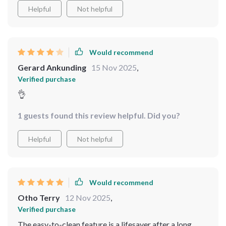
Helpful
Not helpful
Would recommend
Gerard Ankunding
15 Nov 2025
,
Verified purchase
👌
1 guests found this review helpful. Did you?
Helpful
Not helpful
Would recommend
Otho Terry
12 Nov 2025
,
Verified purchase
The easy-to-clean feature is a lifesaver after a long