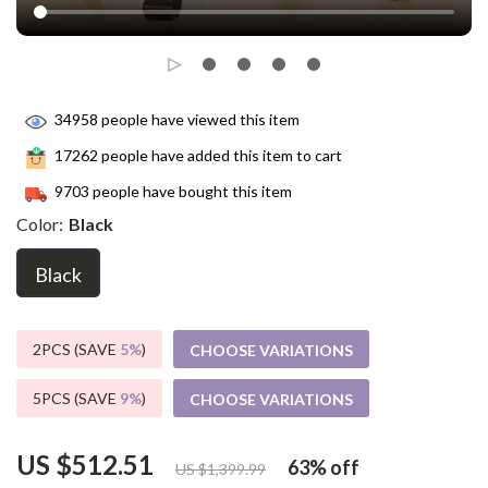
34958
people have viewed this item
17262
people have added this item to cart
9703
people have bought this item
Color:
Black
Black
2PCS (SAVE
5%
)
CHOOSE VARIATIONS
5PCS (SAVE
9%
)
CHOOSE VARIATIONS
US $512.51
63%
off
US $1,399.99