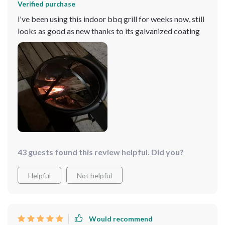
Verified purchase
i've been using this indoor bbq grill for weeks now, still
looks as good as new thanks to its galvanized coating
43 guests found this review helpful. Did you?
Helpful
Not helpful
Would recommend