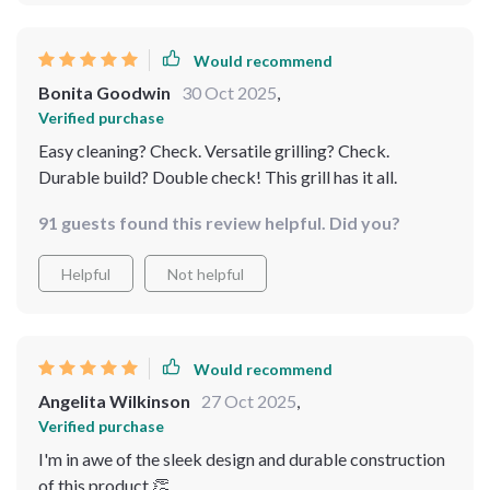
Would recommend
Bonita Goodwin
30 Oct 2025
,
Verified purchase
Easy cleaning? Check. Versatile grilling? Check.
Durable build? Double check! This grill has it all.
91 guests found this review helpful. Did you?
Helpful
Not helpful
Would recommend
Angelita Wilkinson
27 Oct 2025
,
Verified purchase
I'm in awe of the sleek design and durable construction
of this product 👏