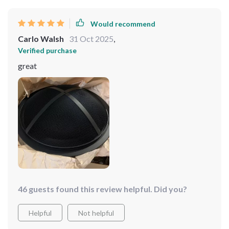
Would recommend
Carlo Walsh
31 Oct 2025
,
Verified purchase
great
46 guests found this review helpful. Did you?
Helpful
Not helpful