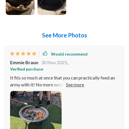
See More Photos
Would recommend
Emmie Braun
30 Nov 2025
,
Verified purchase
It fits so much at once that you can practically feed an
army with it! No more worrying about whether Aunt
Sue will have enough of her favorite dish or if Cousin
Joe will go hungry because he was last in line. And let
me tell ya, perfect doesn't even begin to cover how
great this product is for big family gatherings! Whether
you're prepping for Thanksgiving dinner or cooking up
Sunday brunch, it handles large quantities like a champ