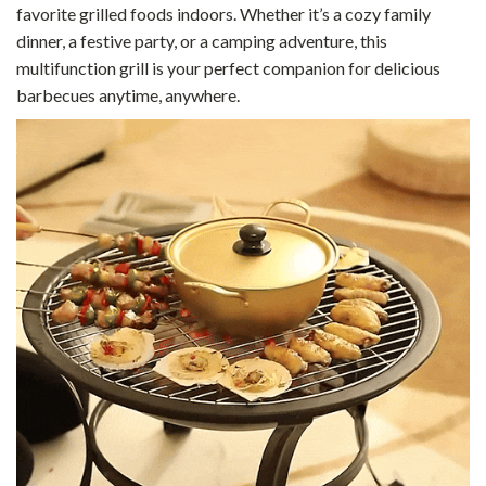
favorite grilled foods indoors. Whether it’s a cozy family
dinner, a festive party, or a camping adventure, this
multifunction grill is your perfect companion for delicious
barbecues anytime, anywhere.