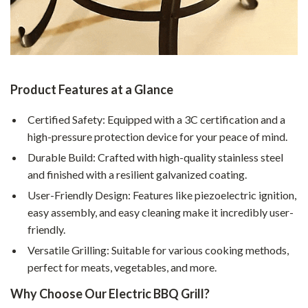
Product Features at a Glance
Certified Safety: Equipped with a 3C certification and a
high-pressure protection device for your peace of mind.
Durable Build: Crafted with high-quality stainless steel
and finished with a resilient galvanized coating.
User-Friendly Design: Features like piezoelectric ignition,
easy assembly, and easy cleaning make it incredibly user-
friendly.
Versatile Grilling: Suitable for various cooking methods,
perfect for meats, vegetables, and more.
Why Choose Our Electric BBQ Grill?