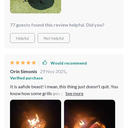
making sure everybody gets their fill.
77 guests found this review helpful. Did you?
Helpful
Not helpful
Would recommend
Orin Simonis
29 Nov 2025
,
Verified purchase
It is aafide beast! I mean, this thing just doesn't quit. You
know how some grills you get, they're all shiny and new
at first but then after a few backyard barbecues, they
start to show their colors? Not with this bad boy. This
one is an absolute workhorse that keeps on going no
matter what. Now's move onto the build of it - stainless
steel all the way baby! That means durability like you