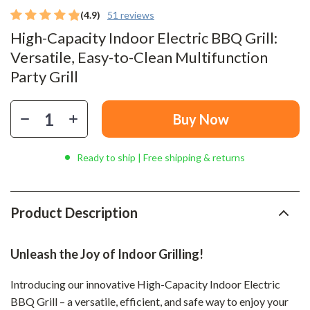
(4.9)
51 reviews
High-Capacity Indoor Electric BBQ Grill:
Versatile, Easy-to-Clean Multifunction
Party Grill
Buy Now
Ready to ship | Free shipping & returns
Product Description
Unleash the Joy of Indoor Grilling!
Introducing our innovative High-Capacity Indoor Electric
BBQ Grill – a versatile, efficient, and safe way to enjoy your