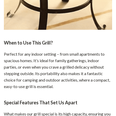
When to Use This Grill?
Perfect for any indoor setting – from small apartments to
spacious homes. It’s ideal for family gatherings, indoor
parties, or even when you crave a grilled delicacy without
stepping outside. Its portability also makes it a fantastic
choice for camping and outdoor activities, where a compact,
easy-to-use grill is essential.
Special Features That Set Us Apart
What makes our grill special is its high capacity, ensuring you