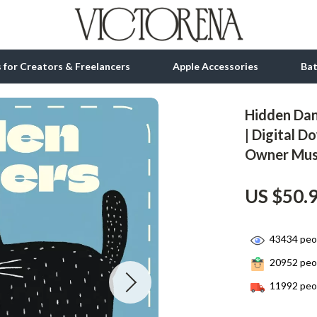
ls for Creators & Freelancers
Apple Accessories
Ba
Hidden Dan
tion
bbana
Gadgets
| Digital D
Owner Mus
& Growth
Bluetooth Speakers
alytics
Chargers
US $50.
ng
Game Controllers
Headphones
43434
peop
20952
peop
 Accessories
Keyboards & Mice
11992
peop
Microphones & Accessories