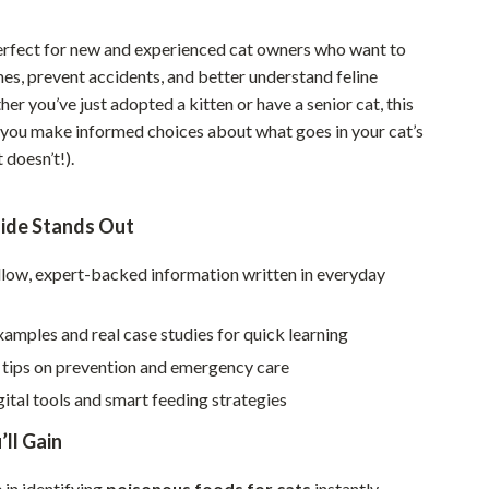
Walking & Traveling Supplies
perfect for new and experienced cat owners who want to
Smart Home Living Guides
mes, prevent accidents, and better understand feline
Bathroom & Laundry
her you’ve just adopted a kitten or have a senior cat, this
 you make informed choices about what goes in your cat’s
Bedroom & Closet
 doesn’t!).
Cleaning & Maintenance
Family & Kids
ide Stands Out
Home Office & Study
llow, expert-backed information written in everyday
Home Organization
xamples and real case studies for quick learning
Interior Design & Styling
 tips on prevention and emergency care
Living Room & Entryway Flow
gital tools and smart feeding strategies
Pet-Friendly Living
’ll Gain
Smart Home & AI Tools
in identifying
poisonous foods for cats
instantly