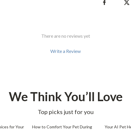
Development & Learning
les
Feeding & Nutrition
es
Parenting & Family Life
There are no reviews yet
Safety & Health
ture
Sleep & Bedtime
Write a Review
 & Coffee Tables
Patio, Lawn & Garden
irs
Greenhouses
nsole Tables
Inflatable Boats
We Think You’ll Love
Lawn Mowers
Top picks just for you
25% off
ices for Your
How to Comfort Your Pet During
Your AI Pet H