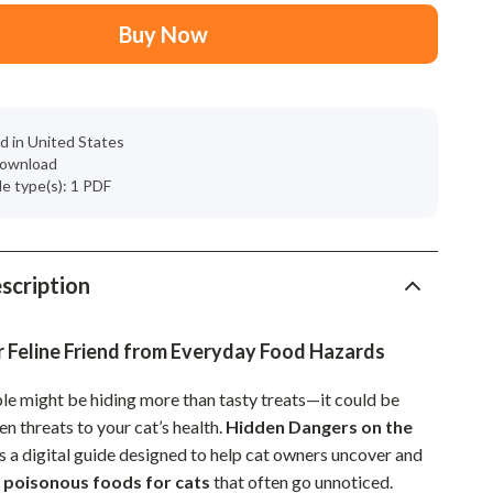
Mindset
Buy Now
Relationships & Social Confidence
Personal Growth & Wellness
Pet Care
d in United States
 download
Pet Lifestyle & Wellness
ile type(s): 1 PDF
Before You Get a Pet
Bonding & Special Moments
scription
Daily Routines & Care
Health & Safety
r Feline Friend from Everyday Food Hazards
Home & Environment
ble might be hiding more than tasty treats—it could be
den threats to your cat’s health.
Hidden Dangers on the
Nutrition & Hydration
s a digital guide designed to help cat owners uncover and
Training & Enrichment
e
poisonous foods for cats
that often go unnoticed.