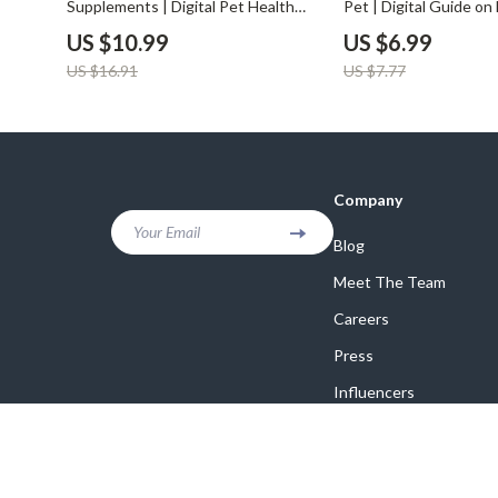
Supplements | Digital Pet Health
Pet | Digital Guide o
Guide & Pet Supplements Checklist
AI to Compare Pet In
US $10.99
US $6.99
for Dogs & Cats | Wellness eBook
| Pet Insurance Savin
US $16.91
US $7.77
for Pet Owners & Pet Businesses
Smart Pet Parents
Company
Your Email
Blog
Meet The Team
Careers
Press
Influencers
Affiliates
Investor Relations