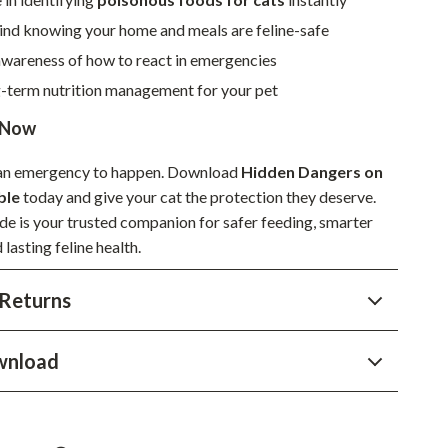
Sustainable & Green Living
ind knowing your home and meals are feline-safe
wareness of how to react in emergencies
Sport & Outdoors
g-term nutrition management for your pet
Camping & Hiking
 Now
ion
Fishing Supplies
r an emergency to happen. Download
Hidden Dangers on
Fitness Clothing
ble
today and give your cat the protection they deserve.
Sports & Fitness
ide is your trusted companion for safer feeding, smarter
 lasting feline health.
Travel Gear
Returns
Yoga
Super Deals
wnload
Travel
Wealth