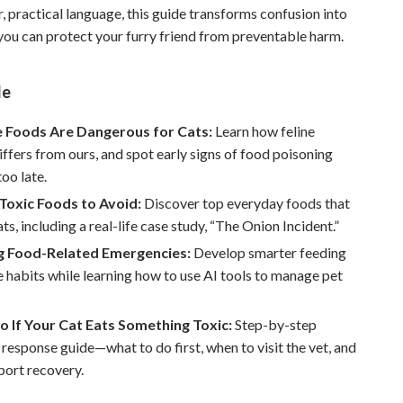
r, practical language, this guide transforms confusion into
Pet Supplies
you can protect your furry friend from preventable harm.
Beds & Furniture
de
Cat Towers
Smart Litter Boxes
Foods Are Dangerous for Cats:
Learn how feline
iffers from ours, and spot early signs of food poisoning
Travel Supplies
too late.
Pets
Toxic Foods to Avoid:
Discover top everyday foods that
ts, including a real-life case study, “The Onion Incident.”
Apparel & Accessories
g Food-Related Emergencies:
Develop smarter feeding
Feeding Supplies
 habits while learning how to use AI tools to manage pet
Grooming
 If Your Cat Eats Something Toxic:
Step-by-step
Indoor Supplies
esponse guide—what to do first, when to visit the vet, and
port recovery.
Pet Toys