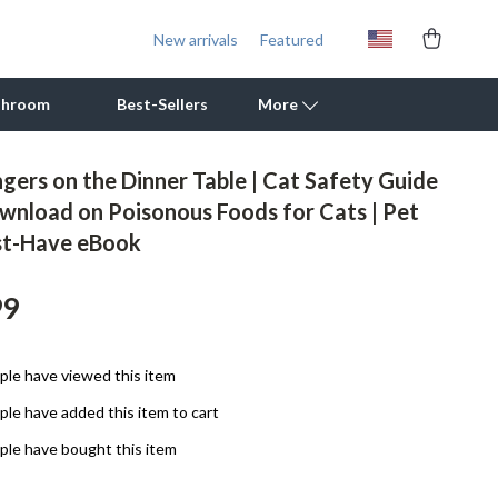
New arrivals
Featured
throom
Best-Sellers
More
gers on the Dinner Table | Cat Safety Guide
Outdoor Cooking Supplies
ownload on Poisonous Foods for Cats | Pet
t-Have eBook
Outdoor Furniture
Storage Sheds
99
Tents & Hardtops
Personal Growth
le have viewed this item
le have added this item to cart
Learning & Skill Growth
le have bought this item
Mental Calm