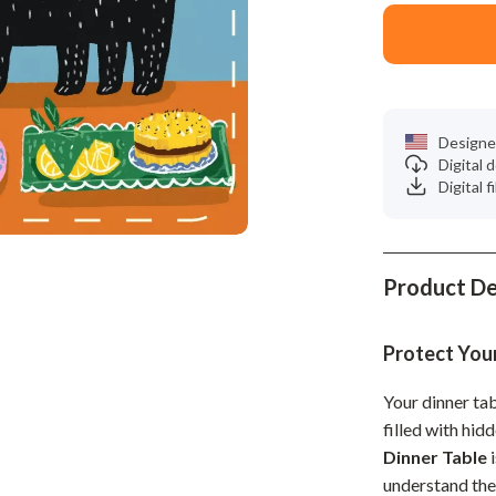
Phone & Tablet Accessories
Smartwatches & Accessories
Health & Beauty
Foot, Hand & Nail Care
Designe
Digital
Hair Care & Styling Tools
Digital f
Health Care
Makeup
Product De
Skin Care
Health & Wellness
Protect You
Home & Garden
Your dinner ta
filled with hid
Cleaning
Dinner Table
i
nt
Garden Supplies
understand th