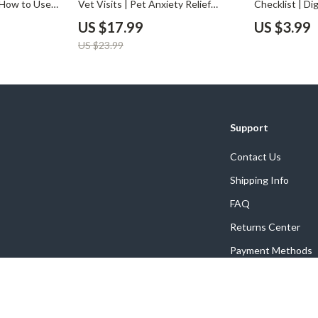
n How to Use
Vet Visits | Pet Anxiety Relief
Checklist | Di
surance Plans
eBook, Calming Guide for Cats &
for Using AI t
US $17.99
US $3.99
gs eBook for
Dogs, Digital Download for Pet
Smart Pet Mon
US $23.99
Parents, Stress-Free Vet Visit
Printable Chec
Training, Pet Care Checklist
Owners
Support
Contact Us
Shipping Info
FAQ
Returns Center
Payment Methods
Order Status