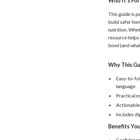
Who It’s For
Home Supplies
Kids & Babies
This guide is 
build safer ho
Activity & Entertainment
nutrition. Whet
resource helps
Baby Care
bowl (and what
tens
Baby Travel Gear
Clothing & Accessories
Why This Gu
Feeding
Easy-to-fo
language
schino
Kids' Room
Practical e
ance
Nursery
Actionable
Toys
Includes di
and
Kitchen
Benefits You
Air Fryers
Confidence 