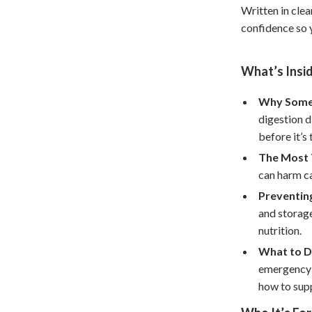
Written in clea
Home Office
confidence so 
Kitchen & Dining
What’s Insi
Martini Prima Classe
Storage & Organization
Morato
Tools & Equipment
Why Some 
digestion d
Home Decor
before it’s 
Home Electronics
The Most 
can harm ca
tock
Audio & Video
Preventin
Fireplaces
and storage
nutrition.
lein
Projectors
What to Do
Purifiers
emergency r
how to sup
ondon
Smart Home