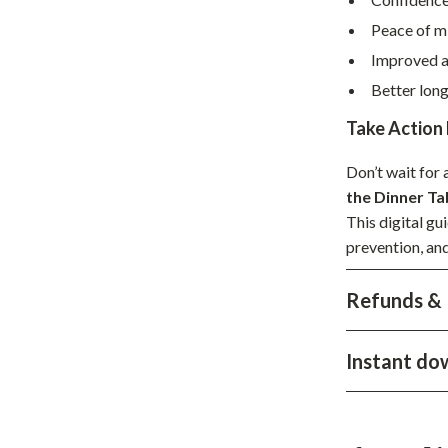
hts
Coffee Brewing
Peace of m
Improved a
Grills
Better lon
Tea Sets
Take Action
Legend Footwear Brands Collect
Don’t wait fo
aravani
Lighting
the Dinner Ta
Ceiling Lights
This digital gu
prevention, and
estwood
Floor Lamps
Refunds & 
Wall Lamps
auty
Parenting Guides Collection
Instant do
ssories
Behavior & Emotions
Daily Routines & Practical Living