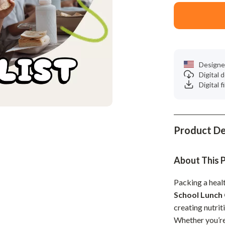
Phone & Tablet Accessories
Smartwatches & Accessories
Health & Beauty
Foot, Hand & Nail Care
Designe
Digital
Hair Care & Styling Tools
Digital f
Health Care
Makeup
Product De
Skin Care
Health & Wellness
About This 
Home & Garden
Packing a healt
School Lunch 
Cleaning
creating nutrit
nt
Garden Supplies
Whether you’re