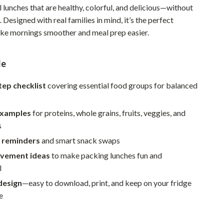
 lunches that are healthy, colorful, and delicious—without
Pet Supplies
. Designed with real families in mind, it’s the perfect
Beds & Furniture
ke mornings smoother and meal prep easier.
Cat Towers
de
Smart Litter Boxes
tep checklist
covering essential food groups for balanced
Travel Supplies
Pets
examples
for proteins, whole grains, fruits, veggies, and
s
Apparel & Accessories
 reminders
and smart snack swaps
Feeding Supplies
olvement ideas
to make packing lunches fun and
l
Grooming
design
—easy to download, print, and keep on your fridge
Indoor Supplies
e
Pet Toys