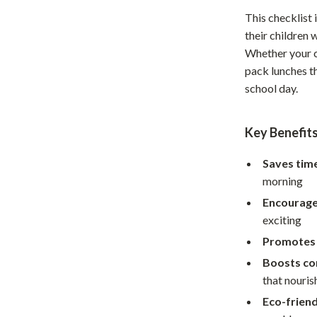
Home Supplies
This checklist 
Kids & Babies
their children
Whether your ch
Activity & Entertainment
pack lunches th
Baby Care
school day.
tens
Baby Travel Gear
Key Benefit
Clothing & Accessories
Saves tim
Feeding
morning
schino
Kids' Room
Encourage
exciting
ance
Nursery
Promotes 
Toys
Boosts co
and
Kitchen
that nouris
Eco-frien
Air Fryers