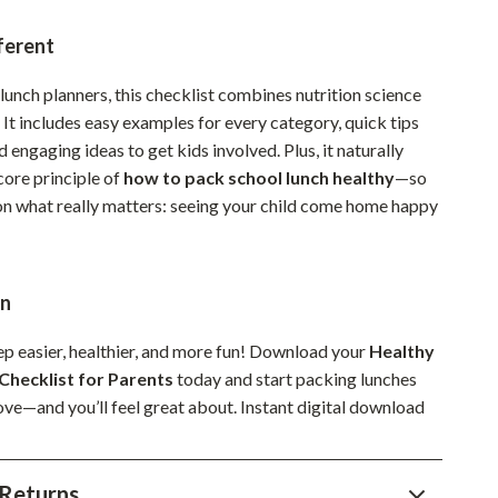
Sustainable & Green Living
ferent
Sport & Outdoors
lunch planners, this checklist combines nutrition science
Camping & Hiking
. It includes easy examples for every category, quick tips
d engaging ideas to get kids involved. Plus, it naturally
ion
Fishing Supplies
core principle of
how to pack school lunch healthy
—so
Fitness Clothing
on what really matters: seeing your child come home happy
Sports & Fitness
Travel Gear
on
Yoga
p easier, healthier, and more fun! Download your
Healthy
Super Deals
Checklist for Parents
today and start packing lunches
love—and you’ll feel great about. Instant digital download
Travel
Wealth
Returns