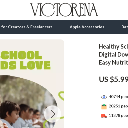
ls for Creators & Freelancers
Apple Accessories
Ba
Healthy Sch
tion
bbana
Gadgets
Digital Do
Easy Nutrit
& Growth
Bluetooth Speakers
alytics
Chargers
US $5.9
ng
Game Controllers
Headphones
40744
peop
20251
peop
 Accessories
Keyboards & Mice
11378
peop
Microphones & Accessories