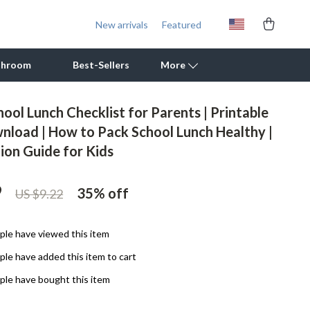
New arrivals
Featured
throom
Best-Sellers
More
ool Lunch Checklist for Parents | Printable
Outdoor Cooking Supplies
wnload | How to Pack School Lunch Healthy |
ion Guide for Kids
Outdoor Furniture
Storage Sheds
9
35%
off
US $9.22
Tents & Hardtops
Personal Growth
le have viewed this item
le have added this item to cart
Learning & Skill Growth
le have bought this item
Mental Calm