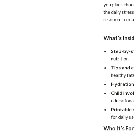
you plan school
Home Office
the daily stress
Kitchen & Dining
resource to ma
Martini Prima Classe
Storage & Organization
What’s Insi
Morato
Tools & Equipment
Step-by-s
Home Decor
nutrition
Home Electronics
Tips and 
healthy fat
tock
Audio & Video
Hydration
Fireplaces
Child inv
educationa
lein
Projectors
Printable 
Purifiers
for daily us
ondon
Smart Home
Who It’s For