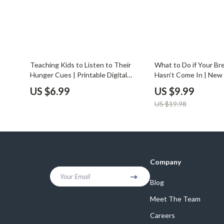
50% off
Teaching Kids to Listen to Their
What to Do if Your Bre
Hunger Cues | Printable Digital
Hasn’t Come In | Ne
Guide for Parents | Mindful Eating
Guide | Digital Downlo
US $6.99
US $9.99
for Children | How to Teach Kids to
Postpartum Breastfe
US $19.98
Listen to Hunger Cues
Lactation Help | what 
breast milk hasn’t com
Company
Your Email
Blog
Meet The Team
Careers