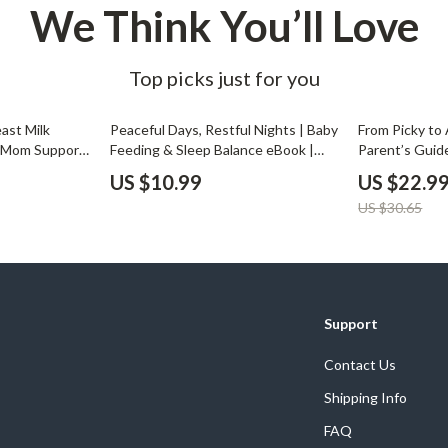
We Think You’ll Love
Top picks just for you
25% off
ast Milk
Peaceful Days, Restful Nights | Baby
From Picky to
w Mom Support
Feeding & Sleep Balance eBook |
Parent’s Guid
ad for
How to Balance Feeding & Sleep
Enjoy a Variet
US $10.99
US $22.9
eding &
Guide for New Parents | Gentle
Get Child to E
US $30.65
to do if my
Baby Routine Planner | Digital
eBook for Par
e in
Download
Support
Contact Us
Shipping Info
FAQ