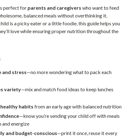
Walking & Traveling Supplies
is perfect for
parents and caregivers
who want to feed
Smart Home Living Guides
 wholesome, balanced meals without overthinking it.
ild is a picky eater or a little foodie, this guide helps you
Bathroom & Laundry
ey’ll love while ensuring proper nutrition throughout the
Bedroom & Closet
Cleaning & Maintenance
s
Family & Kids
e and stress
—no more wondering what to pack each
Home Office & Study
Home Organization
s variety
—mix and match food ideas to keep lunches
Interior Design & Styling
healthy habits
from an early age with balanced nutrition
Living Room & Entryway Flow
nfidence
—know you’re sending your child off with meals
h and energize
Pet-Friendly Living
dly and budget-conscious
—print it once, reuse it every
Smart Home & AI Tools