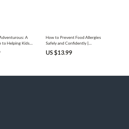
 Adventurous: A
How to Prevent Food Allergies
e to Helping Kids
Safely and Confidently |
y of Foods | How to
Comprehensive eBook for Parents,
9
US $13.99
at Variety | Printable
Caregivers & Health-Conscious
ents & Caregivers
Families | Digital Download Guide on
How to Prevent Food Allergies