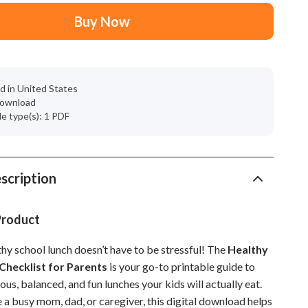
Mindset
Buy Now
Relationships & Social Confidence
Personal Growth & Wellness
Pet Care
d in United States
 download
Pet Lifestyle & Wellness
ile type(s): 1 PDF
Before You Get a Pet
Bonding & Special Moments
scription
Daily Routines & Care
Health & Safety
Product
Home & Environment
hy school lunch doesn’t have to be stressful! The
Healthy
Checklist for Parents
is your go-to printable guide to
Nutrition & Hydration
ious, balanced, and fun lunches your kids will actually eat.
Training & Enrichment
 a busy mom, dad, or caregiver, this digital download helps