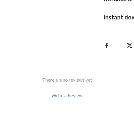
Development & Learning
les
Feeding & Nutrition
Instant do
es
Parenting & Family Life
Safety & Health
ture
Sleep & Bedtime
 & Coffee Tables
Patio, Lawn & Garden
irs
Greenhouses
There are no reviews yet
nsole Tables
Inflatable Boats
Write a Review
Lawn Mowers