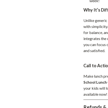
week!
hts
Coffee Brewing
Why It’s Dif
Grills
Unlike generic 
Tea Sets
with simplicity
for balance, an
Legend Footwear Brands Collect
integrates the 
aravani
Lighting
you can focus 
and satisfied.
Ceiling Lights
estwood
Floor Lamps
Call to Acti
Wall Lamps
Make lunch pre
auty
Parenting Guides Collection
School Lunch 
your kids will 
ssories
Behavior & Emotions
available now!
Daily Routines & Practical Living
Refunds & 