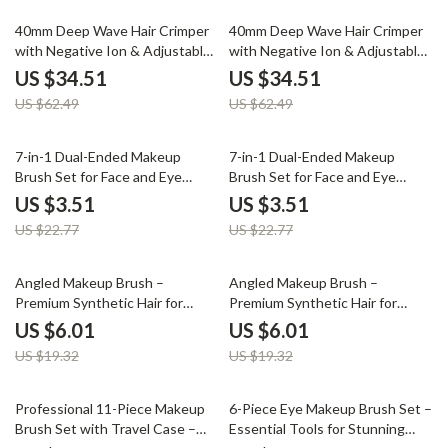
45% off
45% off
40mm Deep Wave Hair Crimper
40mm Deep Wave Hair Crimper
with Negative Ion & Adjustable
with Negative Ion & Adjustable
Temperature
Temperature
US $34.51
US $34.51
US $62.49
US $62.49
85% off
85% off
7-in-1 Dual-Ended Makeup
7-in-1 Dual-Ended Makeup
Brush Set for Face and Eye
Brush Set for Face and Eye
Application
Application
US $3.51
US $3.51
US $22.77
US $22.77
69% off
69% off
Angled Makeup Brush –
Angled Makeup Brush –
Premium Synthetic Hair for
Premium Synthetic Hair for
Blush, Concealer & Blending
Blush, Concealer & Blending
US $6.01
US $6.01
US $19.32
US $19.32
70% off
80% off
Professional 11-Piece Makeup
6-Piece Eye Makeup Brush Set –
Brush Set with Travel Case –
Essential Tools for Stunning