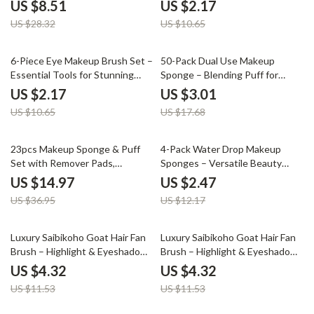
Premium Synthetic Bristles
Looks
US $8.51
US $2.17
US $28.32
US $10.65
80% off
83% off
6-Piece Eye Makeup Brush Set –
50-Pack Dual Use Makeup
Essential Tools for Stunning
Sponge – Blending Puff for
Looks
Foundation & Concealer
US $2.17
US $3.01
US $10.65
US $17.68
59% off
80% off
23pcs Makeup Sponge & Puff
4-Pack Water Drop Makeup
Set with Remover Pads,
Sponges – Versatile Beauty
Headband & Wristbands
Tools
US $14.97
US $2.47
US $36.95
US $12.17
63% off
63% off
Luxury Saibikoho Goat Hair Fan
Luxury Saibikoho Goat Hair Fan
Brush – Highlight & Eyeshadow
Brush – Highlight & Eyeshadow
Precision – 1 PC
Precision – 1 PC
US $4.32
US $4.32
US $11.53
US $11.53