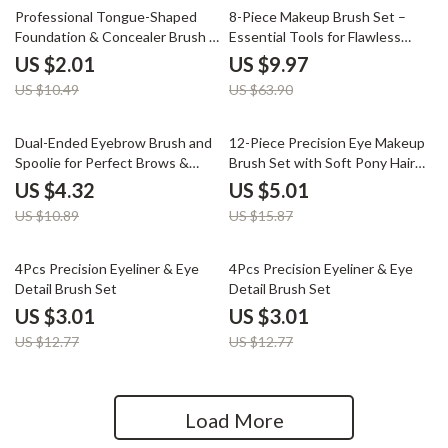
81% off
84% off
Professional Tongue-Shaped
8-Piece Makeup Brush Set –
Foundation & Concealer Brush –
Essential Tools for Flawless
Flawless Base Tool
Beauty
US $2.01
US $9.97
US $10.49
US $63.90
60% off
68% off
Dual-Ended Eyebrow Brush and
12-Piece Precision Eye Makeup
Spoolie for Perfect Brows &
Brush Set with Soft Pony Hair
Lashes
Bristles
US $4.32
US $5.01
US $10.89
US $15.87
76% off
76% off
4Pcs Precision Eyeliner & Eye
4Pcs Precision Eyeliner & Eye
Detail Brush Set
Detail Brush Set
US $3.01
US $3.01
US $12.77
US $12.77
Load More