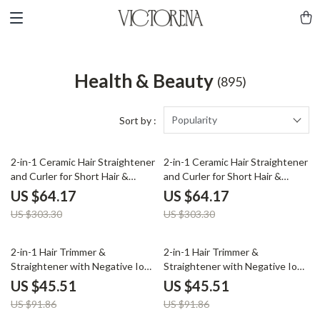
Health & Beauty
(895)
Popularity
Sort by :
79% off
79% off
2-in-1 Ceramic Hair Straightener
2-in-1 Ceramic Hair Straightener
and Curler for Short Hair &
and Curler for Short Hair &
Beard Styling
Beard Styling
US $64.17
US $64.17
US $303.30
US $303.30
50% off
50% off
2-in-1 Hair Trimmer &
2-in-1 Hair Trimmer &
Straightener with Negative Ions
Straightener with Negative Ions
for Smooth, Split-Free Hair
for Smooth, Split-Free Hair
US $45.51
US $45.51
US $91.86
US $91.86