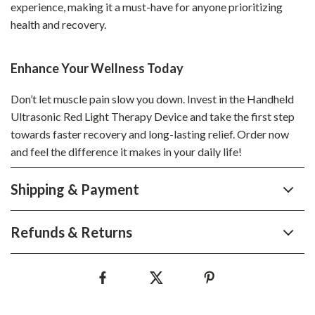
experience, making it a must-have for anyone prioritizing
health and recovery.
Enhance Your Wellness Today
Don’t let muscle pain slow you down. Invest in the Handheld
Ultrasonic Red Light Therapy Device and take the first step
towards faster recovery and long-lasting relief. Order now
and feel the difference it makes in your daily life!
Shipping & Payment
Refunds & Returns