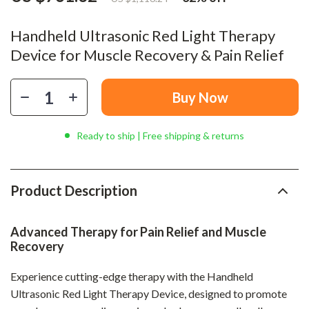
Handheld Ultrasonic Red Light Therapy
Device for Muscle Recovery & Pain Relief
Buy Now
Ready to ship | Free shipping & returns
Product Description
Advanced Therapy for Pain Relief and Muscle
Recovery
Experience cutting-edge therapy with the Handheld
Ultrasonic Red Light Therapy Device, designed to promote