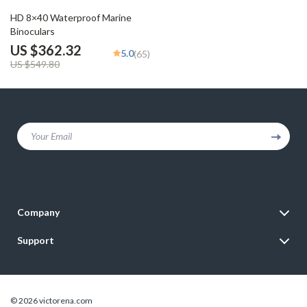
34% off
HD 8×40 Waterproof Marine
Binoculars
US $362.32
5.0
(65)
US $549.80
Your Email
Company
Blog
Support
Meet The Team
Contact Us
Careers
Shipping Info
Press
© 2026 victorena.com
FAQ