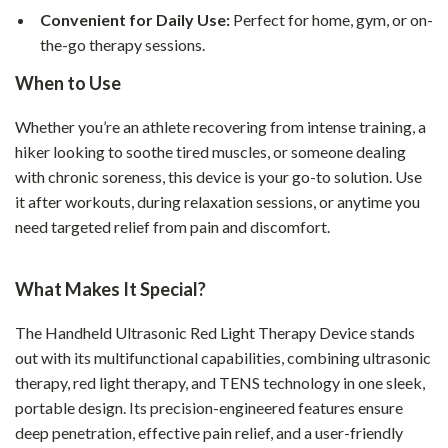
Convenient for Daily Use:
Perfect for home, gym, or on-
the-go therapy sessions.
When to Use
Whether you’re an athlete recovering from intense training, a
hiker looking to soothe tired muscles, or someone dealing
with chronic soreness, this device is your go-to solution. Use
it after workouts, during relaxation sessions, or anytime you
need targeted relief from pain and discomfort.
What Makes It Special?
The Handheld Ultrasonic Red Light Therapy Device stands
out with its multifunctional capabilities, combining ultrasonic
therapy, red light therapy, and TENS technology in one sleek,
portable design. Its precision-engineered features ensure
deep penetration, effective pain relief, and a user-friendly