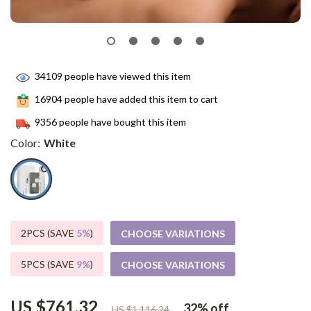
34109
people have viewed this item
16904
people have added this item to cart
9356
people have bought this item
Color:
White
2PCS (SAVE
5%
)
CHOOSE VARIATIONS
5PCS (SAVE
9%
)
CHOOSE VARIATIONS
US $761.32
32%
off
US $1,116.24