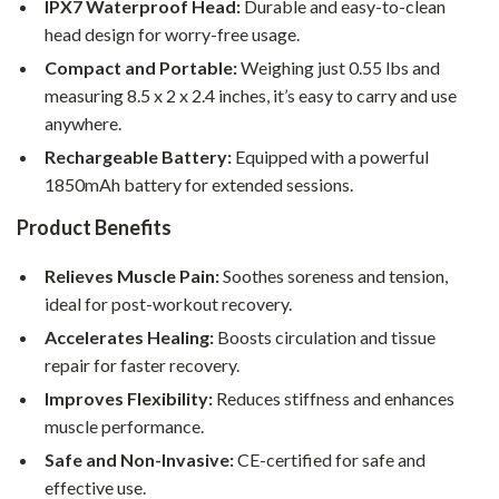
IPX7 Waterproof Head:
Durable and easy-to-clean
head design for worry-free usage.
Compact and Portable:
Weighing just 0.55 lbs and
measuring 8.5 x 2 x 2.4 inches, it’s easy to carry and use
anywhere.
Rechargeable Battery:
Equipped with a powerful
1850mAh battery for extended sessions.
Product Benefits
Relieves Muscle Pain:
Soothes soreness and tension,
ideal for post-workout recovery.
Accelerates Healing:
Boosts circulation and tissue
repair for faster recovery.
Improves Flexibility:
Reduces stiffness and enhances
muscle performance.
Safe and Non-Invasive:
CE-certified for safe and
effective use.