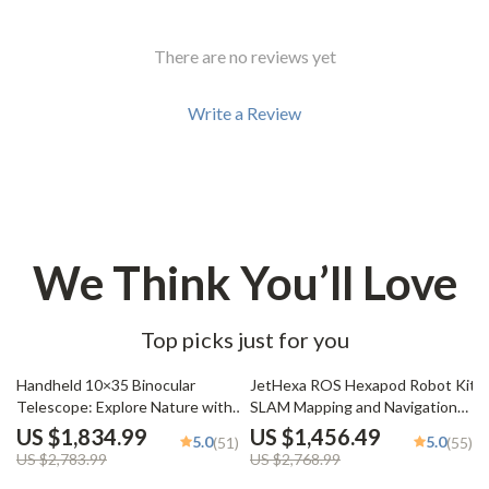
There are no reviews yet
Write a Review
We Think You’ll Love
Top picks just for you
34% off
47% off
Handheld 10×35 Binocular
JetHexa ROS Hexapod Robot Kit
Telescope: Explore Nature with
SLAM Mapping and Navigation
Clarity
Enabled, Jetson Nano Powered
US $1,834.99
US $1,456.49
5.0
5.0
(51)
(55)
US $2,783.99
US $2,768.99