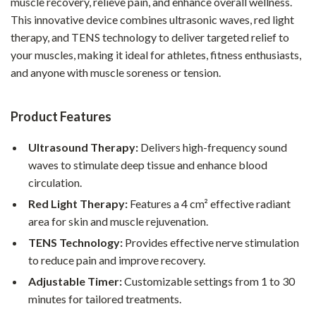
muscle recovery, relieve pain, and enhance overall wellness.
This innovative device combines ultrasonic waves, red light
therapy, and TENS technology to deliver targeted relief to
your muscles, making it ideal for athletes, fitness enthusiasts,
and anyone with muscle soreness or tension.
Product Features
Ultrasound Therapy:
Delivers high-frequency sound
waves to stimulate deep tissue and enhance blood
circulation.
Red Light Therapy:
Features a 4 cm² effective radiant
area for skin and muscle rejuvenation.
TENS Technology:
Provides effective nerve stimulation
to reduce pain and improve recovery.
Adjustable Timer:
Customizable settings from 1 to 30
minutes for tailored treatments.