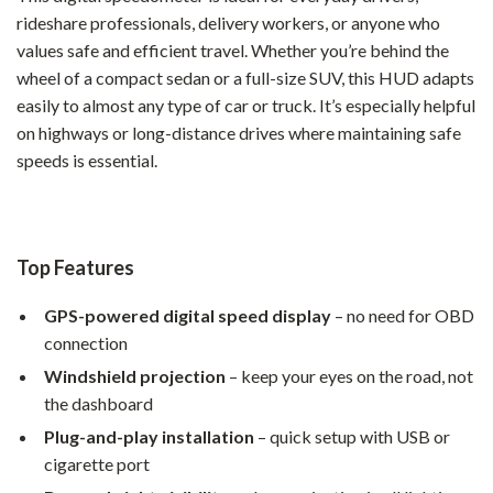
rideshare professionals, delivery workers, or anyone who
values safe and efficient travel. Whether you’re behind the
wheel of a compact sedan or a full-size SUV, this HUD adapts
easily to almost any type of car or truck. It’s especially helpful
on highways or long-distance drives where maintaining safe
speeds is essential.
Top Features
GPS-powered digital speed display
– no need for OBD
connection
Windshield projection
– keep your eyes on the road, not
the dashboard
Plug-and-play installation
– quick setup with USB or
cigarette port