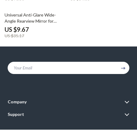
73% off
Universal Anti-Glare Wide-
Angle Rearview Mirror for
Interior Car Use
US $9.67
US $35.17
Your Email
Company
Blog
Support
Meet The Team
Contact Us
Careers
Shipping Info