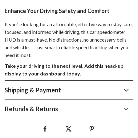
Enhance Your Driving Safety and Comfort
If you’re looking for an affordable, effective way to stay safe,
focused, and informed while driving, this car speedometer
HUD is a must-have. No distractions, no unnecessary bells
and whistles — just smart, reliable speed tracking when you
need it most.
Take your driving to the next level. Add this head-up
display to your dashboard today.
Shipping & Payment
Refunds & Returns