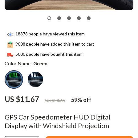
18378
people have viewed this item
9008
people have added this item to cart
5000
people have bought this item
Color Name:
Green
US $11.67
59%
off
US $28.65
GPS Car Speedometer HUD Digital
Display with Windshield Projection