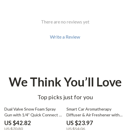
There are no reviews yet
Write a Review
We Think You’ll Love
Top picks just for you
40% off
56% off
Dual Valve Snow Foam Spray
Smart Car Aromatherapy
Gun with 1/4” Quick Connect –
Diffuser & Air Freshener with
5 Nozzle Kit
Adjustable Fragrance Mist
US $42.82
US $23.97
US $70.80
US $54.06