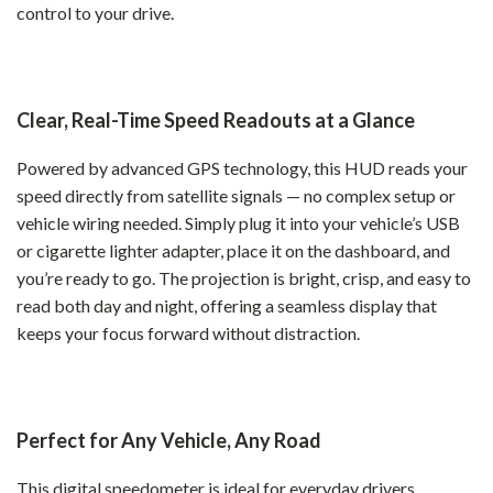
control to your drive.
Clear, Real-Time Speed Readouts at a Glance
Powered by advanced GPS technology, this HUD reads your
speed directly from satellite signals — no complex setup or
vehicle wiring needed. Simply plug it into your vehicle’s USB
or cigarette lighter adapter, place it on the dashboard, and
you’re ready to go. The projection is bright, crisp, and easy to
read both day and night, offering a seamless display that
keeps your focus forward without distraction.
Perfect for Any Vehicle, Any Road
This digital speedometer is ideal for everyday drivers,