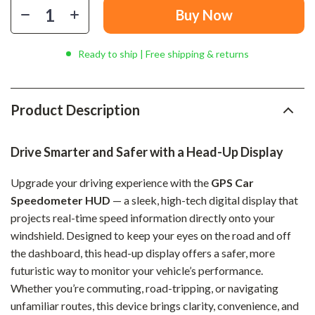
Buy Now
Ready to ship | Free shipping & returns
Product Description
Drive Smarter and Safer with a Head-Up Display
Upgrade your driving experience with the
GPS Car
Speedometer HUD
— a sleek, high-tech digital display that
projects real-time speed information directly onto your
windshield. Designed to keep your eyes on the road and off
the dashboard, this head-up display offers a safer, more
futuristic way to monitor your vehicle’s performance.
Whether you’re commuting, road-tripping, or navigating
unfamiliar routes, this device brings clarity, convenience, and