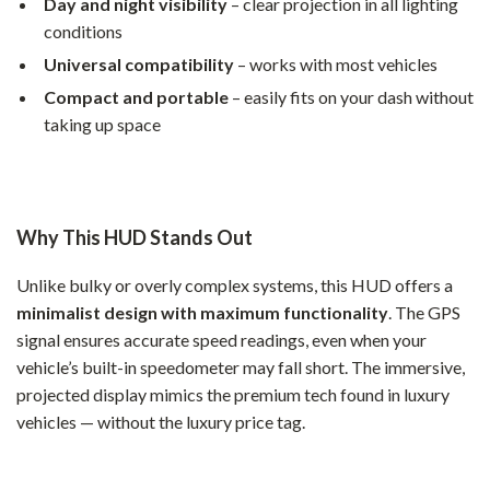
Day and night visibility
– clear projection in all lighting
conditions
Universal compatibility
– works with most vehicles
Compact and portable
– easily fits on your dash without
taking up space
Why This HUD Stands Out
Unlike bulky or overly complex systems, this HUD offers a
minimalist design with maximum functionality
. The GPS
signal ensures accurate speed readings, even when your
vehicle’s built-in speedometer may fall short. The immersive,
projected display mimics the premium tech found in luxury
vehicles — without the luxury price tag.