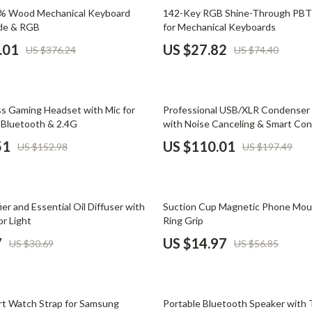
Phone & Tablet Accessories
63% off
5% Wood Mechanical Keyboard
142-Key RGB Shine-Through PBT
ode & RGB
for Mechanical Keyboards
Smartwatches & Accessories
.01
US $27.82
US $376.24
US $74.40
Health & Beauty
Foot, Hand & Nail Care
44% off
ss Gaming Headset with Mic for
Professional USB/XLR Condenser
Hair Care & Styling Tools
Bluetooth & 2.4G
with Noise Canceling & Smart Con
Health Care
51
US $110.01
US $152.98
US $197.49
Makeup
Skin Care
74% off
ier and Essential Oil Diffuser with
Suction Cup Magnetic Phone Moun
Health & Wellness
or Light
Ring Grip
7
US $14.97
US $30.69
US $56.85
Home & Garden
Cleaning
64% off
nt
Garden Supplies
ort Watch Strap for Samsung
Portable Bluetooth Speaker with