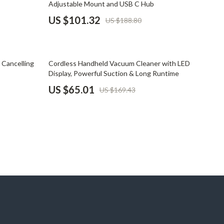
Adjustable Mount and USB C Hub
Pet Supplies
US $101.32
US $188.80
Beds & Furniture
Cat Towers
62% off
 Cancelling
Cordless Handheld Vacuum Cleaner with LED
Smart Litter Boxes
Display, Powerful Suction & Long Runtime
US $65.01
US $169.43
Travel Supplies
Pets
Apparel & Accessories
Feeding Supplies
Grooming
Indoor Supplies
Pet Toys