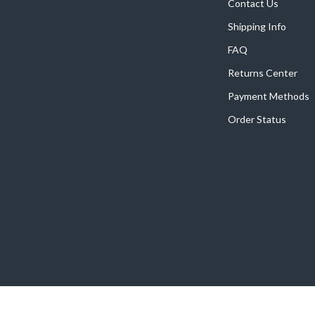
Home Supplies
Contact Us
Shipping Info
Kids & Babies
FAQ
Activity & Entertainment
Returns Center
Baby Care
Payment Methods
tens
Baby Travel Gear
Order Status
Clothing & Accessories
Feeding
schino
Kids' Room
ance
Nursery
Toys
and
Kitchen
Air Fryers