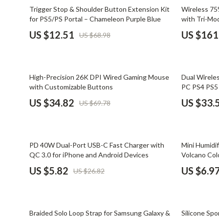
Email, Messaging & Communication
Dating & Social Skills
Jewelry
82% off
57% off
Trigger Stop & Shoulder Button Extension Kit
Wireless 7
for PS5/PS Portal – Chameleon Purple Blue
with Tri-M
Freelancing & Business
Digital Resources
Jil Sander
US $12.51
US $161
US $68.98
Marketing, Ads & Conversion
AI & Technology
Jimmy Choo
Productivity, Workflow &
AI Skills
Keychains
Automation
50% off
78% off
High-Precision 26K DPI Wired Gaming Mouse
Dual Wirele
Beauty
Kiton
with Customizable Buttons
PC PS4 PS5 
Budgeting & Saving
Luggage
US $34.82
US $33.
US $69.78
Car Buying & Ownership
Miu Miu
Dating & Social Confidence
Off-White
78% off
77% off
PD 40W Dual-Port USB-C Fast Charger with
Mini Humidif
Electronics & Technology
Outerwear
QC 3.0 for iPhone and Android Devices
Volcano Col
US $5.82
US $6.9
US $26.82
Emotional Intelligence
Prada
Entrepreneurship & Business Growth
Rick Owens
61% off
84% off
Financial Independence
Saint Laure
Braided Solo Loop Strap for Samsung Galaxy &
Silicone Sp