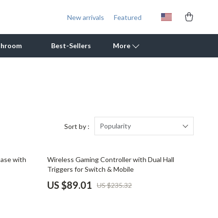
New arrivals
Featured
throom
Best-Sellers
More
Outdoor Cooking Supplies
Outdoor Furniture
Storage Sheds
Popularity
Sort by :
Tents & Hardtops
62% off
Case with
Wireless Gaming Controller with Dual Hall
Personal Growth
Triggers for Switch & Mobile
Learning & Skill Growth
US $89.01
US $235.32
Mental Calm