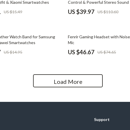
zfit & Xiaomi Smartwatches
Control & Powerful Stereo Sound
Home Office
1
US $39.97
US $15.49
US $110.60
Kitchen & Dining
Martini Prima Classe
Storage & Organization
37% off
ather Watch Band for Samsung
Fenrir Gaming Headset with Noise
Morato
Tools & Equipment
uawei Smartwatches
Mic
7
US $46.67
US $14.95
US $74.65
Home Decor
Home Electronics
tock
Audio & Video
Load More
Fireplaces
lein
Projectors
Purifiers
Support
ondon
Smart Home