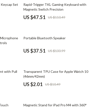
Mindset
57% off
 Keycap Set
Rapid-Trigger TKL Gaming Keyboard with
Magnetic Switch Precision
Relationships & Social Confidence
US $47.51
US $110.49
Personal Growth & Wellness
Pet Care
72% off
 Microphone
Portable Bluetooth Speaker
Pet Lifestyle & Wellness
trols
Before You Get a Pet
US $37.51
US $133.99
Bonding & Special Moments
Daily Routines & Care
81% off
t with Pull
Transparent TPU Case for Apple Watch 10
Health & Safety
(46mm/42mm)
US $2.01
US $10.49
Home & Environment
Nutrition & Hydration
46% off
Training & Enrichment
 Touch
Magnetic Stand for iPad Pro M4 with 360°