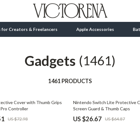
ls for Creators & Freelancers
Apple Accessories
Ba
Gadgets
tion
bbana
Gadgets
(1461)
& Growth
Bluetooth Speakers
alytics
1461 PRODUCTS
Chargers
ng
Game Controllers
59% off
otective Cover with Thumb Grips
Nintendo Switch Lite Protective 
Headphones
 Pro Controller
Screen Guard & Thumb Caps
 Accessories
Keyboards & Mice
51
US $26.67
US $72.98
US $64.87
Microphones & Accessories