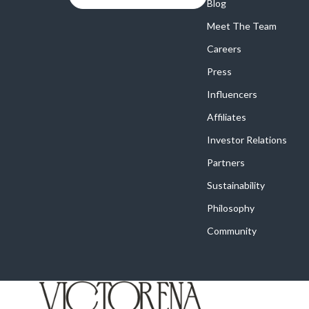
Online Business
Blog
Crocs
Meet The Team
Parenting & Child Development
Cult
Careers
Personal Style & Fashion
D.a.t.e.
Press
Positive Thinking
Diadora
Influencers
Productivity
Dr. Mar
Affiliates
Recipes
Furla
Investor Relations
Partners
Self Confidence
Guess
Sustainability
Sleep Improvement
Love Mo
Philosophy
Smart Amazon Shopping
New Bal
Community
Smart Black Friday Shopping
Nike
Smart Life with AI
Timberl
Stress Management & Relaxation
Vans