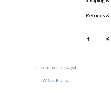
Shipping &
Development & Learning
les
Feeding & Nutrition
Refunds & 
es
Parenting & Family Life
Safety & Health
ture
Sleep & Bedtime
 & Coffee Tables
Patio, Lawn & Garden
irs
Greenhouses
There are no reviews yet
nsole Tables
Inflatable Boats
Lawn Mowers
Write a Review