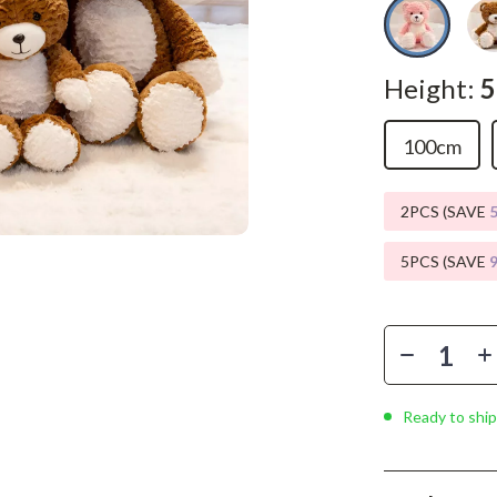
Phone & Tablet Accessories
Smartwatches & Accessories
Height:
Health & Beauty
Foot, Hand & Nail Care
100cm
Hair Care & Styling Tools
2PCS (SAVE
Health Care
5PCS (SAVE
Makeup
Skin Care
Health & Wellness
Home & Garden
Ready to ship
Cleaning
nt
Garden Supplies