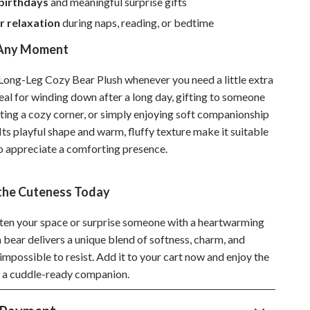
 birthdays
and meaningful surprise gifts
Sustainable & Green Living
r relaxation
during naps, reading, or bedtime
Sport & Outdoors
 Any Moment
Camping & Hiking
 Long-Leg Cozy Bear Plush whenever you need a little extra
deal for winding down after a long day, gifting to someone
ion
Fishing Supplies
ating a cozy corner, or simply enjoying soft companionship
Fitness Clothing
 Its playful shape and warm, fluffy texture make it suitable
ho appreciate a comforting presence.
Sports & Fitness
Travel Gear
the Cuteness Today
Yoga
ten your space or surprise someone with a heartwarming
Super Deals
h bear delivers a unique blend of softness, charm, and
impossible to resist. Add it to your cart now and enjoy the
Travel
f a cuddle-ready companion.
Wealth