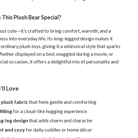
Walking & Traveling Supplies
Smart Home Living Guides
This Plush Bear Special?
Bathroom & Laundry
 just cute—it’s crafted to bring comfort, warmth, and a
Bedroom & Closet
ess into everyday life. Its long-legged design makes it
ordinary plush toys, giving it a whimsical style that sparks
Cleaning & Maintenance
Whether displayed on a bed, snuggled during a movie, or
ecial occasion, it offers a delightful mix of personality and
Family & Kids
Home Office & Study
Home Organization
’ll Love
Interior Design & Styling
 plush fabric
that feels gentle and comforting
Living Room & Entryway Flow
illing
for a cloud-like hugging experience
g-leg design
that adds charm and character
Pet-Friendly Living
ht and cozy
for daily cuddles or home décor
Smart Home & AI Tools