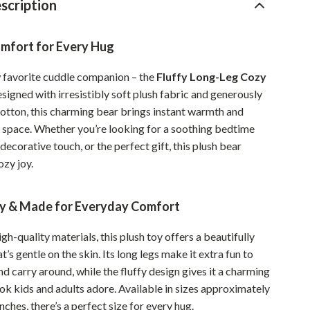
scription
Pet Supplies
Beds & Furniture
mfort for Every Hug
Cat Towers
 favorite cuddle companion – the
Fluffy Long-Leg Cozy
esigned with irresistibly soft plush fabric and generously
Smart Litter Boxes
cotton, this charming bear brings instant warmth and
Travel Supplies
 space. Whether you’re looking for a soothing bedtime
 decorative touch, or the perfect gift, this plush bear
Pets
ozy joy.
Apparel & Accessories
ly & Made for Everyday Comfort
Feeding Supplies
Grooming
gh-quality materials, this plush toy offers a beautifully
t’s gentle on the skin. Its long legs make it extra fun to
Indoor Supplies
nd carry around, while the fluffy design gives it a charming
Pet Toys
ok kids and adults adore. Available in sizes approximately
inches, there’s a perfect size for every hug.