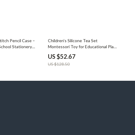
59% off
titch Pencil Case –
Children’s Silicone Tea Set
School Stationery
Montessori Toy for Educational Play
& Cosplay
US $52.67
US $128.50