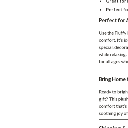
Great for
hts
Coffee Brewing
Perfect fo
Grills
Perfect for
Tea Sets
Use the Fluffy
comfort. It’s i
Legend Footwear Brands Collect
special, decor
aravani
Lighting
while relaxing.
for all ages w
Ceiling Lights
estwood
Floor Lamps
Bring Home 
Wall Lamps
Ready to brigh
auty
Parenting Guides Collection
gift? This plus
comfort that’s 
ssories
Behavior & Emotions
soothing joy o
Daily Routines & Practical Living