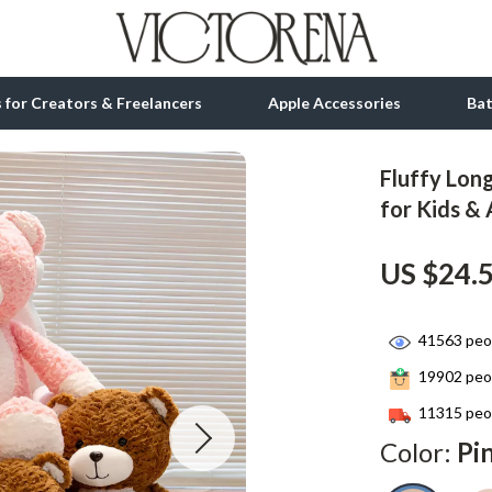
ls for Creators & Freelancers
Apple Accessories
Ba
Fluffy Lon
tion
bbana
Gadgets
for Kids & 
& Growth
Bluetooth Speakers
US $24.
alytics
Chargers
ng
Game Controllers
41563
peop
Headphones
19902
peop
 Accessories
Keyboards & Mice
11315
peop
Color:
Pi
Microphones & Accessories