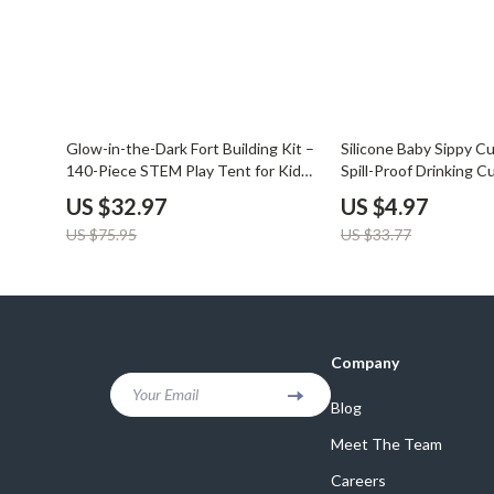
57% off
85% off
Glow-in-the-Dark Fort Building Kit –
Silicone Baby Sippy C
140-Piece STEM Play Tent for Kids
Spill-Proof Drinking C
4+
Toddlers
US $32.97
US $4.97
US $75.95
US $33.77
Company
Your Email
Blog
Meet The Team
Careers