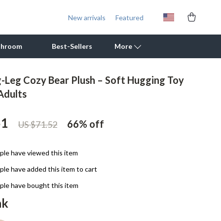
New arrivals
Featured
throom
Best-Sellers
More
g-Leg Cozy Bear Plush – Soft Hugging Toy
Outdoor Cooking Supplies
Adults
Outdoor Furniture
51
66%
off
US $71.52
Storage Sheds
Tents & Hardtops
le have viewed this item
Personal Growth
le have added this item to cart
Learning & Skill Growth
le have bought this item
nk
Mental Calm