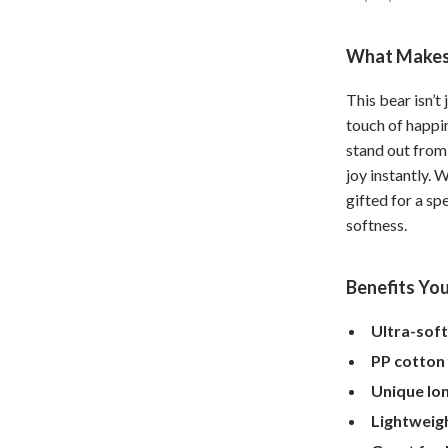
Home Supplies
Kids & Babies
What Makes 
Activity & Entertainment
This bear isn’t
Baby Care
touch of happin
stand out from 
tens
Baby Travel Gear
joy instantly. 
gifted for a sp
Clothing & Accessories
softness.
Feeding
schino
Kids' Room
Benefits You
ance
Nursery
Ultra-soft
Toys
PP cotton f
Unique lon
and
Kitchen
Lightweig
Air Fryers