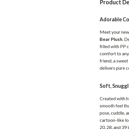
Product De
Home Office
Kitchen & Dining
Adorable Co
Martini Prima Classe
Storage & Organization
Meet your new
Bear Plush
. D
Morato
Tools & Equipment
filled with PP 
Home Decor
comfort to any
friend, a sweet
Home Electronics
delivers pure c
tock
Audio & Video
Soft, Snugg
Fireplaces
lein
Projectors
Created with hi
smooth feel tha
Purifiers
pose, cuddle, a
ondon
Smart Home
cartoon-like lo
20, 28, and 39 