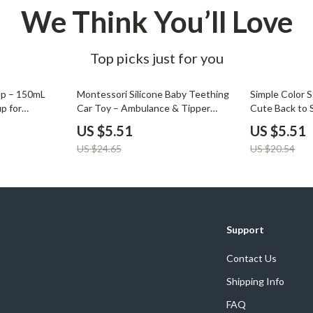
We Think You’ll Love
Top picks just for you
78% off
73% off
up – 150mL
Montessori Silicone Baby Teething
Simple Color S
up for
Car Toy – Ambulance & Tipper
Cute Back to 
Truck
Pouch
US $5.51
US $5.51
US $24.65
US $20.54
Support
Contact Us
Shipping Info
FAQ