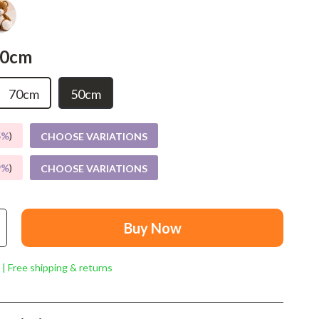
Mindset
Relationships & Social Confidence
50cm
Personal Growth & Wellness
Pet Care
70cm
50cm
Pet Lifestyle & Wellness
5%
)
CHOOSE VARIATIONS
Before You Get a Pet
9%
)
CHOOSE VARIATIONS
Bonding & Special Moments
Daily Routines & Care
Health & Safety
Buy Now
Home & Environment
 | Free shipping & returns
Nutrition & Hydration
Training & Enrichment