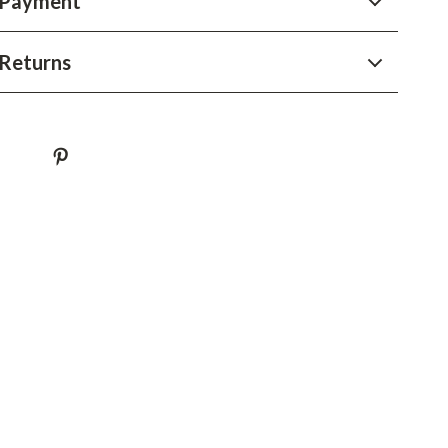
 Payment
YouTube Shorts Best-Sellers
Car Accessories
Returns
Fashion
Gadgets
Health & Beauty
Home & Garden
Kids & Babies
Pets
Sport & Outdoors