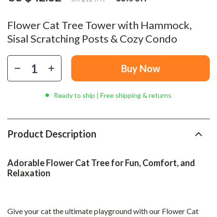
Flower Cat Tree Tower with Hammock,
Sisal Scratching Posts & Cozy Condo
Buy Now
Ready to ship | Free shipping & returns
Product Description
Adorable Flower Cat Tree for Fun, Comfort, and
Relaxation
Give your cat the ultimate playground with our Flower Cat