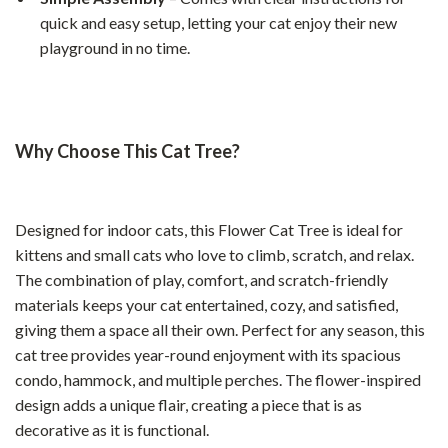
quick and easy setup, letting your cat enjoy their new
playground in no time.
Why Choose This Cat Tree?
Designed for indoor cats, this Flower Cat Tree is ideal for
kittens and small cats who love to climb, scratch, and relax.
The combination of play, comfort, and scratch-friendly
materials keeps your cat entertained, cozy, and satisfied,
giving them a space all their own. Perfect for any season, this
cat tree provides year-round enjoyment with its spacious
condo, hammock, and multiple perches. The flower-inspired
design adds a unique flair, creating a piece that is as
decorative as it is functional.