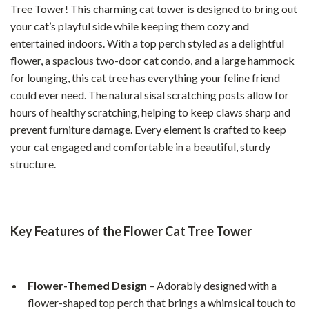
Tree Tower! This charming cat tower is designed to bring out
your cat’s playful side while keeping them cozy and
entertained indoors. With a top perch styled as a delightful
flower, a spacious two-door cat condo, and a large hammock
for lounging, this cat tree has everything your feline friend
could ever need. The natural sisal scratching posts allow for
hours of healthy scratching, helping to keep claws sharp and
prevent furniture damage. Every element is crafted to keep
your cat engaged and comfortable in a beautiful, sturdy
structure.
Key Features of the Flower Cat Tree Tower
Flower-Themed Design
– Adorably designed with a
flower-shaped top perch that brings a whimsical touch to