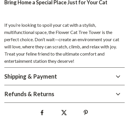
Bring Home a Special Place Just for Your Cat
If you’re looking to spoil your cat with a stylish,
multifunctional space, the Flower Cat Tree Tower is the
perfect choice. Don’t wait—create an environment your cat
will love, where they can scratch, climb, and relax with joy.
Treat your feline friend to the ultimate comfort and
entertainment station they deserve!
Shipping & Payment
Refunds & Returns