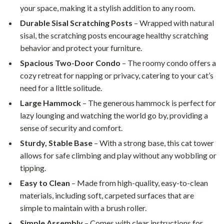
your space, making it a stylish addition to any room.
Durable Sisal Scratching Posts
– Wrapped with natural
sisal, the scratching posts encourage healthy scratching
behavior and protect your furniture.
Spacious Two-Door Condo
– The roomy condo offers a
cozy retreat for napping or privacy, catering to your cat’s
need for a little solitude.
Large Hammock
– The generous hammock is perfect for
lazy lounging and watching the world go by, providing a
sense of security and comfort.
Sturdy, Stable Base
– With a strong base, this cat tower
allows for safe climbing and play without any wobbling or
tipping.
Easy to Clean
– Made from high-quality, easy-to-clean
materials, including soft, carpeted surfaces that are
simple to maintain with a brush roller.
Simple Assembly
– Comes with clear instructions for