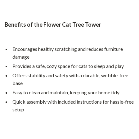
Benefits of the Flower Cat Tree Tower
Encourages healthy scratching and reduces furniture
damage
Provides a safe, cozy space for cats to sleep and play
Offers stability and safety with a durable, wobble-free
base
Easy to clean and maintain, keeping your home tidy
Quick assembly with included instructions for hassle-free
setup