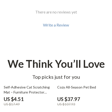
There are no reviews yet
Write a Review
We Think You’ll Love
Top picks just for you
74% off
65% off
Self-Adhesive Cat Scratching
Cozy All-Season Pet Bed
Mat – Furniture Protector
Carpet
US $4.51
US $37.97
US $17.49
US $107.93