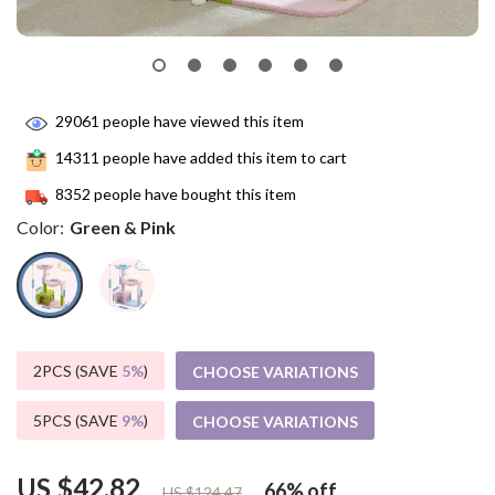
29061
people have viewed this item
14311
people have added this item to cart
8352
people have bought this item
Color:
Green & Pink
2PCS (SAVE
5%
)
CHOOSE VARIATIONS
5PCS (SAVE
9%
)
CHOOSE VARIATIONS
US $42.82
66%
off
US $124.47