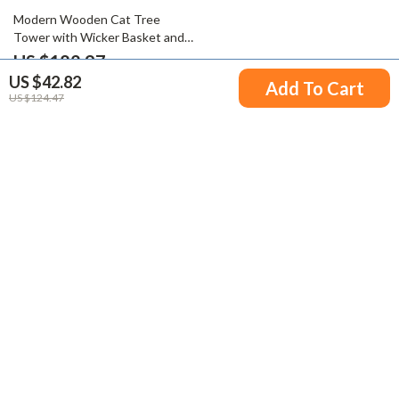
52% off
Modern Wooden Cat Tree
Tower with Wicker Basket and
Cozy Condo
US $182.97
US $42.82
US $379.94
Add To Cart
US $124.47
Your Email
Company
Blog
Support
Meet The Team
Contact Us
Careers
Shipping Info
Press
© 2026 victorena.com
FAQ