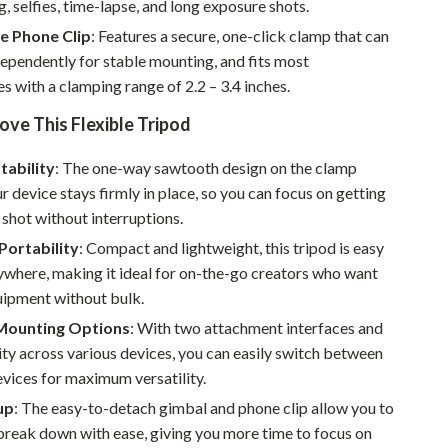
g, selfies, time-lapse, and long exposure shots.
Walking & Traveling Supplies
e Phone Clip
: Features a secure, one-click clamp that can
Smart Home Living Guides
ependently for stable mounting, and fits most
Bathroom & Laundry
 with a clamping range of 2.2 – 3.4 inches.
ove This Flexible Tripod
Bedroom & Closet
Cleaning & Maintenance
tability
: The one-way sawtooth design on the clamp
r device stays firmly in place, so you can focus on getting
Family & Kids
 shot without interruptions.
Home Office & Study
Portability
: Compact and lightweight, this tripod is easy
ywhere, making it ideal for on-the-go creators who want
Home Organization
uipment without bulk.
Interior Design & Styling
 Mounting Options
: With two attachment interfaces and
ty across various devices, you can easily switch between
Living Room & Entryway Flow
vices for maximum versatility.
Pet-Friendly Living
up
: The easy-to-detach gimbal and phone clip allow you to
break down with ease, giving you more time to focus on
Smart Home & AI Tools