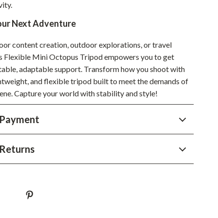
ity.
Sustainable & Green Living
our Next Adventure
Sport & Outdoors
oor content creation, outdoor explorations, or travel
Camping & Hiking
is Flexible Mini Octopus Tripod empowers you to get
stable, adaptable support. Transform how you shoot with
ion
Fishing Supplies
ghtweight, and flexible tripod built to meet the demands of
Fitness Clothing
ene. Capture your world with stability and style!
Sports & Fitness
 Payment
Travel Gear
Yoga
Returns
Super Deals
Travel
Wealth