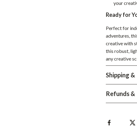
your creativ
hts
Coffee Brewing
Ready for Y
Grills
Perfect for ind
Tea Sets
adventures, th
creative with 
Legend Footwear Brands Collect
this robust, li
aravani
Lighting
any creative sc
Ceiling Lights
Shipping &
estwood
Floor Lamps
Wall Lamps
Refunds & 
auty
Parenting Guides Collection
ssories
Behavior & Emotions
Daily Routines & Practical Living