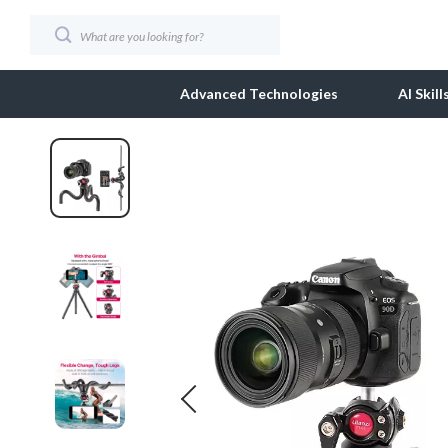
Advanced Technologies
AI Skil
AI Client Management
Business & Wealth
SEO & Search Optimiza
Dolce & Ga
AI Ethics
Car Accessories
Social Media Content 
Dresses
AI Mindset
Car Care
Strategy, Planning & An
Etro
AI Tools & Prompts
Car Electronics
Video Creation & Editi
Fendi
AI Writing & Content Creation
Car Storage & Organization
Gucci
Audio, Voice & Music
Exterior Accessories
Hats & Hair
Design & Visual Creation
Interior Accessories
Jacquemus