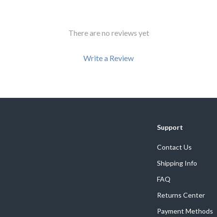
Development & Learning
les
Feeding & Nutrition
There are no reviews yet
es
Parenting & Family Life
Write a Review
Safety & Health
ture
Sleep & Bedtime
 & Coffee Tables
Patio, Lawn & Garden
We Think You’ll Love
irs
Greenhouses
Support
Top picks just for you
nsole Tables
Inflatable Boats
Contact Us
Lawn Mowers
Shipping Info
FAQ
Returns Center
Payment Methods