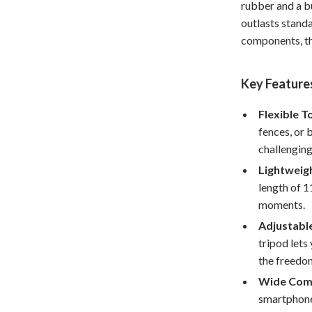
rubber and a bu
Home Office
outlasts stand
components, th
Kitchen & Dining
Martini Prima Classe
Storage & Organization
Key Feature
Morato
Tools & Equipment
Flexible T
Home Decor
fences, or 
challengin
Home Electronics
Lightweig
tock
Audio & Video
length of 1
moments.
Fireplaces
Adjustabl
lein
Projectors
tripod lets
the freedom
Purifiers
Wide Comp
ondon
Smart Home
smartphone