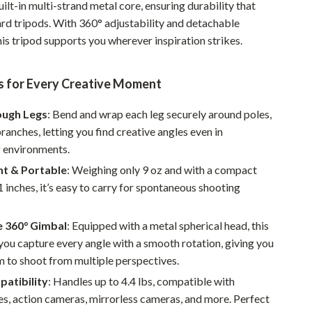
ilt-in multi-strand metal core, ensuring durability that
Pet Supplies
ard tripods. With 360° adjustability and detachable
is tripod supports you wherever inspiration strikes.
Beds & Furniture
Cat Towers
s for Every Creative Moment
Smart Litter Boxes
ough Legs
: Bend and wrap each leg securely around poles,
Travel Supplies
branches, letting you find creative angles even in
g environments.
Pets
ht & Portable
: Weighing only 9 oz and with a compact
Apparel & Accessories
1 inches, it’s easy to carry for spontaneous shooting
Feeding Supplies
e 360° Gimbal
: Equipped with a metal spherical head, this
Grooming
 you capture every angle with a smooth rotation, giving you
 to shoot from multiple perspectives.
Indoor Supplies
atibility
: Handles up to 4.4 lbs, compatible with
Pet Toys
s, action cameras, mirrorless cameras, and more. Perfect