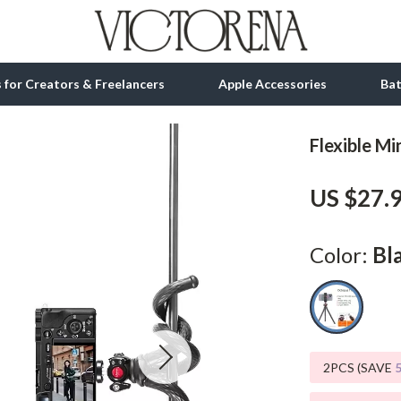
ls for Creators & Freelancers
Apple Accessories
Ba
Flexible Mi
tion
bbana
Gadgets
US $27.
& Growth
Bluetooth Speakers
alytics
Chargers
Color:
Bl
ng
Game Controllers
Headphones
 Accessories
Keyboards & Mice
2PCS (SAVE
Microphones & Accessories