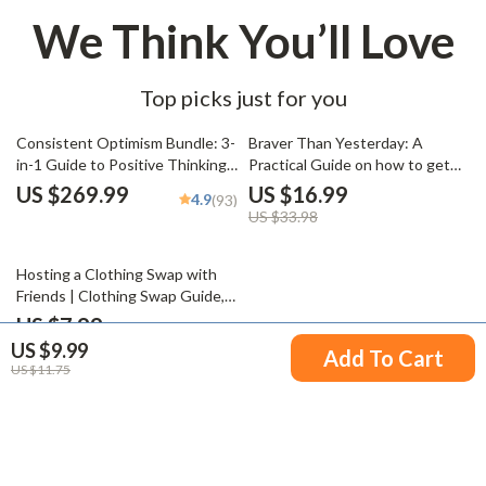
We Think You’ll Love
Top picks just for you
50% off
Consistent Optimism Bundle: 3-
Braver Than Yesterday: A
in-1 Guide to Positive Thinking
Practical Guide on how to get
& Mastering Self-Talk
out of your comfort zone, Build
US $269.99
US $16.99
4.9
(93)
Confidence, and Create a Life of
US $33.98
Growth – Personal
Development eBook
Hosting a Clothing Swap with
Friends | Clothing Swap Guide,
Sustainable Fashion Party
US $7.99
Planner, Digital Download eBook
US $9.99
Add To Cart
& Checklist
US $11.75
Your Email