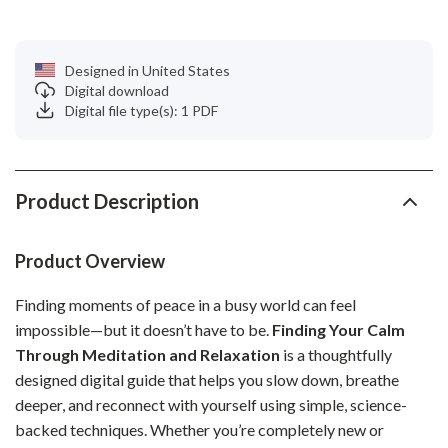
Designed in United States
Digital download
Digital file type(s): 1 PDF
Product Description
Product Overview
Finding moments of peace in a busy world can feel
impossible—but it doesn’t have to be.
Finding Your Calm
Through Meditation and Relaxation
is a thoughtfully
designed digital guide that helps you slow down, breathe
deeper, and reconnect with yourself using simple, science-
backed techniques. Whether you’re completely new or