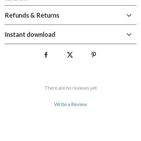
Refunds & Returns
Instant download
There are no reviews yet
Write a Review