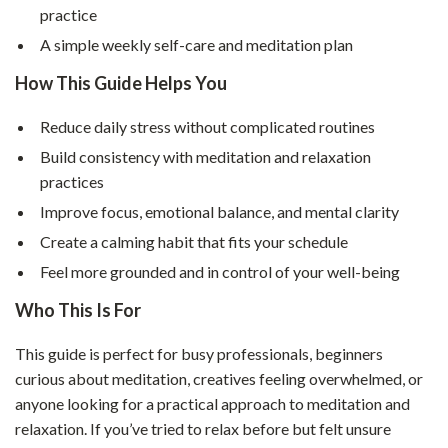
practice
A simple weekly self-care and meditation plan
How This Guide Helps You
Reduce daily stress without complicated routines
Build consistency with meditation and relaxation
practices
Improve focus, emotional balance, and mental clarity
Create a calming habit that fits your schedule
Feel more grounded and in control of your well-being
Who This Is For
This guide is perfect for busy professionals, beginners
curious about meditation, creatives feeling overwhelmed, or
anyone looking for a practical approach to meditation and
relaxation. If you’ve tried to relax before but felt unsure