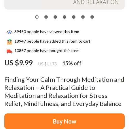
39450
people have viewed this item
18947
people have added this item to cart
10857
people have bought this item
US $9.99
15%
off
US $11.75
Finding Your Calm Through Meditation and
Relaxation – A Practical Guide to
Meditation and Relaxation for Stress
Relief, Mindfulness, and Everyday Balance
Buy Now