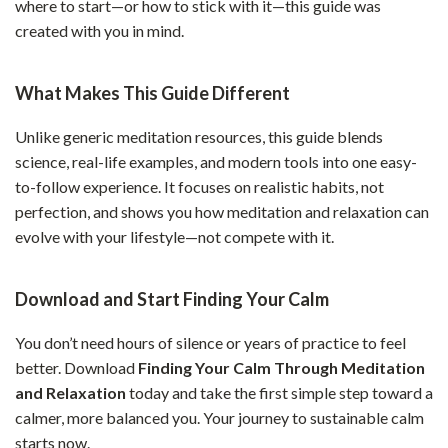
where to start—or how to stick with it—this guide was
created with you in mind.
What Makes This Guide Different
Unlike generic meditation resources, this guide blends
science, real-life examples, and modern tools into one easy-
to-follow experience. It focuses on realistic habits, not
perfection, and shows you how meditation and relaxation can
evolve with your lifestyle—not compete with it.
Download and Start Finding Your Calm
You don’t need hours of silence or years of practice to feel
better. Download
Finding Your Calm Through Meditation
and Relaxation
today and take the first simple step toward a
calmer, more balanced you. Your journey to sustainable calm
starts now.