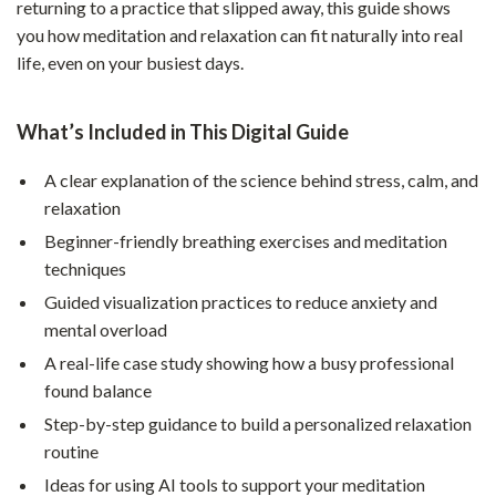
returning to a practice that slipped away, this guide shows
you how meditation and relaxation can fit naturally into real
life, even on your busiest days.
What’s Included in This Digital Guide
A clear explanation of the science behind stress, calm, and
relaxation
Beginner-friendly breathing exercises and meditation
techniques
Guided visualization practices to reduce anxiety and
mental overload
A real-life case study showing how a busy professional
found balance
Step-by-step guidance to build a personalized relaxation
routine
Ideas for using AI tools to support your meditation